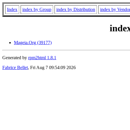
Index
index by Group
index by Distribution
index by Vendo
inde
Mageia.Org (39177)
Generated by
rpm2html 1.8.1
Fabrice Bellet
, Fri Aug 7 09:54:09 2026