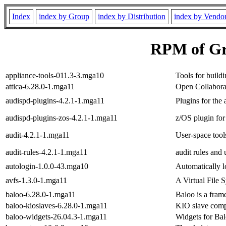
Index
index by Group
index by Distribution
index by Vendo
RPM of Gr
appliance-tools-011.3-3.mga10
Tools for build
attica-6.28.0-1.mga11
Open Collaborat
audispd-plugins-4.2.1-1.mga11
Plugins for the 
audispd-plugins-zos-4.2.1-1.mga11
z/OS plugin for 
audit-4.2.1-1.mga11
User-space tool
audit-rules-4.2.1-1.mga11
audit rules and u
autologin-1.0.0-43.mga10
Automatically l
avfs-1.3.0-1.mga11
A Virtual File 
baloo-6.28.0-1.mga11
Baloo is a fra
baloo-kioslaves-6.28.0-1.mga11
KIO slave com
baloo-widgets-26.04.3-1.mga11
Widgets for Ba