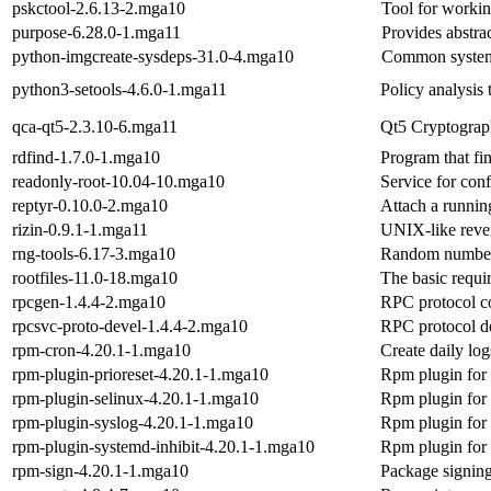
pskctool-2.6.13-2.mga10
Tool for worki
purpose-6.28.0-1.mga11
Provides abstrac
python-imgcreate-sysdeps-31.0-4.mga10
Common system 
python3-setools-4.6.0-1.mga11
Policy analysis
qca-qt5-2.3.10-6.mga11
Qt5 Cryptograph
rdfind-1.7.0-1.mga10
Program that fin
readonly-root-10.04-10.mga10
Service for conf
reptyr-0.10.0-2.mga10
Attach a runnin
rizin-0.9.1-1.mga11
UNIX-like reve
rng-tools-6.17-3.mga10
Random number g
rootfiles-11.0-18.mga10
The basic require
rpcgen-1.4.4-2.mga10
RPC protocol c
rpcsvc-proto-devel-1.4.4-2.mga10
RPC protocol de
rpm-cron-4.20.1-1.mga10
Create daily log
rpm-plugin-prioreset-4.20.1-1.mga10
Rpm plugin for r
rpm-plugin-selinux-4.20.1-1.mga10
Rpm plugin for 
rpm-plugin-syslog-4.20.1-1.mga10
Rpm plugin for 
rpm-plugin-systemd-inhibit-4.20.1-1.mga10
Rpm plugin for 
rpm-sign-4.20.1-1.mga10
Package signing