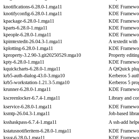
knotifications-6.28.0-1.mga11
KDE Frameworks
knotifyconfig-6.28.0-1.mga11
KDE Frameworks
kpackage-6.28.0-1.mga11
KDE Frameworks 
kparts-6.28.0-1.mga11
KDE Frameworks
kpeople-6.28.0-1.mga11
KDE Frameworks
kpimtextedit-26.04.3-1.mga11
A textedit with
kplotting-6.28.0-1.mga11
KDE Frameworks
kproperty-3.2.90-3.git20250529.mga10
Property editin
kpty-6.28.0-1.mga11
KDE Frameworks
kquickcharts-6.28.0-1.mga11
A QtQuick plug
krb5-auth-dialog-43.0-3.mga10
Kerberos 5 auth
krb5-workstation-1.21.3-5.mga10
Kerberos 5 pro
krunner-6.28.0-1.mga11
KDE Frameworks 
kscreenlocker-6.7.4-1.mga11
Library and com
kservice-6.28.0-1.mga11
KDE Frameworks
ksmtp-26.04.3-1.mga11
Job-based libr
ksshaskpass-6.7.4-1.mga11
A ssh-add helpe
kstatusnotifieritem-6.28.0-1.mga11
KDE Frameworks
ksvg-6.28.0-1.mga11
KDE Framework