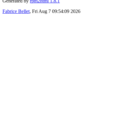
Generated by
rpm2html 1.8.1
Fabrice Bellet
, Fri Aug 7 09:54:09 2026