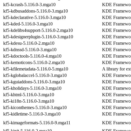
kf5-kcrash-5.116.0-3.mga10
KDE Frameworks
kf5-kdbusaddons-5.116.0-3.mga10
KDE Frameworks
kf5-kdeclarative-5.116.0-3.mga10
KDE Frameworks
kf5-kded-5.116.0-3.mga10
KDE Framework
kf5-kdelibs4support-5.116.0-2.mga10
KDE Frameworks
kf5-kdesignerplugin-5.116.0-3.mga10
KDE Frameworks
kf5-kdesu-5.116.0-2.mga10
KDE Frameworks
kf5-kdnssd-5.116.0-3.mga10
KDE Frameworks
kf5-kdoctools-5.116.0-4.mga10
KDE Frameworks
kf5-kemoticons-5.116.0-2.mga10
KDE Frameworks
kf5-kfilemetadata-5.116.0-5.mga10
A library for ex
kf5-kglobalaccel-5.116.0-3.mga10
KDE Framework 
kf5-kguiaddons-5.116.0-3.mga10
KDE Frameworks
kf5-kholidays-5.116.0-3.mga10
KDE Frameworks 
kf5-khtml-5.116.0-3.mga10
KDE Framework
kf5-ki18n-5.116.0-3.mga10
KDE Frameworks
kf5-kiconthemes-5.116.0-3.mga10
KDE Frameworks
kf5-kidletime-5.116.0-3.mga10
KDE Frameworks 
kf5-kimageformats-5.116.0-9.mga11
KDE Frameworks
kf5-kinit-5.116.0-2.mga10
KDE Frameworks