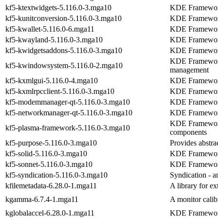
kf5-ktextwidgets-5.116.0-3.mga10
KDE Frameworks
kf5-kunitconversion-5.116.0-3.mga10
KDE Frameworks
kf5-kwallet-5.116.0-6.mga11
KDE Frameworks
kf5-kwayland-5.116.0-3.mga10
KDE Frameworks 
kf5-kwidgetsaddons-5.116.0-3.mga10
KDE Frameworks
KDE Frameworks
kf5-kwindowsystem-5.116.0-2.mga10
management
kf5-kxmlgui-5.116.0-4.mga10
KDE Frameworks
kf5-kxmlrpcclient-5.116.0-3.mga10
KDE Frameworks
kf5-modemmanager-qt-5.116.0-3.mga10
KDE Framework
kf5-networkmanager-qt-5.116.0-3.mga10
KDE Framework
KDE Frameworks
kf5-plasma-framework-5.116.0-3.mga10
components
kf5-purpose-5.116.0-3.mga10
Provides abstrac
kf5-solid-5.116.0-3.mga10
KDE Frameworks
kf5-sonnet-5.116.0-3.mga10
KDE Frameworks
kf5-syndication-5.116.0-3.mga10
Syndication - a
kfilemetadata-6.28.0-1.mga11
A library for ex
kgamma-6.7.4-1.mga11
A monitor calib
kglobalaccel-6.28.0-1.mga11
KDE Frameworks