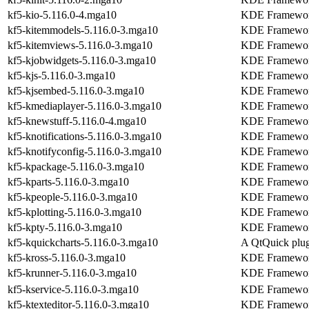
kf5-kio-5.116.0-4.mga10
KDE Frameworks 
kf5-kitemmodels-5.116.0-3.mga10
KDE Frameworks
kf5-kitemviews-5.116.0-3.mga10
KDE Frameworks
kf5-kjobwidgets-5.116.0-3.mga10
KDE Frameworks
kf5-kjs-5.116.0-3.mga10
KDE Frameworks
kf5-kjsembed-5.116.0-3.mga10
KDE Frameworks
kf5-kmediaplayer-5.116.0-3.mga10
KDE Frameworks
kf5-knewstuff-5.116.0-4.mga10
KDE Frameworks
kf5-knotifications-5.116.0-3.mga10
KDE Frameworks 
kf5-knotifyconfig-5.116.0-3.mga10
KDE Frameworks
kf5-kpackage-5.116.0-3.mga10
KDE Frameworks 
kf5-kparts-5.116.0-3.mga10
KDE Frameworks
kf5-kpeople-5.116.0-3.mga10
KDE Frameworks
kf5-kplotting-5.116.0-3.mga10
KDE Frameworks
kf5-kpty-5.116.0-3.mga10
KDE Frameworks
kf5-kquickcharts-5.116.0-3.mga10
A QtQuick plug
kf5-kross-5.116.0-3.mga10
KDE Frameworks 
kf5-krunner-5.116.0-3.mga10
KDE Frameworks
kf5-kservice-5.116.0-3.mga10
KDE Frameworks 
kf5-ktexteditor-5.116.0-3.mga10
KDE Frameworks