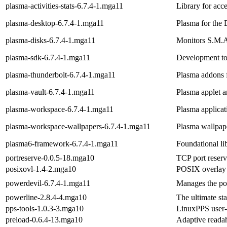
plasma-activities-stats-6.7.4-1.mga11
Library for acce
plasma-desktop-6.7.4-1.mga11
Plasma for the
plasma-disks-6.7.4-1.mga11
Monitors S.M.A.
plasma-sdk-6.7.4-1.mga11
Development to
plasma-thunderbolt-6.7.4-1.mga11
Plasma addons 
plasma-vault-6.7.4-1.mga11
Plasma applet a
plasma-workspace-6.7.4-1.mga11
Plasma applica
plasma-workspace-wallpapers-6.7.4-1.mga11
Plasma wallpap
plasma6-framework-6.7.4-1.mga11
Foundational li
portreserve-0.0.5-18.mga10
TCP port reserva
posixovl-1.4-2.mga10
POSIX overlay 
powerdevil-6.7.4-1.mga11
Manages the pow
powerline-2.8.4-4.mga10
The ultimate sta
pps-tools-1.0.3-3.mga10
LinuxPPS user-
preload-0.6.4-13.mga10
Adaptive read