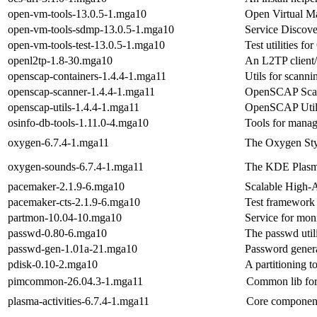
open-vm-tools-13.0.5-1.mga10
Open Virtual Ma
open-vm-tools-sdmp-13.0.5-1.mga10
Service Discov
open-vm-tools-test-13.0.5-1.mga10
Test utilities f
openl2tp-1.8-30.mga10
An L2TP client/
openscap-containers-1.4.4-1.mga11
Utils for scanni
openscap-scanner-1.4.4-1.mga11
OpenSCAP Scan
openscap-utils-1.4.4-1.mga11
OpenSCAP Utili
osinfo-db-tools-1.11.0-4.mga10
Tools for manag
oxygen-6.7.4-1.mga11
The Oxygen Sty
oxygen-sounds-6.7.4-1.mga11
The KDE Plasm
pacemaker-2.1.9-6.mga10
Scalable High-A
pacemaker-cts-2.1.9-6.mga10
Test framework 
partmon-10.04-10.mga10
Service for moni
passwd-0.80-6.mga10
The passwd util
passwd-gen-1.01a-21.mga10
Password gener
pdisk-0.10-2.mga10
A partitioning t
pimcommon-26.04.3-1.mga11
Common lib fo
plasma-activities-6.7.4-1.mga11
Core component