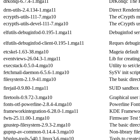
drkonqi-6.7.4-1.mga11
DrKonqi: The 
drm-utils-2.4.134-1.mga11
Direct Renderin
ecryptfs-utils-111-7.mga10
The eCryptfs mo
ecryptfs-utils-devel-111-7.mga10
The eCryptfs u
elfutils-debuginfod-0.195-1.mga11
Debuginfod ser
elfutils-debuginfod-client-0.195-1.mga11
Reques debugin
etcskel-1.63-38.mga10
Mageia default 
eventviews-26.04.3-1.mga11
Lib for creating
execstack-0.5.0-4.mga10
Utility to set/c
fetchmail-daemon-6.5.6-1.mga10
SySV init scrip
filesystem-2.1.9-41.mga10
The basic direc
firejail-0.9.80-1.mga11
SUID sandbox 
firetools-0.9.72-3.mga10
Graphical user i
fonts-otf-powerline-2.8.4-4.mga10
Powerline Font
frameworkintegration-6.28.0-1.mga11
KDE Frameworks
fwts-25.11.00-1.mga10
Firmware Test 
gnustep-filesystem-2.9.3-2.mga10
The basic dire
gupnp-av-common-0.14.4-3.mga10
Non-library fil
hfsplus-tools-540.1.linux3-6.mga10
Tools to creat