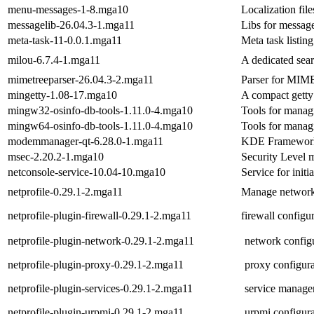
menu-messages-1-8.mga10
Localization fil
messagelib-26.04.3-1.mga11
Libs for messag
meta-task-11-0.0.1.mga11
Meta task listin
milou-6.7.4-1.mga11
A dedicated sear
mimetreeparser-26.04.3-2.mga11
Parser for MIME
mingetty-1.08-17.mga10
A compact getty 
mingw32-osinfo-db-tools-1.11.0-4.mga10
Tools for managi
mingw64-osinfo-db-tools-1.11.0-4.mga10
Tools for managi
modemmanager-qt-6.28.0-1.mga11
KDE Frameworks
msec-2.20.2-1.mga10
Security Level 
netconsole-service-10.04-10.mga10
Service for init
netprofile-0.29.1-2.mga11
Manage network 
netprofile-plugin-firewall-0.29.1-2.mga11
firewall configur
netprofile-plugin-network-0.29.1-2.mga11
network configu
netprofile-plugin-proxy-0.29.1-2.mga11
proxy configura
netprofile-plugin-services-0.29.1-2.mga11
service managem
netprofile-plugin-urpmi-0.29.1-2.mga11
urpmi configura