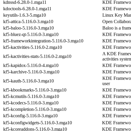
kdnssd-6.28.0-1.mga11
KDE Frameworks
kdoctools-6.28.0-1.mga11
KDE Framework
keyutils-1.6.3-5.mga10
Linux Key Mana
kf5-attica-5.116.0-3.mga10
Open Collaborat
kf5-baloo-5.116.0-3.mga10
Baloo is a fra
kf5-bluez-qt-5.116.0-3.mga10
KDE Framework
kf5-frameworkintegration-5.116.0-3.mga10
KDE Frameworks
kf5-kactivities-5.116.0-2.mga10
KDE Frameworks 
A KDE Framework
kf5-kactivities-stats-5.116.0-2.mga10
activities syste
kf5-kapidox-5.116.0-4.mga10
KDE Frameworks
kf5-karchive-5.116.0-3.mga10
KDE Frameworks
KDE Frameworks
kf5-kauth-5.116.0-3.mga10
user
kf5-kbookmarks-5.116.0-3.mga10
KDE Framework
kf5-kcmutils-5.116.0-3.mga10
KDE Frameworks
kf5-kcodecs-5.116.0-3.mga10
KDE Frameworks
kf5-kcompletion-5.116.0-3.mga10
KDE Framework
kf5-kconfig-5.116.0-3.mga10
KDE Frameworks
kf5-kconfigwidgets-5.116.0-3.mga10
KDE Frameworks
kf5-kcoreaddons-5.116.0-3.mga10
KDE Frameworks