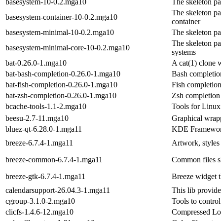
basesystem-10-0.2.mga10
The skeleton p
The skeleton pa
basesystem-container-10-0.2.mga10
container
basesystem-minimal-10-0.2.mga10
The skeleton p
The skeleton pa
basesystem-minimal-core-10-0.2.mga10
systems
bat-0.26.0-1.mga10
A cat(1) clone w
bat-bash-completion-0.26.0-1.mga10
Bash completion
bat-fish-completion-0.26.0-1.mga10
Fish completion
bat-zsh-completion-0.26.0-1.mga10
Zsh completion 
bcache-tools-1.1-2.mga10
Tools for Linux
beesu-2.7-11.mga10
Graphical wrapp
bluez-qt-6.28.0-1.mga11
KDE Frameworks
breeze-6.7.4-1.mga11
Artwork, styles
breeze-common-6.7.4-1.mga11
Common files sh
breeze-gtk-6.7.4-1.mga11
Breeze widget 
calendarsupport-26.04.3-1.mga11
This lib provid
cgroup-3.1.0-2.mga10
Tools to contro
clicfs-1.4.6-12.mga10
Compressed Lo