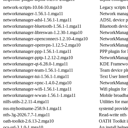
network-scripts-10.04-10.mga10
Legacy scripts 
networkmanager-1.56.1-1.mga11
Network mana
networkmanager-adsl-1.56.1-1.mga11
ADSL device p
networkmanager-bluetooth-1.56.1-1.mga11
Bluetooth devi
networkmanager-libreswan-1.2.30-1.mga10
NetworkManage
networkmanager-openconnect-1.2.10-4.mga10
NetworkManage
networkmanager-openvpn-1.12.5-2.mga10
NetworkManage
networkmanager-ppp-1.56.1-1.mga11
PPP plugin fo
networkmanager-pptp-1.2.12-2.mga10
NetworkManage
networkmanager-qt-6.28.0-1.mga11
KDE Framework
networkmanager-team-1.56.1-1.mga11
Team device p
networkmanager-tui-1.56.1-1.mga11
Text User Inte
networkmanager-vpnc-1.4.0-2.mga10
NetworkManage
networkmanager-wifi-1.56.1-1.mga11
Wifi plugin fo
networkmanager-wwan-1.56.1-1.mga11
Mobile broadba
nilfs-utils-2.2.11-4.mga11
Utilities for m
nss-myhostname-258.9-1.mga11
systemd provided
ntfs-3g-2026.7.7-1.mga11
Read-write ntfs 
oath-toolkit-2.6.13-2.mga10
OATH Toolkit i
ocs-url-3.1.0-1.mga10
An install help