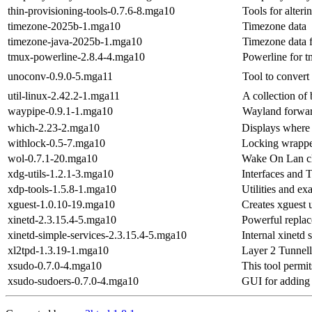
thin-provisioning-tools-0.7.6-8.mga10
Tools for alter
timezone-2025b-1.mga10
Timezone data
timezone-java-2025b-1.mga10
Timezone data f
tmux-powerline-2.8.4-4.mga10
Powerline for 
unoconv-0.9.0-5.mga11
Tool to conver
util-linux-2.42.2-1.mga11
A collection of 
waypipe-0.9.1-1.mga10
Wayland forwar
which-2.23-2.mga10
Displays where a
withlock-0.5-7.mga10
Locking wrapper
wol-0.7.1-20.mga10
Wake On Lan cl
xdg-utils-1.2.1-3.mga10
Interfaces and T
xdp-tools-1.5.8-1.mga10
Utilities and e
xguest-1.0.10-19.mga10
Creates xguest 
xinetd-2.3.15.4-5.mga10
Powerful replac
xinetd-simple-services-2.3.15.4-5.mga10
Internal xinetd 
xl2tpd-1.3.19-1.mga10
Layer 2 Tunnel
xsudo-0.7.0-4.mga10
This tool permi
xsudo-sudoers-0.7.0-4.mga10
GUI for adding u