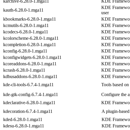
karchive-6.28.0-1.mga11
KDE Frameworks
KDE Frameworks 
kauth-6.28.0-1.mga11
user
kbookmarks-6.28.0-1.mga11
KDE Frameworks
kcmutils-6.28.0-1.mga11
KDE Frameworks
kcodecs-6.28.0-1.mga11
KDE Frameworks
kcolorscheme-6.28.0-1.mga11
KDE Frameworks
kcompletion-6.28.0-1.mga11
KDE Frameworks
kconfig-6.28.0-1.mga11
KDE Frameworks
kconfigwidgets-6.28.0-1.mga11
KDE Frameworks
kcoreaddons-6.28.0-1.mga11
KDE Frameworks
kcrash-6.28.0-1.mga11
KDE Frameworks
kdbusaddons-6.28.0-1.mga11
KDE Frameworks
kde-cli-tools-6.7.4-1.mga11
Tools based on 
kde-gtk-config-6.7.4-1.mga11
Configure the 
kdeclarative-6.28.0-1.mga11
KDE Frameworks
kdecoration-6.7.4-1.mga11
A plugin-based 
kded-6.28.0-1.mga11
KDE Framewor
kdesu-6.28.0-1.mga11
KDE Frameworks