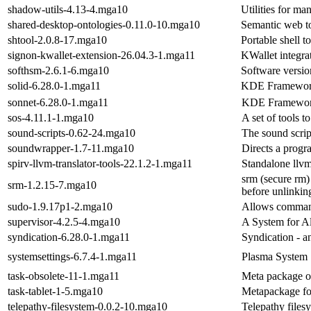
shadow-utils-4.13-4.mga10
Utilities for m
shared-desktop-ontologies-0.11.0-10.mga10
Semantic web to
shtool-2.0.8-17.mga10
Portable shell t
signon-kwallet-extension-26.04.3-1.mga11
KWallet integra
softhsm-2.6.1-6.mga10
Software versi
solid-6.28.0-1.mga11
KDE Frameworks 
sonnet-6.28.0-1.mga11
KDE Frameworks 
sos-4.11.1-1.mga10
A set of tools 
sound-scripts-0.62-24.mga10
The sound scrip
soundwrapper-1.7-11.mga10
Directs a progr
spirv-llvm-translator-tools-22.1.2-1.mga11
Standalone llvm 
srm (secure rm)
srm-1.2.15-7.mga10
before unlinkin
sudo-1.9.17p1-2.mga10
Allows command 
supervisor-4.2.5-4.mga10
A System for A
syndication-6.28.0-1.mga11
Syndication - a
systemsettings-6.7.4-1.mga11
Plasma System 
task-obsolete-11-1.mga11
Meta package o
task-tablet-1-5.mga10
Metapackage for
telepathy-filesystem-0.0.2-10.mga10
Telepathy files