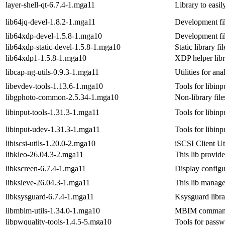
layer-shell-qt-6.7.4-1.mga11
Library to easil
lib64jq-devel-1.8.2-1.mga11
Development fil
lib64xdp-devel-1.5.8-1.mga10
Development fil
lib64xdp-static-devel-1.5.8-1.mga10
Static library fi
lib64xdp1-1.5.8-1.mga10
XDP helper libr
libcap-ng-utils-0.9.3-1.mga11
Utilities for ana
libevdev-tools-1.13.6-1.mga10
Tools for libinp
libgphoto-common-2.5.34-1.mga10
Non-library file
libinput-tools-1.31.3-1.mga11
Tools for libinp
libinput-udev-1.31.3-1.mga11
Tools for libinp
libiscsi-utils-1.20.0-2.mga10
iSCSI Client Uti
libkleo-26.04.3-2.mga11
This lib provide
libkscreen-6.7.4-1.mga11
Display configu
libksieve-26.04.3-1.mga11
This lib manage
libksysguard-6.7.4-1.mga11
Ksysguard libra
libmbim-utils-1.34.0-1.mga10
MBIM command l
libpwquality-tools-1.4.5-5.mga10
Tools for pass