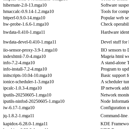
hibernate-2.0-13.mga10
Software suspen
hmaccalc-0.9.14-1.2.mga10
Tools for comp
httperf-0.9.0-14.mga10
Popular web se
hw-probe-1.6.6-1.mga10
Check operabili
hwdata-0.410-1.mga11
Hardware identi
hwdata-devel-0.410-1.mga11
Devel stuff for
iio-sensor-proxy-3.9-1.mga10
IIO sensors to
indexhtml-7.0-4.mga10
Mageia html w
info-7.2-4.mga10
A stand-alone 
info-install-7.2-4.mga10
Program to upd
initscripts-10.04-10.mga10
Basic support f
ionice-scheduler-1-3.mga10
A scheduler tune
ipcalc-1.0.3-4.mga10
IP network addr
iputils-20250605-1.mga10
Network monito
iputils-ninfod-20250605-1.mga10
Node Informat
iw-6.17-1.mga10
Configuration ut
jq-1.8.2-1.mga11
Command-line 
kapidox-6.28.0-1.mga11
KDE Frameworks