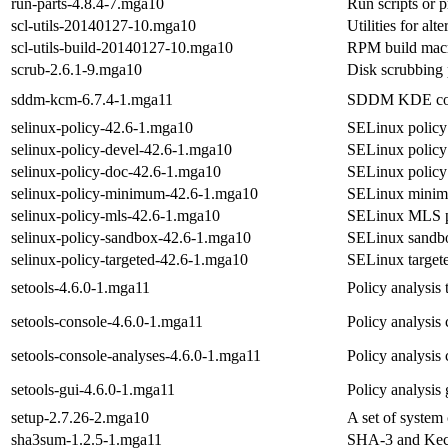
run-parts-4.8.4-7.mga10
Run scripts or p
scl-utils-20140127-10.mga10
Utilities for al
scl-utils-build-20140127-10.mga10
RPM build macro
scrub-2.6.1-9.mga10
Disk scrubbing
sddm-kcm-6.7.4-1.mga11
SDDM KDE conf
selinux-policy-42.6-1.mga10
SELinux policy 
selinux-policy-devel-42.6-1.mga10
SELinux policy 
selinux-policy-doc-42.6-1.mga10
SELinux policy
selinux-policy-minimum-42.6-1.mga10
SELinux minim
selinux-policy-mls-42.6-1.mga10
SELinux MLS p
selinux-policy-sandbox-42.6-1.mga10
SELinux sandbo
selinux-policy-targeted-42.6-1.mga10
SELinux targete
setools-4.6.0-1.mga11
Policy analysis
setools-console-4.6.0-1.mga11
Policy analysis
setools-console-analyses-4.6.0-1.mga11
Policy analysis
setools-gui-4.6.0-1.mga11
Policy analysis
setup-2.7.26-2.mga10
A set of system 
sha3sum-1.2.5-1.mga11
SHA-3 and Kecc