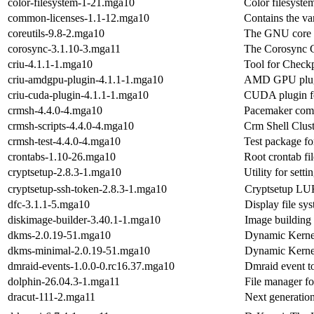
color-filesystem-1-21.mga10
Color filesyste
common-licenses-1.1-12.mga10
Contains the va
coreutils-9.8-2.mga10
The GNU core uti
corosync-3.1.10-3.mga11
The Corosync C
criu-4.1.1-1.mga10
Tool for Checkp
criu-amdgpu-plugin-4.1.1-1.mga10
AMD GPU plugi
criu-cuda-plugin-4.1.1-1.mga10
CUDA plugin fo
crmsh-4.4.0-4.mga10
Pacemaker comm
crmsh-scripts-4.4.0-4.mga10
Crm Shell Clust
crmsh-test-4.4.0-4.mga10
Test package fo
crontabs-1.10-26.mga10
Root crontab fi
cryptsetup-2.8.3-1.mga10
Utility for sett
cryptsetup-ssh-token-2.8.3-1.mga10
Cryptsetup LU
dfc-3.1.1-5.mga10
Display file sy
diskimage-builder-3.40.1-1.mga10
Image building
dkms-2.0.19-51.mga10
Dynamic Kerne
dkms-minimal-2.0.19-51.mga10
Dynamic Kerne
dmraid-events-1.0.0-0.rc16.37.mga10
Dmraid event t
dolphin-26.04.3-1.mga11
File manager fo
dracut-111-2.mga11
Next generation