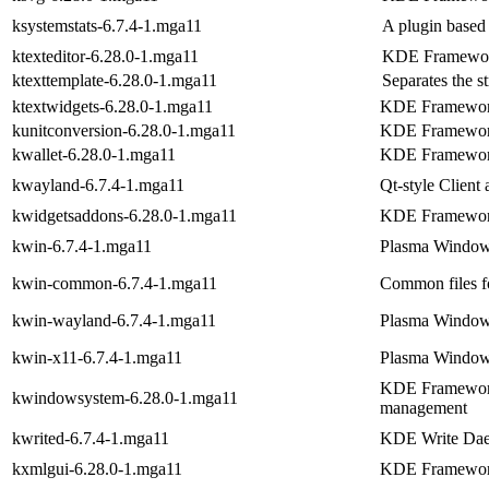
ksystemstats-6.7.4-1.mga11
A plugin based
ktexteditor-6.28.0-1.mga11
KDE Frameworks
ktexttemplate-6.28.0-1.mga11
Separates the s
ktextwidgets-6.28.0-1.mga11
KDE Frameworks
kunitconversion-6.28.0-1.mga11
KDE Frameworks
kwallet-6.28.0-1.mga11
KDE Frameworks
kwayland-6.7.4-1.mga11
Qt-style Client 
kwidgetsaddons-6.28.0-1.mga11
KDE Frameworks
kwin-6.7.4-1.mga11
Plasma Windo
kwin-common-6.7.4-1.mga11
Common files 
kwin-wayland-6.7.4-1.mga11
Plasma Window
kwin-x11-6.7.4-1.mga11
Plasma Window
KDE Frameworks
kwindowsystem-6.28.0-1.mga11
management
kwrited-6.7.4-1.mga11
KDE Write Da
kxmlgui-6.28.0-1.mga11
KDE Frameworks