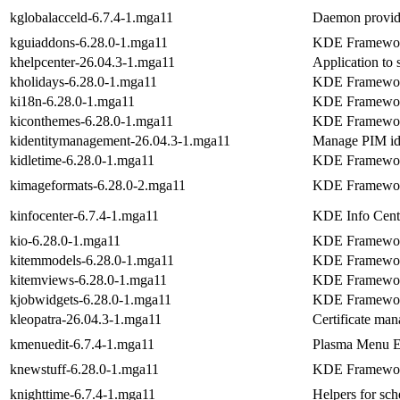
kglobalacceld-6.7.4-1.mga11
Daemon providi
kguiaddons-6.28.0-1.mga11
KDE Frameworks
khelpcenter-26.04.3-1.mga11
Application to
kholidays-6.28.0-1.mga11
KDE Frameworks
ki18n-6.28.0-1.mga11
KDE Frameworks
kiconthemes-6.28.0-1.mga11
KDE Frameworks
kidentitymanagement-26.04.3-1.mga11
Manage PIM id
kidletime-6.28.0-1.mga11
KDE Frameworks
kimageformats-6.28.0-2.mga11
KDE Frameworks
kinfocenter-6.7.4-1.mga11
KDE Info Cent
kio-6.28.0-1.mga11
KDE Frameworks 
kitemmodels-6.28.0-1.mga11
KDE Framework
kitemviews-6.28.0-1.mga11
KDE Framework
kjobwidgets-6.28.0-1.mga11
KDE Frameworks
kleopatra-26.04.3-1.mga11
Certificate m
kmenuedit-6.7.4-1.mga11
Plasma Menu E
knewstuff-6.28.0-1.mga11
KDE Frameworks
knighttime-6.7.4-1.mga11
Helpers for sch