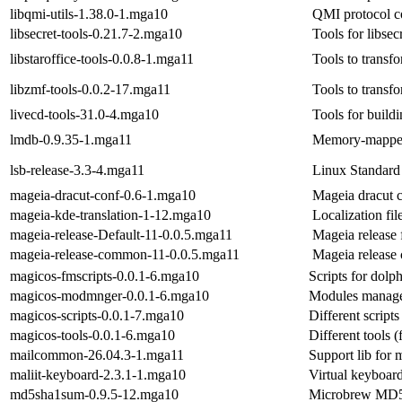
libqmi-utils-1.38.0-1.mga10
QMI protocol co
libsecret-tools-0.21.7-2.mga10
Tools for libsec
libstaroffice-tools-0.0.8-1.mga11
Tools to transf
libzmf-tools-0.0.2-17.mga11
Tools to transf
livecd-tools-31.0-4.mga10
Tools for build
lmdb-0.9.35-1.mga11
Memory-mapped
lsb-release-3.3-4.mga11
Linux Standard
mageia-dracut-conf-0.6-1.mga10
Mageia dracut c
mageia-kde-translation-1-12.mga10
Localization fi
mageia-release-Default-11-0.0.5.mga11
Mageia release f
mageia-release-common-11-0.0.5.mga11
Mageia release
magicos-fmscripts-0.0.1-6.mga10
Scripts for dolp
magicos-modmnger-0.0.1-6.mga10
Modules manager
magicos-scripts-0.0.1-7.mga10
Different script
magicos-tools-0.0.1-6.mga10
Different tools 
mailcommon-26.04.3-1.mga11
Support lib for 
maliit-keyboard-2.3.1-1.mga10
Virtual keyboar
md5sha1sum-0.9.5-12.mga10
Microbrew MD