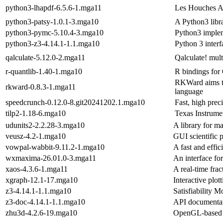
python3-lhapdf-6.5.6-1.mga11
Les Houches A
python3-patsy-1.0.1-3.mga10
A Python3 libra
python3-pymc-5.10.4-3.mga10
Python3 imple
python3-z3-4.14.1-1.1.mga10
Python 3 interf
qalculate-5.12.0-2.mga11
Qalculate! mult
r-quantlib-1.40-1.mga10
R bindings for
RKWard aims to
rkward-0.8.3-1.mga11
language
speedcrunch-0.12.0-8.git20241202.1.mga10
Fast, high prec
tilp2-1.18-6.mga10
Texas Instrume
udunits2-2.2.28-3.mga10
A library for ma
veusz-4.2-1.mga10
GUI scientific 
vowpal-wabbit-9.11.2-1.mga10
A fast and effi
wxmaxima-26.01.0-3.mga11
An interface fo
xaos-4.3.6-1.mga11
A real-time fra
xgraph-12.1-17.mga10
Interactive plo
z3-4.14.1-1.1.mga10
Satisfiability 
z3-doc-4.14.1-1.1.mga10
API documentat
zhu3d-4.2.6-19.mga10
OpenGL-based e