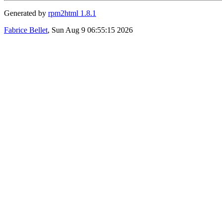
Generated by
rpm2html 1.8.1
Fabrice Bellet
, Sun Aug 9 06:55:15 2026