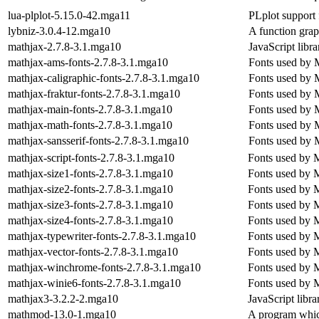
lua-plplot-5.15.0-42.mga11
PLplot support 
lybniz-3.0.4-12.mga10
A function grap
mathjax-2.7.8-3.1.mga10
JavaScript libr
mathjax-ams-fonts-2.7.8-3.1.mga10
Fonts used by M
mathjax-caligraphic-fonts-2.7.8-3.1.mga10
Fonts used by M
mathjax-fraktur-fonts-2.7.8-3.1.mga10
Fonts used by M
mathjax-main-fonts-2.7.8-3.1.mga10
Fonts used by M
mathjax-math-fonts-2.7.8-3.1.mga10
Fonts used by M
mathjax-sansserif-fonts-2.7.8-3.1.mga10
Fonts used by M
mathjax-script-fonts-2.7.8-3.1.mga10
Fonts used by M
mathjax-size1-fonts-2.7.8-3.1.mga10
Fonts used by M
mathjax-size2-fonts-2.7.8-3.1.mga10
Fonts used by M
mathjax-size3-fonts-2.7.8-3.1.mga10
Fonts used by M
mathjax-size4-fonts-2.7.8-3.1.mga10
Fonts used by M
mathjax-typewriter-fonts-2.7.8-3.1.mga10
Fonts used by M
mathjax-vector-fonts-2.7.8-3.1.mga10
Fonts used by M
mathjax-winchrome-fonts-2.7.8-3.1.mga10
Fonts used by M
mathjax-winie6-fonts-2.7.8-3.1.mga10
Fonts used by M
mathjax3-3.2.2-2.mga10
JavaScript libra
mathmod-13.0-1.mga10
A program whic