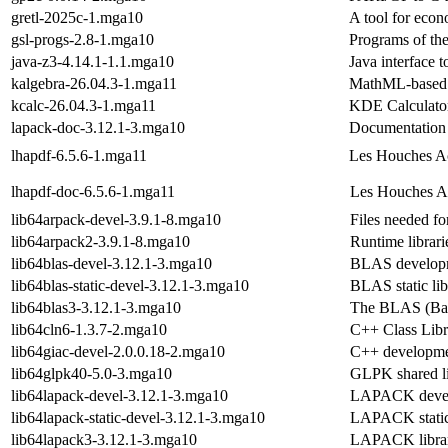
gretl-2025c-1.mga10
A tool for econ
gsl-progs-2.8-1.mga10
Programs of the
java-z3-4.14.1-1.1.mga10
Java interface t
kalgebra-26.04.3-1.mga11
MathML-based g
kcalc-26.04.3-1.mga11
KDE Calculato
lapack-doc-3.12.1-3.mga10
Documentatio
lhapdf-6.5.6-1.mga11
Les Houches Ac
lhapdf-doc-6.5.6-1.mga11
Les Houches Ac
lib64arpack-devel-3.9.1-8.mga10
Files needed f
lib64arpack2-3.9.1-8.mga10
Runtime libra
lib64blas-devel-3.12.1-3.mga10
BLAS developme
lib64blas-static-devel-3.12.1-3.mga10
BLAS static lib
lib64blas3-3.12.1-3.mga10
The BLAS (Basi
lib64cln6-1.3.7-2.mga10
C++ Class Libr
lib64giac-devel-2.0.0.18-2.mga10
C++ development
lib64glpk40-5.0-3.mga10
GLPK shared li
lib64lapack-devel-3.12.1-3.mga10
LAPACK devel 
lib64lapack-static-devel-3.12.1-3.mga10
LAPACK static 
lib64lapack3-3.12.1-3.mga10
LAPACK librari