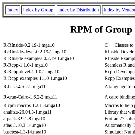
Index
index by Group
index by Distribution
index by Vendo
RPM of Group 
R-RInside-0.2.19-1.mga10
C++ Classes to
R-RInside-devel-0.2.19-1.mga10
RInside Develo
R-RInside-examples-0.2.19-1.mga10
RInside Exampl
R-Rcpp-1.1.0-1.mga10
Seamless R and
R-Rcpp-devel-1.1.0-1.mga10
Rcpp Developme
R-Rcpp-examples-1.1.0-1.mga10
Rcpp Examples
R-base-4.5.2-2.mga11
A language for 
R-cran-Cairo-1.6.2-2.mga11
A cairo binding
R-rpm-macros-1.2.1-3.mga10
Macros to help
analitza-26.04.3-1.mga11
Library that wil
arpack-3.9.1-8.mga10
Fortran 77 subr
atlas-3.10.3-14.mga10
Automatically 
basetest-1.3-14.mga10
Simulator Num