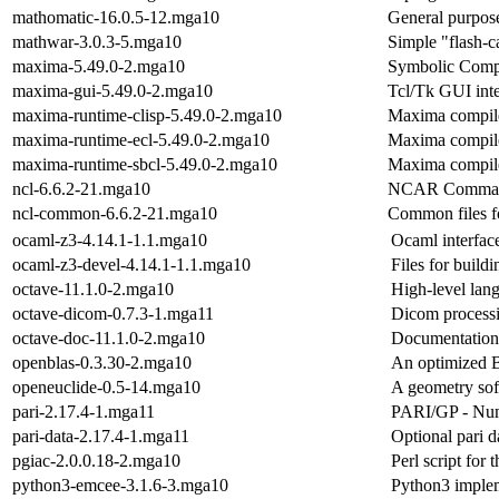
mathomatic-16.0.5-12.mga10
General purpos
mathwar-3.0.3-5.mga10
Simple "flash-c
maxima-5.49.0-2.mga10
Symbolic Comp
maxima-gui-5.49.0-2.mga10
Tcl/Tk GUI int
maxima-runtime-clisp-5.49.0-2.mga10
Maxima compile
maxima-runtime-ecl-5.49.0-2.mga10
Maxima compil
maxima-runtime-sbcl-5.49.0-2.mga10
Maxima compil
ncl-6.6.2-21.mga10
NCAR Command
ncl-common-6.6.2-21.mga10
Common files 
ocaml-z3-4.14.1-1.1.mga10
Ocaml interface
ocaml-z3-devel-4.14.1-1.1.mga10
Files for build
octave-11.1.0-2.mga10
High-level lan
octave-dicom-0.7.3-1.mga11
Dicom processi
octave-doc-11.1.0-2.mga10
Documentation 
openblas-0.3.30-2.mga10
An optimized 
openeuclide-0.5-14.mga10
A geometry soft
pari-2.17.4-1.mga11
PARI/GP - Num
pari-data-2.17.4-1.mga11
Optional pari 
pgiac-2.0.0.18-2.mga10
Perl script for
python3-emcee-3.1.6-3.mga10
Python3 imple