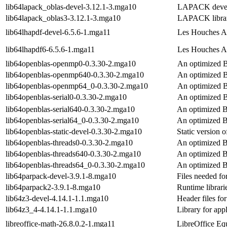
lib64lapack_oblas-devel-3.12.1-3.mga10
LAPACK devel 
lib64lapack_oblas3-3.12.1-3.mga10
LAPACK librari
lib64lhapdf-devel-6.5.6-1.mga11
Les Houches Ac
lib64lhapdf6-6.5.6-1.mga11
Les Houches A
lib64openblas-openmp0-0.3.30-2.mga10
An optimized 
lib64openblas-openmp640-0.3.30-2.mga10
An optimized 
lib64openblas-openmp64_0-0.3.30-2.mga10
An optimized 
lib64openblas-serial0-0.3.30-2.mga10
An optimized B
lib64openblas-serial640-0.3.30-2.mga10
An optimized B
lib64openblas-serial64_0-0.3.30-2.mga10
An optimized B
lib64openblas-static-devel-0.3.30-2.mga10
Static version
lib64openblas-threads0-0.3.30-2.mga10
An optimized B
lib64openblas-threads640-0.3.30-2.mga10
An optimized B
lib64openblas-threads64_0-0.3.30-2.mga10
An optimized B
lib64parpack-devel-3.9.1-8.mga10
Files needed f
lib64parpack2-3.9.1-8.mga10
Runtime libra
lib64z3-devel-4.14.1-1.1.mga10
Header files for
lib64z3_4-4.14.1-1.1.mga10
Library for appl
libreoffice-math-26.8.0.2-1.mga11
LibreOffice Equ