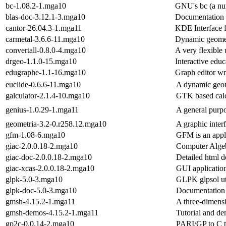
bc-1.08.2-1.mga10
GNU's bc (a num
blas-doc-3.12.1-3.mga10
Documentation
cantor-26.04.3-1.mga11
KDE Interface f
carmetal-3.6.6-11.mga10
Dynamic geomet
convertall-0.8.0-4.mga10
A very flexible 
drgeo-1.1.0-15.mga10
Interactive edu
edugraphe-1.1-16.mga10
Graph editor wri
euclide-0.6.6-11.mga10
A dynamic geom
galculator-2.1.4-10.mga10
GTK based calc
genius-1.0.29-1.mga11
A general purpo
geometria-3.2-0.r258.12.mga10
A graphic inter
gfm-1.08-6.mga10
GFM is an appli
giac-2.0.0.18-2.mga10
Computer Algeb
giac-doc-2.0.0.18-2.mga10
Detailed html 
giac-xcas-2.0.0.18-2.mga10
GUI application
glpk-5.0-3.mga10
GLPK glpsol uti
glpk-doc-5.0-3.mga10
Documentation 
gmsh-4.15.2-1.mga11
A three-dimensi
gmsh-demos-4.15.2-1.mga11
Tutorial and de
gp2c-0.0.14-2.mga10
PARI/GP to C t