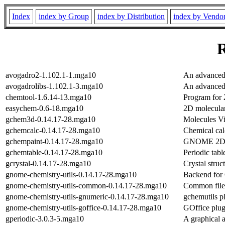
Index
index by Group
index by Distribution
index by Vendo
R
avogadro2-1.102.1-1.mga10
An advanced 
avogadrolibs-1.102.1-3.mga10
An advanced 
chemtool-1.6.14-13.mga10
Program for 
easychem-0.6-18.mga10
2D molecula
gchem3d-0.14.17-28.mga10
Molecules V
gchemcalc-0.14.17-28.mga10
Chemical cal
gchempaint-0.14.17-28.mga10
GNOME 2D ch
gchemtable-0.14.17-28.mga10
Periodic tabl
gcrystal-0.14.17-28.mga10
Crystal struc
gnome-chemistry-utils-0.14.17-28.mga10
Backend for 
gnome-chemistry-utils-common-0.14.17-28.mga10
Common files
gnome-chemistry-utils-gnumeric-0.14.17-28.mga10
gchemutils p
gnome-chemistry-utils-goffice-0.14.17-28.mga10
GOffice plug
gperiodic-3.0.3-5.mga10
A graphical a