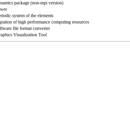
namics package (non-mpi version)
ewer
riodic system of the elements
gration of high performance computing resources
tware file format converter
aphics Visualization Tool