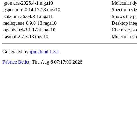
gromacs-2025.4-1.mga10
Molecular dy
gspectrum-0.14.17-28.mga10
Spectrum vi
kalzium-26.04.3-1.mga11
Shows the pe
molequeue-0.9.0-13.mga10
Desktop inte
openbabel-3.1.1-24.mga10
Chemistry sof
rasmol-2.7.3-13.mga10
Molecular Gr
Generated by
rpm2html 1.8.1
Fabrice Bellet
, Thu Aug 6 07:17:00 2026