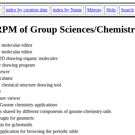
r
index by creation date
index by Name
Mirrors
Help
Search
PM of Group Sciences/Chemist
molecular editor
molecular editor
2D drawing organic molecules
r drawing program
iewer
culator
emical structure drawing tool
e
ture viewer
Gnome chemistry applications
 shared by different components of gnome-chemistry-utils
lugin for gnumeric
in for gchemutils
pplication for browsing the periodic table