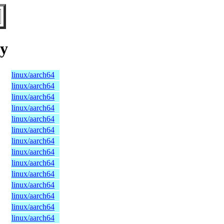
ry
linux/aarch64
linux/aarch64
linux/aarch64
linux/aarch64
linux/aarch64
linux/aarch64
linux/aarch64
linux/aarch64
linux/aarch64
linux/aarch64
linux/aarch64
linux/aarch64
linux/aarch64
linux/aarch64