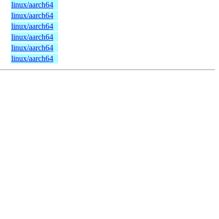
linux/aarch64
linux/aarch64
linux/aarch64
linux/aarch64
linux/aarch64
linux/aarch64