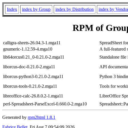
Index
index by Group
index by Distribution
index by Vendo
RPM of Group
calligra-sheets-26.04.3-1.mga11
SpreadSheet for
gnumeric-1.12.59-4.mga10
A full-feature
lib64orcus0.21_0-0.21.0-2.mga11
Standalone file 
liborcus-doc-0.21.0-2.mga11
API documentati
liborcus-python3-0.21.0-2.mga11
Python 3 bindin
liborcus-tools-0.21.0-2.mga11
Tools for work
libreoffice-calc-26.8.0.2-1.mga11
LibreOffice Spr
perl-Spreadsheet-ParseExcel-0.660.0-2.mga10
Spreadsheet::Pa
Generated by
rpm2html 1.8.1
Fabrice Bellet
, Fri Aug 7 09:54:09 2026