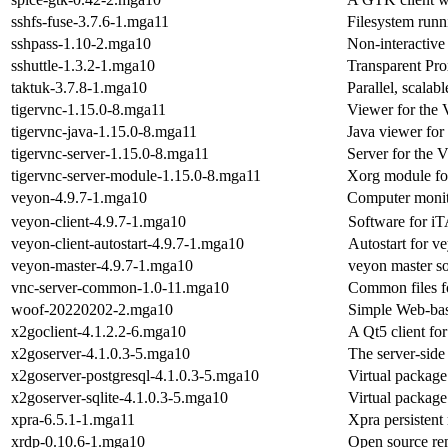
sshfs-fuse-3.7.6-1.mga11
Filesystem run
sshpass-1.10-2.mga10
Non-interactive 
sshuttle-1.3.2-1.mga10
Transparent P
taktuk-3.7.8-1.mga10
Parallel, scalab
tigervnc-1.15.0-8.mga11
Viewer for the
tigervnc-java-1.15.0-8.mga11
Java viewer for
tigervnc-server-1.15.0-8.mga11
Server for the 
tigervnc-server-module-1.15.0-8.mga11
Xorg module fo
veyon-4.9.7-1.mga10
Computer monit
veyon-client-4.9.7-1.mga10
Software for i
veyon-client-autostart-4.9.7-1.mga10
Autostart for ve
veyon-master-4.9.7-1.mga10
veyon master s
vnc-server-common-1.0-11.mga10
Common files f
woof-20220202-2.mga10
Simple Web-bas
x2goclient-4.1.2.2-6.mga10
A Qt5 client fo
x2goserver-4.1.0.3-5.mga10
The server-side
x2goserver-postgresql-4.1.0.3-5.mga10
Virtual package
x2goserver-sqlite-4.1.0.3-5.mga10
Virtual package
xpra-6.5.1-1.mga11
Xpra persistent
xrdp-0.10.6-1.mga10
Open source re