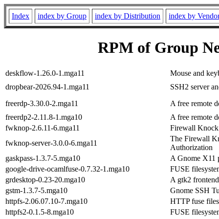
Index
index by Group
index by Distribution
index by Vendo
RPM of Group Ne
deskflow-1.26.0-1.mga11
Mouse and keybo
dropbear-2026.94-1.mga11
SSH2 server and
freerdp-3.30.0-2.mga11
A free remote d
freerdp2-2.11.8-1.mga10
A free remote d
fwknop-2.6.11-6.mga11
Firewall Knock 
The Firewall Kn
fwknop-server-3.0.0-6.mga11
Authorization
gaskpass-1.3.7-5.mga10
A Gnome X11 p
google-drive-ocamlfuse-0.7.32-1.mga10
FUSE filesyste
grdesktop-0.23-20.mga10
A gtk2 frontend
gstm-1.3.7-5.mga10
Gnome SSH Tunn
httpfs-2.06.07.10-7.mga10
HTTP fuse file
httpfs2-0.1.5-8.mga10
FUSE filesyste