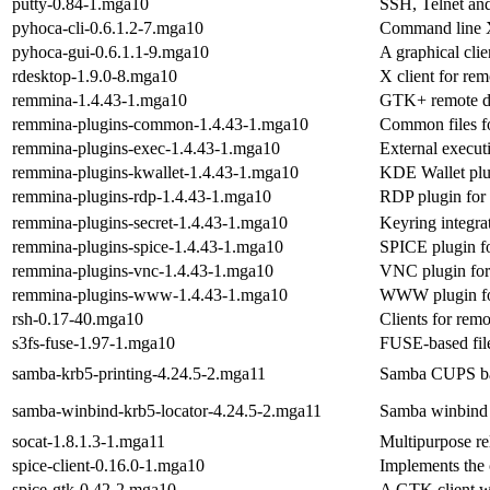
putty-0.84-1.mga10
SSH, Telnet and
pyhoca-cli-0.6.1.2-7.mga10
Command line X
pyhoca-gui-0.6.1.1-9.mga10
A graphical cl
rdesktop-1.9.0-8.mga10
X client for re
remmina-1.4.43-1.mga10
GTK+ remote de
remmina-plugins-common-1.4.43-1.mga10
Common files f
remmina-plugins-exec-1.4.43-1.mga10
External execu
remmina-plugins-kwallet-1.4.43-1.mga10
KDE Wallet plu
remmina-plugins-rdp-1.4.43-1.mga10
RDP plugin for
remmina-plugins-secret-1.4.43-1.mga10
Keyring integr
remmina-plugins-spice-1.4.43-1.mga10
SPICE plugin f
remmina-plugins-vnc-1.4.43-1.mga10
VNC plugin fo
remmina-plugins-www-1.4.43-1.mga10
WWW plugin fo
rsh-0.17-40.mga10
Clients for rem
s3fs-fuse-1.97-1.mga10
FUSE-based fil
samba-krb5-printing-4.24.5-2.mga11
Samba CUPS bac
samba-winbind-krb5-locator-4.24.5-2.mga11
Samba winbind 
socat-1.8.1.3-1.mga11
Multipurpose re
spice-client-0.16.0-1.mga10
Implements the 
spice-gtk-0.42-2.mga10
A GTK client wi