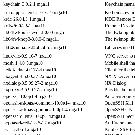
keychain-3.0.2-1.mga11
Keychain manage
krb5-appl-clients-1.0.3-19.mga10
Kerberos-aware t
krdc-26.04.3-1.mga11
KDE Remote De
krfb-26.04.3-1.mga11
Remote Deskto
lib64fwknop-devel-3.0.0-6.mga11
The fwknop lib
lib64fwknop3-3.0.0-6.mga11
The fwknop lib
lib64samba-test0-4.24.5-2.mga11
Libraries need b
linuxvnc-0.9.10-7.mga10
VNC server to m
mosh-1.4.0-5.mga10
Mobile shell tha
netkit-telnet-0.17-24.mga10
Client for the t
nxagent-3.5.99.27-2.mga10
NX X server ba
nxdialog-3.5.99.27-2.mga10
NX Dialog
nxproxy-3.5.99.27-2.mga10
Provide the pro
openssh-10.0p1-4.mga10
An open source 
openssh-askpass-common-10.0p1-4.mga10
OpenSSH X11 p
openssh-askpass-gnome-10.0p1-4.mga10
OpenSSH GNOM
openssh-clients-10.0p1-4.mga10
OpenSSH Secure 
poppassd-ceti-1.8.5-17.mga10
An Eudora and
pssh-2.3.6-1.mga10
Parallel SSH to