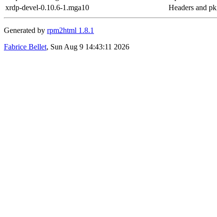
xrdp-devel-0.10.6-1.mga10
Headers and pkg
Generated by
rpm2html 1.8.1
Fabrice Bellet
, Sun Aug 9 14:43:11 2026