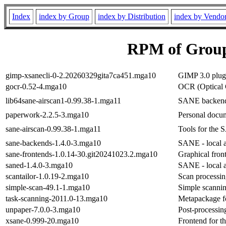
Index
index by Group
index by Distribution
index by Vendo
RPM of Group
gimp-xsanecli-0-2.20260329gita7ca451.mga10
GIMP 3.0 plug-
gocr-0.52-4.mga10
OCR (Optical 
lib64sane-airscan1-0.99.38-1.mga11
SANE backend
paperwork-2.2.5-3.mga10
Personal docu
sane-airscan-0.99.38-1.mga11
Tools for the
sane-backends-1.4.0-3.mga10
SANE - local a
sane-frontends-1.0.14-30.git20241023.2.mga10
Graphical fro
saned-1.4.0-3.mga10
SANE - local a
scantailor-1.0.19-2.mga10
Scan processin
simple-scan-49.1-1.mga10
Simple scanning
task-scanning-2011.0-13.mga10
Metapackage f
unpaper-7.0.0-3.mga10
Post-processin
xsane-0.999-20.mga10
Frontend for t