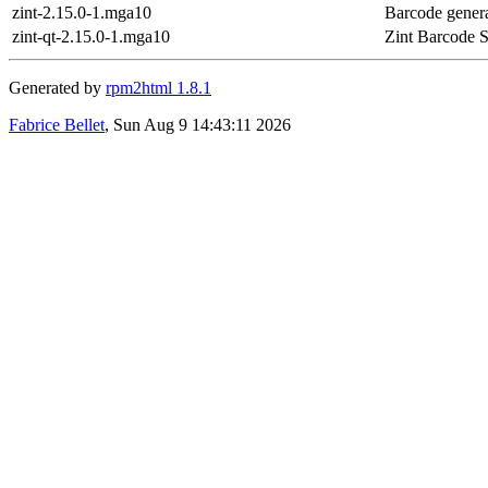
zint-2.15.0-1.mga10
Barcode gener
zint-qt-2.15.0-1.mga10
Zint Barcode S
Generated by
rpm2html 1.8.1
Fabrice Bellet
, Sun Aug 9 14:43:11 2026