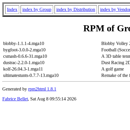
Index
index by Group
index by Distribution
index by Vendo
RPM of Gr
blobby-1.1.1-4.mga10
Blobby Volley 
bygfoot-3.0.0-2.mga10
Football (Socc
csmash-0.6.6-31.mga10
A 3D table ten
dustrac-2.2.0-1.mga10
Dust Racing 2D 
kolf-26.04.3-1.mga11
A golf game
ultimatestunts-0.7.7-13.mga10
Remake of the
Generated by
rpm2html 1.8.1
Fabrice Bellet
, Sat Aug 8 09:55:14 2026