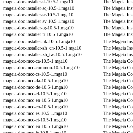
mageia-doc-installer-sl-10.5-1.mga10
The Mageia Inst
mageia-doc-installer-sq-10.5-1.mga10
The Mageia Inst
mageia-doc-installer-sr-10.5-1.mga10
The Mageia Inst
mageia-doc-installer-sv-10.5-1.mga10
The Mageia Inst
mageia-doc-installer-tg-10.5-1.mga10
The Mageia Inst
mageia-doc-installer-tr-10.5-1.mga10
The Mageia Inst
mageia-doc-installer-uk-10.5-1.mga10
The Mageia Inst
mageia-doc-installer-zh_cn-10.5-1.mga10
The Mageia Inst
mageia-doc-installer-zh_tw-10.5-1.mga10
The Mageia Inst
mageia-doc-mcc-ca-10.5-1.mga10
The Mageia Con
mageia-doc-mcc-common-10.5-1.mga10
The Mageia Con
mageia-doc-mcc-cs-10.5-1.mga10
The Mageia Con
mageia-doc-mcc-da-10.5-1.mga10
The Mageia Con
mageia-doc-mcc-de-10.5-1.mga10
The Mageia Con
mageia-doc-mcc-el-10.5-1.mga10
The Mageia Con
mageia-doc-mcc-en-10.5-1.mga10
The Mageia Con
mageia-doc-mcc-eo-10.5-1.mga10
The Mageia Con
mageia-doc-mcc-es-10.5-1.mga10
The Mageia Con
mageia-doc-mcc-et-10.5-1.mga10
The Mageia Con
mageia-doc-mcc-eu-10.5-1.mga10
The Mageia Con
mageia-doc-mcc-fr-10.5-1.mga10
The Mageia Con