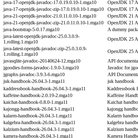
java-17-openjdk-javadoc-17.0.19.0.10-1.mga10
OpenJDK 17 AP
java-17-openjdk-javadoc-zip-17.0.19.0.10-1.mga10
OpenJDK 17 API
java-21-openjdk-javadoc-21.0.11.0.10-1.mga10
OpenJDK 21 AP
java-21-openjdk-javadoc-zip-21.0.11.0.10-1.mga10
OpenJDK 21 API
java-bootstrap-5-0.17.mga10
A dummy packag
java-latest-openjdk-javadoc-25.0.3.0.9-
OpenJDK 25 AP
1.rolling.1.mga10
java-latest-openjdk-javadoc-zip-25.0.3.0.9-
OpenJDK 25 API
1.rolling.1.mga10
javasqlite-javadoc-20140624-12.mga10
API documentati
jgoodies-forms-javadoc-1.9.0-3.mga10
Javadoc for jgo
jgraphx-javadoc-3.9.3-6.mga10
API Documentat
juk-handbook-26.04.3-1.mga11
juk handbook
kaddressbook-handbook-26.04.3-1.mga11
Kaddressbook
kaffeine-handbook-2.0.19-2.mga10
Kaffeine Hand
kaichat-handbook-0.8.0-1.mga11
Kaichat handb
kajongg-handbook-26.04.3-1.mga11
kajongg handb
kalarm-handbook-26.04.3-1.mga11
Kalarm handbo
kalgebra-handbook-26.04.3-1.mga11
kalgebra handb
kalzium-handbook-26.04.3-1.mga11
Kalzium handb
kamera-handbook-26.04.3-1.mga11
Kamera Handb