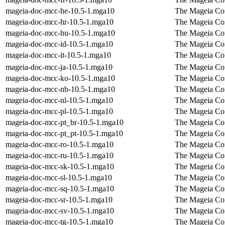
mageia-doc-mcc-he-10.5-1.mga10
The Mageia Con
mageia-doc-mcc-hr-10.5-1.mga10
The Mageia Con
mageia-doc-mcc-hu-10.5-1.mga10
The Mageia Con
mageia-doc-mcc-id-10.5-1.mga10
The Mageia Con
mageia-doc-mcc-it-10.5-1.mga10
The Mageia Cont
mageia-doc-mcc-ja-10.5-1.mga10
The Mageia Con
mageia-doc-mcc-ko-10.5-1.mga10
The Mageia Con
mageia-doc-mcc-nb-10.5-1.mga10
The Mageia Con
mageia-doc-mcc-nl-10.5-1.mga10
The Mageia Con
mageia-doc-mcc-pl-10.5-1.mga10
The Mageia Con
mageia-doc-mcc-pt_br-10.5-1.mga10
The Mageia Con
mageia-doc-mcc-pt_pt-10.5-1.mga10
The Mageia Con
mageia-doc-mcc-ro-10.5-1.mga10
The Mageia Con
mageia-doc-mcc-ru-10.5-1.mga10
The Mageia Con
mageia-doc-mcc-sk-10.5-1.mga10
The Mageia Con
mageia-doc-mcc-sl-10.5-1.mga10
The Mageia Con
mageia-doc-mcc-sq-10.5-1.mga10
The Mageia Con
mageia-doc-mcc-sr-10.5-1.mga10
The Mageia Con
mageia-doc-mcc-sv-10.5-1.mga10
The Mageia Con
mageia-doc-mcc-tg-10.5-1.mga10
The Mageia Con