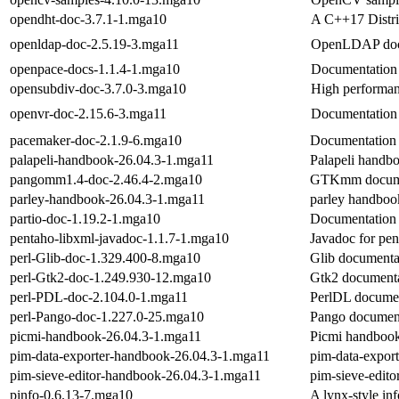
opendht-doc-3.7.1-1.mga10
A C++17 Distri
openldap-doc-2.5.19-3.mga11
OpenLDAP docu
openpace-docs-1.1.4-1.mga10
Documentation 
opensubdiv-doc-3.7.0-3.mga10
High performanc
openvr-doc-2.15.6-3.mga11
Documentation 
pacemaker-doc-2.1.9-6.mga10
Documentation 
palapeli-handbook-26.04.3-1.mga11
Palapeli handb
pangomm1.4-doc-2.46.4-2.mga10
GTKmm docume
parley-handbook-26.04.3-1.mga11
parley handboo
partio-doc-1.19.2-1.mga10
Documentation f
pentaho-libxml-javadoc-1.1.7-1.mga10
Javadoc for pen
perl-Glib-doc-1.329.400-8.mga10
Glib documenta
perl-Gtk2-doc-1.249.930-12.mga10
Gtk2 document
perl-PDL-doc-2.104.0-1.mga11
PerlDL documen
perl-Pango-doc-1.227.0-25.mga10
Pango documen
picmi-handbook-26.04.3-1.mga11
Picmi handboo
pim-data-exporter-handbook-26.04.3-1.mga11
pim-data-expor
pim-sieve-editor-handbook-26.04.3-1.mga11
pim-sieve-edit
pinfo-0.6.13-7.mga10
A lynx-style in