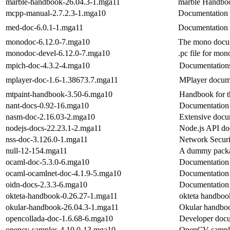
marble-handbook-26.04.3-1.mga11
marble Handbo
mcpp-manual-2.7.2.3-1.mga10
Documentation 
med-doc-6.0.1-1.mga11
Documentation 
monodoc-6.12.0-7.mga10
The mono docum
monodoc-devel-6.12.0-7.mga10
.pc file for mo
mpich-doc-4.3.2-4.mga10
Documentations
mplayer-doc-1.6-1.38673.7.mga11
MPlayer docum
mtpaint-handbook-3.50-6.mga10
Handbook for th
nant-docs-0.92-16.mga10
Documentation 
nasm-doc-2.16.03-2.mga10
Extensive doc
nodejs-docs-22.23.1-2.mga11
Node.js API do
nss-doc-3.126.0-1.mga11
Network Securi
null-12-154.mga11
A dummy packag
ocaml-doc-5.3.0-6.mga10
Documentation
ocaml-ocamlnet-doc-4.1.9-5.mga10
Documentation 
oidn-docs-2.3.3-6.mga10
Documentation 
okteta-handbook-0.26.27-1.mga11
okteta handboo
okular-handbook-26.04.3-1.mga11
Okular handbo
opencollada-doc-1.6.68-6.mga10
Developer do
opencv-samples-4.10.0-13.mga10
OpenCV sampl