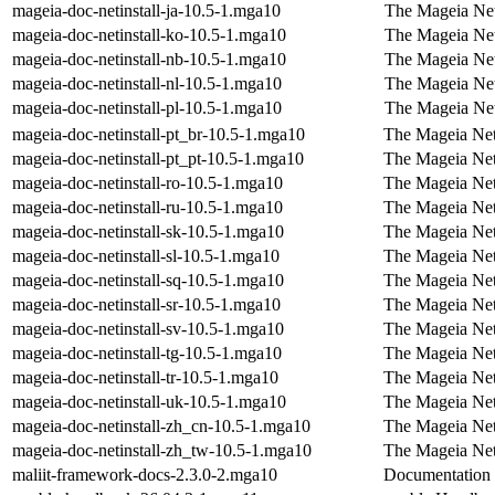
mageia-doc-netinstall-ja-10.5-1.mga10
The Mageia Net
mageia-doc-netinstall-ko-10.5-1.mga10
The Mageia Net
mageia-doc-netinstall-nb-10.5-1.mga10
The Mageia Net
mageia-doc-netinstall-nl-10.5-1.mga10
The Mageia Net
mageia-doc-netinstall-pl-10.5-1.mga10
The Mageia Netw
mageia-doc-netinstall-pt_br-10.5-1.mga10
The Mageia Netw
mageia-doc-netinstall-pt_pt-10.5-1.mga10
The Mageia Netw
mageia-doc-netinstall-ro-10.5-1.mga10
The Mageia Net
mageia-doc-netinstall-ru-10.5-1.mga10
The Mageia Netw
mageia-doc-netinstall-sk-10.5-1.mga10
The Mageia Net
mageia-doc-netinstall-sl-10.5-1.mga10
The Mageia Netw
mageia-doc-netinstall-sq-10.5-1.mga10
The Mageia Netw
mageia-doc-netinstall-sr-10.5-1.mga10
The Mageia Netw
mageia-doc-netinstall-sv-10.5-1.mga10
The Mageia Net
mageia-doc-netinstall-tg-10.5-1.mga10
The Mageia Netw
mageia-doc-netinstall-tr-10.5-1.mga10
The Mageia Netw
mageia-doc-netinstall-uk-10.5-1.mga10
The Mageia Net
mageia-doc-netinstall-zh_cn-10.5-1.mga10
The Mageia Netw
mageia-doc-netinstall-zh_tw-10.5-1.mga10
The Mageia Netw
maliit-framework-docs-2.3.0-2.mga10
Documentation f