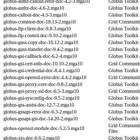
globus-authz-callout-error-doc-4.2-3.mga10
Globus Toolkit 
globus-authz-doc-4.6-2.mga10
Globus Toolkit 
globus-callout-doc-4.3-3.mga10
Globus Toolkit 
globus-common-doc-18.13-2.mga10
Grid Community
globus-ftp-client-doc-9.8-3.mga10
Globus Toolkit 
globus-ftp-control-doc-9.10-2.mga10
Globus Toolkit 
globus-gass-copy-doc-10.12-2.mga10
Globus Toolkit
globus-gass-transfer-doc-9.4-2.mga10
Globus Toolkit 
globus-gsi-callback-doc-6.2-4.mga10
Globus Toolkit 
globus-gsi-cert-utils-doc-10.10-2.mga10
Grid Community 
globus-gsi-credential-doc-8.4-1.mga10
Globus Toolkit 
globus-gsi-openssl-error-doc-4.4-2.mga10
Grid Community
globus-gsi-proxy-core-doc-9.8-2.mga10
Globus Toolkit
globus-gsi-proxy-ssl-doc-6.5-3.mga10
Grid Community
globus-gsi-sysconfig-doc-9.5-2.mga10
Globus Toolkit
globus-gss-assist-doc-12.7-2.mga10
Globus Toolkit 
globus-gssapi-error-doc-6.3-2.mga10
Globus Toolkit
globus-gssapi-gsi-doc-14.20-2.mga10
Globus Toolkit
Grid Communit
globus-openssl-module-doc-5.2-5.mga10
Files
globus-xio-doc-6.6-2.mga10
Globus Toolkit