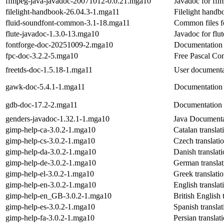
ffmpeg-java-javadoc-20071012-0.0.21.mga10
Javadoc for ffm
filelight-handbook-26.04.3-1.mga11
Filelight handb
fluid-soundfont-common-3.1-18.mga11
Common files f
flute-javadoc-1.3.0-13.mga10
Javadoc for flut
fontforge-doc-20251009-2.mga10
Documentation f
fpc-doc-3.2.2-5.mga10
Free Pascal Co
freetds-doc-1.5.18-1.mga11
User documenta
gawk-doc-5.4.1-1.mga11
Documentation a
gdb-doc-17.2-2.mga11
Documentation 
genders-javadoc-1.32.1-1.mga10
Java Documenta
gimp-help-ca-3.0.2-1.mga10
Catalan transla
gimp-help-cs-3.0.2-1.mga10
Czech translati
gimp-help-da-3.0.2-1.mga10
Danish translat
gimp-help-de-3.0.2-1.mga10
German translat
gimp-help-el-3.0.2-1.mga10
Greek translati
gimp-help-en-3.0.2-1.mga10
English transla
gimp-help-en_GB-3.0.2-1.mga10
British English 
gimp-help-es-3.0.2-1.mga10
Spanish transla
gimp-help-fa-3.0.2-1.mga10
Persian transla