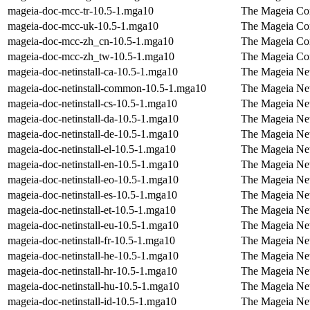
mageia-doc-mcc-tr-10.5-1.mga10
The Mageia Con
mageia-doc-mcc-uk-10.5-1.mga10
The Mageia Con
mageia-doc-mcc-zh_cn-10.5-1.mga10
The Mageia Con
mageia-doc-mcc-zh_tw-10.5-1.mga10
The Mageia Con
mageia-doc-netinstall-ca-10.5-1.mga10
The Mageia Net
mageia-doc-netinstall-common-10.5-1.mga10
The Mageia Net
mageia-doc-netinstall-cs-10.5-1.mga10
The Mageia Net
mageia-doc-netinstall-da-10.5-1.mga10
The Mageia Net
mageia-doc-netinstall-de-10.5-1.mga10
The Mageia Net
mageia-doc-netinstall-el-10.5-1.mga10
The Mageia Net
mageia-doc-netinstall-en-10.5-1.mga10
The Mageia Net
mageia-doc-netinstall-eo-10.5-1.mga10
The Mageia Net
mageia-doc-netinstall-es-10.5-1.mga10
The Mageia Net
mageia-doc-netinstall-et-10.5-1.mga10
The Mageia Net
mageia-doc-netinstall-eu-10.5-1.mga10
The Mageia Net
mageia-doc-netinstall-fr-10.5-1.mga10
The Mageia Net
mageia-doc-netinstall-he-10.5-1.mga10
The Mageia Net
mageia-doc-netinstall-hr-10.5-1.mga10
The Mageia Netw
mageia-doc-netinstall-hu-10.5-1.mga10
The Mageia Net
mageia-doc-netinstall-id-10.5-1.mga10
The Mageia Net