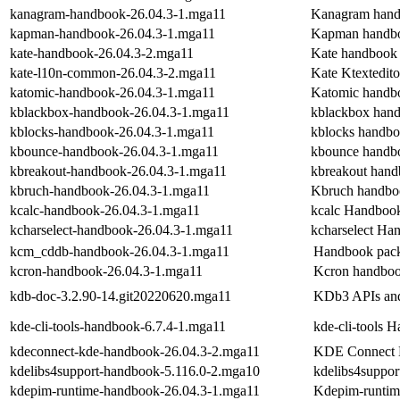
kanagram-handbook-26.04.3-1.mga11
Kanagram han
kapman-handbook-26.04.3-1.mga11
Kapman handb
kate-handbook-26.04.3-2.mga11
Kate handbook
kate-l10n-common-26.04.3-2.mga11
Kate Ktextedit
katomic-handbook-26.04.3-1.mga11
Katomic handb
kblackbox-handbook-26.04.3-1.mga11
kblackbox han
kblocks-handbook-26.04.3-1.mga11
kblocks handb
kbounce-handbook-26.04.3-1.mga11
kbounce handb
kbreakout-handbook-26.04.3-1.mga11
kbreakout han
kbruch-handbook-26.04.3-1.mga11
Kbruch handbo
kcalc-handbook-26.04.3-1.mga11
kcalc Handboo
kcharselect-handbook-26.04.3-1.mga11
kcharselect Ha
kcm_cddb-handbook-26.04.3-1.mga11
Handbook pack
kcron-handbook-26.04.3-1.mga11
Kcron handbo
kdb-doc-3.2.90-14.git20220620.mga11
KDb3 APIs and
kde-cli-tools-handbook-6.7.4-1.mga11
kde-cli-tools 
kdeconnect-kde-handbook-26.04.3-2.mga11
KDE Connect
kdelibs4support-handbook-5.116.0-2.mga10
kdelibs4suppo
kdepim-runtime-handbook-26.04.3-1.mga11
Kdepim-runti