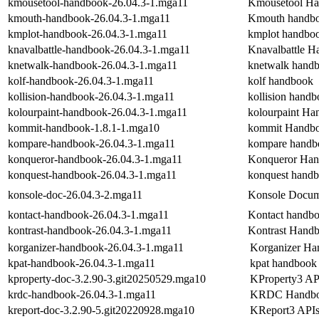
kmousetool-handbook-26.04.3-1.mga11
Kmousetool H
kmouth-handbook-26.04.3-1.mga11
Kmouth handb
kmplot-handbook-26.04.3-1.mga11
kmplot handbo
knavalbattle-handbook-26.04.3-1.mga11
Knavalbattle 
knetwalk-handbook-26.04.3-1.mga11
knetwalk hand
kolf-handbook-26.04.3-1.mga11
kolf handbook
kollision-handbook-26.04.3-1.mga11
kollision hand
kolourpaint-handbook-26.04.3-1.mga11
kolourpaint H
kommit-handbook-1.8.1-1.mga10
kommit Handb
kompare-handbook-26.04.3-1.mga11
kompare handb
konqueror-handbook-26.04.3-1.mga11
Konqueror Ha
konquest-handbook-26.04.3-1.mga11
konquest hand
konsole-doc-26.04.3-2.mga11
Konsole Docum
kontact-handbook-26.04.3-1.mga11
Kontact handb
kontrast-handbook-26.04.3-1.mga11
Kontrast Hand
korganizer-handbook-26.04.3-1.mga11
Korganizer H
kpat-handbook-26.04.3-1.mga11
kpat handbook
kproperty-doc-3.2.90-3.git20250529.mga10
KProperty3 API
krdc-handbook-26.04.3-1.mga11
KRDC Handb
kreport-doc-3.2.90-5.git20220928.mga10
KReport3 APIs 