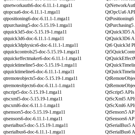
qtnetworkauth6-doc-6.11.1-1.mga11
QtNetworkAuth
qtopcua6-doc-6.11.1-1.mga11
QtOpcUa6 APIs
qtpositioning6-doc-6.11.1-1.mga11
QtPositioning6 
qtpurchasing5-doc-5.15.19-1.mga11
QtPurchasing5 
qtquick3d5-doc-5.15.19-1.mga11
QtQuick3D5 API
qtquick3d6-doc-6.11.1-1.mga11
QtQuick3D6 API
qtquick3dphysics6-doc-6.11.1-1.mga11
Qt6 Quick3d Ph
qtquickcontrols25-doc-5.15.19-1.mga11
Qt5QuickContro
qtquickeffectmaker6-doc-6.11.1-1.mga11
QtQuickEffectM
qtquicktimeline5-doc-5.15.19-1.mga11
QtQuickTimelin
qtquicktimeline6-doc-6.11.1-1.mga11
QtQuickTimelin
qtremoteobjects5-doc-5.15.19-1.mga11
QtRemoteObject
qtremoteobjects6-doc-6.11.1-1.mga11
QtRemoteObject
qtscript5-doc-5.15.19-1.mga11
QtScript5 APIs 
qtscxml5-doc-5.15.19-1.mga11
QtScXml5 APIs 
qtscxml6-doc-6.11.1-1.mga11
QtScXml6 APIs 
qtsensors5-doc-5.15.19-1.mga11
QtSensors5 API
qtsensors6-doc-6.11.1-1.mga11
QtSensors6 API
qtserialbus5-doc-5.15.19-1.mga11
QtSerialBus5 A
qtserialbus6-doc-6.11.1-1.mga11
QtSerialBus6 A