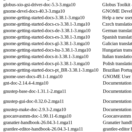
globus-xio-gsi-driver-doc-5.3-3.mga10
Globus Toolkit
gnome-devel-docs-40.3-3.mga10
GNOME Develo
gnome-getting-started-docs-3.38.1-3.mga10
Help a new use
gnome-getting-started-docs-cs-3.38.1-3.mga10
Czech translati
gnome-getting-started-docs-de-3.38.1-3.mga10
German translat
gnome-getting-started-docs-es-3.38.1-3.mga10
Spanish transla
gnome-getting-started-docs-gl-3.38.1-3.mga10
Galician transla
gnome-getting-started-docs-hu-3.38.1-3.mga10
Hungarian trans
gnome-getting-started-docs-it-3.38.1-3.mga10
Italian translat
gnome-getting-started-docs-pl-3.38.1-3.mga10
Polish translat
gnome-getting-started-docs-pt_BR-3.38.1-3.mga10
Brazilian Portu
gnome-user-docs-49.1-1.mga10
GNOME User D
gnt-doc-2.14.4-4.mga10
Documentation 
gnustep-base-doc-1.31.1-2.mga11
Documentation 
gnustep-gui-doc-0.32.0-2.mga11
Documentation 
gnustep-make-doc-2.9.3-2.mga10
Documentation 
goocanvasmm-doc-1.90.11-6.mga10
Goocanvasmm 
granatier-handbook-26.04.3-1.mga11
Granatier hand
grantlee-editor-handbook-26.04.3-1.mga11
grantlee-editor