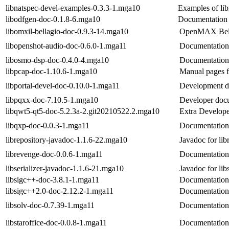
libnatspec-devel-examples-0.3.3-1.mga10
Examples of lib
libodfgen-doc-0.1.8-6.mga10
Documentation 
libomxil-bellagio-doc-0.9.3-14.mga10
OpenMAX Bell
libopenshot-audio-doc-0.6.0-1.mga11
Documentation 
libosmo-dsp-doc-0.4.0-4.mga10
Documentation
libpcap-doc-1.10.6-1.mga10
Manual pages f
libportal-devel-doc-0.10.0-1.mga11
Development do
libpqxx-doc-7.10.5-1.mga10
Developer docu
libqwt5-qt5-doc-5.2.3a-2.git20210522.2.mga10
Extra Develope
libqxp-doc-0.0.3-1.mga11
Documentation 
librepository-javadoc-1.1.6-22.mga10
Javadoc for lib
librevenge-doc-0.0.6-1.mga11
Documentation 
libserializer-javadoc-1.1.6-21.mga10
Javadoc for libs
libsigc++-doc-3.8.1-1.mga11
Documentation 
libsigc++2.0-doc-2.12.2-1.mga11
Documentation 
libsolv-doc-0.7.39-1.mga11
Documentation 
libstaroffice-doc-0.0.8-1.mga11
Documentation 