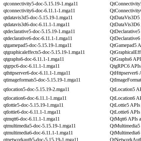
qtconnectivity5-doc-5.15.19-1.mga11
QtConnectivity
qtconnectivity6-doc-6.11.1-1.mga11
QtConnectivity
qtdatavis3d5-doc-5.15.19-1.mga11
QtDataVis3D5 A
qtdatavis3d6-doc-6.11.1-1.mga11
QtDataVis3D6 A
qtdeclarative5-doc-5.15.19-1.mga11
QtDeclarative5
qtdeclarative6-doc-6.11.1-1.mga11
QtDeclarative6
qtgamepad5-doc-5.15.19-1.mga11
QtGamepad5 AP
qtgraphicaleffects5-doc-5.15.19-1.mga11
QtGraphicalEff
qtgraphs6-doc-6.11.1-1.mga11
QtGraphs6 APIs
qtgrpc6-doc-6.11.1-1.mga11
QtgRPC6 APIs 
qthttpserver6-doc-6.11.1-1.mga11
QtHttpserver6 
qtimageformats5-doc-5.15.19-1.mga11
QtImageFormats
qtlocation5-doc-5.15.19-2.mga11
QtLocation5 AP
qtlocation6-doc-6.11.1-1.mga11
QtLocation6 AP
qtlottie5-doc-5.15.19-1.mga11
QtLottie5 APIs 
qtlottie6-doc-6.11.1-1.mga11
QtLottie6 APIs 
qtmqtt6-doc-6.11.1-1.mga11
QtMqtt6 APIs a
qtmultimedia5-doc-5.15.19-1.mga11
QtMultimedia5 
qtmultimedia6-doc-6.11.1-1.mga11
QtMultimedia6 
qtnetworkauth5-doc-5.15.19-1.mga11
QtNetworkAuth