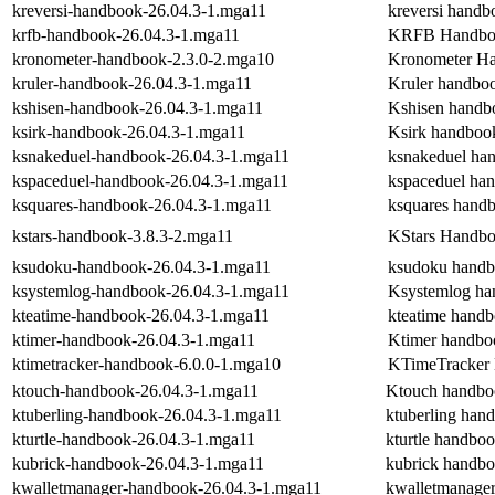
kreversi-handbook-26.04.3-1.mga11
kreversi handb
krfb-handbook-26.04.3-1.mga11
KRFB Handbo
kronometer-handbook-2.3.0-2.mga10
Kronometer H
kruler-handbook-26.04.3-1.mga11
Kruler handbo
kshisen-handbook-26.04.3-1.mga11
Kshisen handb
ksirk-handbook-26.04.3-1.mga11
Ksirk handboo
ksnakeduel-handbook-26.04.3-1.mga11
ksnakeduel ha
kspaceduel-handbook-26.04.3-1.mga11
kspaceduel ha
ksquares-handbook-26.04.3-1.mga11
ksquares hand
kstars-handbook-3.8.3-2.mga11
KStars Handb
ksudoku-handbook-26.04.3-1.mga11
ksudoku hand
ksystemlog-handbook-26.04.3-1.mga11
Ksystemlog h
kteatime-handbook-26.04.3-1.mga11
kteatime hand
ktimer-handbook-26.04.3-1.mga11
Ktimer handbo
ktimetracker-handbook-6.0.0-1.mga10
KTimeTracker
ktouch-handbook-26.04.3-1.mga11
Ktouch handbo
ktuberling-handbook-26.04.3-1.mga11
ktuberling han
kturtle-handbook-26.04.3-1.mga11
kturtle handbo
kubrick-handbook-26.04.3-1.mga11
kubrick handb
kwalletmanager-handbook-26.04.3-1.mga11
kwalletmanage