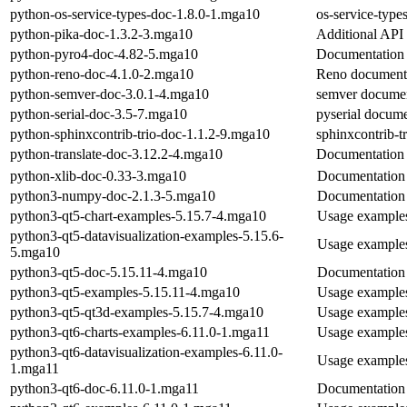
python-os-service-types-doc-1.8.0-1.mga10
os-service-type
python-pika-doc-1.3.2-3.mga10
Additional API
python-pyro4-doc-4.82-5.mga10
Documentation 
python-reno-doc-4.1.0-2.mga10
Reno document
python-semver-doc-3.0.1-4.mga10
semver documen
python-serial-doc-3.5-7.mga10
pyserial docume
python-sphinxcontrib-trio-doc-1.1.2-9.mga10
sphinxcontrib-t
python-translate-doc-3.12.2-4.mga10
Documentation o
python-xlib-doc-0.33-3.mga10
Documentation 
python3-numpy-doc-2.1.3-5.mga10
Documentation
python3-qt5-chart-examples-5.15.7-4.mga10
Usage examples
python3-qt5-datavisualization-examples-5.15.6-
Usage examples 
5.mga10
python3-qt5-doc-5.15.11-4.mga10
Documentation 
python3-qt5-examples-5.15.11-4.mga10
Usage examples
python3-qt5-qt3d-examples-5.15.7-4.mga10
Usage examples
python3-qt6-charts-examples-6.11.0-1.mga11
Usage examples 
python3-qt6-datavisualization-examples-6.11.0-
Usage examples 
1.mga11
python3-qt6-doc-6.11.0-1.mga11
Documentation 