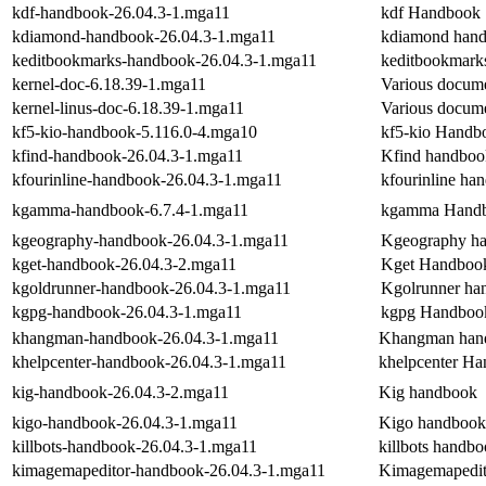
kdf-handbook-26.04.3-1.mga11
kdf Handbook
kdiamond-handbook-26.04.3-1.mga11
kdiamond han
keditbookmarks-handbook-26.04.3-1.mga11
keditbookmark
kernel-doc-6.18.39-1.mga11
Various documen
kernel-linus-doc-6.18.39-1.mga11
Various documen
kf5-kio-handbook-5.116.0-4.mga10
kf5-kio Handb
kfind-handbook-26.04.3-1.mga11
Kfind handboo
kfourinline-handbook-26.04.3-1.mga11
kfourinline ha
kgamma-handbook-6.7.4-1.mga11
kgamma Hand
kgeography-handbook-26.04.3-1.mga11
Kgeography h
kget-handbook-26.04.3-2.mga11
Kget Handboo
kgoldrunner-handbook-26.04.3-1.mga11
Kgolrunner ha
kgpg-handbook-26.04.3-1.mga11
kgpg Handboo
khangman-handbook-26.04.3-1.mga11
Khangman han
khelpcenter-handbook-26.04.3-1.mga11
khelpcenter H
kig-handbook-26.04.3-2.mga11
Kig handbook
kigo-handbook-26.04.3-1.mga11
Kigo handbook
killbots-handbook-26.04.3-1.mga11
killbots handb
kimagemapeditor-handbook-26.04.3-1.mga11
Kimagemapedit