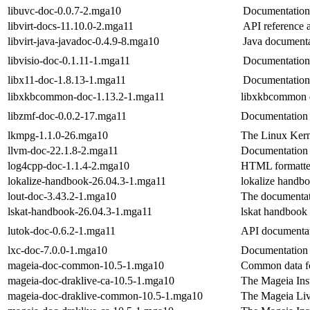
libuvc-doc-0.0.7-2.mga10
Documentation 
libvirt-docs-11.10.0-2.mga11
API reference 
libvirt-java-javadoc-0.4.9-8.mga10
Java documentat
libvisio-doc-0.1.11-1.mga11
Documentation 
libx11-doc-1.8.13-1.mga11
Documentation 
libxkbcommon-doc-1.13.2-1.mga11
libxkbcommon 
libzmf-doc-0.0.2-17.mga11
Documentation 
lkmpg-1.1.0-26.mga10
The Linux Ker
llvm-doc-22.1.8-2.mga11
Documentation
log4cpp-doc-1.1.4-2.mga10
HTML formatted
lokalize-handbook-26.04.3-1.mga11
lokalize handb
lout-doc-3.43.2-1.mga10
The documentat
lskat-handbook-26.04.3-1.mga11
lskat handbook
lutok-doc-0.6.2-1.mga11
API documentat
lxc-doc-7.0.0-1.mga10
Documentation 
mageia-doc-common-10.5-1.mga10
Common data fo
mageia-doc-draklive-ca-10.5-1.mga10
The Mageia Inst
mageia-doc-draklive-common-10.5-1.mga10
The Mageia Liv