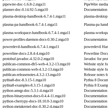
pipewire-doc-1.6.8-2.mga11
PipeWire media
planner-doc-0.14.92-5.mga10
Documentation 
plasma-desktop-handbook-6.7.4-1.mga11
plasma-deskto
plasma-pa-handbook-6.7.4-1.mga11
Plasma-pa han
plasma-workspace-handbook-6.7.4-1.mga11
plasma-worksp
power-profiles-daemon-docs-0.30-2.mga10
Documentation 
powerdevil-handbook-6.7.4-1.mga11
powerdevil Ha
powerline-docs-2.8.4-4.mga10
Powerline Doc
protobuf-javadoc-4.32.0-2.mga10
Javadoc for pro
publican-common-db5-web-4.3.2-13.mga10
Website style 
publican-common-web-4.3.2-13.mga10
Website style 
publican-releasenotes-4.3.2-13.mga10
Release notes f
pythia8-doc-8.3.15-1.mga10
Pythia 8 Docum
pythia8-examples-8.3.15-1.mga10
Pythia 8 Examp
python-amqp-doc-5.3.1-4.mga10
Documentation 
python-binaryornot-docs-0.4.4-11.mga10
Documentation 
python-cherrypy-docs-18.10.0-3.mga10
Documentation 
python-metakernel-doc-0.30.2-4.mga10
Documentation 