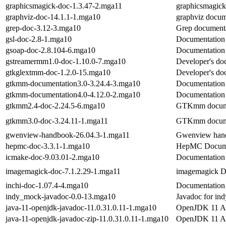
graphicsmagick-doc-1.3.47-2.mga11
graphicsmagic
graphviz-doc-14.1.1-1.mga10
graphviz docum
grep-doc-3.12-3.mga10
Grep documenta
gsl-doc-2.8-1.mga10
Documentation o
gsoap-doc-2.8.104-6.mga10
Documentation 
gstreamermm1.0-doc-1.10.0-7.mga10
Developer's do
gtkglextmm-doc-1.2.0-15.mga10
Developer's doc
gtkmm-documentation3.0-3.24.4-3.mga10
Documentation
gtkmm-documentation4.0-4.12.0-2.mga10
Documentation
gtkmm2.4-doc-2.24.5-6.mga10
GTKmm docume
gtkmm3.0-doc-3.24.11-1.mga11
GTKmm docume
gwenview-handbook-26.04.3-1.mga11
Gwenview han
hepmc-doc-3.3.1-1.mga10
HepMC Docume
icmake-doc-9.03.01-2.mga10
Documentation 
imagemagick-doc-7.1.2.29-1.mga11
imagemagick D
inchi-doc-1.07.4-4.mga10
Documentation f
indy_mock-javadoc-0.0-13.mga10
Javadoc for in
java-11-openjdk-javadoc-11.0.31.0.11-1.mga10
OpenJDK 11 AP
java-11-openjdk-javadoc-zip-11.0.31.0.11-1.mga10
OpenJDK 11 API