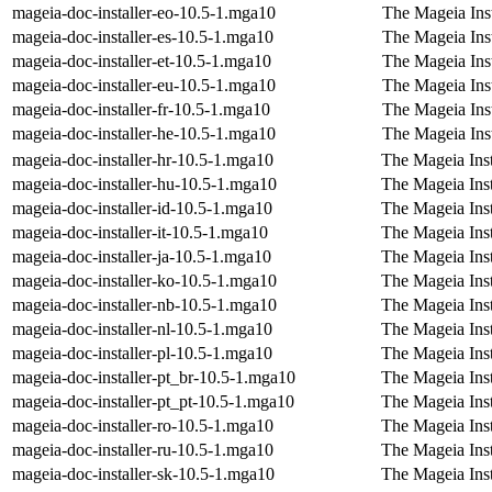
mageia-doc-installer-eo-10.5-1.mga10
The Mageia Inst
mageia-doc-installer-es-10.5-1.mga10
The Mageia Inst
mageia-doc-installer-et-10.5-1.mga10
The Mageia Inst
mageia-doc-installer-eu-10.5-1.mga10
The Mageia Inst
mageia-doc-installer-fr-10.5-1.mga10
The Mageia Inst
mageia-doc-installer-he-10.5-1.mga10
The Mageia Ins
mageia-doc-installer-hr-10.5-1.mga10
The Mageia Inst
mageia-doc-installer-hu-10.5-1.mga10
The Mageia Inst
mageia-doc-installer-id-10.5-1.mga10
The Mageia Inst
mageia-doc-installer-it-10.5-1.mga10
The Mageia Insta
mageia-doc-installer-ja-10.5-1.mga10
The Mageia Inst
mageia-doc-installer-ko-10.5-1.mga10
The Mageia Inst
mageia-doc-installer-nb-10.5-1.mga10
The Mageia Ins
mageia-doc-installer-nl-10.5-1.mga10
The Mageia Inst
mageia-doc-installer-pl-10.5-1.mga10
The Mageia Inst
mageia-doc-installer-pt_br-10.5-1.mga10
The Mageia Inst
mageia-doc-installer-pt_pt-10.5-1.mga10
The Mageia Inst
mageia-doc-installer-ro-10.5-1.mga10
The Mageia Ins
mageia-doc-installer-ru-10.5-1.mga10
The Mageia Inst
mageia-doc-installer-sk-10.5-1.mga10
The Mageia Inst