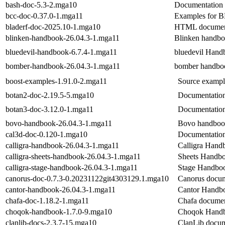
bash-doc-5.3-2.mga10
Documentation 
bcc-doc-0.37.0-1.mga11
Examples for B
bladerf-doc-2025.10-1.mga10
HTML document
blinken-handbook-26.04.3-1.mga11
Blinken handb
bluedevil-handbook-6.7.4-1.mga11
bluedevil Hand
bomber-handbook-26.04.3-1.mga11
bomber handbo
boost-examples-1.91.0-2.mga11
Source example
botan2-doc-2.19.5-5.mga10
Documentation
botan3-doc-3.12.0-1.mga11
Documentation
bovo-handbook-26.04.3-1.mga11
Bovo handbo
cal3d-doc-0.120-1.mga10
Documentation 
calligra-handbook-26.04.3-1.mga11
Calligra Hand
calligra-sheets-handbook-26.04.3-1.mga11
Sheets Handb
calligra-stage-handbook-26.04.3-1.mga11
Stage Handbo
canorus-doc-0.7.3-0.20231122git4303129.1.mga10
Canorus docum
cantor-handbook-26.04.3-1.mga11
Cantor Handb
chafa-doc-1.18.2-1.mga11
Chafa documen
choqok-handbook-1.7.0-9.mga10
Choqok Hand
clanlib-docs-2.3.7-15.mga10
ClanLib docum