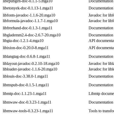
libepubgen-doc-0.1.1-5.mga10
Documentation 
libetonyek-doc-0.1.13-1.mga11
Documentation 
libfonts-javadoc-1.1.6-20.mga10
Javadoc for libf
libformula-javadoc-1.1.7-1.mga10
Javadoc for lib
libfreehand-doc-0.1.3-1.mga11
Documentation 
libglademm2.4-doc-2.6.7-20.mga10
Documentation 
libgta-doc-1.2.1-4.mga10
API documentati
libixion-doc-0.20.0-8.mga11
API documentati
liblangtag-doc-0.6.8-1.mga11
Documentation 
liblayout-javadoc-0.2.10-18.mga10
Javadoc for lib
libloader-javadoc-1.1.6-20.mga10
Javadoc for lib
liblouis-doc-3.38.0-1.mga11
Documentation f
libmspub-doc-0.1.5-1.mga11
Documentation 
libmtp-doc-1.1.23-1.mga11
Libmtp docume
libmwaw-doc-0.3.23-1.mga11
Documentation
libmwaw-tools-0.3.23-1.mga11
Tools to transf