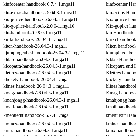
kinfocenter-handbook-6.7.4-1.mga11
kinfocenter H
kio-extras-handbook-26.04.3-1.mga11
kio-extras Han
kio-gdrive-handbook-26.04.3-1.mga11
Kio-gdrive Ha
kio-gopher-handbook-2.0.0-1.mga10
Kio-gopher ha
kio-handbook-6.28.0-1.mga11
kio Handbook
kiriki-handbook-26.04.3-1.mga11
kiriki handboo
kiten-handbook-26.04.3-1.mga11
Kiten handboo
kjumpingcube-handbook-26.04.3-1.mga11
kjumpingcube 
kldap-handbook-26.04.3-1.mga11
Kldap Handbo
kleopatra-handbook-26.04.3-1.mga11
Kleopatra and
klettres-handbook-26.04.3-1.mga11
Klettres handb
klickety-handbook-26.04.3-1.mga11
klickety handb
klines-handbook-26.04.3-1.mga11
klines handboo
kmag-handbook-26.04.3-1.mga11
Kmag handboo
kmahjongg-handbook-26.04.3-1.mga11
kmahjongg han
kmail-handbook-26.04.3-1.mga11
kmail handboo
kmenuedit-handbook-6.7.4-1.mga11
kmenuedit Han
kmines-handbook-26.04.3-1.mga11
kmines handbo
kmix-handbook-26.04.3-1.mga11
kmix handbook