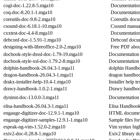
cogl-doc-1.22.8-5.mga10
Documentation
coq-doc-8.20.1-1.mga10
Documentation
coreutils-doc-9.8-2.mga10
Coreutils docu
csound-doc-6.18.1-10.mga10
Csound manua
cxxtest-doc-4.4-8.mga10
Documentation
debconf-doc-1.5.91-1.mga10
Debconf docu
designing-with-libreoffice-2.0-2.mga10
Free PDF abou
docbook-style-dsssl-doc-1.79-19.mga10
Documentation 
docbook-style-xsl-doc-1.79.2-8.mga10
Documentation 
dolphin-handbook-26.04.3-1.mga11
dolphin Handb
dragon-handbook-26.04.3-1.mga11
dragon handbo
drakx-installer-help-10.4-1.mga10
Installer help te
drawy-handbook-1.0.2-1.mga11
Drawy handbo
dyninst-doc-13.0.0-3.mga11
Documentation 
elisa-handbook-26.04.3-1.mga11
Elisa Handboo
engauge-digitizer-doc-12.9.1-1.mga10
HTML documenta
engauge-digitizer-samples-12.9.1-1.mga10
Sample files for
espeak-ng-vim-1.52.0-2.mga10
Vim syntax high
exiv2-doc-0.28.8-1.mga10
Exiv2 library d