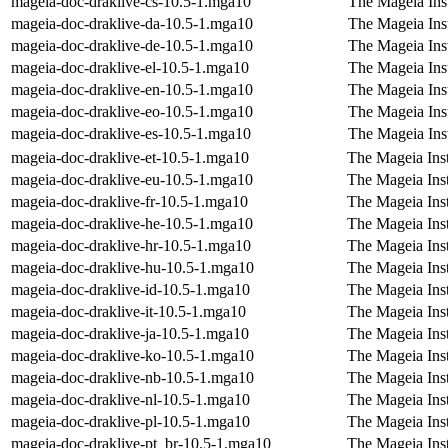
mageia-doc-draklive-cs-10.5-1.mga10
The Mageia Ins
mageia-doc-draklive-da-10.5-1.mga10
The Mageia Inst
mageia-doc-draklive-de-10.5-1.mga10
The Mageia Ins
mageia-doc-draklive-el-10.5-1.mga10
The Mageia Inst
mageia-doc-draklive-en-10.5-1.mga10
The Mageia Inst
mageia-doc-draklive-eo-10.5-1.mga10
The Mageia Inst
mageia-doc-draklive-es-10.5-1.mga10
The Mageia Inst
mageia-doc-draklive-et-10.5-1.mga10
The Mageia Inst
mageia-doc-draklive-eu-10.5-1.mga10
The Mageia Inst
mageia-doc-draklive-fr-10.5-1.mga10
The Mageia Inst
mageia-doc-draklive-he-10.5-1.mga10
The Mageia Ins
mageia-doc-draklive-hr-10.5-1.mga10
The Mageia Inst
mageia-doc-draklive-hu-10.5-1.mga10
The Mageia Inst
mageia-doc-draklive-id-10.5-1.mga10
The Mageia Inst
mageia-doc-draklive-it-10.5-1.mga10
The Mageia Insta
mageia-doc-draklive-ja-10.5-1.mga10
The Mageia Inst
mageia-doc-draklive-ko-10.5-1.mga10
The Mageia Inst
mageia-doc-draklive-nb-10.5-1.mga10
The Mageia Ins
mageia-doc-draklive-nl-10.5-1.mga10
The Mageia Inst
mageia-doc-draklive-pl-10.5-1.mga10
The Mageia Inst
mageia-doc-draklive-pt_br-10.5-1.mga10
The Mageia Inst