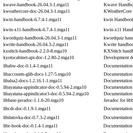
kwave-handbook-26.04.3-1.mga11
Kwave Handb
kweathercore-doc-26.04.3-1.mga11
KWeatherCore A
kwin-handbook-6.7.4-1.mga11
kwin Handboo
kwin-x11-handbook-6.7.4-1.mga11
kwin-x11 Han
kwordquiz-handbook-26.04.3-1.mga11
kwordquiz han
kwrite-handbook-26.04.3-2.mga11
Kwrite handbo
kxstitch-handbook-2.2.0-8.mga10
KXStitch hand
kyotocabinet-api-doc-1.2.80-2.mga10
Development do
libabw-doc-0.1.4-1.mga11
Documentation 
libaccounts-glib-docs-1.27-5.mga10
Documentation f
libalsa2-docs-1.2.16.1-1.mga11
Documentation
libayatana-appindicator-doc-0.5.94-2.mga10
Documentation f
libayatana-appindicator3-doc-0.5.94-2.mga10
Documentation 
libbase-javadoc-1.1.6-20.mga10
Javadoc for lib
libcdr-doc-0.1.9-1.mga11
Documentation 
libdatovka-doc-0.7.3-2.mga11
Documentation f
libe-book-doc-0.1.4-1.mga11
Documentation 