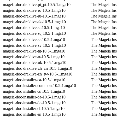
mageia-doc-draklive-pt_pt-10.5-1.mga10
The Mageia Inst
mageia-doc-draklive-ro-10.5-1.mga10
The Mageia Ins
mageia-doc-draklive-ru-10.5-1.mga10
The Mageia Inst
mageia-doc-draklive-sk-10.5-1.mga10
The Mageia Inst
mageia-doc-draklive-sl-10.5-1.mga10
The Mageia Inst
mageia-doc-draklive-sq-10.5-1.mga10
The Mageia Inst
mageia-doc-draklive-sr-10.5-1.mga10
The Mageia Inst
mageia-doc-draklive-sv-10.5-1.mga10
The Mageia Inst
mageia-doc-draklive-tg-10.5-1.mga10
The Mageia Inst
mageia-doc-draklive-tr-10.5-1.mga10
The Mageia Inst
mageia-doc-draklive-uk-10.5-1.mga10
The Mageia Inst
mageia-doc-draklive-zh_cn-10.5-1.mga10
The Mageia Inst
mageia-doc-draklive-zh_tw-10.5-1.mga10
The Mageia Inst
mageia-doc-installer-ca-10.5-1.mga10
The Mageia Inst
mageia-doc-installer-common-10.5-1.mga10
The Mageia Ins
mageia-doc-installer-cs-10.5-1.mga10
The Mageia Ins
mageia-doc-installer-da-10.5-1.mga10
The Mageia Inst
mageia-doc-installer-de-10.5-1.mga10
The Mageia Ins
mageia-doc-installer-el-10.5-1.mga10
The Mageia Inst
mageia-doc-installer-en-10.5-1.mga10
The Mageia Inst