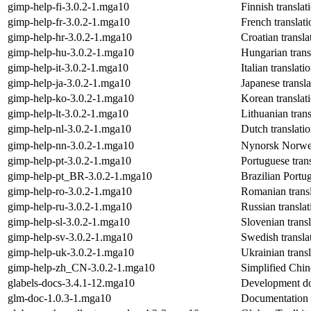
gimp-help-fi-3.0.2-1.mga10
Finnish transla
gimp-help-fr-3.0.2-1.mga10
French translat
gimp-help-hr-3.0.2-1.mga10
Croatian transl
gimp-help-hu-3.0.2-1.mga10
Hungarian trans
gimp-help-it-3.0.2-1.mga10
Italian translat
gimp-help-ja-3.0.2-1.mga10
Japanese transl
gimp-help-ko-3.0.2-1.mga10
Korean translat
gimp-help-lt-3.0.2-1.mga10
Lithuanian tran
gimp-help-nl-3.0.2-1.mga10
Dutch translati
gimp-help-nn-3.0.2-1.mga10
Nynorsk Norweg
gimp-help-pt-3.0.2-1.mga10
Portuguese tran
gimp-help-pt_BR-3.0.2-1.mga10
Brazilian Portu
gimp-help-ro-3.0.2-1.mga10
Romanian transl
gimp-help-ru-3.0.2-1.mga10
Russian transla
gimp-help-sl-3.0.2-1.mga10
Slovenian trans
gimp-help-sv-3.0.2-1.mga10
Swedish transla
gimp-help-uk-3.0.2-1.mga10
Ukrainian trans
gimp-help-zh_CN-3.0.2-1.mga10
Simplified Chin
glabels-docs-3.4.1-12.mga10
Development do
glm-doc-1.0.3-1.mga10
Documentation 