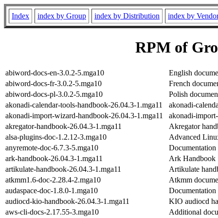
Index
index by Group
index by Distribution
index by Vendo
RPM of Gro
abiword-docs-en-3.0.2-5.mga10
English documen
abiword-docs-fr-3.0.2-5.mga10
French document
abiword-docs-pl-3.0.2-5.mga10
Polish document
akonadi-calendar-tools-handbook-26.04.3-1.mga11
akonadi-calend
akonadi-import-wizard-handbook-26.04.3-1.mga11
akonadi-import
akregator-handbook-26.04.3-1.mga11
Akregator han
alsa-plugins-doc-1.2.12-3.mga10
Advanced Linux
anyremote-doc-6.7.3-5.mga10
Documentation
ark-handbook-26.04.3-1.mga11
Ark Handbook
artikulate-handbook-26.04.3-1.mga11
Artikulate han
atkmm1.6-doc-2.28.4-2.mga10
Atkmm documen
audaspace-doc-1.8.0-1.mga10
Documentation 
audiocd-kio-handbook-26.04.3-1.mga11
KIO audiocd h
aws-cli-docs-2.17.55-3.mga10
Additional docu