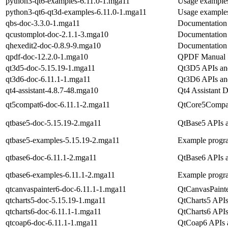
python3-qt6-examples-6.11.0-1.mga11
Usage examples
python3-qt6-qt3d-examples-6.11.0-1.mga11
Usage examples
qbs-doc-3.3.0-1.mga11
Documentation 
qcustomplot-doc-2.1.1-3.mga10
Documentation 
qhexedit2-doc-0.8.9-9.mga10
Documentation 
qpdf-doc-12.2.0-1.mga10
QPDF Manual
qt3d5-doc-5.15.19-1.mga11
Qt3D5 APIs and
qt3d6-doc-6.11.1-1.mga11
Qt3D6 APIs and
qt4-assistant-4.8.7-48.mga10
Qt4 Assistant D
qt5compat6-doc-6.11.1-2.mga11
QtCore5Compat
qtbase5-doc-5.15.19-2.mga11
QtBase5 APIs a
qtbase5-examples-5.15.19-2.mga11
Example progr
qtbase6-doc-6.11.1-2.mga11
QtBase6 APIs a
qtbase6-examples-6.11.1-2.mga11
Example progr
qtcanvaspainter6-doc-6.11.1-1.mga11
QtCanvasPainte
qtcharts5-doc-5.15.19-1.mga11
QtCharts5 APIs
qtcharts6-doc-6.11.1-1.mga11
QtCharts6 APIs
qtcoap6-doc-6.11.1-1.mga11
QtCoap6 APIs a