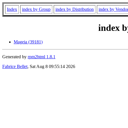
Index
index by Group
index by Distribution
index by Vendo
index b
Mageia (39181)
Generated by
rpm2html 1.8.1
Fabrice Bellet
, Sat Aug 8 09:55:14 2026