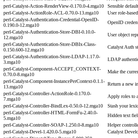
perl-Catalyst-Action-RenderView-0.170.0-4.mga10
Sensible defaul
perl-Catalyst-ActionRole-ACL-0.70.0-13.mga10
User role-based
perl-Catalyst-Authentication-Credential-OpenID-
OpenID credenti
0.190.0-12.mga10
perl-Catalyst-Authentication-Store-DBI-0.10.0-
User object rep
12.mga10
perl-Catalyst-Authentication-Store-DBIx-Class-
Catalyst Auth s
0.150.600-12.mga10
perl-Catalyst-Authentication-Store-LDAP-1.17.0-
LDAP authentic
3.mga10
perl-Catalyst-Component-ACCEPT_CONTEXT-
Make the curren
0.70.0-8.mga10
perl-Catalyst-Component-InstancePerContext-0.1.1-
Return a new i
13.mga10
perl-Catalyst-Controller-ActionRole-0.170.0-
Apply roles to 
7.mga10
perl-Catalyst-Controller-BindLex-0.50.0-12.mga10
Stash your lexi
perl-Catalyst-Controller-HTML-FormFu-2.40.0-
Hidden text fie
5.mga10
perl-Catalyst-Controller-SOAP-1.250.0-8.mga10
Helper control
perl-Catalyst-Devel-1.420.0-5.mga10
Catalyst Devel