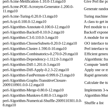
perl-Acme-Metification-1.10.0-13.mga10
Give Perl the 
perl-Acme-POE-Acronym-Generator-1.200.0-
Generate rand
11.mga10
perl-Acme-Turing-0.20.0-13.mga10
Turing machine
perl-Acpi-0.100.0-12.mga10
A class to get i
perl-Algorithm-Annotate-0.100.0-12.mga10
Perl module to 
perl-Algorithm-Backoff-0.10.0-2.mga10
Backoff exponen
perl-Algorithm-C3-0.110.0-3.mga10
A module for me
perl-Algorithm-ChooseSubsets-0.20.0-12.mga10
OO interface to 
perl-Algorithm-Cluster-1.590.0-10.mga10
Perl interface 
perl-Algorithm-Combinatorics-0.270.0-29.mga10
Efficient gener
perl-Algorithm-Dependency-1.112.0-3.mga10
Algorithmic fr
perl-Algorithm-Diff-1.201.0-3.mga10
Compute 'intelli
perl-Algorithm-Diff-Apply-0.2.3-22.mga10
Apply one or mo
perl-Algorithm-FastPermute-0.999.0-23.mga10
Rapid generati
perl-Algorithm-Graphs-TransitiveClosure-
Calculate the tr
2009110901.0.0-12.mga10
perl-Algorithm-Merge-0.80.0-12.mga10
Implements 3-w
perl-Algorithm-Munkres-0.80.0-13.mga10
Algorithm-Munk
perl-Algorithm-Numerical-Shuffle-2009110301.0.0-
Shuffle a list
8.mga10