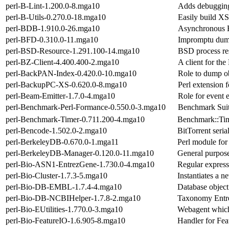
perl-B-Lint-1.200.0-8.mga10
Adds debugging 
perl-B-Utils-0.270.0-18.mga10
Easily build XS
perl-BDB-1.910.0-26.mga10
Asynchronous 
perl-BFD-0.310.0-11.mga10
Impromptu dump
perl-BSD-Resource-1.291.100-14.mga10
BSD process res
perl-BZ-Client-4.400.400-2.mga10
A client for th
perl-BackPAN-Index-0.420.0-10.mga10
Role to dump ob
perl-BackupPC-XS-0.620.0-8.mga10
Perl extension 
perl-Beam-Emitter-1.7.0-4.mga10
Role for event e
perl-Benchmark-Perl-Formance-0.550.0-3.mga10
Benchmark Suite
perl-Benchmark-Timer-0.711.200-4.mga10
Benchmark::Tim
perl-Bencode-1.502.0-2.mga10
BitTorrent seria
perl-BerkeleyDB-0.670.0-1.mga11
Perl module for
perl-BerkeleyDB-Manager-0.120.0-11.mga10
General purpo
perl-Bio-ASN1-EntrezGene-1.730.0-4.mga10
Regular express
perl-Bio-Cluster-1.7.3-5.mga10
Instantiates a n
perl-Bio-DB-EMBL-1.7.4-4.mga10
Database object
perl-Bio-DB-NCBIHelper-1.7.8-2.mga10
Taxonomy Entre
perl-Bio-EUtilities-1.770.0-3.mga10
Webagent which 
perl-Bio-FeatureIO-1.6.905-8.mga10
Handler for Fea