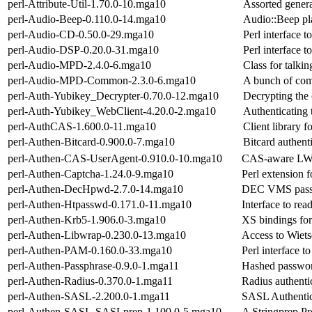
perl-Attribute-Util-1.70.0-10.mga10
Assorted general
perl-Audio-Beep-0.110.0-14.mga10
Audio::Beep pl
perl-Audio-CD-0.50.0-29.mga10
Perl interface t
perl-Audio-DSP-0.20.0-31.mga10
Perl interface 
perl-Audio-MPD-2.4.0-6.mga10
Class for talk
perl-Audio-MPD-Common-2.3.0-6.mga10
A bunch of com
perl-Auth-Yubikey_Decrypter-0.70.0-12.mga10
Decrypting the 
perl-Auth-Yubikey_WebClient-4.20.0-2.mga10
Authenticating
perl-AuthCAS-1.600.0-11.mga10
Client library 
perl-Authen-Bitcard-0.900.0-7.mga10
Bitcard authenti
perl-Authen-CAS-UserAgent-0.910.0-10.mga10
CAS-aware LW
perl-Authen-Captcha-1.24.0-9.mga10
Perl extension f
perl-Authen-DecHpwd-2.7.0-14.mga10
DEC VMS pass
perl-Authen-Htpasswd-0.171.0-11.mga10
Interface to re
perl-Authen-Krb5-1.906.0-3.mga10
XS bindings for
perl-Authen-Libwrap-0.230.0-13.mga10
Access to Wiet
perl-Authen-PAM-0.160.0-33.mga10
Perl interface t
perl-Authen-Passphrase-0.9.0-1.mga11
Hashed password
perl-Authen-Radius-0.370.0-1.mga11
Radius authentic
perl-Authen-SASL-2.200.0-1.mga11
SASL Authentic
perl-Authen-SASL-SASLprep-1.100.0-5.mga10
A Stringprep P