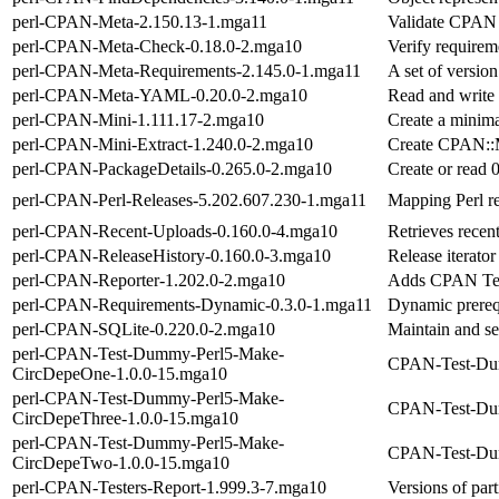
perl-CPAN-Meta-2.150.13-1.mga11
Validate CPAN d
perl-CPAN-Meta-Check-0.18.0-2.mga10
Verify requirem
perl-CPAN-Meta-Requirements-2.145.0-1.mga11
A set of versio
perl-CPAN-Meta-YAML-0.20.0-2.mga10
Read and write
perl-CPAN-Mini-1.111.17-2.mga10
Create a minim
perl-CPAN-Mini-Extract-1.240.0-2.mga10
Create CPAN::Mi
perl-CPAN-PackageDetails-0.265.0-2.mga10
Create or read 0
perl-CPAN-Perl-Releases-5.202.607.230-1.mga11
Mapping Perl re
perl-CPAN-Recent-Uploads-0.160.0-4.mga10
Retrieves recen
perl-CPAN-ReleaseHistory-0.160.0-3.mga10
Release iterato
perl-CPAN-Reporter-1.202.0-2.mga10
Adds CPAN Tes
perl-CPAN-Requirements-Dynamic-0.3.0-1.mga11
Dynamic prerequ
perl-CPAN-SQLite-0.220.0-2.mga10
Maintain and s
perl-CPAN-Test-Dummy-Perl5-Make-
CPAN-Test-Dum
CircDepeOne-1.0.0-15.mga10
perl-CPAN-Test-Dummy-Perl5-Make-
CPAN-Test-Dum
CircDepeThree-1.0.0-15.mga10
perl-CPAN-Test-Dummy-Perl5-Make-
CPAN-Test-Dum
CircDepeTwo-1.0.0-15.mga10
perl-CPAN-Testers-Report-1.999.3-7.mga10
Versions of part