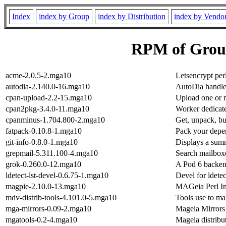
Index
index by Group
index by Distribution
index by Vendo
RPM of Grou
acme-2.0.5-2.mga10
Letsencrypt perl
autodia-2.140.0-16.mga10
AutoDia handle
cpan-upload-2.2-15.mga10
Upload one or 
cpan2pkg-3.4.0-11.mga10
Worker dedicate
cpanminus-1.704.800-2.mga10
Get, unpack, b
fatpack-0.10.8-1.mga10
Pack your depen
git-info-0.8.0-1.mga10
Displays a summ
grepmail-5.311.100-4.mga10
Search mailboxe
grok-0.260.0-12.mga10
A Pod 6 backen
ldetect-lst-devel-0.6.75-1.mga10
Devel for ldetec
magpie-2.10.0-13.mga10
MAGeia Perl In
mdv-distrib-tools-4.101.0-5.mga10
Tools use to mai
mga-mirrors-0.09-2.mga10
Mageia Mirror
mgatools-0.2-4.mga10
Mageia distribut