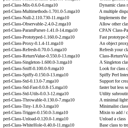
perl-Class-Mix-0.6.0-6.mga10
Dynamic class 
perl-Class-Multimethods-1.701.0-5.mga10
A multiple disp
perl-Class-Null-2.110.730-11.mga10
Implements the 
perl-Class-Observable-2.4.0-2.mga10
Allow other clas
perl-Class-ParamParser-1.41.0-14.mga10
CPAN Class-Par
perl-Class-Prototyped-1.160.0-2.mga10
Fast prototype
perl-Class-Proxy-0.1.4-11.mga10
An object prox
perl-Class-Refresh-0.70.0-5.mga10
Refresh your cl
perl-Class-ReturnValue-0.550.0-13.mga10
Class-ReturnVal
perl-Class-Singleton-1.600.0-3.mga10
A Singleton clas
perl-Class-Sniff-0.100.0-9.mga10
Look for class 
perl-Class-Spiffy-0.150.0-13.mga10
Spiffy Perl Int
perl-Class-Std-0.13.0-7.mga10
Support for crea
perl-Class-Std-Fast-0.0.8-15.mga10
faster but less 
perl-Class-Std-Utils-0.0.3-12.mga10
Utility subrouti
perl-Class-Throwable-0.130.0-7.mga10
A minimal light
perl-Class-Tiny-1.8.0-3.mga10
Minimalist clas
perl-Class-Trigger-0.150.0-3.mga10
Mixin to add / c
perl-Class-Unload-0.120.0-1.mga10
Unload a class
perl-Class-WhiteHole-0.40.0-11.mga10
Base class to tr