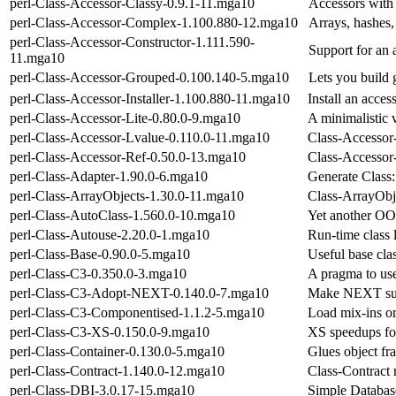
perl-Class-Accessor-Classy-0.9.1-11.mga10
Accessors with 
perl-Class-Accessor-Complex-1.100.880-12.mga10
Arrays, hashes,
perl-Class-Accessor-Constructor-1.111.590-
Support for an 
11.mga10
perl-Class-Accessor-Grouped-0.100.140-5.mga10
Lets you build 
perl-Class-Accessor-Installer-1.100.880-11.mga10
Install an acces
perl-Class-Accessor-Lite-0.80.0-9.mga10
A minimalistic 
perl-Class-Accessor-Lvalue-0.110.0-11.mga10
Class-Accessor
perl-Class-Accessor-Ref-0.50.0-13.mga10
Class-Accessor-
perl-Class-Adapter-1.90.0-6.mga10
Generate Class:
perl-Class-ArrayObjects-1.30.0-11.mga10
Class-ArrayObje
perl-Class-AutoClass-1.560.0-10.mga10
Yet another OO
perl-Class-Autouse-2.20.0-1.mga10
Run-time class l
perl-Class-Base-0.90.0-5.mga10
Useful base cla
perl-Class-C3-0.350.0-3.mga10
A pragma to use
perl-Class-C3-Adopt-NEXT-0.140.0-7.mga10
Make NEXT suc
perl-Class-C3-Componentised-1.1.2-5.mga10
Load mix-ins o
perl-Class-C3-XS-0.150.0-9.mga10
XS speedups fo
perl-Class-Container-0.130.0-5.mga10
Glues object fr
perl-Class-Contract-1.140.0-12.mga10
Class-Contract 
perl-Class-DBI-3.0.17-15.mga10
Simple Databas