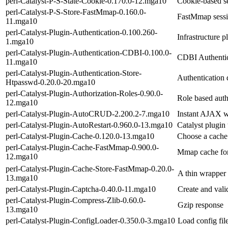
perl-Catalyst-P-S-State-Cookie-0.170.0-12.mga10
Cookie-based se
perl-Catalyst-P-S-Store-FastMmap-0.160.0-
FastMmap sessi
11.mga10
perl-Catalyst-Plugin-Authentication-0.100.260-
Infrastructure p
1.mga10
perl-Catalyst-Plugin-Authentication-CDBI-0.100.0-
CDBI Authentica
11.mga10
perl-Catalyst-Plugin-Authentication-Store-
Authentication 
Htpasswd-0.20.0-20.mga10
perl-Catalyst-Plugin-Authorization-Roles-0.90.0-
Role based auth
12.mga10
perl-Catalyst-Plugin-AutoCRUD-2.200.2-7.mga10
Instant AJAX w
perl-Catalyst-Plugin-AutoRestart-0.960.0-13.mga10
Catalyst plugin 
perl-Catalyst-Plugin-Cache-0.120.0-13.mga10
Choose a cache
perl-Catalyst-Plugin-Cache-FastMmap-0.900.0-
Mmap cache for 
12.mga10
perl-Catalyst-Plugin-Cache-Store-FastMmap-0.20.0-
A thin wrapper 
13.mga10
perl-Catalyst-Plugin-Captcha-0.40.0-11.mga10
Create and vali
perl-Catalyst-Plugin-Compress-Zlib-0.60.0-
Gzip response
13.mga10
perl-Catalyst-Plugin-ConfigLoader-0.350.0-3.mga10
Load config fil