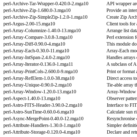
perl-Archive-Tar-Wrapper-0.420.0-2.mga10
API wrapper arou
perl-Archive-Zip-1.680.0-3.mga10
Provide an inter
perl-Archive-Zip-SimpleZip-1.2.0-1.mga10
Create Zip Arc
perl-Argus-2.00-15.mga10
Client tools for
perl-Array-Columnize-1.40.0-13.mga10
Arrange list da
perl-Array-Compare-3.0.8-3.mga10
Perl extension 
perl-Array-Diff-0.90.0-4.mga10
This module do 
perl-Array-Each-0.30.0-11.mga10
Array-Each mod
perl-Array-IntSpan-2.4.0-2.mga10
Handles arrays o
perl-Array-Iterator-0.136.0-1.mga11
A subclass of A
perl-Array-PrintCols-2.600.0-9.mga10
Print or format 
perl-Array-RefElem-1.0.0-38.mga10
Direct access to
perl-Array-Unique-0.90.0-2.mga10
Tie-able array 
perl-Array-Window-1.20.0-13.mga10
Array-Window P
perl-Aspect-1.40.0-13.mga10
Observer patter
perl-Astro-FITS-Header-3.90.0-2.mga10
Interface to FI
perl-Astro-SunTime-0.60.0-6.mga10
Calculate sun ri
perl-Async-MergePoint-0.40.0-12.mga10
Resynchronise 
perl-Attribute-Handlers-1.30.0-1.mga10
Simpler definiti
perl-Attribute-Storage-0.120.0-4.mga10
Declare and re