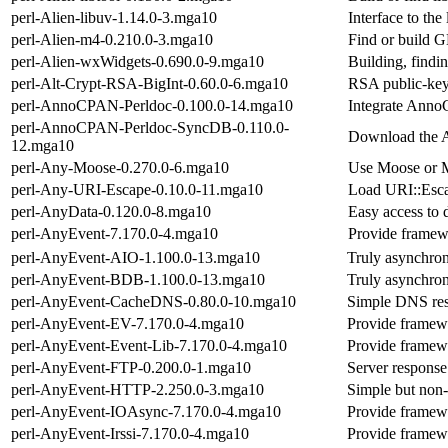
perl-Alien-libuv-1.14.0-3.mga10
Interface to the 
perl-Alien-m4-0.210.0-3.mga10
Find or build
perl-Alien-wxWidgets-0.690.0-9.mga10
Building, findi
perl-Alt-Crypt-RSA-BigInt-0.60.0-6.mga10
RSA public-key
perl-AnnoCPAN-Perldoc-0.100.0-14.mga10
Integrate AnnoC
perl-AnnoCPAN-Perldoc-SyncDB-0.110.0-
Download the 
12.mga10
perl-Any-Moose-0.270.0-6.mga10
Use Moose or 
perl-Any-URI-Escape-0.10.0-11.mga10
Load URI::Esca
perl-AnyData-0.120.0-8.mga10
Easy access to 
perl-AnyEvent-7.170.0-4.mga10
Provide framewo
perl-AnyEvent-AIO-1.100.0-13.mga10
Truly asynchron
perl-AnyEvent-BDB-1.100.0-13.mga10
Truly asynchron
perl-AnyEvent-CacheDNS-0.80.0-10.mga10
Simple DNS res
perl-AnyEvent-EV-7.170.0-4.mga10
Provide framewo
perl-AnyEvent-Event-Lib-7.170.0-4.mga10
Provide framewo
perl-AnyEvent-FTP-0.200.0-1.mga10
Server response
perl-AnyEvent-HTTP-2.250.0-3.mga10
Simple but non
perl-AnyEvent-IOAsync-7.170.0-4.mga10
Provide framewo
perl-AnyEvent-Irssi-7.170.0-4.mga10
Provide framewor