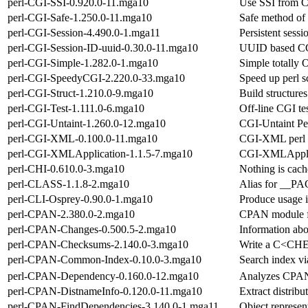
perl-CGI-SSI-0.920.0-11.mga10
Use SSI from C
perl-CGI-Safe-1.250.0-11.mga10
Safe method of
perl-CGI-Session-4.490.0-1.mga11
Persistent sessi
perl-CGI-Session-ID-uuid-0.30.0-11.mga10
UUID based CGI
perl-CGI-Simple-1.282.0-1.mga10
Simple totally 
perl-CGI-SpeedyCGI-2.220.0-33.mga10
Speed up perl s
perl-CGI-Struct-1.210.0-9.mga10
Build structure
perl-CGI-Test-1.111.0-6.mga10
Off-line CGI te
perl-CGI-Untaint-1.260.0-12.mga10
CGI-Untaint Pe
perl-CGI-XML-0.100.0-11.mga10
CGI-XML perl
perl-CGI-XMLApplication-1.1.5-7.mga10
CGI-XMLApplic
perl-CHI-0.610.0-3.mga10
Nothing is cac
perl-CLASS-1.1.8-2.mga10
Alias for __
perl-CLI-Osprey-0.90.0-1.mga10
Produce usage 
perl-CPAN-2.380.0-2.mga10
CPAN module f
perl-CPAN-Changes-0.500.5-2.mga10
Information abou
perl-CPAN-Checksums-2.140.0-3.mga10
Write a C<CHE
perl-CPAN-Common-Index-0.10.0-3.mga10
Search index vi
perl-CPAN-Dependency-0.160.0-12.mga10
Analyzes CPAN 
perl-CPAN-DistnameInfo-0.120.0-11.mga10
Extract distrib
perl-CPAN-FindDependencies-3.140.0-1.mga11
Object represe