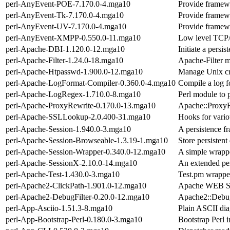
perl-AnyEvent-POE-7.170.0-4.mga10
Provide framewo
perl-AnyEvent-Tk-7.170.0-4.mga10
Provide framewo
perl-AnyEvent-UV-7.170.0-4.mga10
Provide framewo
perl-AnyEvent-XMPP-0.550.0-11.mga10
Low level TCP
perl-Apache-DBI-1.120.0-12.mga10
Initiate a persi
perl-Apache-Filter-1.24.0-18.mga10
Apache-Filter m
perl-Apache-Htpasswd-1.900.0-12.mga10
Manage Unix cry
perl-Apache-LogFormat-Compiler-0.360.0-4.mga10
Compile a log fo
perl-Apache-LogRegex-1.710.0-8.mga10
Perl module to p
perl-Apache-ProxyRewrite-0.170.0-13.mga10
Apache::ProxyR
perl-Apache-SSLLookup-2.0.400-31.mga10
Hooks for vario
perl-Apache-Session-1.940.0-3.mga10
A persistence f
perl-Apache-Session-Browseable-1.3.19-1.mga10
Store persistent
perl-Apache-Session-Wrapper-0.340.0-12.mga10
A simple wrapp
perl-Apache-SessionX-2.10.0-14.mga10
An extended per
perl-Apache-Test-1.430.0-3.mga10
Test.pm wrapper
perl-Apache2-ClickPath-1.901.0-12.mga10
Apache WEB Se
perl-Apache2-DebugFilter-0.20.0-12.mga10
Apache2::DebugF
perl-App-Asciio-1.51.3-8.mga10
Plain ASCII di
perl-App-Bootstrap-Perl-0.180.0-3.mga10
Bootstrap Perl 