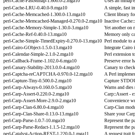
perl-Cache-FastMmap-1.600.0-2.mga10
Uses an mmap'ed
perl-Cache-LRU-0.40.0-9.mga10
A simple, fast 
perl-Cache-Memcached-1.300.0-13.mga10
Client library
perl-Cache-Memcached-Managed-0.270.0-2.mga10
Inactive Cache
perl-Cache-Memory-Simple-1.30.0-3.mga10
Yet another on
perl-Cache-Ref-0.40.0-13.mga10
Memory only cac
perl-Cache-Simple-TimedExpiry-0.270.0-13.mga10
Perl module to 
perl-Cairo-GObject-1.5.0-13.mga10
Integrate Cairo 
perl-Calendar-Simple-2.1.0-2.mga10
Perl extension t
perl-Callback-Frame-1.102.0-6.mga10
Preserve error h
perl-Canary-Stability-2013.0.0-4.mga10
Canary to check
perl-Captcha-reCAPTCHA-0.970.0-12.mga10
A Perl impleme
perl-Capture-Tiny-0.500.0-2.mga10
Capture STDOU
perl-Carp-Always-0.160.0-5.mga10
Warns and dies n
perl-Carp-Assert-0.220.0-2.mga10
Carp::Assert - 
perl-Carp-Assert-More-2.9.0-2.mga10
Convenience wr
perl-Carp-Clan-6.80.0-4.mga10
Carp-Clan modul
perl-Carp-Clan-Share-0.13.0-13.mga10
Share your Carp
perl-Carp-Parse-1.0.7-10.mga10
Represent the pa
perl-Carp-Parse-Redact-1.1.5-12.mga10
Represent the pa
perl-Catalyst-Action-REST-1.220.0-1.mga11
A request trait