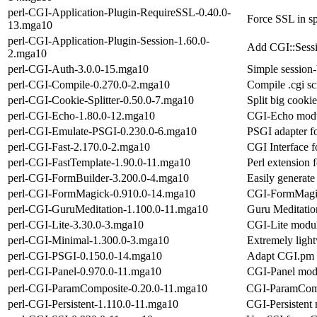
perl-CGI-Application-Plugin-RequireSSL-0.40.0-
Force SSL in sp
13.mga10
perl-CGI-Application-Plugin-Session-1.60.0-
Add CGI::Sessi
2.mga10
perl-CGI-Auth-3.0.0-15.mga10
Simple session-
perl-CGI-Compile-0.270.0-2.mga10
Compile .cgi sc
perl-CGI-Cookie-Splitter-0.50.0-7.mga10
Split big cookie
perl-CGI-Echo-1.80.0-12.mga10
CGI-Echo modul
perl-CGI-Emulate-PSGI-0.230.0-6.mga10
PSGI adapter f
perl-CGI-Fast-2.170.0-2.mga10
CGI Interface f
perl-CGI-FastTemplate-1.90.0-11.mga10
Perl extension 
perl-CGI-FormBuilder-3.200.0-4.mga10
Easily generate
perl-CGI-FormMagick-0.910.0-14.mga10
CGI-FormMagic
perl-CGI-GuruMeditation-1.100.0-11.mga10
Guru Meditatio
perl-CGI-Lite-3.30.0-3.mga10
CGI-Lite modul
perl-CGI-Minimal-1.300.0-3.mga10
Extremely ligh
perl-CGI-PSGI-0.150.0-14.mga10
Adapt CGI.pm t
perl-CGI-Panel-0.970.0-11.mga10
CGI-Panel modu
perl-CGI-ParamComposite-0.20.0-11.mga10
CGI-ParamCompo
perl-CGI-Persistent-1.110.0-11.mga10
CGI-Persistent 