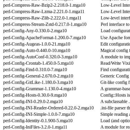
perl-Compress-Raw-Bzip2-2.218.0-1.mga10
Low-Level Inter
perl-Compress-Raw-Lzma-2.221.0-1.mga11
Low-Level Inter
perl-Compress-Raw-Zlib-2.222.0-1.mga11
Low-level interf
perl-Compress-Stream-Zstd-0.217.0-1.mga10
Perl interface t
perl-Config-Any-0.330.0-2.mga10
Load configurati
perl-Config-ApacheFormat-1.200.0-7.mga10
Use Apache form
perl-Config-Augeas-1.0.0-21.mga10
Edit configurati
perl-Config-Auto-0.440.0-10.mga10
Magical config f
perl-Config-AutoConf-0.320.0-3.mga10
A module to imp
perl-Config-Crontab-1.450.0-5.mga10
Read/Write Vixi
perl-Config-Find-0.310.0-7.mga10
Find configurati
perl-Config-General-2.670.0-2.mga10
Generic Config
perl-Config-GitLike-1.180.0-3.mga10
Git-like config 
perl-Config-Grammar-1.130.0-4.mga10
A grammar-based
perl-Config-Hosts-0.30.0-9.mga10
Config::Hosts is 
perl-Config-INI-0.29.0-2.mga10
A subclassable .i
perl-Config-INI-Reader-Ordered-0.22.0-2.mga10
.ini-file parser 
perl-Config-INI-Simple-1.0.0-7.mga10
Simple reading 
perl-Config-Identity-0.1.900-5.mga10
Load (and optio
perl-Config-IniFiles-3.2.0-1.mga11
A module for rea