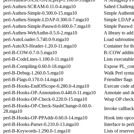
perl-Authen-SCRAM-0.11.0-4.mga10
Salted Challen
perl-Authen-Simple-0.500.0-15.mga10
Simple Authenti
perl-Authen-Simple-LDAP-0.300.0-7.mga10
Simple LDAP au
perl-Authen-Simple-Passwd-0.600.0-7.mga10
Simple Passwd a
perl-Authen-WebAuthn-0.5.0-2.mga10
A library to add
perl-AutoLoader-5.740.0-9.mga10
Load subroutin
perl-AutoXS-Header-1.20.0-11.mga10
Container for t
perl-B-COW-0.7.0-5.mga10
B::COW additio
perl-B-CodeLines-1.100.0-11.mga10
Lists executable
perl-B-Compiling-0.60.0-18.mga10
Expose PL_comp
perl-B-Debug-1.260.0-5.mga10
Walk Perl synta
perl-B-Flags-0.170.0-14.mga10
Friendlier flags
perl-B-Hooks-EndOfScope-0.280.0-4.mga10
Execute code af
perl-B-Hooks-OP-Annotation-0.440.0-11.mga10
Annotate and d
perl-B-Hooks-OP-Check-0.220.0-15.mga10
Wrap OP check 
perl-B-Hooks-OP-Check-StashChange-0.60.0-
Invoke callback
28.mga10
perl-B-Hooks-OP-PPAddr-0.60.0-14.mga10
Hook into opco
perl-B-Hooks-Parser-0.210.0-13.mga10
Interface to per
perl-B-Keywords-1.290.0-1.mga10
Lists of reser