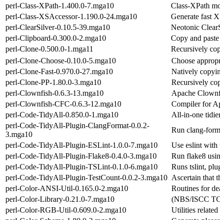
perl-Class-XPath-1.400.0-7.mga10
Class-XPath mod
perl-Class-XSAccessor-1.190.0-24.mga10
Generate fast X
perl-ClearSilver-0.10.5-39.mga10
Neotonic Clear
perl-Clipboard-0.300.0-2.mga10
Copy and paste
perl-Clone-0.500.0-1.mga11
Recursively cop
perl-Clone-Choose-0.10.0-5.mga10
Choose appropri
perl-Clone-Fast-0.970.0-27.mga10
Natively copyin
perl-Clone-PP-1.80.0-3.mga10
Recursively cop
perl-Clownfish-0.6.3-13.mga10
Apache Clownfi
perl-Clownfish-CFC-0.6.3-12.mga10
Compiler for A
perl-Code-TidyAll-0.850.0-1.mga10
All-in-one tidie
perl-Code-TidyAll-Plugin-ClangFormat-0.0.2-
Run clang-form
3.mga10
perl-Code-TidyAll-Plugin-ESLint-1.0.0-7.mga10
Use eslint with 
perl-Code-TidyAll-Plugin-Flake8-0.4.0-3.mga10
Run flake8 usi
perl-Code-TidyAll-Plugin-TSLint-0.1.0-6.mga10
Runs tslint, plu
perl-Code-TidyAll-Plugin-TestCount-0.0.2-3.mga10
Ascertain that t
perl-Color-ANSI-Util-0.165.0-2.mga10
Routines for de
perl-Color-Library-0.21.0-7.mga10
(NBS/ISCC TC)
perl-Color-RGB-Util-0.609.0-2.mga10
Utilities relate