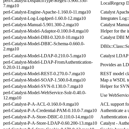
perl-Catalyst-DispatchType-Regex-5.900.350-
LocalRegexp D
7.mga10
perl-Catalyst-Engine-Apache-1.160.0-11.mga10
Catalyst Apach
perl-Catalyst-Log-Log4perl-1.60.0-12.mga10
Integrates Log:
perl-Catalyst-Manual-5.901.300-2.mga10
Catalyst Manual
perl-Catalyst-Model-Adaptor-0.100.0-8.mga10
Helper for the i
perl-Catalyst-Model-DBI-0.320.0-10.mga10
Catalyst DBI M
perl-Catalyst-Model-DBIC-Schema-0.660.0-
DBIx::Class::S
2.mga10
perl-Catalyst-Model-LDAP-0.210.0-5.mga10
Catalyst LDAP
perl-Catalyst-Model-LDAP-FromAuthentication-
Provides an LD
0.20.0-11.mga10
perl-Catalyst-Model-REST-0.270.0-7.mga10
REST model cla
perl-Catalyst-Model-SOAP-1.500.0-8.mga10
Map a WSDL to 
perl-Catalyst-Model-SVN-0.130.0-7.mga10
Helper for SV
perl-Catalyst-Model-WebService-Solr-0.40.0-
Use WebService:
12.mga10
perl-Catalyst-P-A-ACL-0.160.0-9.mga10
ACL support for
perl-Catalyst-P-A-Credential-PAM-0.10.0-7.mga10
Authenticate a
perl-Catalyst-P-A-Store-DBIC-0.110.0-14.mga10
Authentication 
perl-Catalyst-P-A-Store-LDAP-0.60.200-13.mga10
Catalyst - Auth