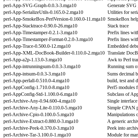
perl-App-SVG-Graph-0.0.3-3.mga10
Generate SVG 
perl-App-SerializeUtils-0.165.0-2.mga10
Utilities for ser
perl-App-SmokeBox-PerlVersion-0.160.0-11.mga10
SmokeBox helpe
perl-App-Stacktrace-0.90.0-26.mga10
Stack trace
perl-App-Timestamper-0.2.1-3.mga10
Prefix lines wit
perl-App-Timestamper-Format-0.2.0-3.mga10
Prefix lines wit
perl-App-Trace-0.500.0-12.mga10
Embedded debug 
perl-App-XML-DocBook-Builder-0.110.0-2.mga10
Translate DocB
perl-App-a2p-1.13.0-3.mga10
Awk to Perl tra
perl-App-intrunningsum-0.0.3-3.mga10
Running sum of 
perl-App-intsum-0.0.3-3.mga10
Sums decimal big
perl-App-perlall-0.510.0-4.mga10
build, test and d
perl-AppConfig-1.710.0-8.mga10
Perl5 modules f
perl-AppConfig-Std-1.100.0-6.mga10
Subclass of App
perl-Archive-Any-0.94.600-4.mga10
Single interface
perl-Archive-Any-Lite-0.110.0-5.mga10
Simple CPAN pa
perl-Archive-Cpio-0.100.0-5.mga10
Manipulations o
perl-Archive-Extract-0.880.0-3.mga10
A generic archi
perl-Archive-Peek-0.370.0-3.mga10
Peek into archi
perl-Archive-Tar-3.100.0-1.mga10
Module for mani