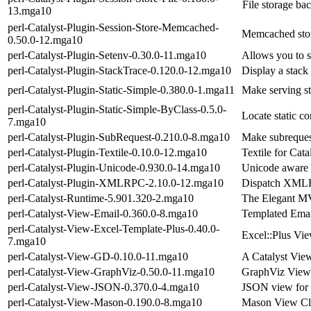
File storage ba
13.mga10
perl-Catalyst-Plugin-Session-Store-Memcached-
Memcached stora
0.50.0-12.mga10
perl-Catalyst-Plugin-Setenv-0.30.0-11.mga10
Allows you to s
perl-Catalyst-Plugin-StackTrace-0.120.0-12.mga10
Display a stack
perl-Catalyst-Plugin-Static-Simple-0.380.0-1.mga11
Make serving st
perl-Catalyst-Plugin-Static-Simple-ByClass-0.5.0-
Locate static c
7.mga10
perl-Catalyst-Plugin-SubRequest-0.210.0-8.mga10
Make subrequest
perl-Catalyst-Plugin-Textile-0.10.0-12.mga10
Textile for Cata
perl-Catalyst-Plugin-Unicode-0.930.0-14.mga10
Unicode aware 
perl-Catalyst-Plugin-XMLRPC-2.10.0-12.mga10
Dispatch XMLR
perl-Catalyst-Runtime-5.901.320-2.mga10
The Elegant M
perl-Catalyst-View-Email-0.360.0-8.mga10
Templated Emai
perl-Catalyst-View-Excel-Template-Plus-0.40.0-
Excel::Plus Vi
7.mga10
perl-Catalyst-View-GD-0.10.0-11.mga10
A Catalyst Vie
perl-Catalyst-View-GraphViz-0.50.0-11.mga10
GraphViz View
perl-Catalyst-View-JSON-0.370.0-4.mga10
JSON view for 
perl-Catalyst-View-Mason-0.190.0-8.mga10
Mason View Cl