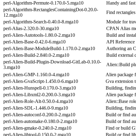
perl-Algorithm-Permute-0.170.0-5.mga10
Handy and fast
perl-Algorithm-RectanglesContainingDot-0.20.0-
Find rectangles
12.mga10
perl-Algorithm-Search-0.40.0-8.mga10
Module for trav
perl-Alias-2.320.0-30.mga10
CPAN Alias mod
perl-Alien-Autotools-1.80.0-2.mga10
Build and inst
perl-Alien-Base-0.42.0-6.mga10
API Reference 
perl-Alien-Base-ModuleBuild-1.170.0-2.mga10
Authoring an C
perl-Alien-Build-2.840.0-2.mga10
Build external
perl-Alien-Build-Plugin-Download-GitLab-0.10.0-
Alien::Build p
3.mga10
perl-Alien-GMP-1.160.0-4.mga10
Alien package f
perl-Alien-GvaScript-1.450.0-6.mga10
Gva extension t
perl-Alien-Hunspell-0.170.0-3.mga10
Building, findin
perl-Alien-Libxml2-0.200.0-3.mga10
Alien package f
perl-Alien-Role-Alt-0.50.0-4.mga10
Alien::Base role
perl-Alien-SDL-1.446.0-9.mga10
Building, findi
perl-Alien-autoconf-0.200.0-2.mga10
Build or find a
perl-Alien-automake-0.180.0-2.mga10
Build or find a
perl-Alien-gmake-0.240.0-2.mga10
Find or build
perl-Alien-libtool-0.150.0-2.mga10
Build or find li