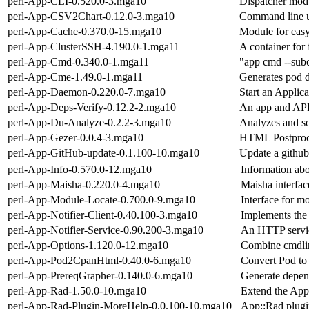
perl-App-CLI-0.520.0-3.mga10
Dispatcher modu
perl-App-CSV2Chart-0.12.0-3.mga10
Command line ut
perl-App-Cache-0.370.0-15.mga10
Module for easy
perl-App-ClusterSSH-4.190.0-1.mga11
A container for
perl-App-Cmd-0.340.0-1.mga11
"app cmd --subc
perl-App-Cme-1.49.0-1.mga11
Generates pod d
perl-App-Daemon-0.220.0-7.mga10
Start an Applic
perl-App-Deps-Verify-0.12.2-2.mga10
An app and API 
perl-App-Du-Analyze-0.2.2-3.mga10
Analyzes and sor
perl-App-Gezer-0.0.4-3.mga10
HTML Postproces
perl-App-GitHub-update-0.1.100-10.mga10
Update a github
perl-App-Info-0.570.0-12.mga10
Information ab
perl-App-Maisha-0.220.0-4.mga10
Maisha interface
perl-App-Module-Locate-0.700.0-9.mga10
Interface for m
perl-App-Notifier-Client-0.40.100-3.mga10
Implements the
perl-App-Notifier-Service-0.90.200-3.mga10
An HTTP service
perl-App-Options-1.120.0-12.mga10
Combine cmdline
perl-App-Pod2CpanHtml-0.40.0-6.mga10
Convert Pod to
perl-App-PrereqGrapher-0.140.0-6.mga10
Generate depen
perl-App-Rad-1.50.0-10.mga10
Extend the App
perl-App-Rad-Plugin-MoreHelp-0.0.100-10.mga10
App::Rad plugin