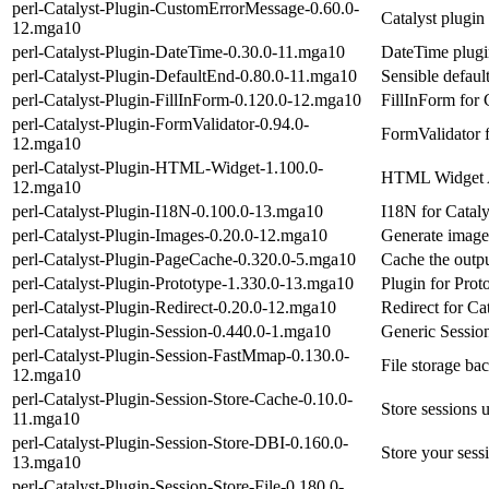
perl-Catalyst-Plugin-CustomErrorMessage-0.60.0-
Catalyst plugin
12.mga10
perl-Catalyst-Plugin-DateTime-0.30.0-11.mga10
DateTime plugin
perl-Catalyst-Plugin-DefaultEnd-0.80.0-11.mga10
Sensible default
perl-Catalyst-Plugin-FillInForm-0.120.0-12.mga10
FillInForm for 
perl-Catalyst-Plugin-FormValidator-0.94.0-
FormValidator f
12.mga10
perl-Catalyst-Plugin-HTML-Widget-1.100.0-
HTML Widget A
12.mga10
perl-Catalyst-Plugin-I18N-0.100.0-13.mga10
I18N for Cataly
perl-Catalyst-Plugin-Images-0.20.0-12.mga10
Generate image t
perl-Catalyst-Plugin-PageCache-0.320.0-5.mga10
Cache the outpu
perl-Catalyst-Plugin-Prototype-1.330.0-13.mga10
Plugin for Prot
perl-Catalyst-Plugin-Redirect-0.20.0-12.mga10
Redirect for Cat
perl-Catalyst-Plugin-Session-0.440.0-1.mga10
Generic Session
perl-Catalyst-Plugin-Session-FastMmap-0.130.0-
File storage ba
12.mga10
perl-Catalyst-Plugin-Session-Store-Cache-0.10.0-
Store sessions 
11.mga10
perl-Catalyst-Plugin-Session-Store-DBI-0.160.0-
Store your sess
13.mga10
perl-Catalyst-Plugin-Session-Store-File-0.180.0-