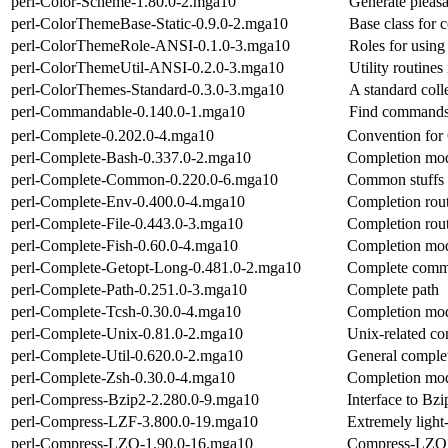
perl-Color-Scheme-1.80.0-2.mga10
Generate pleas
perl-ColorThemeBase-Static-0.9.0-2.mga10
Base class for c
perl-ColorThemeRole-ANSI-0.1.0-3.mga10
Roles for usin
perl-ColorThemeUtil-ANSI-0.2.0-3.mga10
Utility routine
perl-ColorThemes-Standard-0.3.0-3.mga10
A standard coll
perl-Commandable-0.140.0-1.mga10
Find commands s
perl-Complete-0.202.0-4.mga10
Convention for
perl-Complete-Bash-0.337.0-2.mga10
Completion modu
perl-Complete-Common-0.220.0-6.mga10
Common stuffs f
perl-Complete-Env-0.400.0-4.mga10
Completion rout
perl-Complete-File-0.443.0-3.mga10
Completion routi
perl-Complete-Fish-0.60.0-4.mga10
Completion modu
perl-Complete-Getopt-Long-0.481.0-2.mga10
Complete comma
perl-Complete-Path-0.251.0-3.mga10
Complete path
perl-Complete-Tcsh-0.30.0-4.mga10
Completion modu
perl-Complete-Unix-0.81.0-2.mga10
Unix-related co
perl-Complete-Util-0.620.0-2.mga10
General complet
perl-Complete-Zsh-0.30.0-4.mga10
Completion modu
perl-Compress-Bzip2-2.280.0-9.mga10
Interface to Bz
perl-Compress-LZF-3.800.0-19.mga10
Extremely ligh
perl-Compress-LZO-1.90.0-16.mga10
Compress-LZO m