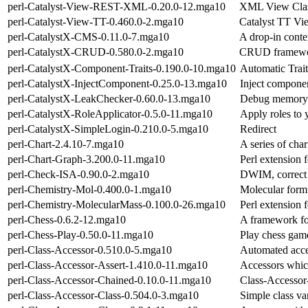
perl-Catalyst-View-REST-XML-0.20.0-12.mga10
XML View Cla
perl-Catalyst-View-TT-0.460.0-2.mga10
Catalyst TT Vi
perl-CatalystX-CMS-0.11.0-7.mga10
A drop-in conte
perl-CatalystX-CRUD-0.580.0-2.mga10
CRUD framework
perl-CatalystX-Component-Traits-0.190.0-10.mga10
Automatic Trait
perl-CatalystX-InjectComponent-0.25.0-13.mga10
Inject componen
perl-CatalystX-LeakChecker-0.60.0-13.mga10
Debug memory l
perl-CatalystX-RoleApplicator-0.5.0-11.mga10
Apply roles to y
perl-CatalystX-SimpleLogin-0.210.0-5.mga10
Redirect
perl-Chart-2.4.10-7.mga10
A series of cha
perl-Chart-Graph-3.200.0-11.mga10
Perl extension 
perl-Check-ISA-0.90.0-2.mga10
DWIM, correct c
perl-Chemistry-Mol-0.400.0-1.mga10
Molecular formu
perl-Chemistry-MolecularMass-0.100.0-26.mga10
Perl extension f
perl-Chess-0.6.2-12.mga10
A framework fo
perl-Chess-Play-0.50.0-11.mga10
Play chess game
perl-Class-Accessor-0.510.0-5.mga10
Automated acce
perl-Class-Accessor-Assert-1.410.0-11.mga10
Accessors whic
perl-Class-Accessor-Chained-0.10.0-11.mga10
Class-Accessor
perl-Class-Accessor-Class-0.504.0-3.mga10
Simple class va