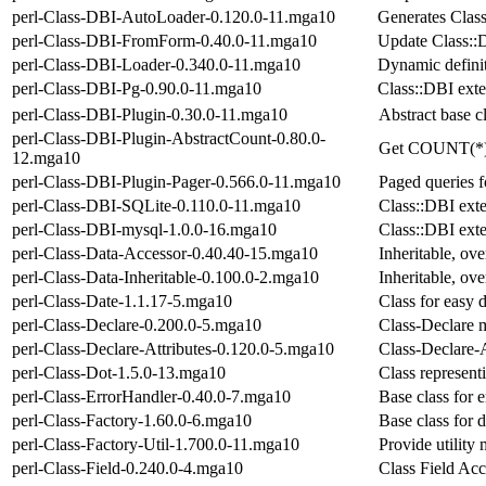
perl-Class-DBI-AutoLoader-0.120.0-11.mga10
Generates Clas
perl-Class-DBI-FromForm-0.40.0-11.mga10
Update Class::
perl-Class-DBI-Loader-0.340.0-11.mga10
Dynamic definit
perl-Class-DBI-Pg-0.90.0-11.mga10
Class::DBI exte
perl-Class-DBI-Plugin-0.30.0-11.mga10
Abstract base c
perl-Class-DBI-Plugin-AbstractCount-0.80.0-
Get COUNT(*) r
12.mga10
perl-Class-DBI-Plugin-Pager-0.566.0-11.mga10
Paged queries 
perl-Class-DBI-SQLite-0.110.0-11.mga10
Class::DBI exte
perl-Class-DBI-mysql-1.0.0-16.mga10
Class::DBI ex
perl-Class-Data-Accessor-0.40.40-15.mga10
Inheritable, ove
perl-Class-Data-Inheritable-0.100.0-2.mga10
Inheritable, ove
perl-Class-Date-1.1.17-5.mga10
Class for easy 
perl-Class-Declare-0.200.0-5.mga10
Class-Declare m
perl-Class-Declare-Attributes-0.120.0-5.mga10
Class-Declare-A
perl-Class-Dot-1.5.0-13.mga10
Class representi
perl-Class-ErrorHandler-0.40.0-7.mga10
Base class for 
perl-Class-Factory-1.60.0-6.mga10
Base class for 
perl-Class-Factory-Util-1.700.0-11.mga10
Provide utility 
perl-Class-Field-0.240.0-4.mga10
Class Field Acc