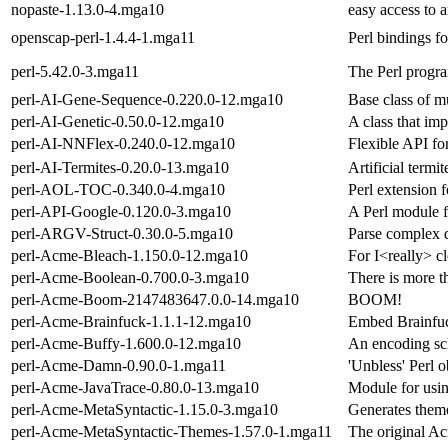
nopaste-1.13.0-4.mga10
easy access to 
openscap-perl-1.4.4-1.mga11
Perl bindings f
perl-5.42.0-3.mga11
The Perl progr
perl-AI-Gene-Sequence-0.220.0-12.mga10
Base class of m
perl-AI-Genetic-0.50.0-12.mga10
A class that im
perl-AI-NNFlex-0.240.0-12.mga10
Flexible API fo
perl-AI-Termites-0.20.0-13.mga10
Artificial termi
perl-AOL-TOC-0.340.0-4.mga10
Perl extension 
perl-API-Google-0.120.0-3.mga10
A Perl module f
perl-ARGV-Struct-0.30.0-5.mga10
Parse complex 
perl-Acme-Bleach-1.150.0-12.mga10
For I<really> c
perl-Acme-Boolean-0.700.0-3.mga10
There is more t
perl-Acme-Boom-2147483647.0.0-14.mga10
BOOM!
perl-Acme-Brainfuck-1.1.1-12.mga10
Embed Brainfuc
perl-Acme-Buffy-1.600.0-12.mga10
An encoding sc
perl-Acme-Damn-0.90.0-1.mga11
'Unbless' Perl o
perl-Acme-JavaTrace-0.80.0-13.mga10
Module for usin
perl-Acme-MetaSyntactic-1.15.0-3.mga10
Generates theme
perl-Acme-MetaSyntactic-Themes-1.57.0-1.mga11
The original A