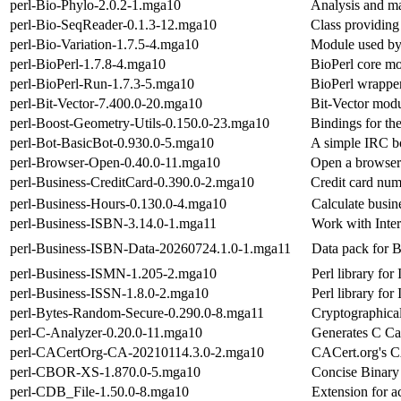
perl-Bio-Phylo-2.0.2-1.mga10
Analysis and ma
perl-Bio-SeqReader-0.1.3-12.mga10
Class providing
perl-Bio-Variation-1.7.5-4.mga10
Module used by
perl-BioPerl-1.7.8-4.mga10
BioPerl core m
perl-BioPerl-Run-1.7.3-5.mga10
BioPerl wrapper
perl-Bit-Vector-7.400.0-20.mga10
Bit-Vector modu
perl-Boost-Geometry-Utils-0.150.0-23.mga10
Bindings for th
perl-Bot-BasicBot-0.930.0-5.mga10
A simple IRC bo
perl-Browser-Open-0.40.0-11.mga10
Open a browser
perl-Business-CreditCard-0.390.0-2.mga10
Credit card numb
perl-Business-Hours-0.130.0-4.mga10
Calculate busin
perl-Business-ISBN-3.14.0-1.mga11
Work with Inte
perl-Business-ISBN-Data-20260724.1.0-1.mga11
Data pack for 
perl-Business-ISMN-1.205-2.mga10
Perl library fo
perl-Business-ISSN-1.8.0-2.mga10
Perl library for
perl-Bytes-Random-Secure-0.290.0-8.mga11
Cryptographical
perl-C-Analyzer-0.20.0-11.mga10
Generates C Cal
perl-CACertOrg-CA-20210114.3.0-2.mga10
CACert.org's CA
perl-CBOR-XS-1.870.0-5.mga10
Concise Binary
perl-CDB_File-1.50.0-8.mga10
Extension for a