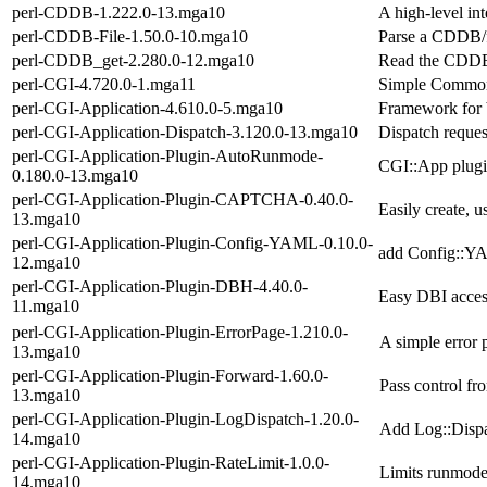
perl-CDDB-1.222.0-13.mga10
A high-level int
perl-CDDB-File-1.50.0-10.mga10
Parse a CDDB/fr
perl-CDDB_get-2.280.0-12.mga10
Read the CDDB 
perl-CGI-4.720.0-1.mga11
Simple Common 
perl-CGI-Application-4.610.0-5.mga10
Framework for b
perl-CGI-Application-Dispatch-3.120.0-13.mga10
Dispatch reques
perl-CGI-Application-Plugin-AutoRunmode-
CGI::App plugin
0.180.0-13.mga10
perl-CGI-Application-Plugin-CAPTCHA-0.40.0-
Easily create,
13.mga10
perl-CGI-Application-Plugin-Config-YAML-0.10.0-
add Config::YA
12.mga10
perl-CGI-Application-Plugin-DBH-4.40.0-
Easy DBI acces
11.mga10
perl-CGI-Application-Plugin-ErrorPage-1.210.0-
A simple error 
13.mga10
perl-CGI-Application-Plugin-Forward-1.60.0-
Pass control fr
13.mga10
perl-CGI-Application-Plugin-LogDispatch-1.20.0-
Add Log::Dispa
14.mga10
perl-CGI-Application-Plugin-RateLimit-1.0.0-
Limits runmode 
14.mga10