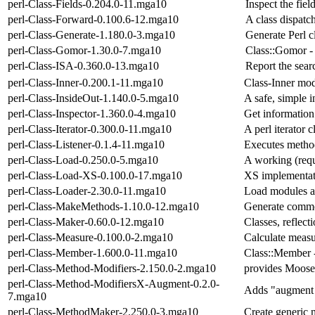
perl-Class-Fields-0.204.0-11.mga10
Inspect the field
perl-Class-Forward-0.100.6-12.mga10
A class dispatc
perl-Class-Generate-1.180.0-3.mga10
Generate Perl c
perl-Class-Gomor-1.30.0-7.mga10
Class::Gomor - 
perl-Class-ISA-0.360.0-13.mga10
Report the sear
perl-Class-Inner-0.200.1-11.mga10
Class-Inner mod
perl-Class-InsideOut-1.140.0-5.mga10
A safe, simple i
perl-Class-Inspector-1.360.0-4.mga10
Get information 
perl-Class-Iterator-0.300.0-11.mga10
A perl iterator c
perl-Class-Listener-0.1.4-11.mga10
Executes metho
perl-Class-Load-0.250.0-5.mga10
A working (req
perl-Class-Load-XS-0.100.0-17.mga10
XS implementati
perl-Class-Loader-2.30.0-11.mga10
Load modules a
perl-Class-MakeMethods-1.10.0-12.mga10
Generate commo
perl-Class-Maker-0.60.0-12.mga10
Classes, reflect
perl-Class-Measure-0.100.0-2.mga10
Calculate measu
perl-Class-Member-1.600.0-11.mga10
Class::Member -
perl-Class-Method-Modifiers-2.150.0-2.mga10
provides Moose
perl-Class-Method-ModifiersX-Augment-0.2.0-
Adds "augment m
7.mga10
perl-Class-MethodMaker-2.250.0-3.mga10
Create generic 