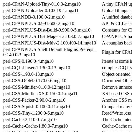
perl-CPAN-Upload-Tiny-0.10.0-2.mga10
A tiny CPAN up
perl-CPAN-Uploader-0.103.19-1.mga11
Upload things 
perl-CPANDB-0.190.0-2.mga10
A unified datab
perl-CPANPLUS-0.991.600-2.mga10
API & CLI acce
perl-CPANPLUS-Dist-Build-0.900.0-5.mga10
Constants for 
perl-CPANPLUS-Dist-Mageia-2.103.0-7.mga10
CPANPLUS back
perl-CPANPLUS-Dist-Mdv-2.100.400-14.mga10
A cpanplus back
perl-CPANPLUS-Shell-Default-Plugins-Prereqs-
Plugin for CP
0.140.0-3.mga10
perl-CPS-0.190.0-4.mga10
Iterate at some l
perl-CQL-Parser-1.130.0-13.mga10
compiles CQL st
perl-CSS-1.90.0-13.mga10
Object oriented
perl-CSS-DOM-0.170.0-6.mga10
Document Objec
perl-CSS-Minifier-0.10.0-12.mga10
Remove unneces
perl-CSS-Minifier-XS-0.150.0-1.mga11
XS based CSS m
perl-CSS-Packer-2.90.0-2.mga10
Another CSS mi
perl-CSS-Squish-0.100.0-11.mga10
Compact many CS
perl-CSS-Tiny-1.200.0-6.mga10
Read/Write .css f
perl-Cache-2.110.0-7.mga10
The Cache inter
perl-Cache-Cache-1.80.0-7.mga10
Cache-Cache mo