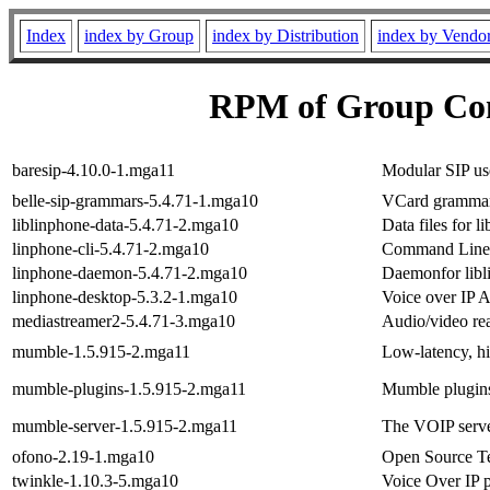
Index
index by Group
index by Distribution
index by Vendo
RPM of Group Co
baresip-4.10.0-1.mga11
Modular SIP us
belle-sip-grammars-5.4.71-1.mga10
VCard grammar f
liblinphone-data-5.4.71-2.mga10
Data files for l
linphone-cli-5.4.71-2.mga10
Command Line I
linphone-daemon-5.4.71-2.mga10
Daemonfor libl
linphone-desktop-5.3.2-1.mga10
Voice over IP A
mediastreamer2-5.4.71-3.mga10
Audio/video rea
mumble-1.5.915-2.mga11
Low-latency, h
mumble-plugins-1.5.915-2.mga11
Mumble plugin
mumble-server-1.5.915-2.mga11
The VOIP serv
ofono-2.19-1.mga10
Open Source T
twinkle-1.10.3-5.mga10
Voice Over IP 