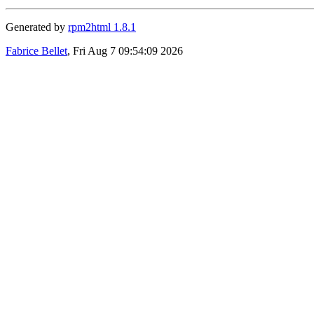
Generated by
rpm2html 1.8.1
Fabrice Bellet
, Fri Aug 7 09:54:09 2026