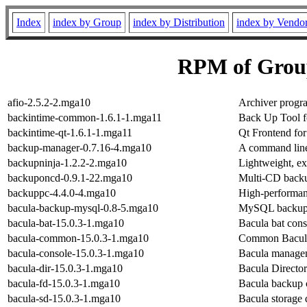
Index
index by Group
index by Distribution
index by Vendo
RPM of Grou
afio-2.5.2-2.mga10
Archiver progra
backintime-common-1.6.1-1.mga11
Back Up Tool f
backintime-qt-1.6.1-1.mga11
Qt Frontend fo
backup-manager-0.7.16-4.mga10
A command lin
backupninja-1.2.2-2.mga10
Lightweight, ex
backuponcd-0.9.1-22.mga10
Multi-CD backup
backuppc-4.4.0-4.mga10
High-performan
bacula-backup-mysql-0.8-5.mga10
MySQL backup 
bacula-bat-15.0.3-1.mga10
Bacula bat cons
bacula-common-15.0.3-1.mga10
Common Bacula
bacula-console-15.0.3-1.mga10
Bacula manage
bacula-dir-15.0.3-1.mga10
Bacula Director 
bacula-fd-15.0.3-1.mga10
Bacula backup c
bacula-sd-15.0.3-1.mga10
Bacula storage 