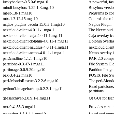
luckybackup-0.5.0-6.mga10
A powerful, fas
mindi-busybox-1.25.1-3.mga10
Busybox version
mt-st-1.8-1.mga10
Programs to con
mtx-1.3.12-15.mga10
Controls the ro
nagios-plugins-bacula-15.0.3-1.mga10
Nagios Plugin 
nextcloud-client-4.0.11-1.mga11
The Nextcloud 
nextcloud-client-caja-4.0.11-1.mga11
Caja overlay ic
nextcloud-client-dolphin-4.0.11-1.mga11
Dolphin overlay
nextcloud-client-nautilus-4.0.11-1.mga11
nextcloud clien
nextcloud-client-nemo-4.0.11-1.mga11
Nemo overlay i
par2cmdline-1.1.1-1.mga10
PAR 2.0 compati
partclone-0.3.47-1.mga11
File System Clo
partimage-0.6.9-20.mga10
Partition Image
pax-3.4-22.mga10
POSIX File Sy
perl-MondoRescue-3.2.2-6.mga10
The perl-Mondo
Read partclone,
python3-imagebackup-0.2.2-1.mga11
partitions
qt-fsarchiver-2.8.9.1-1.mga11
Qt GUI for fsar
rmt-0.4b55-3.mga11
Provides certai
rsnapshot-1.5.1-1.1.mga10
Local and remot