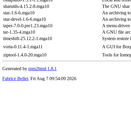
sharutils-4.15.2-8.mga10
The GNU shar ut
star-1.6-6.mga10
An archiving t
star-devel-1.6-6.mga10
An archiving t
taper-7.0-0.pre1.23.mga10
A menu-driven 
tar-1.35-4.mga10
A GNU file arc
timeshift-25.12.2-1.mga10
System restore 
vorta-0.11.4-1.mga11
A GUI for Bor
ziptool-1.4.0-20.mga10
Tools for Iome
Generated by
rpm2html 1.8.1
Fabrice Bellet
, Fri Aug 7 09:54:09 2026