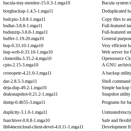
bacula-tray-monitor-15.0.3-1.mga10
Bacula system t
borgbackup-1.4.5-1.mga11
Deduplicated b
bsdcpio-3.8.8-1.mga11
Copy files to a
bsdtar-3.8.8-1.mga11
Full-featured ta
bsdunzip-3.8.8-1.mga11
Full-featured un
buffer-1.19-20.mga10
General purpos
bup-0.33.10-1.mga10
Very efficient 
bup-web-0.33.10-1.mga10
Web server for 
clonezilla-3.35.2-4.mga10
Opensource Clon
cpio-2.15-3.mga10
A GNU archivi
cronopete-4.21.0-1.mga11
A backup utili
dar-2.8.5-3.mga11
Shell command t
deja-dup-49.2-1.mga10
Simple backup t
draksnapshot-0.21.2-1.mga11
Snapshot utility
dump-0.4b55-3.mga11
Programs for ba
duplicity-3.1.0-1.mga11
Untrusted/encry
fsarchiver-0.8.8-1.mga10
Safe and flexib
lib64nextcloud-client-devel-4.0.11-1.mga11
Development fil