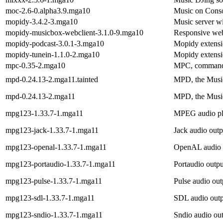
moc-2.6-0.alpha3.9.mga10
Music on Conso
mopidy-3.4.2-3.mga10
Music server w
mopidy-musicbox-webclient-3.1.0-9.mga10
Responsive web
mopidy-podcast-3.0.1-3.mga10
Mopidy extensi
mopidy-tunein-1.1.0-2.mga10
Mopidy extensi
mpc-0.35-2.mga10
MPC, command-
mpd-0.24.13-2.mga11.tainted
MPD, the Musi
mpd-0.24.13-2.mga11
MPD, the Musi
mpg123-1.33.7-1.mga11
MPEG audio pl
mpg123-jack-1.33.7-1.mga11
Jack audio out
mpg123-openal-1.33.7-1.mga11
OpenAL audio o
mpg123-portaudio-1.33.7-1.mga11
Portaudio outp
mpg123-pulse-1.33.7-1.mga11
Pulse audio ou
mpg123-sdl-1.33.7-1.mga11
SDL audio outp
mpg123-sndio-1.33.7-1.mga11
Sndio audio ou