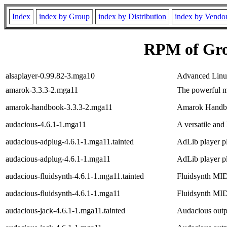
Index
index by Group
index by Distribution
index by Vendo
RPM of Gro
alsaplayer-0.99.82-3.mga10
Advanced Linu
amarok-3.3.3-2.mga11
The powerful m
amarok-handbook-3.3.3-2.mga11
Amarok Handb
audacious-4.6.1-1.mga11
A versatile and
audacious-adplug-4.6.1-1.mga11.tainted
AdLib player p
audacious-adplug-4.6.1-1.mga11
AdLib player p
audacious-fluidsynth-4.6.1-1.mga11.tainted
Fluidsynth MID
audacious-fluidsynth-4.6.1-1.mga11
Fluidsynth MID
audacious-jack-4.6.1-1.mga11.tainted
Audacious outpu