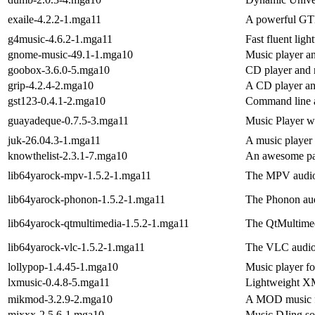
exaile-4.2.2-1.mga11
A powerful GT
g4music-4.6.2-1.mga11
Fast fluent lig
gnome-music-49.1-1.mga10
Music player a
goobox-3.6.0-5.mga10
CD player and
grip-4.2.4-2.mga10
A CD player an
gst123-0.4.1-2.mga10
Command line a
guayadeque-0.7.5-3.mga11
Music Player wit
juk-26.04.3-1.mga11
A music player
knowthelist-2.3.1-7.mga10
An awesome par
lib64yarock-mpv-1.5.2-1.mga11
The MPV audio 
lib64yarock-phonon-1.5.2-1.mga11
The Phonon aud
lib64yarock-qtmultimedia-1.5.2-1.mga11
The QtMultimed
lib64yarock-vlc-1.5.2-1.mga11
The VLC audio 
lollypop-1.4.45-1.mga10
Music player
lxmusic-0.4.8-5.mga11
Lightweight XM
mikmod-3.2.9-2.mga10
A MOD music fi
mixxx-2.5.6-1.mga10
Music DJing so