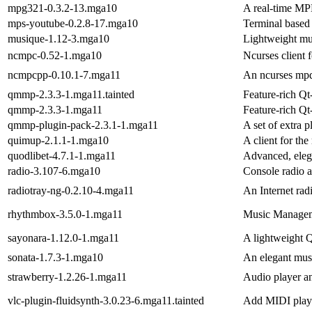
mpg321-0.3.2-13.mga10
A real-time MPE
mps-youtube-0.2.8-17.mga10
Terminal based
musique-1.12-3.mga10
Lightweight mu
ncmpc-0.52-1.mga10
Ncurses client
ncmpcpp-0.10.1-7.mga11
An ncurses mpd
qmmp-2.3.3-1.mga11.tainted
Feature-rich Qt
qmmp-2.3.3-1.mga11
Feature-rich Qt
qmmp-plugin-pack-2.3.1-1.mga11
A set of extra 
quimup-2.1.1-1.mga10
A client for t
quodlibet-4.7.1-1.mga11
Advanced, elega
radio-3.107-6.mga10
Console radio a
radiotray-ng-0.2.10-4.mga11
An Internet rad
rhythmbox-3.5.0-1.mga11
Music Managem
sayonara-1.12.0-1.mga11
A lightweight 
sonata-1.7.3-1.mga10
An elegant mus
strawberry-1.2.26-1.mga11
Audio player an
vlc-plugin-fluidsynth-3.0.23-6.mga11.tainted
Add MIDI playb