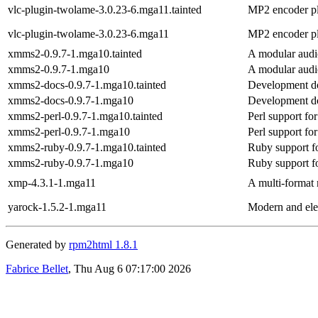
vlc-plugin-twolame-3.0.23-6.mga11.tainted
MP2 encoder p
vlc-plugin-twolame-3.0.23-6.mga11
MP2 encoder p
xmms2-0.9.7-1.mga10.tainted
A modular audi
xmms2-0.9.7-1.mga10
A modular audi
xmms2-docs-0.9.7-1.mga10.tainted
Development d
xmms2-docs-0.9.7-1.mga10
Development d
xmms2-perl-0.9.7-1.mga10.tainted
Perl support 
xmms2-perl-0.9.7-1.mga10
Perl support 
xmms2-ruby-0.9.7-1.mga10.tainted
Ruby support
xmms2-ruby-0.9.7-1.mga10
Ruby support
xmp-4.3.1-1.mga11
A multi-format
yarock-1.5.2-1.mga11
Modern and ele
Generated by
rpm2html 1.8.1
Fabrice Bellet
, Thu Aug 6 07:17:00 2026