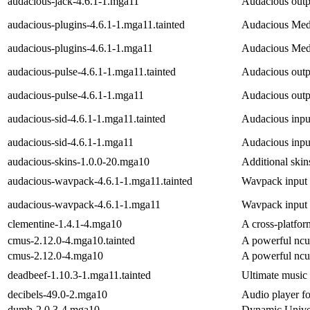
audacious-jack-4.6.1-1.mga11
Audacious outpu
audacious-plugins-4.6.1-1.mga11.tainted
Audacious Medi
audacious-plugins-4.6.1-1.mga11
Audacious Medi
audacious-pulse-4.6.1-1.mga11.tainted
Audacious outpu
audacious-pulse-4.6.1-1.mga11
Audacious outpu
audacious-sid-4.6.1-1.mga11.tainted
Audacious input
audacious-sid-4.6.1-1.mga11
Audacious input
audacious-skins-1.0.0-20.mga10
Additional skin
audacious-wavpack-4.6.1-1.mga11.tainted
Wavpack input 
audacious-wavpack-4.6.1-1.mga11
Wavpack input 
clementine-1.4.1-4.mga10
A cross-platfo
cmus-2.12.0-4.mga10.tainted
A powerful ncu
cmus-2.12.0-4.mga10
A powerful ncu
deadbeef-1.10.3-1.mga11.tainted
Ultimate music
decibels-49.0-2.mga10
Audio player 
dumb-2.0.3-4.mga10
Dynamic Univer