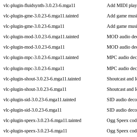
vlc-plugin-fluidsynth-3.0.23-6.mga11
Add MIDI playb
vlc-plugin-gme-3.0.23-6.mga11.tainted
Add game music
vlc-plugin-gme-3.0.23-6.mga11
Add game music
vlc-plugin-mod-3.0.23-6.mga11.tainted
MOD audio deco
vlc-plugin-mod-3.0.23-6.mga11
MOD audio deco
vlc-plugin-mpc-3.0.23-6.mga11.tainted
MPC audio deco
vlc-plugin-mpc-3.0.23-6.mga11
MPC audio deco
vlc-plugin-shout-3.0.23-6.mga11.tainted
Shoutcast and I
vlc-plugin-shout-3.0.23-6.mga11
Shoutcast and I
vlc-plugin-sid-3.0.23-6.mga11.tainted
SID audio deco
vlc-plugin-sid-3.0.23-6.mga11
SID audio deco
vlc-plugin-speex-3.0.23-6.mga11.tainted
Ogg Speex code
vlc-plugin-speex-3.0.23-6.mga11
Ogg Speex code