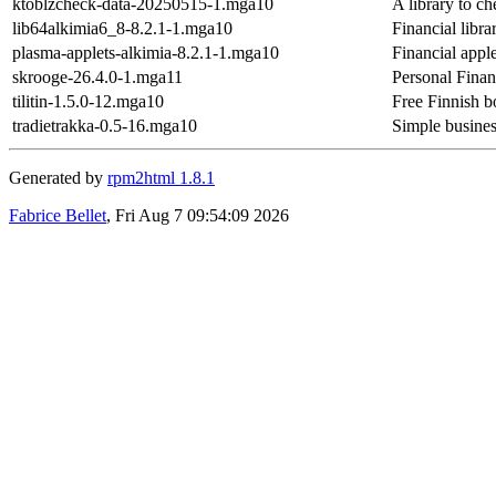
ktoblzcheck-data-20250515-1.mga10
A library to 
lib64alkimia6_8-8.2.1-1.mga10
Financial libra
plasma-applets-alkimia-8.2.1-1.mga10
Financial apple
skrooge-26.4.0-1.mga11
Personal Fina
tilitin-1.5.0-12.mga10
Free Finnish 
tradietrakka-0.5-16.mga10
Simple business
Generated by
rpm2html 1.8.1
Fabrice Bellet
, Fri Aug 7 09:54:09 2026