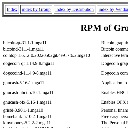
Index
index by Group
index by Distribution
index by Vendo
RPM of Gro
bitcoin-qt-31.1-1.mga11
Bitcoin graphic
bitcoind-31.1-1.mga11
Bitcoin comman
cointop-1.6.12-0.20220502git.4e917f6.2.mga10
Interactive ter
dogecoin-qt-1.14.9-8.mga11
Dogecoin graph
dogecoind-1.14.9-8.mga11
Dogecoin comm
gnucash-5.16-1.mga11
Application to
gnucash-hbci-5.16-1.mga11
Enables HBCI 
gnucash-ofx-5.16-1.mga11
Enables OFX 
grisbi-3.90.1-1.mga10
Personal fina
homebank-5.10.2-1.mga11
Free easy perso
kmymoney-5.2.2-2.mga11
The Personal 