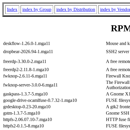
Index
index by Group
index by Distribution
index by Vendo
RPM 
deskflow-1.26.0-1.mga11
Mouse and ke
dropbear-2026.94-1.mga11
SSH2 server 
freerdp-3.30.0-2.mga11
A free remote
freerdp2-2.11.8-1.mga10
A free remote
fwknop-2.6.11-6.mga11
Firewall Kno
The Firewall
fwknop-server-3.0.0-6.mga11
Authorizatio
gaskpass-1.3.7-5.mga10
A Gnome X11
google-drive-ocamlfuse-0.7.32-1.mga10
FUSE filesys
grdesktop-0.23-20.mga10
A gtk2 front
gstm-1.3.7-5.mga10
Gnome SSH Tu
httpfs-2.06.07.10-7.mga10
HTTP fuse fi
httpfs2-0.1.5-8.mga10
FUSE filesys