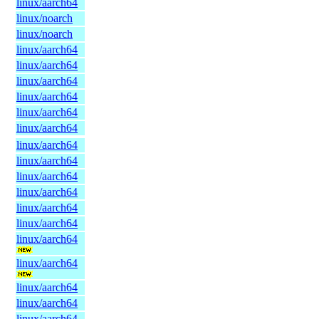
linux/aarch64
linux/noarch
linux/noarch
linux/aarch64
linux/aarch64
linux/aarch64
linux/aarch64
linux/aarch64
linux/aarch64
linux/aarch64
linux/aarch64
linux/aarch64
linux/aarch64
linux/aarch64
linux/aarch64
linux/aarch64
linux/aarch64
linux/aarch64
linux/aarch64
linux/aarch64