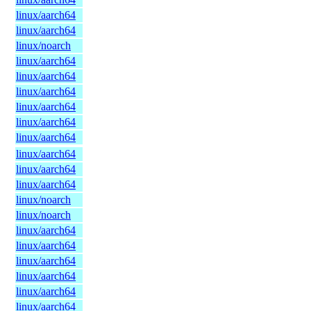
linux/aarch64
linux/aarch64
linux/noarch
linux/aarch64
linux/aarch64
linux/aarch64
linux/aarch64
linux/aarch64
linux/aarch64
linux/aarch64
linux/aarch64
linux/aarch64
linux/noarch
linux/noarch
linux/aarch64
linux/aarch64
linux/aarch64
linux/aarch64
linux/aarch64
linux/aarch64