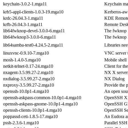
keychain-3.0.2-1.mga11
Keychain man
krb5-appl-clients-1.0.3-19.mga10
Kerberos-awar
krdc-26.04.3-1.mga11
KDE Remote 
krfb-26.04.3-1.mga11
Remote Desk
lib64fwknop-devel-3.0.0-6.mga11
The fwknop l
lib64fwknop3-3.0.0-6.mga11
The fwknop l
lib64samba-test0-4.24.5-2.mga11
Libraries nee
linuxvnc-0.9.10-7.mga10
VNC server t
mosh-1.4.0-5.mga10
Mobile shell 
netkit-telnet-0.17-24.mga10
Client for th
nxagent-3.5.99.27-2.mga10
NX X server
nxdialog-3.5.99.27-2.mga10
NX Dialog
nxproxy-3.5.99.27-2.mga10
Provide the 
openssh-10.0p1-4.mga10
An open sour
openssh-askpass-common-10.0p1-4.mga10
OpenSSH X11
openssh-askpass-gnome-10.0p1-4.mga10
OpenSSH GN
openssh-clients-10.0p1-4.mga10
OpenSSH Secu
poppassd-ceti-1.8.5-17.mga10
An Eudora a
pssh-2.3.6-1.mga10
Parallel SSH