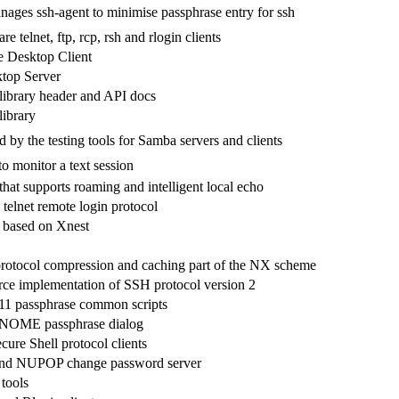
ages ssh-agent to minimise passphrase entry for ssh
e telnet, ftp, rcp, rsh and rlogin clients
Desktop Client
top Server
ibrary header and API docs
ibrary
d by the testing tools for Samba servers and clients
o monitor a text session
that supports roaming and intelligent local echo
e telnet remote login protocol
 based on Xnest
protocol compression and caching part of the NX scheme
ce implementation of SSH protocol version 2
 passphrase common scripts
OME passphrase dialog
re Shell protocol clients
nd NUPOP change password server
 tools