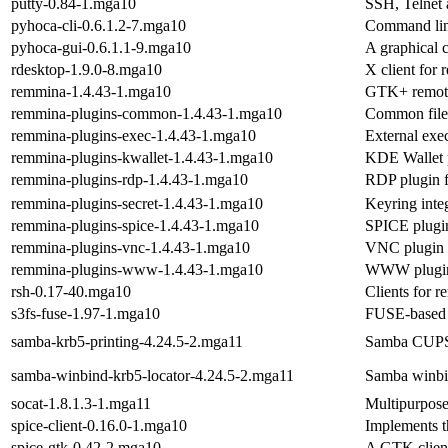
putty-0.84-1.mga10
SSH, Telnet 
pyhoca-cli-0.6.1.2-7.mga10
Command line
pyhoca-gui-0.6.1.1-9.mga10
A graphical 
rdesktop-1.9.0-8.mga10
X client for
remmina-1.4.43-1.mga10
GTK+ remote
remmina-plugins-common-1.4.43-1.mga10
Common file
remmina-plugins-exec-1.4.43-1.mga10
External exe
remmina-plugins-kwallet-1.4.43-1.mga10
KDE Wallet 
remmina-plugins-rdp-1.4.43-1.mga10
RDP plugin 
remmina-plugins-secret-1.4.43-1.mga10
Keyring inte
remmina-plugins-spice-1.4.43-1.mga10
SPICE plugi
remmina-plugins-vnc-1.4.43-1.mga10
VNC plugin 
remmina-plugins-www-1.4.43-1.mga10
WWW plugin 
rsh-0.17-40.mga10
Clients for r
s3fs-fuse-1.97-1.mga10
FUSE-based 
samba-krb5-printing-4.24.5-2.mga11
Samba CUPS 
samba-winbind-krb5-locator-4.24.5-2.mga11
Samba winbin
socat-1.8.1.3-1.mga11
Multipurpose
spice-client-0.16.0-1.mga10
Implements t
spice-gtk-0.42-2.mga10
A GTK client