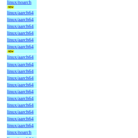
linux/noarch
linux/aarch64
linux/aarch64
linux/aarch64
linux/aarch64
linux/aarch64
linux/aarch64
linux/aarch64
linux/aarch64
linux/aarch64
linux/aarch64
linux/aarch64
linux/aarch64
linux/aarch64
linux/aarch64
linux/aarch64
linux/aarch64
linux/aarch64
linux/noarch