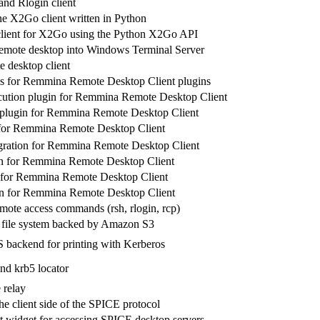
and Rlogin client
 X2Go client written in Python
client for X2Go using the Python X2Go API
 remote desktop into Windows Terminal Server
 desktop client
s for Remmina Remote Desktop Client plugins
cution plugin for Remmina Remote Desktop Client
plugin for Remmina Remote Desktop Client
for Remmina Remote Desktop Client
gration for Remmina Remote Desktop Client
n for Remmina Remote Desktop Client
for Remmina Remote Desktop Client
for Remmina Remote Desktop Client
emote access commands (rsh, rlogin, rcp)
file system backed by Amazon S3
backend for printing with Kerberos
d krb5 locator
 relay
he client side of the SPICE protocol
 widget for accessing SPICE desktop servers