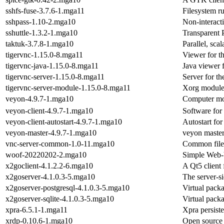
sshfs-fuse-3.7.6-1.mga11
Filesystem r
sshpass-1.10-2.mga10
Non-interacti
sshuttle-1.3.2-1.mga10
Transparent
taktuk-3.7.8-1.mga10
Parallel, sca
tigervnc-1.15.0-8.mga11
Viewer for t
tigervnc-java-1.15.0-8.mga11
Java viewer 
tigervnc-server-1.15.0-8.mga11
Server for t
tigervnc-server-module-1.15.0-8.mga11
Xorg module 
veyon-4.9.7-1.mga10
Computer mo
veyon-client-4.9.7-1.mga10
Software for
veyon-client-autostart-4.9.7-1.mga10
Autostart for
veyon-master-4.9.7-1.mga10
veyon master
vnc-server-common-1.0-11.mga10
Common file
woof-20220202-2.mga10
Simple Web-
x2goclient-4.1.2.2-6.mga10
A Qt5 client
x2goserver-4.1.0.3-5.mga10
The server-s
x2goserver-postgresql-4.1.0.3-5.mga10
Virtual pack
x2goserver-sqlite-4.1.0.3-5.mga10
Virtual packa
xpra-6.5.1-1.mga11
Xpra persiste
xrdp-0.10.6-1.mga10
Open source 