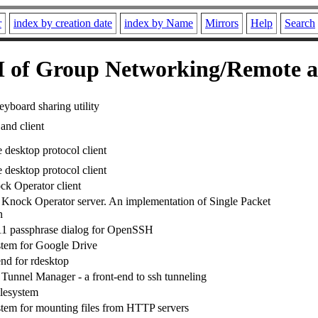
r
index by creation date
index by Name
Mirrors
Help
Search
of Group Networking/Remote a
yboard sharing utility
and client
 desktop protocol client
 desktop protocol client
ck Operator client
 Knock Operator server. An implementation of Single Packet
n
 passphrase dialog for OpenSSH
tem for Google Drive
end for rdesktop
nnel Manager - a front-end to ssh tunneling
lesystem
tem for mounting files from HTTP servers