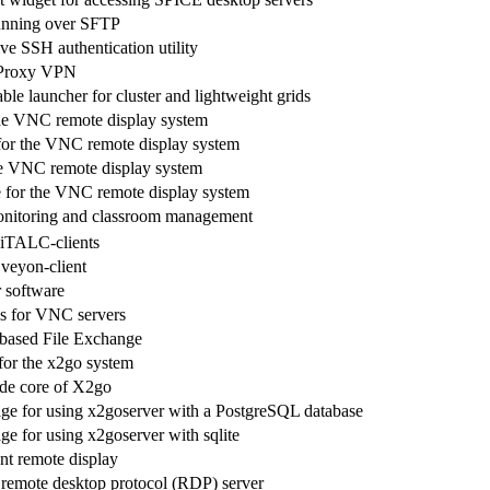
unning over SFTP
ve SSH authentication utility
 Proxy VPN
lable launcher for cluster and lightweight grids
he VNC remote display system
for the VNC remote display system
he VNC remote display system
for the VNC remote display system
nitoring and classroom management
 iTALC-clients
 veyon-client
 software
s for VNC servers
based File Exchange
 for the x2go system
ide core of X2go
age for using x2goserver with a PostgreSQL database
ge for using x2goserver with sqlite
nt remote display
remote desktop protocol (RDP) server