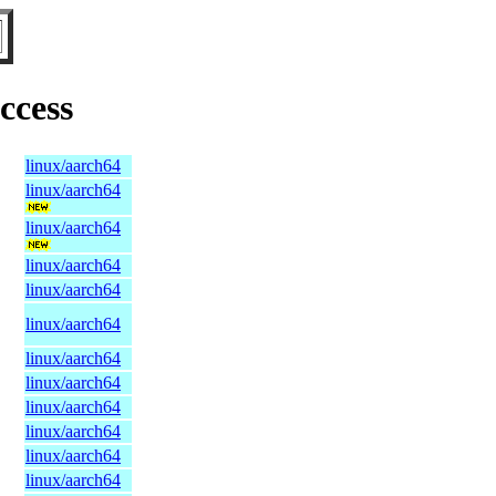
ccess
linux/aarch64
linux/aarch64
linux/aarch64
linux/aarch64
linux/aarch64
linux/aarch64
linux/aarch64
linux/aarch64
linux/aarch64
linux/aarch64
linux/aarch64
linux/aarch64