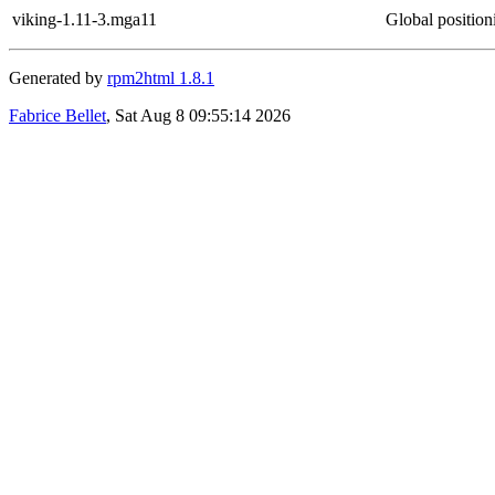
viking-1.11-3.mga11
Global positio
Generated by
rpm2html 1.8.1
Fabrice Bellet
, Sat Aug 8 09:55:14 2026