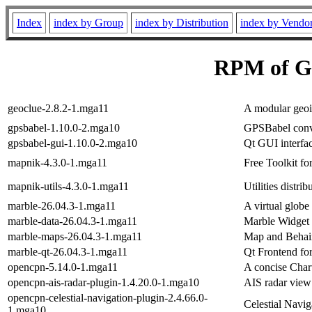
Index
index by Group
index by Distribution
index by Vendo
RPM of G
geoclue-2.8.2-1.mga11
A modular geoi
gpsbabel-1.10.0-2.mga10
GPSBabel conve
gpsbabel-gui-1.10.0-2.mga10
Qt GUI interfa
mapnik-4.3.0-1.mga11
Free Toolkit fo
mapnik-utils-4.3.0-1.mga11
Utilities distri
marble-26.04.3-1.mga11
A virtual globe
marble-data-26.04.3-1.mga11
Marble Widget 
marble-maps-26.04.3-1.mga11
Map and Behaim
marble-qt-26.04.3-1.mga11
Qt Frontend fo
opencpn-5.14.0-1.mga11
A concise Chart
opencpn-ais-radar-plugin-1.4.20.0-1.mga10
AIS radar vie
opencpn-celestial-navigation-plugin-2.4.66.0-
Celestial Navi
1.mga10