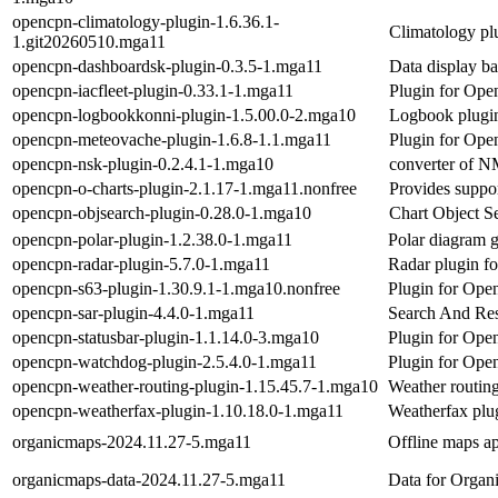
opencpn-climatology-plugin-1.6.36.1-
Climatology p
1.git20260510.mga11
opencpn-dashboardsk-plugin-0.3.5-1.mga11
Data display b
opencpn-iacfleet-plugin-0.33.1-1.mga11
Plugin for Open
opencpn-logbookkonni-plugin-1.5.00.0-2.mga10
Logbook plugi
opencpn-meteovache-plugin-1.6.8-1.1.mga11
Plugin for Open
opencpn-nsk-plugin-0.2.4.1-1.mga10
converter of 
opencpn-o-charts-plugin-2.1.17-1.mga11.nonfree
Provides suppor
opencpn-objsearch-plugin-0.28.0-1.mga10
Chart Object S
opencpn-polar-plugin-1.2.38.0-1.mga11
Polar diagram 
opencpn-radar-plugin-5.7.0-1.mga11
Radar plugin 
opencpn-s63-plugin-1.30.9.1-1.mga10.nonfree
Plugin for Open
opencpn-sar-plugin-4.4.0-1.mga11
Search And Re
opencpn-statusbar-plugin-1.1.14.0-3.mga10
Plugin for Ope
opencpn-watchdog-plugin-2.5.4.0-1.mga11
Plugin for Ope
opencpn-weather-routing-plugin-1.15.45.7-1.mga10
Weather routin
opencpn-weatherfax-plugin-1.10.18.0-1.mga11
Weatherfax plu
organicmaps-2024.11.27-5.mga11
Offline maps app
organicmaps-data-2024.11.27-5.mga11
Data for Orga