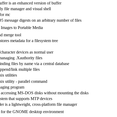
ffer is an enhanced version of buffer
ly file manager and visual shell
for mc
message digests on an arbitrary number of files
 Images to Portable Media
nd merge tool
stores metadata for a filesystem tree
character devices as normal user
 managing .Xauthority files
 finding files by name via a central database
pend/link multiple files
x utilities
ix utility - parallel command
paging program
 accessing MS-DOS disks without mounting the disks
stem that supports MTP devices
is a lightweight, cross-platform file manager
r for the GNOME desktop environment