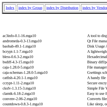
Index
index by Group
index by Distribution
index by Vendo
ac3info-0.1-16.mga10
A tool to dis
andromeda-0.3-13.mga10
Qt File mana
baobab-49.1-1.mga10
Disk Usage 
bcrypt-1.1-7.mga10
A lightweight
bless-0.6.3-2.mga10
Hexadecimal
bsdiff-4.3-15.mga10
Binary diff/pa
caja-1.28.0-5.mga10
File manager
caja-schemas-1.28.0-5.mga10
Gsettings sch
catfish-4.20.1-1.mga10
A handy file 
ccrypt-1.11-2.mga10
Secure encryp
cksfv-1.3.15-3.mga10
Simple File 
clamtk-6.18-2.mga10
Easy to use 
convmv-2.06-2.mga10
Converts fil
countdown-0.8.3-1.mga10
Like sleep, 