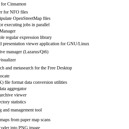
r for Cinnamon
r for NFO files
ipulate OpenStreetMap files
for executing jobs in parallel
 Manager
le regular expression library
presentation viewer application for GNU/Linux
hive manager (Lazarus/Qt6)
isualizer
rch and metasearch for the Free Desktop
locate
file format data conversion utilities
ta aggregator
archive viewer
ctory statistics
 and management tool
r maps from paper map scans
oder into PNG image