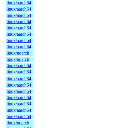
linux/aarch64
linux/aarch64
linux/aarch64
linux/aarch64
linux/aarch64
linux/aarch64
linux/aarch64
linux/aarch64
linux/noarch
linux/noarch
linux/aarch64
linux/aarch64
linux/aarch64
linux/aarch64
linux/aarch64
linux/aarch64
linux/aarch64
linux/aarch64
linux/aarch64
linux/noarch