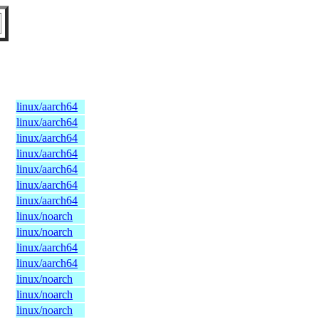
linux/aarch64
linux/aarch64
linux/aarch64
linux/aarch64
linux/aarch64
linux/aarch64
linux/aarch64
linux/noarch
linux/noarch
linux/aarch64
linux/aarch64
linux/noarch
linux/noarch
linux/noarch