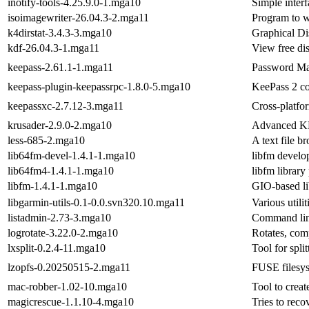
inotify-tools-4.25.9.0-1.mga10
Simple interf
isoimagewriter-26.04.3-2.mga11
Program to w
k4dirstat-3.4.3-3.mga10
Graphical Di
kdf-26.04.3-1.mga11
View free di
keepass-2.61.1-1.mga11
Password M
keepass-plugin-keepassrpc-1.8.0-5.mga10
KeePass 2 co
keepassxc-2.7.12-3.mga11
Cross-platf
krusader-2.9.0-2.mga10
Advanced KD
less-685-2.mga10
A text file b
lib64fm-devel-1.4.1-1.mga10
libfm develo
lib64fm4-1.4.1-1.mga10
libfm library
libfm-1.4.1-1.mga10
GIO-based li
libgarmin-utils-0.1-0.0.svn320.10.mga11
Various utili
listadmin-2.73-3.mga10
Command lin
logrotate-3.22.0-2.mga10
Rotates, com
lxsplit-0.2.4-11.mga10
Tool for spli
lzopfs-0.20250515-2.mga11
FUSE filesys
mac-robber-1.02-10.mga10
Tool to creat
magicrescue-1.1.10-4.mga10
Tries to recov