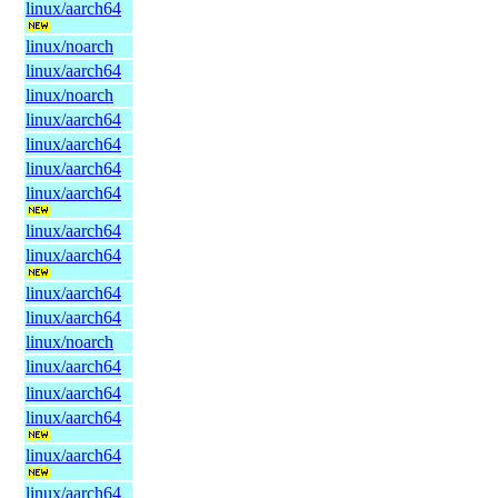
linux/aarch64
linux/noarch
linux/aarch64
linux/noarch
linux/aarch64
linux/aarch64
linux/aarch64
linux/aarch64
linux/aarch64
linux/aarch64
linux/aarch64
linux/aarch64
linux/noarch
linux/aarch64
linux/aarch64
linux/aarch64
linux/aarch64
linux/aarch64