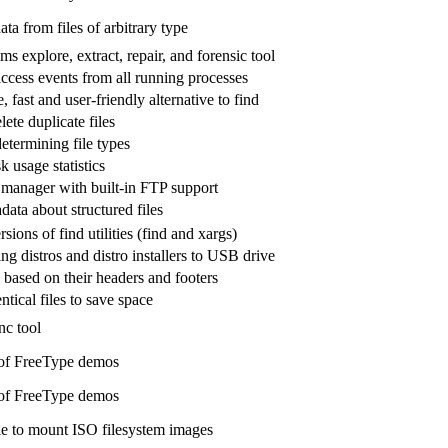
a from files of arbitrary type
ms explore, extract, repair, and forensic tool
access events from all running processes
, fast and user-friendly alternative to find
lete duplicate files
determining file types
k usage statistics
e manager with built-in FTP support
data about structured files
ons of find utilities (find and xargs)
ing distros and distro installers to USB drive
 based on their headers and footers
ntical files to save space
nc tool
 of FreeType demos
 of FreeType demos
 to mount ISO filesystem images