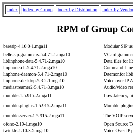
Index
index by Group
index by Distribution
index by Vendo
RPM of Group Co
baresip-4.10.0-1.mga11
Modular SIP us
belle-sip-grammars-5.4.71-1.mga10
VCard grammar f
liblinphone-data-5.4.71-2.mga10
Data files for l
linphone-cli-5.4.71-2.mga10
Command Line I
linphone-daemon-5.4.71-2.mga10
Daemonfor libl
linphone-desktop-5.3.2-1.mga10
Voice over IP A
mediastreamer2-5.4.71-3.mga10
Audio/video rea
mumble-1.5.915-2.mga11
Low-latency, h
mumble-plugins-1.5.915-2.mga11
Mumble plugin
mumble-server-1.5.915-2.mga11
The VOIP serv
ofono-2.19-1.mga10
Open Source T
twinkle-1.10.3-5.mga10
Voice Over IP 