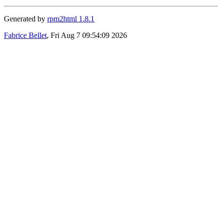
Generated by
rpm2html 1.8.1
Fabrice Bellet
, Fri Aug 7 09:54:09 2026