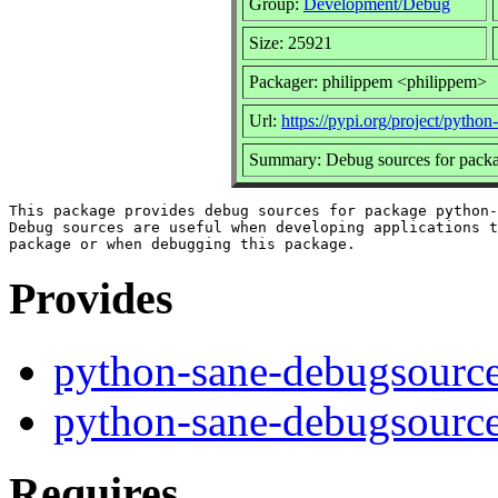
Group:
Development/Debug
Size: 25921
Packager: philippem <philippem>
Url:
https://pypi.org/project/python
Summary: Debug sources for packa
This package provides debug sources for package python-
Debug sources are useful when developing applications t
Provides
python-sane-debugsourc
python-sane-debugsourc
Requires