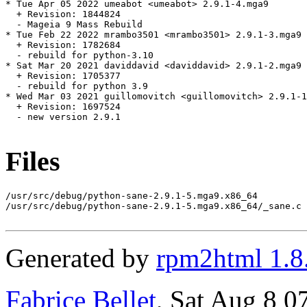
* Tue Apr 05 2022 umeabot <umeabot> 2.9.1-4.mga9

  + Revision: 1844824

  - Mageia 9 Mass Rebuild

* Tue Feb 22 2022 mrambo3501 <mrambo3501> 2.9.1-3.mga9

  + Revision: 1782684

  - rebuild for python-3.10

* Sat Mar 20 2021 daviddavid <daviddavid> 2.9.1-2.mga9

  + Revision: 1705377

  - rebuild for python 3.9

* Wed Mar 03 2021 guillomovitch <guillomovitch> 2.9.1-1
  + Revision: 1697524

  - new version 2.9.1

Files
/usr/src/debug/python-sane-2.9.1-5.mga9.x86_64

/usr/src/debug/python-sane-2.9.1-5.mga9.x86_64/_sane.c

Generated by
rpm2html 1.8
Fabrice Bellet
, Sat Aug 8 0