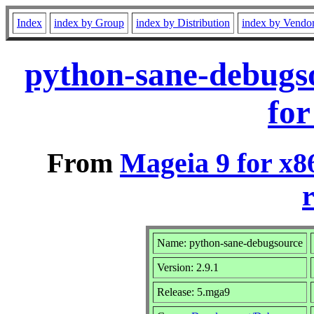
Index
index by Group
index by Distribution
index by Vendo
python-sane-debugs
for
From
Mageia 9 for x8
r
Name: python-sane-debugsource
Version: 2.9.1
Release: 5.mga9