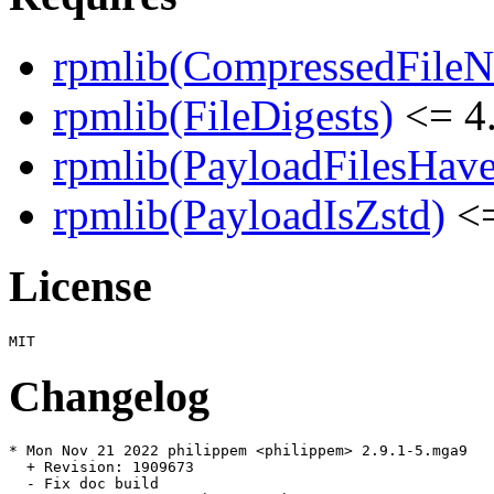
rpmlib(CompressedFile
rpmlib(FileDigests)
<= 4.
rpmlib(PayloadFilesHave
rpmlib(PayloadIsZstd)
<=
License
Changelog
* Mon Nov 21 2022 philippem <philippem> 2.9.1-5.mga9

  + Revision: 1909673

  - Fix doc build
