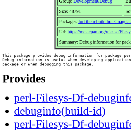
Group:
Development/Debug
Bu
Size: 48791
So
Packager:
Iurt the rebuild bot <mage
Url:
https://metacpan.org/release/Files
Summary: Debug information for packa
This package provides debug information for package per
Debug information is useful when developing application
Provides
perl-Filesys-Df-debuginf
debuginfo(build-id)
perl-Filesys-Df-debugin