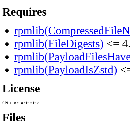
Requires
rpmlib(CompressedFile
rpmlib(FileDigests)
<= 4.
rpmlib(PayloadFilesHave
rpmlib(PayloadIsZstd)
<=
License
Files