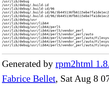
/usr/lib/debug

/usr/lib/debug/.build-id

/usr/lib/debug/.build-id/96

/usr/lib/debug/.build-id/96/3b445136fb6115ebe7fa1de1ec2
/usr/lib/debug/.build-id/96/3b445136fb6115ebe7fa1de1ec2
/usr/lib/debug/usr

/usr/lib/debug/usr/lib64

/usr/lib/debug/usr/lib64/perl5

/usr/lib/debug/usr/lib64/perl5/vendor_perl

/usr/lib/debug/usr/lib64/perl5/vendor_perl/auto

/usr/lib/debug/usr/lib64/perl5/vendor_perl/auto/Filesys

/usr/lib/debug/usr/lib64/perl5/vendor_perl/auto/Filesys
/usr/lib/debug/usr/lib64/perl5/vendor_perl/auto/Filesys
Generated by
rpm2html 1.8
Fabrice Bellet
, Sat Aug 8 0