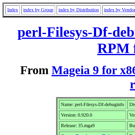
Index
index by Group
index by Distribution
index by Vendo
perl-Filesys-Df-de
RPM f
From
Mageia 9 for x8
r
Name: perl-Filesys-Df-debuginfo
Di
Version: 0.920.0
Ve
Release: 35.mga9
Bu