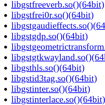
libgstfreeverb.so()(64bit)
libgstfrei0r.so()(64bit)
libgstgaudieffects.so()(64
libgstgdp.so()(64bit)
libgstgeometrictransform.
libgstgtkwayland.so()(64
libgsthls.so()(64bit)
libgstid3tag.so()(64bit)
libgstinter.so()(64bit)
libgstinterlace.so()(64bit