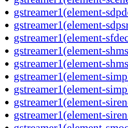
gstreamer1(element-sdpd
gstreamer1(element-sdpsr
gstreamer1(element-sfdec
gstreamer1(element-shmsi
gstreamer1(element-shmsr
gstreamer1(element-simp
gstreamer1(element-simp
gstreamer1(element-siren
gstreamer1(element-siren
gstreamer1(element-smoo