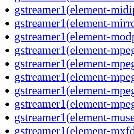
gstreamer1(element-midip
gstreamer1(element-mirro
gstreamer1(element-modp
gstreamer1(element-mpeg
gstreamer1(element-mpe
gstreamer1(element-mpe
gstreamer1(element-mpeg
gstreamer1(element-mpeg
gstreamer1(element-muse
gstreamer1(element-mxfd