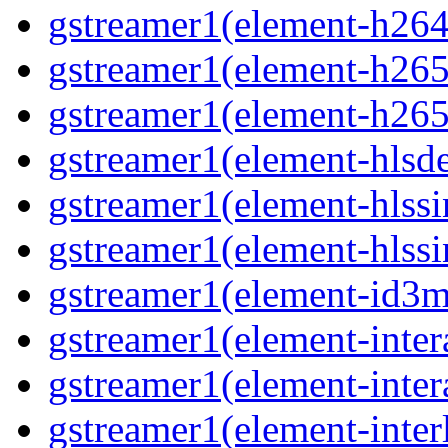
gstreamer1(element-h264
gstreamer1(element-h265p
gstreamer1(element-h265
gstreamer1(element-hlsd
gstreamer1(element-hlssi
gstreamer1(element-hlssi
gstreamer1(element-id3m
gstreamer1(element-inter
gstreamer1(element-inter
gstreamer1(element-interl