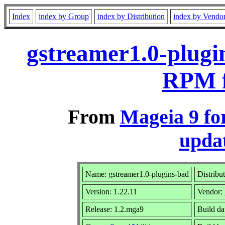
Index
index by Group
index by Distribution
index by Vendo
gstreamer1.0-plugi
RPM f
From
Mageia 9 fo
updat
Name: gstreamer1.0-plugins-bad
Distribu
Version: 1.22.11
Vendor:
Release: 1.2.mga9
Build da