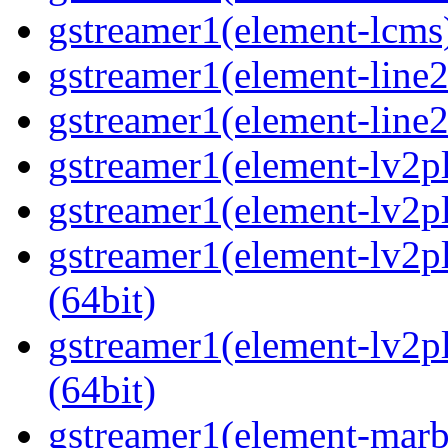
gstreamer1(element-lcms)
gstreamer1(element-line2
gstreamer1(element-line2
gstreamer1(element-lv2pl
gstreamer1(element-lv2pl
gstreamer1(element-lv2pl
(64bit)
gstreamer1(element-lv2p
(64bit)
gstreamer1(element-marbl