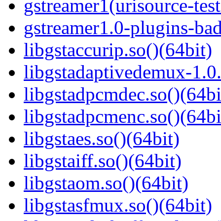
gstreamer1(urisource-test
gstreamer1.0-plugins-ba
libgstaccurip.so()(64bit)
libgstadaptivedemux-1.0.
libgstadpcmdec.so()(64bi
libgstadpcmenc.so()(64bi
libgstaes.so()(64bit)
libgstaiff.so()(64bit)
libgstaom.so()(64bit)
libgstasfmux.so()(64bit)