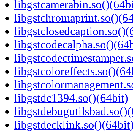
libgstcamerabin.so()(64bi
libgstchromaprint.so()(64
libgstclosedcaption.so()(
libgstcodecalpha.so()(64b
libgstcodectimestamper.s
libgstcoloreffects.so()(64
libgstcolormanagement.so
libgstdc1394.so()(64bit)
libgstdebugutilsbad.so()(
libgstdecklink.so()(64bit