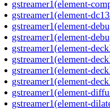
gstreamer1(element-comp
gstreamer1(element-dc139
gstreamer1(element-debu
gstreamer1(element-debu
gstreamer1(element-deckl
gstreamer1(element-deckl
gstreamer1(element-deckl
gstreamer1(element-deckl
gstreamer1(element-diffu
gstreamer1(element-dilate