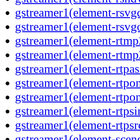
gstreamer1(element-rsvgd
gstreamer1(element-rsvgo
gstreamer1(element-rtmp2
gstreamer1(element-rtmp2
gstreamer1(element-rtpas
gstreamer1(element-rtpon
gstreamer1(element-rtpon
gstreamer1(element-rtpsi
gstreamer1(element-rtpsrc
gstreamer1(element-scene