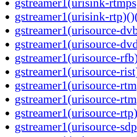
gstreamer1(urisink-rtmps
gstreamer1(urisink-rtp)()
gstreamer1(urisource-dvb
gstreamer1(urisource-dvd
gstreamer1(urisource-rfb)
gstreamer1(urisource-rist
gstreamer1(urisource-rtm
gstreamer1(urisource-rtm
gstreamer1(urisource-rtp)
gstreamer1(urisource-sdp