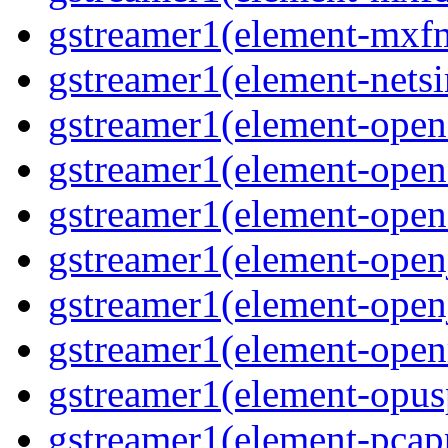
gstreamer1(element-mxfm
gstreamer1(element-netsi
gstreamer1(element-opena
gstreamer1(element-opena
gstreamer1(element-opene
gstreamer1(element-open
gstreamer1(element-open
gstreamer1(element-open
gstreamer1(element-opusp
gstreamer1(element-pcapp