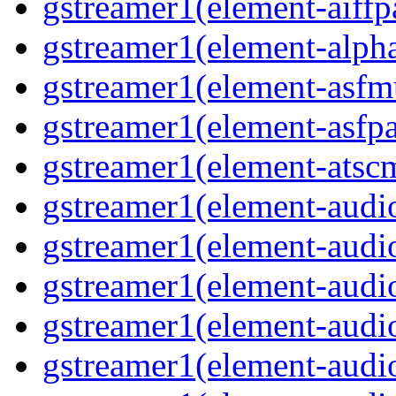
gstreamer1(element-aiffpa
gstreamer1(element-alph
gstreamer1(element-asfm
gstreamer1(element-asfpa
gstreamer1(element-atscm
gstreamer1(element-audiob
gstreamer1(element-audi
gstreamer1(element-audio
gstreamer1(element-audi
gstreamer1(element-audio