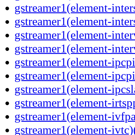
gstreamer1(element-inter
gstreamer1(element-inter
gstreamer1(element-inter
gstreamer1(element-inter
gstreamer1(element-ipcpi
gstreamer1(element-ipcpi
gstreamer1(element-ipcsl
gstreamer1(element-irtspp
gstreamer1(element-ivfpa
gstreamer1(element-ivtc)(