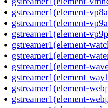
gstreamer1(element-vmnc
gstreamer1(element-vp8a
gstreamer1(element-vp9a
gstreamer1(element-vp9pa
gstreamer1(element-watc
gstreamer1(element-water
gstreamer1(element-wave
gstreamer1(element-wayl
gstreamer1(element-webp
gstreamer1(element-webp