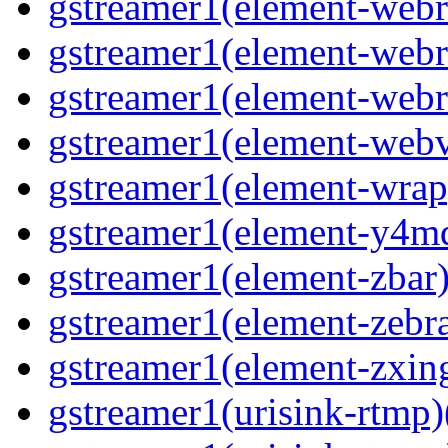
gstreamer1(element-webrt
gstreamer1(element-webrt
gstreamer1(element-webr
gstreamer1(element-webvt
gstreamer1(element-wrap
gstreamer1(element-y4md
gstreamer1(element-zbar)
gstreamer1(element-zebras
gstreamer1(element-zxing
gstreamer1(urisink-rtmp)