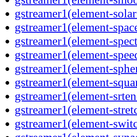
gstreamer1(element-solari
gstreamer1(element-space
gstreamer1(element-spect
gstreamer1(element-speed
gstreamer1(element-spher
gstreamer1(element-squar
gstreamer1(element-srten
gstreamer1(element-stretc
gstreamer1(element-switc