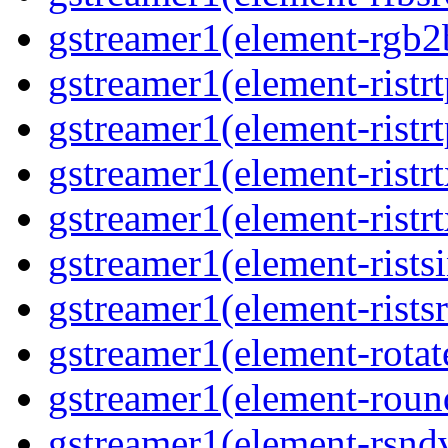
gstreamer1(element-rgb2b
gstreamer1(element-ristrt
gstreamer1(element-ristrt
gstreamer1(element-ristrt
gstreamer1(element-ristrt
gstreamer1(element-ristsi
gstreamer1(element-ristsr
gstreamer1(element-rotate
gstreamer1(element-round
gstreamer1(element-rsndv