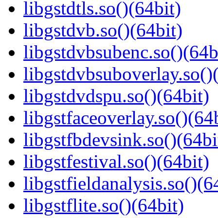
libgstdtls.so()(64bit)
libgstdvb.so()(64bit)
libgstdvbsubenc.so()(64b
libgstdvbsuboverlay.so()
libgstdvdspu.so()(64bit)
libgstfaceoverlay.so()(64b
libgstfbdevsink.so()(64bi
libgstfestival.so()(64bit)
libgstfieldanalysis.so()(6
libgstflite.so()(64bit)