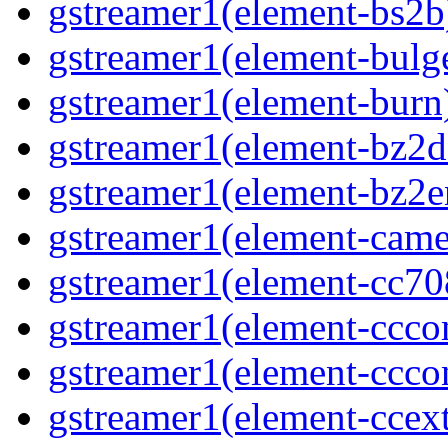
gstreamer1(element-bs2b)
gstreamer1(element-bulge
gstreamer1(element-burn)
gstreamer1(element-bz2de
gstreamer1(element-bz2en
gstreamer1(element-camer
gstreamer1(element-cc708
gstreamer1(element-ccco
gstreamer1(element-cccon
gstreamer1(element-ccext