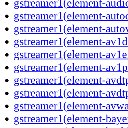
gstreamer1(element-audio
gstreamer1(element-autoc
gstreamer1(element-autov
gstreamer1(element-av1de
gstreamer1(element-av1en
gstreamer1(element-av1pa
gstreamer1(element-avdtp
gstreamer1(element-avdtp
gstreamer1(element-avwai
gstreamer1(element-bayer