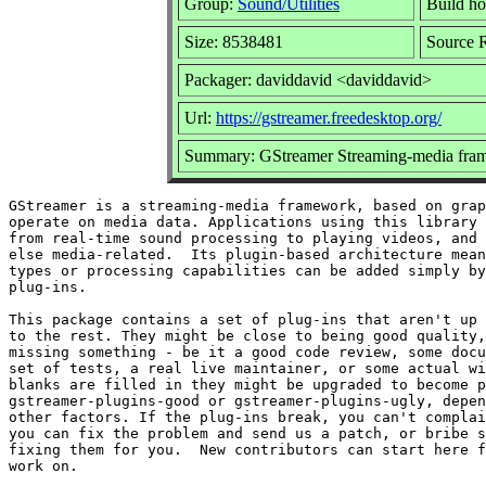
Group:
Sound/Utilities
Build ho
Size: 8538481
Source R
Packager: daviddavid <daviddavid>
Url:
https://gstreamer.freedesktop.org/
Summary: GStreamer Streaming-media fram
GStreamer is a streaming-media framework, based on grap
operate on media data. Applications using this library 
from real-time sound processing to playing videos, and 
else media-related.  Its plugin-based architecture mean
types or processing capabilities can be added simply by
plug-ins.

This package contains a set of plug-ins that aren't up 
to the rest. They might be close to being good quality,
missing something - be it a good code review, some docu
set of tests, a real live maintainer, or some actual wi
blanks are filled in they might be upgraded to become p
gstreamer-plugins-good or gstreamer-plugins-ugly, depen
other factors. If the plug-ins break, you can't complai
you can fix the problem and send us a patch, or bribe s
fixing them for you.  New contributors can start here f