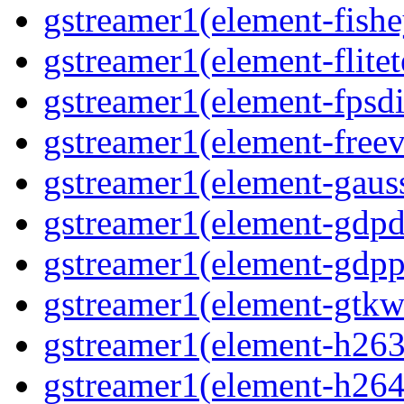
gstreamer1(element-fishe
gstreamer1(element-flitet
gstreamer1(element-fpsdi
gstreamer1(element-freev
gstreamer1(element-gauss
gstreamer1(element-gdpd
gstreamer1(element-gdpp
gstreamer1(element-gtkw
gstreamer1(element-h263p
gstreamer1(element-h264p