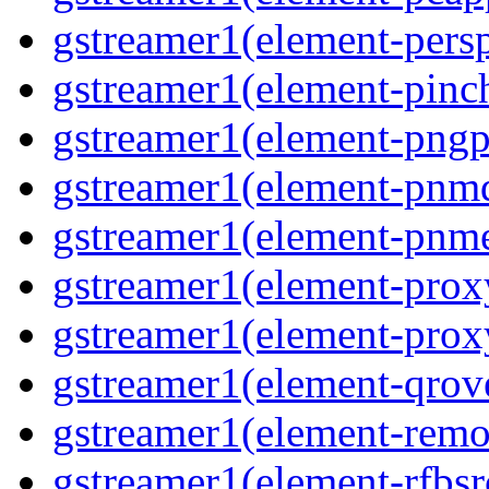
gstreamer1(element-persp
gstreamer1(element-pinch
gstreamer1(element-pngpa
gstreamer1(element-pnmd
gstreamer1(element-pnme
gstreamer1(element-proxy
gstreamer1(element-proxy
gstreamer1(element-qrove
gstreamer1(element-remov
gstreamer1(element-rfbsrc