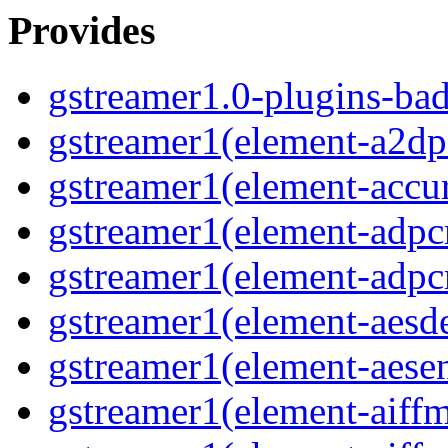
Provides
gstreamer1.0-plugins-ba
gstreamer1(element-a2dps
gstreamer1(element-accur
gstreamer1(element-adpc
gstreamer1(element-adpc
gstreamer1(element-aesde
gstreamer1(element-aesen
gstreamer1(element-aiffm