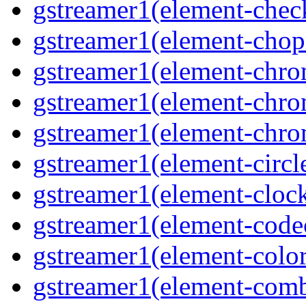
gstreamer1(element-chec
gstreamer1(element-chop
gstreamer1(element-chro
gstreamer1(element-chrom
gstreamer1(element-chro
gstreamer1(element-circle
gstreamer1(element-clock
gstreamer1(element-code
gstreamer1(element-colore
gstreamer1(element-combd