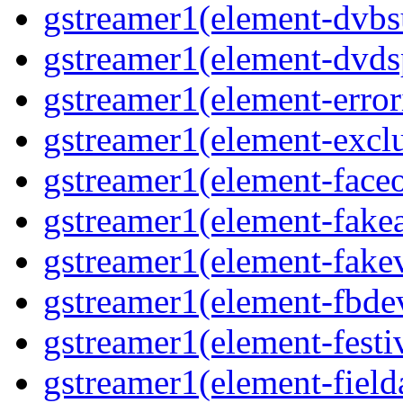
gstreamer1(element-dvbs
gstreamer1(element-dvds
gstreamer1(element-error
gstreamer1(element-exclu
gstreamer1(element-faceo
gstreamer1(element-fakea
gstreamer1(element-fakev
gstreamer1(element-fbdev
gstreamer1(element-festiv
gstreamer1(element-fielda