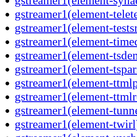
gstreamer1(element-synae
gstreamer1(element-telete
gstreamer1(element-testsr
gstreamer1(element-time
gstreamer1(element-tsde
gstreamer1(element-tspar
gstreamer1(element-ttmlp
gstreamer1(element-ttmlr
gstreamer1(element-tunne
gstreamer1(element-twirl)