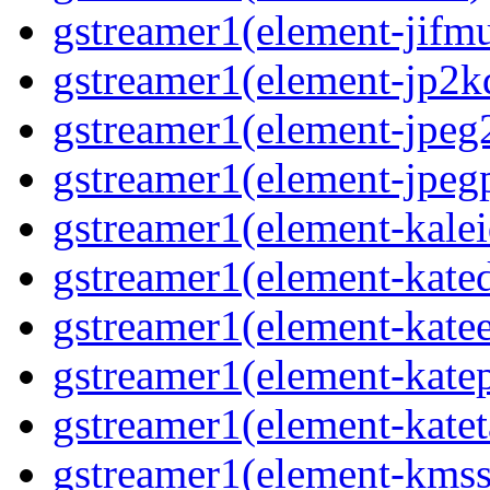
gstreamer1(element-jifmu
gstreamer1(element-jp2kd
gstreamer1(element-jpeg2
gstreamer1(element-jpegp
gstreamer1(element-kalei
gstreamer1(element-kated
gstreamer1(element-katee
gstreamer1(element-katep
gstreamer1(element-katet
gstreamer1(element-kmssi