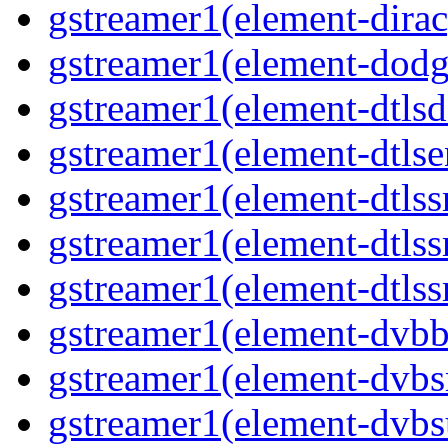
gstreamer1(element-dirac
gstreamer1(element-dodge
gstreamer1(element-dtlsd
gstreamer1(element-dtlse
gstreamer1(element-dtlssr
gstreamer1(element-dtlss
gstreamer1(element-dtlssr
gstreamer1(element-dvbba
gstreamer1(element-dvbsr
gstreamer1(element-dvbs