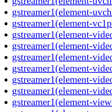
gstreamer1(element-uvc
gstreamer1(element-uvch
gstreamer1(element-vc1pa
gstreamer1(element-video
gstreamer1(element-video
gstreamer1(element-video
gstreamer1(element-video
gstreamer1(element-video
gstreamer1(element-video
gstreamer1(element-viewf