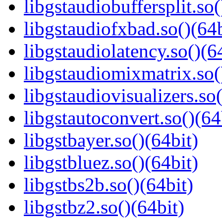
libgstaudiobuffersplit.so(
libgstaudiofxbad.so()(64b
libgstaudiolatency.so()(6
libgstaudiomixmatrix.so(
libgstaudiovisualizers.so(
libgstautoconvert.so()(64
libgstbayer.so()(64bit)
libgstbluez.so()(64bit)
libgstbs2b.so()(64bit)
libgstbz2.so()(64bit)