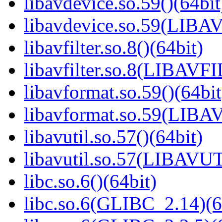
libavdevice.so.59()(64bit
libavdevice.so.59(LIBA
libavfilter.so.8()(64bit)
libavfilter.so.8(LIBAVF
libavformat.so.59()(64bit
libavformat.so.59(LIB
libavutil.so.57()(64bit)
libavutil.so.57(LIBAVUT
libc.so.6()(64bit)
libc.so.6(GLIBC_2.14)(6