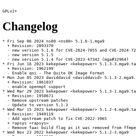
Changelog
* Fri Sep 06 2024 ns80 <ns80> 5.1.6-1.mga9

  + Revision: 2093370

  - new version 5.1.6 for CVE-2024-7055 and CVE-2024-72
  - new version 5.1.5

  - new version 5.1.4 for CVE-2023-47342 (mga#32964)

* Fri Jun 16 2023 kekepower <kekepower> 5.1.3-3.mga9.ta
  + Revision: 1962199

  - Enable qoi - The Quite OK Image Format

* Mon Jun 05 2023 daviddavid <daviddavid> 5.1.3-2.mga9.
  + Revision: 1961037

  - enable openmpt support

* Wed Mar 29 2023 kekepower <kekepower> 5.1.3-1.mga9.ta
  + Revision: 1950671

  - Remove upstream patches

  - Update to version 5.1.3

* Wed Mar 15 2023 kekepower <kekepower> 5.1.2-4.mga9.ta
  + Revision: 1949119

  - Add upstream patch to fix CVE-2022-3965

  + rapsys <rapsys>

  - Remove faac build flag as it was removed from ffmpe
* Wed Nov 23 2022 kekepower <kekepower> 5.1.2-3.mga9
