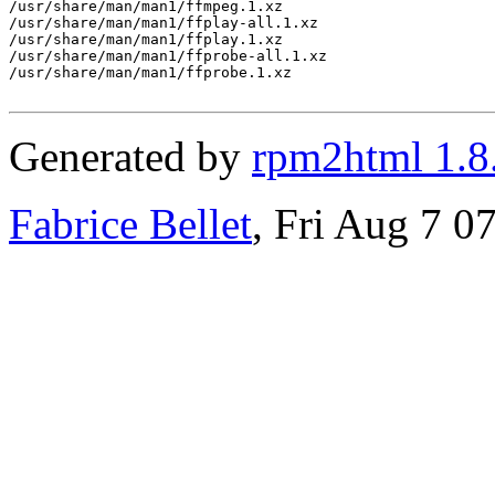
/usr/share/man/man1/ffmpeg.1.xz

/usr/share/man/man1/ffplay-all.1.xz

/usr/share/man/man1/ffplay.1.xz

/usr/share/man/man1/ffprobe-all.1.xz

/usr/share/man/man1/ffprobe.1.xz

Generated by
rpm2html 1.8
Fabrice Bellet
, Fri Aug 7 0