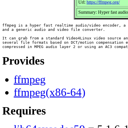
Url:
https://ffmpeg.org/
Summary: Hyper fast audio
ffmpeg is a hyper fast realtime audio/video encoder, a 
and a generic audio and video file converter.

It can grab from a standard Video4Linux video source an
several file formats based on DCT/motion compensation e
Provides
ffmpeg
ffmpeg(x86-64)
Requires