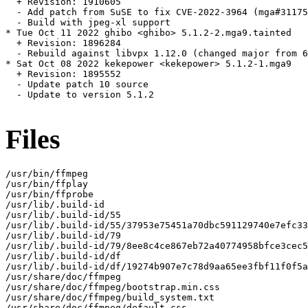
  + Revision: 1910605

  - Add patch from SuSE to fix CVE-2022-3964 (mga#31175
  - Build with jpeg-xl support

* Tue Oct 11 2022 ghibo <ghibo> 5.1.2-2.mga9.tainted

  + Revision: 1896284

  - Rebuild against libvpx 1.12.0 (changed major from 6
* Sat Oct 08 2022 kekepower <kekepower> 5.1.2-1.mga9

  + Revision: 1895552

  - Update patch 10 source

  - Update to version 5.1.2

Files
/usr/bin/ffmpeg

/usr/bin/ffplay

/usr/bin/ffprobe

/usr/lib/.build-id

/usr/lib/.build-id/55

/usr/lib/.build-id/55/37953e75451a70dbc591129740e7efc33
/usr/lib/.build-id/79

/usr/lib/.build-id/79/8ee8c4ce867eb72a40774958bfce3cec5
/usr/lib/.build-id/df

/usr/lib/.build-id/df/19274b907e7c78d9aa65ee3fbf11f0f5a
/usr/share/doc/ffmpeg

/usr/share/doc/ffmpeg/bootstrap.min.css

/usr/share/doc/ffmpeg/build_system.txt

/usr/share/doc/ffmpeg/default.css
