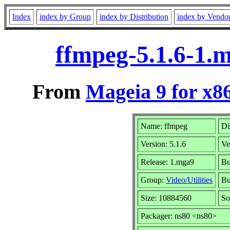
Index
index by Group
index by Distribution
index by Vendo
ffmpeg-5.1.6-1.
From
Mageia 9 for x8
Name: ffmpeg
Di
Version: 5.1.6
Ve
Release: 1.mga9
Bu
Group:
Video/Utilities
Bu
Size: 10884560
So
Packager: ns80 <ns80>