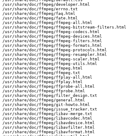
/usr/share/doc/ffmpeg/developer.html

/usr/share/doc/ffmpeg/errno.txt

/usr/share/doc/ffmpeg/faq.html

/usr/share/doc/ffmpeg/fate.html

/usr/share/doc/ffmpeg/ffmpeg-all.html

/usr/share/doc/ffmpeg/ffmpeg-bitstream-filters.html

/usr/share/doc/ffmpeg/ffmpeg-codecs.html

/usr/share/doc/ffmpeg/ffmpeg-devices.html

/usr/share/doc/ffmpeg/ffmpeg-filters.html

/usr/share/doc/ffmpeg/ffmpeg-formats.html

/usr/share/doc/ffmpeg/ffmpeg-protocols.html

/usr/share/doc/ffmpeg/ffmpeg-resampler.html

/usr/share/doc/ffmpeg/ffmpeg-scaler.html

/usr/share/doc/ffmpeg/ffmpeg-utils.html

/usr/share/doc/ffmpeg/ffmpeg.html

/usr/share/doc/ffmpeg/ffmpeg.txt

/usr/share/doc/ffmpeg/ffplay-all.html

/usr/share/doc/ffmpeg/ffplay.html

/usr/share/doc/ffmpeg/ffprobe-all.html

/usr/share/doc/ffmpeg/ffprobe.html

/usr/share/doc/ffmpeg/filter_design.txt

/usr/share/doc/ffmpeg/general.html

/usr/share/doc/ffmpeg/git-howto.html

/usr/share/doc/ffmpeg/issue_tracker.txt

/usr/share/doc/ffmpeg/libav-merge.txt

/usr/share/doc/ffmpeg/libavcodec.html

/usr/share/doc/ffmpeg/libavdevice.html

/usr/share/doc/ffmpeg/libavfilter.html

/usr/share/doc/ffmpeg/libavformat.html
