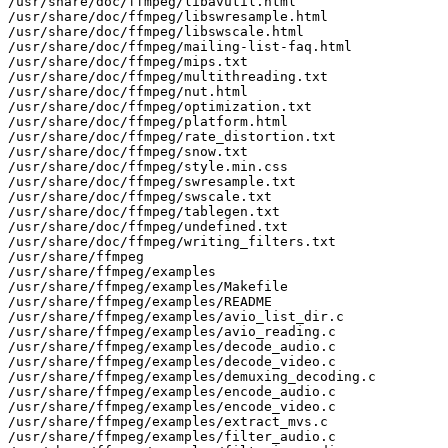
/usr/share/doc/ffmpeg/libavutil.html

/usr/share/doc/ffmpeg/libswresample.html

/usr/share/doc/ffmpeg/libswscale.html

/usr/share/doc/ffmpeg/mailing-list-faq.html

/usr/share/doc/ffmpeg/mips.txt

/usr/share/doc/ffmpeg/multithreading.txt

/usr/share/doc/ffmpeg/nut.html

/usr/share/doc/ffmpeg/optimization.txt

/usr/share/doc/ffmpeg/platform.html

/usr/share/doc/ffmpeg/rate_distortion.txt

/usr/share/doc/ffmpeg/snow.txt

/usr/share/doc/ffmpeg/style.min.css

/usr/share/doc/ffmpeg/swresample.txt

/usr/share/doc/ffmpeg/swscale.txt

/usr/share/doc/ffmpeg/tablegen.txt

/usr/share/doc/ffmpeg/undefined.txt

/usr/share/doc/ffmpeg/writing_filters.txt

/usr/share/ffmpeg

/usr/share/ffmpeg/examples

/usr/share/ffmpeg/examples/Makefile

/usr/share/ffmpeg/examples/README

/usr/share/ffmpeg/examples/avio_list_dir.c

/usr/share/ffmpeg/examples/avio_reading.c

/usr/share/ffmpeg/examples/decode_audio.c

/usr/share/ffmpeg/examples/decode_video.c

/usr/share/ffmpeg/examples/demuxing_decoding.c

/usr/share/ffmpeg/examples/encode_audio.c

/usr/share/ffmpeg/examples/encode_video.c

/usr/share/ffmpeg/examples/extract_mvs.c

/usr/share/ffmpeg/examples/filter_audio.c
