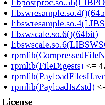
libpostproc.so.56(LIB
libswresample.so.4()(64b
libswresample.so.4(L
libswscale.so.6()(64bit)
libswscale.so.6(LIBSW
rpmlib(CompressedFile
rpmlib(FileDigests)
<= 4.
rpmlib(PayloadFilesHave
rpmlib(PayloadIsZstd)
<=
License