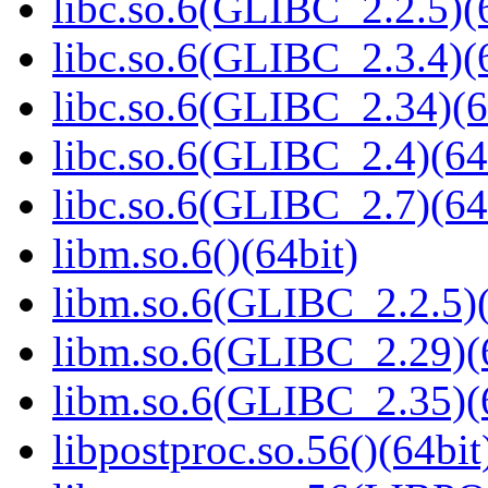
libc.so.6(GLIBC_2.2.5)(
libc.so.6(GLIBC_2.3.4)(
libc.so.6(GLIBC_2.34)(6
libc.so.6(GLIBC_2.4)(64
libc.so.6(GLIBC_2.7)(64
libm.so.6()(64bit)
libm.so.6(GLIBC_2.2.5)(
libm.so.6(GLIBC_2.29)(
libm.so.6(GLIBC_2.35)(
libpostproc.so.56()(64bit