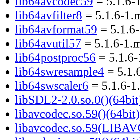
lib64avcodec59
= 5.1.6-
lib64avfilter8
= 5.1.6-1.
lib64avformat59
= 5.1.6
lib64avutil57
= 5.1.6-1.
lib64postproc56
= 5.1.6
lib64swresample4
= 5.1.
lib64swscaler6
= 5.1.6-1
libSDL2-2.0.so.0()(64bit
libavcodec.so.59()(64bit)
libavcodec.so.59(LIBA