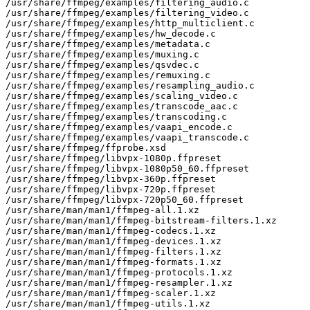
/usr/share/ffmpeg/examples/filtering_audio.c

/usr/share/ffmpeg/examples/filtering_video.c

/usr/share/ffmpeg/examples/http_multiclient.c

/usr/share/ffmpeg/examples/hw_decode.c

/usr/share/ffmpeg/examples/metadata.c

/usr/share/ffmpeg/examples/muxing.c

/usr/share/ffmpeg/examples/qsvdec.c

/usr/share/ffmpeg/examples/remuxing.c

/usr/share/ffmpeg/examples/resampling_audio.c

/usr/share/ffmpeg/examples/scaling_video.c

/usr/share/ffmpeg/examples/transcode_aac.c

/usr/share/ffmpeg/examples/transcoding.c

/usr/share/ffmpeg/examples/vaapi_encode.c

/usr/share/ffmpeg/examples/vaapi_transcode.c

/usr/share/ffmpeg/ffprobe.xsd

/usr/share/ffmpeg/libvpx-1080p.ffpreset

/usr/share/ffmpeg/libvpx-1080p50_60.ffpreset

/usr/share/ffmpeg/libvpx-360p.ffpreset

/usr/share/ffmpeg/libvpx-720p.ffpreset

/usr/share/ffmpeg/libvpx-720p50_60.ffpreset

/usr/share/man/man1/ffmpeg-all.1.xz

/usr/share/man/man1/ffmpeg-bitstream-filters.1.xz

/usr/share/man/man1/ffmpeg-codecs.1.xz

/usr/share/man/man1/ffmpeg-devices.1.xz

/usr/share/man/man1/ffmpeg-filters.1.xz

/usr/share/man/man1/ffmpeg-formats.1.xz

/usr/share/man/man1/ffmpeg-protocols.1.xz

/usr/share/man/man1/ffmpeg-resampler.1.xz

/usr/share/man/man1/ffmpeg-scaler.1.xz

/usr/share/man/man1/ffmpeg-utils.1.xz
