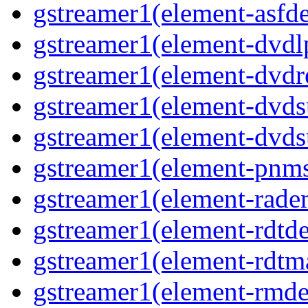
gstreamer1(element-asf
gstreamer1(element-dvd
gstreamer1(element-dvdr
gstreamer1(element-dvds
gstreamer1(element-dvds
gstreamer1(element-pnms
gstreamer1(element-rad
gstreamer1(element-rdtd
gstreamer1(element-rdtm
gstreamer1(element-rmd