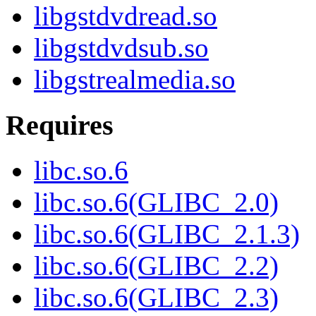
libgstdvdread.so
libgstdvdsub.so
libgstrealmedia.so
Requires
libc.so.6
libc.so.6(GLIBC_2.0)
libc.so.6(GLIBC_2.1.3)
libc.so.6(GLIBC_2.2)
libc.so.6(GLIBC_2.3)