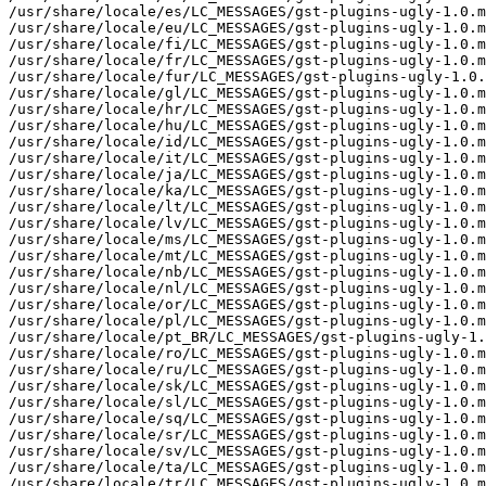
/usr/share/locale/es/LC_MESSAGES/gst-plugins-ugly-1.0.m
/usr/share/locale/eu/LC_MESSAGES/gst-plugins-ugly-1.0.m
/usr/share/locale/fi/LC_MESSAGES/gst-plugins-ugly-1.0.m
/usr/share/locale/fr/LC_MESSAGES/gst-plugins-ugly-1.0.m
/usr/share/locale/fur/LC_MESSAGES/gst-plugins-ugly-1.0.
/usr/share/locale/gl/LC_MESSAGES/gst-plugins-ugly-1.0.m
/usr/share/locale/hr/LC_MESSAGES/gst-plugins-ugly-1.0.m
/usr/share/locale/hu/LC_MESSAGES/gst-plugins-ugly-1.0.m
/usr/share/locale/id/LC_MESSAGES/gst-plugins-ugly-1.0.m
/usr/share/locale/it/LC_MESSAGES/gst-plugins-ugly-1.0.m
/usr/share/locale/ja/LC_MESSAGES/gst-plugins-ugly-1.0.m
/usr/share/locale/ka/LC_MESSAGES/gst-plugins-ugly-1.0.m
/usr/share/locale/lt/LC_MESSAGES/gst-plugins-ugly-1.0.m
/usr/share/locale/lv/LC_MESSAGES/gst-plugins-ugly-1.0.m
/usr/share/locale/ms/LC_MESSAGES/gst-plugins-ugly-1.0.m
/usr/share/locale/mt/LC_MESSAGES/gst-plugins-ugly-1.0.m
/usr/share/locale/nb/LC_MESSAGES/gst-plugins-ugly-1.0.m
/usr/share/locale/nl/LC_MESSAGES/gst-plugins-ugly-1.0.m
/usr/share/locale/or/LC_MESSAGES/gst-plugins-ugly-1.0.m
/usr/share/locale/pl/LC_MESSAGES/gst-plugins-ugly-1.0.m
/usr/share/locale/pt_BR/LC_MESSAGES/gst-plugins-ugly-1.
/usr/share/locale/ro/LC_MESSAGES/gst-plugins-ugly-1.0.m
/usr/share/locale/ru/LC_MESSAGES/gst-plugins-ugly-1.0.m
/usr/share/locale/sk/LC_MESSAGES/gst-plugins-ugly-1.0.m
/usr/share/locale/sl/LC_MESSAGES/gst-plugins-ugly-1.0.m
/usr/share/locale/sq/LC_MESSAGES/gst-plugins-ugly-1.0.m
/usr/share/locale/sr/LC_MESSAGES/gst-plugins-ugly-1.0.m
/usr/share/locale/sv/LC_MESSAGES/gst-plugins-ugly-1.0.m
/usr/share/locale/ta/LC_MESSAGES/gst-plugins-ugly-1.0.m
/usr/share/locale/tr/LC_MESSAGES/gst-plugins-ugly-1.0.m