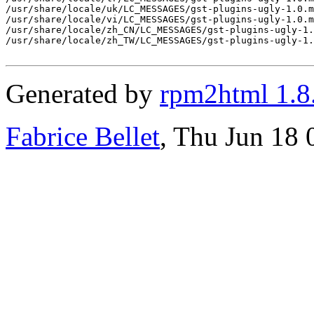
/usr/share/locale/uk/LC_MESSAGES/gst-plugins-ugly-1.0.m
/usr/share/locale/vi/LC_MESSAGES/gst-plugins-ugly-1.0.m
/usr/share/locale/zh_CN/LC_MESSAGES/gst-plugins-ugly-1.
/usr/share/locale/zh_TW/LC_MESSAGES/gst-plugins-ugly-1.
Generated by
rpm2html 1.8
Fabrice Bellet
, Thu Jun 18 