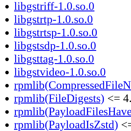
libgstriff-1.0.so.0
libgstrtp-1.0.so.0
libgstrtsp-1.0.so.0
libgstsdp-1.0.so.0
libgsttag-1.0.so.0
libgstvideo-1.0.so.0
rpmlib(CompressedFile
rpmlib(FileDigests)
<= 4.
rpmlib(PayloadFilesHave
rpmlib(PayloadIsZstd)
<=