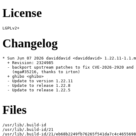
License
Changelog
* Sun Jun 07 2026 daviddavid <daviddavid> 1.22.11-1.1.m
  + Revision: 2324985

  - backport upstream patches to fix CVE-2026-2920 and 
    (mga#35216, thanks to irton)

  + ghibo <ghibo>

  - Update to version 1.22.11

  - Update to release 1.22.8

  - Update to release 1.22.5

Files
/usr/lib/.build-id

/usr/lib/.build-id/21

/usr/lib/.build-id/21/eb68b2249fb76265f541da7c4c4655698