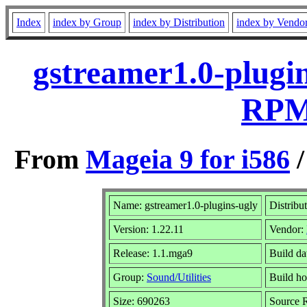
Index
index by Group
index by Distribution
index by Vendo
gstreamer1.0-plugin
RPM 
From
Mageia 9 for i586
Name: gstreamer1.0-plugins-ugly
Distribu
Version: 1.22.11
Vendor:
Release: 1.1.mga9
Build da
Group:
Sound/Utilities
Build ho
Size: 690263
Source R