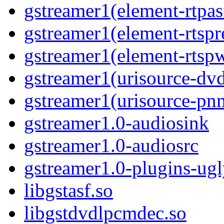
gstreamer1(element-rtpa
gstreamer1(element-rtspr
gstreamer1(element-rtsp
gstreamer1(urisource-dv
gstreamer1(urisource-pn
gstreamer1.0-audiosink
gstreamer1.0-audiosrc
gstreamer1.0-plugins-ug
libgstasf.so
libgstdvdlpcmdec.so