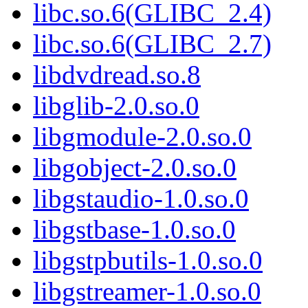
libc.so.6(GLIBC_2.4)
libc.so.6(GLIBC_2.7)
libdvdread.so.8
libglib-2.0.so.0
libgmodule-2.0.so.0
libgobject-2.0.so.0
libgstaudio-1.0.so.0
libgstbase-1.0.so.0
libgstpbutils-1.0.so.0
libgstreamer-1.0.so.0