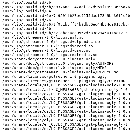
/usr/lib/.build-id/5b

/usr/lib/.build-id/5b/e93766a7147adffe7d969f199936c5876
/usr/lib/.build-id/6e

/usr/lib/.build-id/6e/7f9591f627ec9255dadf7349b430f1c9b
/usr/lib/.build-id/76

/usr/lib/.build-id/76/1f9c1bbff84b9db56ed44b84da8187bc4
/usr/lib/.build-id/9b

/usr/lib/.build-id/9b/c2fdbc3ace0962d5a3829460118c121c1
/usr/lib/gstreamer-1.0/libgstasf.so

/usr/lib/gstreamer-1.0/libgstdvdlpcmdec.so

/usr/lib/gstreamer-1.0/libgstdvdread.so

/usr/lib/gstreamer-1.0/libgstdvdsub.so

/usr/lib/gstreamer-1.0/libgstrealmedia.so

/usr/share/doc/gstreamer1.0-plugins-ugly

/usr/share/doc/gstreamer1.0-plugins-ugly/AUTHORS

/usr/share/doc/gstreamer1.0-plugins-ugly/NEWS

/usr/share/doc/gstreamer1.0-plugins-ugly/README.md

/usr/share/licenses/gstreamer1.0-plugins-ugly

/usr/share/licenses/gstreamer1.0-plugins-ugly/COPYING

/usr/share/locale/af/LC_MESSAGES/gst-plugins-ugly-1.0.m
/usr/share/locale/ast/LC_MESSAGES/gst-plugins-ugly-1.0.
/usr/share/locale/az/LC_MESSAGES/gst-plugins-ugly-1.0.m
/usr/share/locale/bg/LC_MESSAGES/gst-plugins-ugly-1.0.m
/usr/share/locale/ca/LC_MESSAGES/gst-plugins-ugly-1.0.m
/usr/share/locale/cs/LC_MESSAGES/gst-plugins-ugly-1.0.m
/usr/share/locale/da/LC_MESSAGES/gst-plugins-ugly-1.0.m
/usr/share/locale/de/LC_MESSAGES/gst-plugins-ugly-1.0.m
/usr/share/locale/el/LC_MESSAGES/gst-plugins-ugly-1.0.m
/usr/share/locale/en_GB/LC_MESSAGES/gst-plugins-ugly-1.
/usr/share/locale/eo/LC_MESSAGES/gst-plugins-ugly-1.0.m