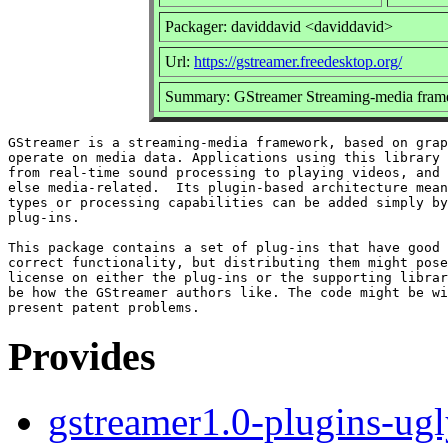
Packager: daviddavid <daviddavid>
Url:
https://gstreamer.freedesktop.org/
Summary: GStreamer Streaming-media fram
GStreamer is a streaming-media framework, based on grap
operate on media data. Applications using this library 
from real-time sound processing to playing videos, and 
else media-related.  Its plugin-based architecture mean
types or processing capabilities can be added simply by
plug-ins.

This package contains a set of plug-ins that have good 
correct functionality, but distributing them might pose
license on either the plug-ins or the supporting librar
be how the GStreamer authors like. The code might be wi
Provides
gstreamer1.0-plugins-ug