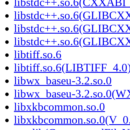
libstdc++.so.6(CXXABI_
libstdc++.so.6(GLIBCX
libstdc++.so.6(GLIBCXX
libstdc++.so.6(GLIBCXX
libtiff.so.6
libtiff.so.6(LIBTIFF_4.0
libwx_baseu-3.2.so.0
libwx_baseu-3.2.so.0(W
libxkbcommon.so.0
libxkbcommon.so.0(V_0.