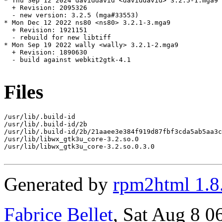
* Thu Sep 12 2024 daviddavid <daviddavid> 3.2.5-1.mga9

  + Revision: 2095326

  - new version: 3.2.5 (mga#33553)

* Mon Dec 12 2022 ns80 <ns80> 3.2.1-3.mga9

  + Revision: 1921151

  - rebuild for new libtiff

* Mon Sep 19 2022 wally <wally> 3.2.1-2.mga9

  + Revision: 1890630

  - build against webkit2gtk-4.1

Files
/usr/lib/.build-id

/usr/lib/.build-id/2b

/usr/lib/.build-id/2b/21aaee3e384f919d87fbf3cda5ab5aa3c
/usr/lib/libwx_gtk3u_core-3.2.so.0

/usr/lib/libwx_gtk3u_core-3.2.so.0.3.0

Generated by
rpm2html 1.8
Fabrice Bellet
, Sat Aug 8 0