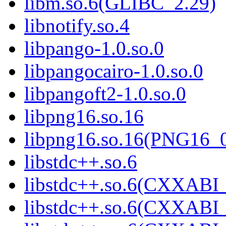
libm.so.6(GLIBC_2.29)
libnotify.so.4
libpango-1.0.so.0
libpangocairo-1.0.so.0
libpangoft2-1.0.so.0
libpng16.so.16
libpng16.so.16(PNG16_
libstdc++.so.6
libstdc++.so.6(CXXABI_
libstdc++.so.6(CXXABI_