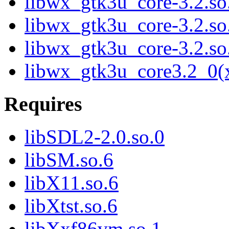
libwx_gtk3u_core-3.2.s
libwx_gtk3u_core-3.2.s
libwx_gtk3u_core-3.2.s
libwx_gtk3u_core3.2_0(
Requires
libSDL2-2.0.so.0
libSM.so.6
libX11.so.6
libXtst.so.6
libXxf86vm.so.1