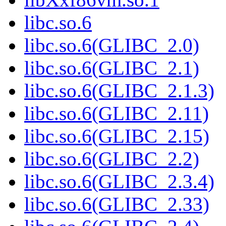
libc.so.6
libc.so.6(GLIBC_2.0)
libc.so.6(GLIBC_2.1)
libc.so.6(GLIBC_2.1.3)
libc.so.6(GLIBC_2.11)
libc.so.6(GLIBC_2.15)
libc.so.6(GLIBC_2.2)
libc.so.6(GLIBC_2.3.4)
libc.so.6(GLIBC_2.33)