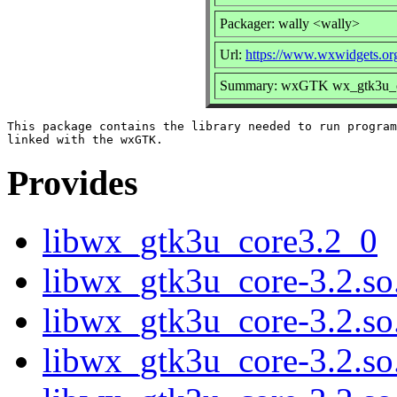
Packager: wally <wally>
Url:
https://www.wxwidgets.or
Summary: wxGTK wx_gtk3u_cor
This package contains the library needed to run program
Provides
libwx_gtk3u_core3.2_0
libwx_gtk3u_core-3.2.so
libwx_gtk3u_core-3.2.s
libwx_gtk3u_core-3.2.s