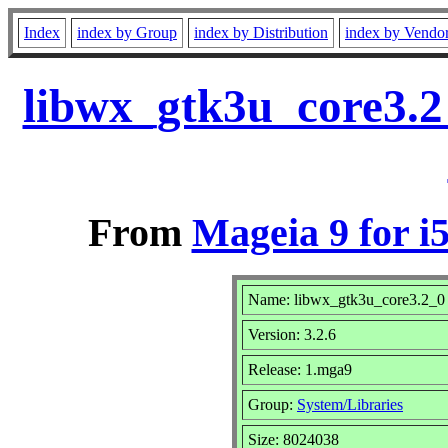
Index
index by Group
index by Distribution
index by Vendo
libwx_gtk3u_core3.2
From
Mageia 9 for i
Name: libwx_gtk3u_core3.2_0
Version: 3.2.6
Release: 1.mga9
Group:
System/Libraries
Size: 8024038