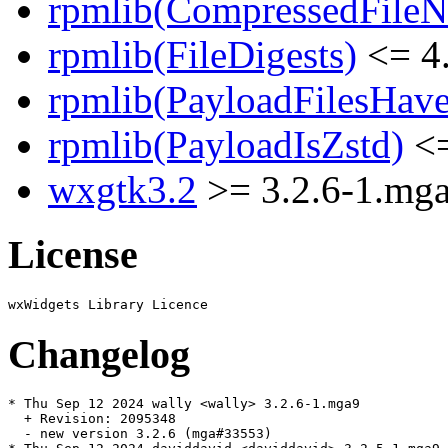
rpmlib(CompressedFile
rpmlib(FileDigests)
<= 4.
rpmlib(PayloadFilesHave
rpmlib(PayloadIsZstd)
<=
wxgtk3.2
>= 3.2.6-1.mg
License
Changelog
* Thu Sep 12 2024 wally <wally> 3.2.6-1.mga9

  + Revision: 2095348

  - new version 3.2.6 (mga#33553)
