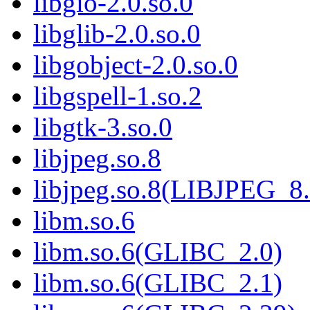
libgio-2.0.so.0
libglib-2.0.so.0
libgobject-2.0.so.0
libgspell-1.so.2
libgtk-3.so.0
libjpeg.so.8
libjpeg.so.8(LIBJPEG_8.
libm.so.6
libm.so.6(GLIBC_2.0)
libm.so.6(GLIBC_2.1)