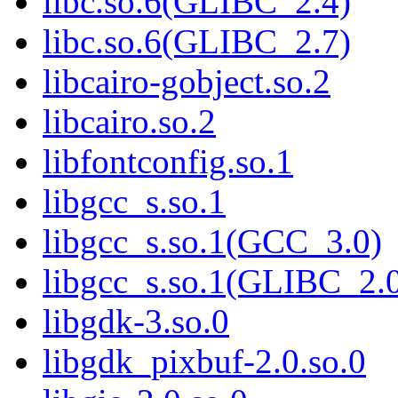
libc.so.6(GLIBC_2.4)
libc.so.6(GLIBC_2.7)
libcairo-gobject.so.2
libcairo.so.2
libfontconfig.so.1
libgcc_s.so.1
libgcc_s.so.1(GCC_3.0)
libgcc_s.so.1(GLIBC_2.
libgdk-3.so.0
libgdk_pixbuf-2.0.so.0