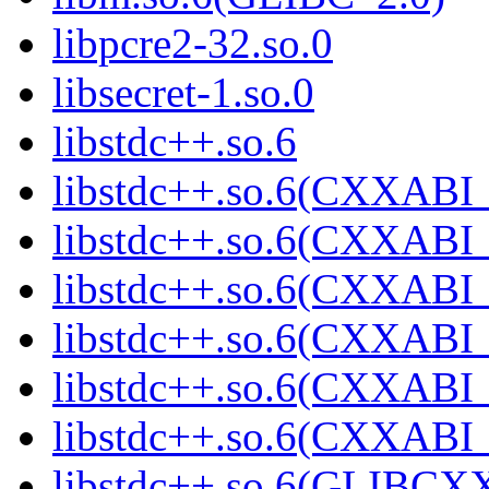
libpcre2-32.so.0
libsecret-1.so.0
libstdc++.so.6
libstdc++.so.6(CXXABI_
libstdc++.so.6(CXXABI_
libstdc++.so.6(CXXABI_
libstdc++.so.6(CXXABI_
libstdc++.so.6(CXXABI_
libstdc++.so.6(CXXABI_
libstdc++.so.6(GLIBCX