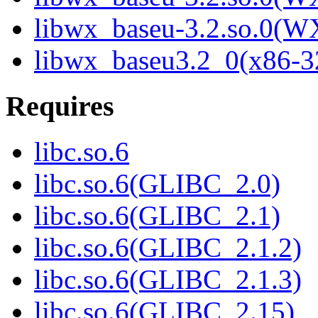
libwx_baseu-3.2.so.0(W
libwx_baseu3.2_0(x86-3
Requires
libc.so.6
libc.so.6(GLIBC_2.0)
libc.so.6(GLIBC_2.1)
libc.so.6(GLIBC_2.1.2)
libc.so.6(GLIBC_2.1.3)
libc.so.6(GLIBC_2.15)