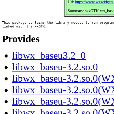
Url:
https://www.wxwidgets.
Summary: wxGTK wx_baseu 
This package contains the library needed to run program
Provides
libwx_baseu3.2_0
libwx_baseu-3.2.so.0
libwx_baseu-3.2.so.0(W
libwx_baseu-3.2.so.0(W
libwx_baseu-3.2.so.0(W
libwx_baseu-3.2.so.0(W