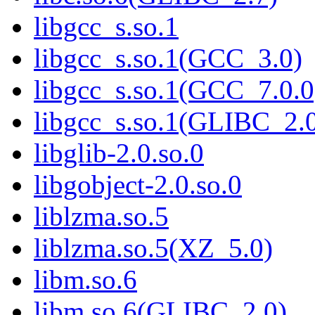
libgcc_s.so.1
libgcc_s.so.1(GCC_3.0)
libgcc_s.so.1(GCC_7.0.0
libgcc_s.so.1(GLIBC_2.
libglib-2.0.so.0
libgobject-2.0.so.0
liblzma.so.5
liblzma.so.5(XZ_5.0)
libm.so.6
libm.so.6(GLIBC_2.0)