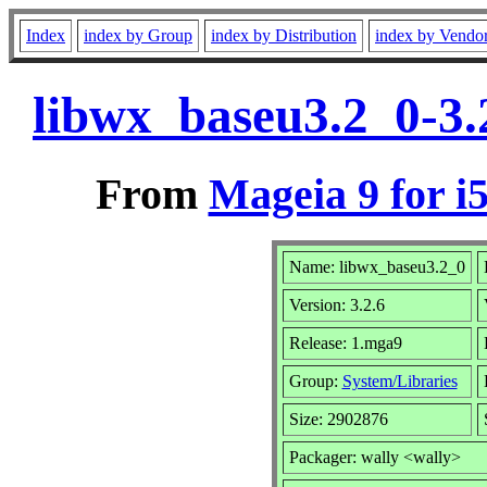
Index
index by Group
index by Distribution
index by Vendo
libwx_baseu3.2_0-3.
From
Mageia 9 for i
Name: libwx_baseu3.2_0
Version: 3.2.6
Release: 1.mga9
Group:
System/Libraries
Size: 2902876
Packager: wally <wally>