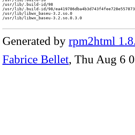
/usr/lib/.build-id/98

/usr/lib/.build-id/98/ea419786dba4b3d743f4fee728e557873
/usr/lib/libwx_baseu-3.2.so.0

/usr/lib/libwx_baseu-3.2.so.0.3.0

Generated by
rpm2html 1.8
Fabrice Bellet
, Thu Aug 6 