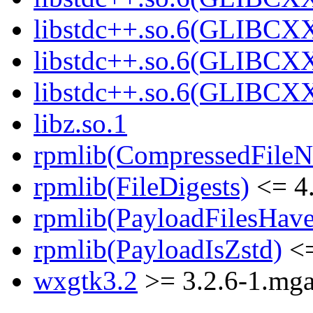
libstdc++.so.6(GLIBCXX
libstdc++.so.6(GLIBCXX
libstdc++.so.6(GLIBCXX
libz.so.1
rpmlib(CompressedFile
rpmlib(FileDigests)
<= 4.
rpmlib(PayloadFilesHave
rpmlib(PayloadIsZstd)
<=
wxgtk3.2
>= 3.2.6-1.mg