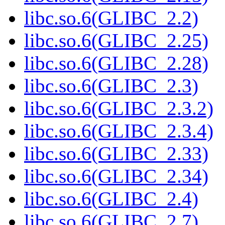
libc.so.6(GLIBC_2.2)
libc.so.6(GLIBC_2.25)
libc.so.6(GLIBC_2.28)
libc.so.6(GLIBC_2.3)
libc.so.6(GLIBC_2.3.2)
libc.so.6(GLIBC_2.3.4)
libc.so.6(GLIBC_2.33)
libc.so.6(GLIBC_2.34)
libc.so.6(GLIBC_2.4)
libc.so.6(GLIBC_2.7)