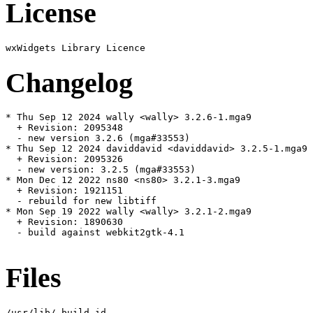
License
Changelog
* Thu Sep 12 2024 wally <wally> 3.2.6-1.mga9

  + Revision: 2095348

  - new version 3.2.6 (mga#33553)

* Thu Sep 12 2024 daviddavid <daviddavid> 3.2.5-1.mga9

  + Revision: 2095326

  - new version: 3.2.5 (mga#33553)

* Mon Dec 12 2022 ns80 <ns80> 3.2.1-3.mga9

  + Revision: 1921151

  - rebuild for new libtiff

* Mon Sep 19 2022 wally <wally> 3.2.1-2.mga9

  + Revision: 1890630

  - build against webkit2gtk-4.1

Files
/usr/lib/.build-id
