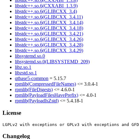
libstdc++.so.6(CXXABI_1.3.8)
libstdc++.so.6(CXXABI_1.3.9)
libstdc++.so.6(GLIBCXX_3.4)
libstdc++.so.6(GLIBCXX_3.4.11)
libstdc++.so.6(GLIBCXX_3.4.14)
libstdc++.so.6(GLIBCXX_3.4.18)
libstdc++.so.6(GLIBCXX_3.4.21)
libstdc++.so.6(GLIBCXX_3.4.26)
libstdc++.so.6(GLIBCXX_3.4.28)
libstdc++.so.6(GLIBCXX_3.4.29)
libsystemd.so.0
libsystemd.so.0(LIBSYSTEMD_209)
libz.so.1
libzstd.so.1
qtbase5-common
= 5.15.7
rpmlib(CompressedFileNames)
<= 3.0.4-1
rpmlib(FileDigests)
<= 4.6.0-1
rpmlib(PayloadFilesHavePrefix)
<= 4.0-1
rpmlib(PayloadIsZstd)
<= 5.4.18-1
License
Changelog