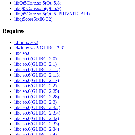
libQt5Core.so.5(Qt_5.8)
libQt5Core.so.5(Qt_5.9)
libQt5Core.so.5(Qt_5_PRIVATE_API)
libqt5core5(x86-32)
Requires
ld-linux.so.2
ld-linux.so.2(GLIBC_2.3)
libc.so.6
libc.so.6(GLIBC_2.0)
libc.so.6(GLIBC_2.1)
libc.so.6(GLIBC_2.1.2)
libc.so.6(GLIBC_2.1.3)
libc.so.6(GLIBC_2.17)
libc.so.6(GLIBC_2.2)
libc.so.6(GLIBC_2.25)
libc.so.6(GLIBC_2.28)
libc.so.6(GLIBC_2.3)
libc.so.6(GLIBC_2.3.2)
libc.so.6(GLIBC_2.3.4)
libc.so.6(GLIBC_2.32)
libc.so.6(GLIBC_2.33)
libc.so.6(GLIBC_2.34)
libc.so.6(GLIBC_2.4)