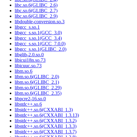
libc.so.6(GLIBC_2.6)
libc.so.6(GLIBC_2.7)
libc.so.6(GLIBC_2.9)
libdouble-conversion.so.3
libgcc_s.so.1
libgcc_s.so.1(GCC_3.0)
libgcc_s.so.1(GCC_3.4)
libgcc_s.so.1(GCC_7.0.0)
libgcc_s.so.1(GLIBC_2.0)
libglib-2.0.so.0
libicui18n.so.73
libicuuc.so.73
libm.so.6
libm.so.6(GLIBC_2.0)
libm.so.6(GLIBC_2.1)
libm.so.6(GLIBC_2.29)
libm.so.6(GLIBC_2.35)
libpcre2-16.so.0
libstdc++.so.6
libstdc++.so.6(CXXABI_1.3)
libstdc++.so.6(CXXABI_1.3.13)
libstdc++.so.6(CXXABI_1.3.2)
libstdc++.so.6(CXXABI_1.3.3)
libstdc++.so.6(CXXABI_1.3.7)