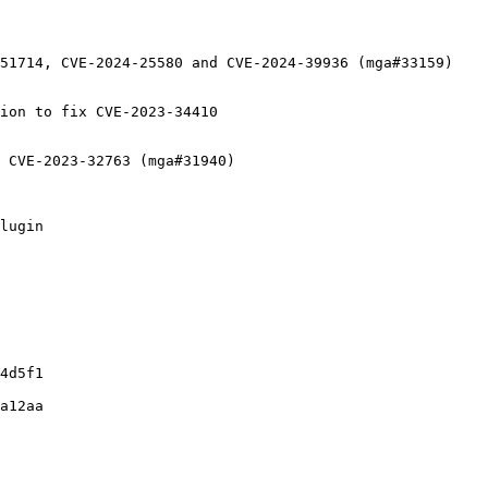
51714, CVE-2024-25580 and CVE-2024-39936 (mga#33159)

ion to fix CVE-2023-34410

 CVE-2023-32763 (mga#31940)

lugin

4d5f1

a12aa
