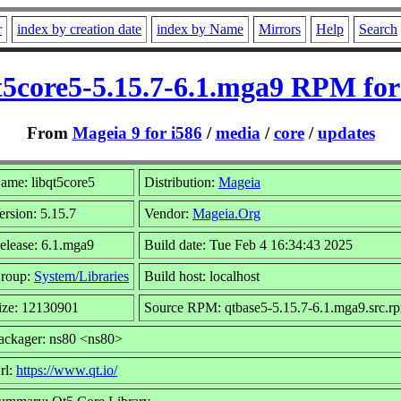
r
index by creation date
index by Name
Mirrors
Help
Search
t5core5-5.15.7-6.1.mga9 RPM for
From
Mageia 9 for i586
/
media
/
core
/
updates
ame: libqt5core5
Distribution:
Mageia
ersion: 5.15.7
Vendor:
Mageia.Org
elease: 6.1.mga9
Build date: Tue Feb 4 16:34:43 2025
roup:
System/Libraries
Build host: localhost
ize: 12130901
Source RPM: qtbase5-5.15.7-6.1.mga9.src.r
ackager: ns80 <ns80>
rl:
https://www.qt.io/