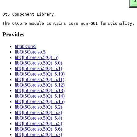
S
Qt5 Component Library.

Provides
libqt5core5
libQt5Core.so.5
libQt5Core.so.5(Qt_5)
libQt5Core.so.5(Qt_5.0)
libQt5Core.so.5(Qt_5.1)
libQt5Core.so.5(Qt_5.10)
libQt5Core.so.5(Qt_5.11)
libQt5Core.so.5(Qt_5.12)
libQt5Core.so.5(Qt_5.13)
libQt5Core.so.5(Qt_5.14)
libQt5Core.so.5(Qt_5.15)
libQt5Core.so.5(Qt_5.2)
libQt5Core.so.5(Qt_5.3)
libQt5Core.so.5(Qt_5.4)
libQt5Core.so.5(Qt_5.5)
libQt5Core.so.5(Qt_5.6)
libQt5Core.so.5(Qt_5.7)