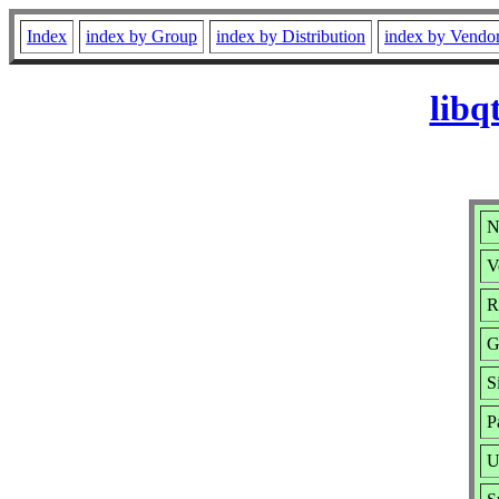
Index
index by Group
index by Distribution
index by Vendo
libq
N
V
R
G
S
P
U