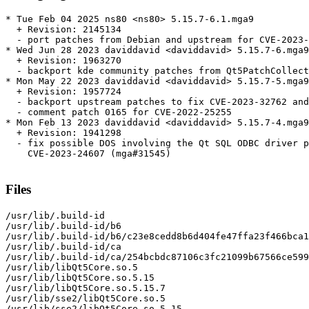
* Tue Feb 04 2025 ns80 <ns80> 5.15.7-6.1.mga9

  + Revision: 2145134

  - port patches from Debian and upstream for CVE-2023-
* Wed Jun 28 2023 daviddavid <daviddavid> 5.15.7-6.mga9

  + Revision: 1963270

  - backport kde community patches from Qt5PatchCollect
* Mon May 22 2023 daviddavid <daviddavid> 5.15.7-5.mga9

  + Revision: 1957724

  - backport upstream patches to fix CVE-2023-32762 and
  - comment patch 0165 for CVE-2022-25255

* Mon Feb 13 2023 daviddavid <daviddavid> 5.15.7-4.mga9

  + Revision: 1941298

  - fix possible DOS involving the Qt SQL ODBC driver p
    CVE-2023-24607 (mga#31545)

Files
/usr/lib/.build-id

/usr/lib/.build-id/b6

/usr/lib/.build-id/b6/c23e8cedd8b6d404fe47ffa23f466bca1
/usr/lib/.build-id/ca

/usr/lib/.build-id/ca/254bcbdc87106c3fc21099b67566ce599
/usr/lib/libQt5Core.so.5

/usr/lib/libQt5Core.so.5.15

/usr/lib/libQt5Core.so.5.15.7

/usr/lib/sse2/libQt5Core.so.5

/usr/lib/sse2/libQt5Core.so.5.15
