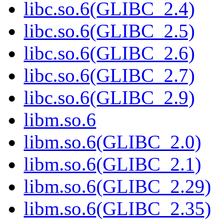
libc.so.6(GLIBC_2.4)
libc.so.6(GLIBC_2.5)
libc.so.6(GLIBC_2.6)
libc.so.6(GLIBC_2.7)
libc.so.6(GLIBC_2.9)
libm.so.6
libm.so.6(GLIBC_2.0)
libm.so.6(GLIBC_2.1)
libm.so.6(GLIBC_2.29)
libm.so.6(GLIBC_2.35)