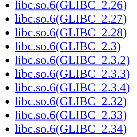
libc.so.6(GLIBC_2.26)
libc.so.6(GLIBC_2.27)
libc.so.6(GLIBC_2.28)
libc.so.6(GLIBC_2.3)
libc.so.6(GLIBC_2.3.2)
libc.so.6(GLIBC_2.3.3)
libc.so.6(GLIBC_2.3.4)
libc.so.6(GLIBC_2.32)
libc.so.6(GLIBC_2.33)
libc.so.6(GLIBC_2.34)