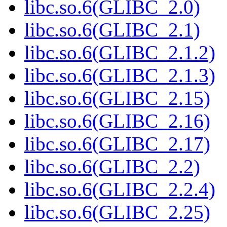
libc.so.6(GLIBC_2.0)
libc.so.6(GLIBC_2.1)
libc.so.6(GLIBC_2.1.2)
libc.so.6(GLIBC_2.1.3)
libc.so.6(GLIBC_2.15)
libc.so.6(GLIBC_2.16)
libc.so.6(GLIBC_2.17)
libc.so.6(GLIBC_2.2)
libc.so.6(GLIBC_2.2.4)
libc.so.6(GLIBC_2.25)