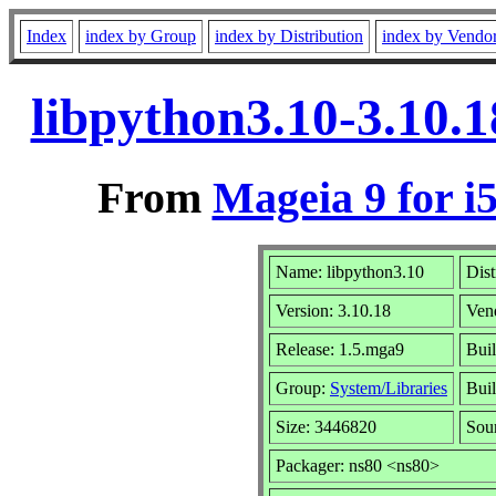
Index
index by Group
index by Distribution
index by Vendo
libpython3.10-3.10.
From
Mageia 9 for i
Name: libpython3.10
Dist
Version: 3.10.18
Ven
Release: 1.5.mga9
Bui
Group:
System/Libraries
Buil
Size: 3446820
Sou
Packager: ns80 <ns80>