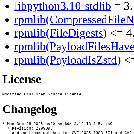
libpython3.10-stdlib
= 3.
rpmlib(CompressedFile
rpmlib(FileDigests)
<= 4.
rpmlib(PayloadFilesHave
rpmlib(PayloadIsZstd)
<=
License
Changelog
* Mon Dec 08 2025 ns80 <ns80> 3.10.18-1.5.mga9

  + Revision: 2299095

  - add upstream patches for CVE-2025-1383[67] and CVE-