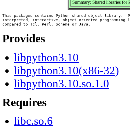
Summary: Shared libraries for 
This packages contains Python shared object library.  P
interpreted, interactive, object-oriented programming l
Provides
libpython3.10
libpython3.10(x86-32)
libpython3.10.so.1.0
Requires
libc.so.6