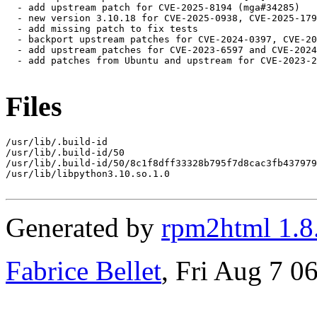
  - add upstream patch for CVE-2025-8194 (mga#34285)

  - new version 3.10.18 for CVE-2025-0938, CVE-2025-179
  - add missing patch to fix tests

  - backport upstream patches for CVE-2024-0397, CVE-20
  - add upstream patches for CVE-2023-6597 and CVE-2024
  - add patches from Ubuntu and upstream for CVE-2023-2
Files
/usr/lib/.build-id

/usr/lib/.build-id/50

/usr/lib/.build-id/50/8c1f8dff33328b795f7d8cac3fb437979
/usr/lib/libpython3.10.so.1.0

Generated by
rpm2html 1.8
Fabrice Bellet
, Fri Aug 7 0