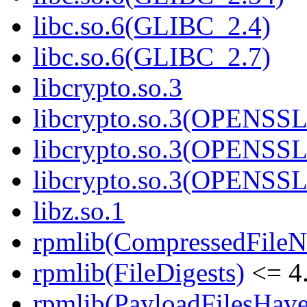
libc.so.6(GLIBC_2.4)
libc.so.6(GLIBC_2.7)
libcrypto.so.3
libcrypto.so.3(OPENSSL
libcrypto.so.3(OPENSSL
libcrypto.so.3(OPENSSL
libz.so.1
rpmlib(CompressedFile
rpmlib(FileDigests)
<= 4.
rpmlib(PayloadFilesHave