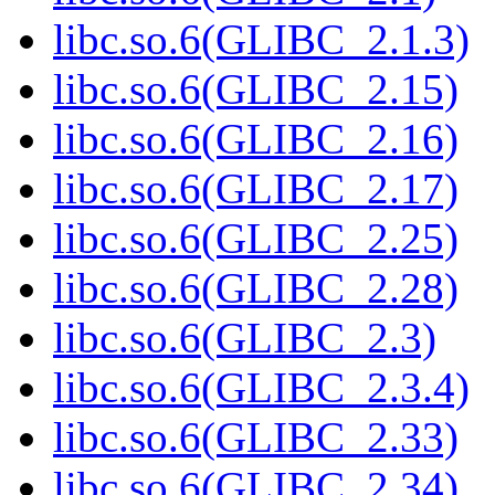
libc.so.6(GLIBC_2.1.3)
libc.so.6(GLIBC_2.15)
libc.so.6(GLIBC_2.16)
libc.so.6(GLIBC_2.17)
libc.so.6(GLIBC_2.25)
libc.so.6(GLIBC_2.28)
libc.so.6(GLIBC_2.3)
libc.so.6(GLIBC_2.3.4)
libc.so.6(GLIBC_2.33)
libc.so.6(GLIBC_2.34)