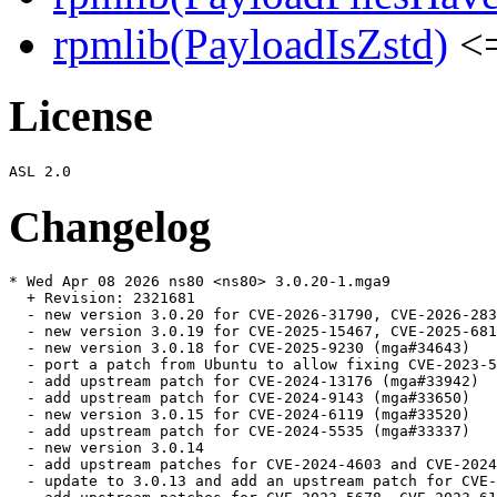
rpmlib(PayloadIsZstd)
<=
License
Changelog
* Wed Apr 08 2026 ns80 <ns80> 3.0.20-1.mga9

  + Revision: 2321681

  - new version 3.0.20 for CVE-2026-31790, CVE-2026-283
  - new version 3.0.19 for CVE-2025-15467, CVE-2025-681
  - new version 3.0.18 for CVE-2025-9230 (mga#34643)

  - port a patch from Ubuntu to allow fixing CVE-2023-5
  - add upstream patch for CVE-2024-13176 (mga#33942)

  - add upstream patch for CVE-2024-9143 (mga#33650)

  - new version 3.0.15 for CVE-2024-6119 (mga#33520)

  - add upstream patch for CVE-2024-5535 (mga#33337)

  - new version 3.0.14

  - add upstream patches for CVE-2024-4603 and CVE-2024
  - update to 3.0.13 and add an upstream patch for CVE-