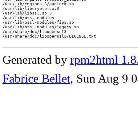
/usr/lib/engines-3/padlock.so

/usr/lib/libcrypto.so.3

/usr/lib/libssl.so.3

/usr/lib/ossl-modules

/usr/lib/ossl-modules/fips.so

/usr/lib/ossl-modules/legacy.so

/usr/share/doc/libopenssl3

/usr/share/doc/libopenssl3/LICENSE.txt

Generated by
rpm2html 1.8
Fabrice Bellet
, Sun Aug 9 