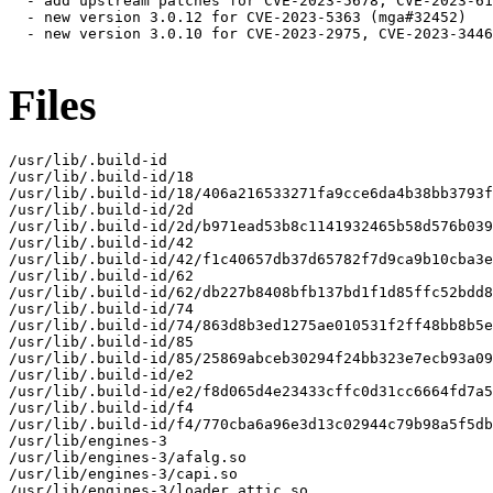
  - add upstream patches for CVE-2023-5678, CVE-2023-61
  - new version 3.0.12 for CVE-2023-5363 (mga#32452)

  - new version 3.0.10 for CVE-2023-2975, CVE-2023-3446
Files
/usr/lib/.build-id

/usr/lib/.build-id/18

/usr/lib/.build-id/18/406a216533271fa9cce6da4b38bb3793f
/usr/lib/.build-id/2d

/usr/lib/.build-id/2d/b971ead53b8c1141932465b58d576b039
/usr/lib/.build-id/42

/usr/lib/.build-id/42/f1c40657db37d65782f7d9ca9b10cba3e
/usr/lib/.build-id/62

/usr/lib/.build-id/62/db227b8408bfb137bd1f1d85ffc52bdd8
/usr/lib/.build-id/74

/usr/lib/.build-id/74/863d8b3ed1275ae010531f2ff48bb8b5e
/usr/lib/.build-id/85

/usr/lib/.build-id/85/25869abceb30294f24bb323e7ecb93a09
/usr/lib/.build-id/e2

/usr/lib/.build-id/e2/f8d065d4e23433cffc0d31cc6664fd7a5
/usr/lib/.build-id/f4

/usr/lib/.build-id/f4/770cba6a96e3d13c02944c79b98a5f5db
/usr/lib/engines-3

/usr/lib/engines-3/afalg.so

/usr/lib/engines-3/capi.so

/usr/lib/engines-3/loader_attic.so
