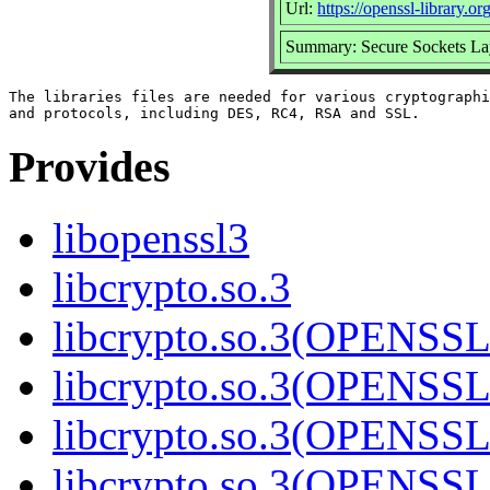
Url:
https://openssl-library.org
Summary: Secure Sockets La
The libraries files are needed for various cryptographi
Provides
libopenssl3
libcrypto.so.3
libcrypto.so.3(OPENSSL
libcrypto.so.3(OPENSSL
libcrypto.so.3(OPENSSL
libcrypto.so.3(OPENSSL