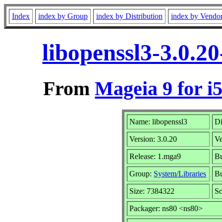
Index
index by Group
index by Distribution
index by Vendo
libopenssl3-3.0.2
From
Mageia 9 for i
Name: libopenssl3
Di
Version: 3.0.20
V
Release: 1.mga9
Bu
Group:
System/Libraries
Bu
Size: 7384322
So
Packager: ns80 <ns80>