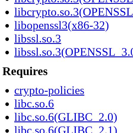
libcrypto.so.3(OPENSSL
libopenssl3(x86-32)
libssl.so.3
libssl.so.3(OPENSSL_3.
Requires
crypto-policies
libc.so.6
libc.so.6(GLIBC_2.0)
libc.so.6(GLIBC_2.1)