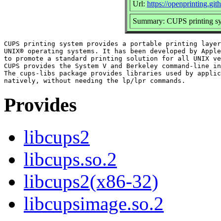
Url:
https://openprinting.git
Summary: CUPS printing sys
CUPS printing system provides a portable printing layer
UNIX® operating systems. It has been developed by Apple
to promote a standard printing solution for all UNIX ve
CUPS provides the System V and Berkeley command-line in
The cups-libs package provides libraries used by applic
Provides
libcups2
libcups.so.2
libcups2(x86-32)
libcupsimage.so.2