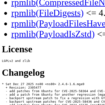
rpmlib(CompressedFile
rpmlib(FileDigests)
<= 4.
rpmlib(PayloadFilesHave
rpmlib(PayloadIsZstd)
<=
License
Changelog
* Sat Dec 27 2025 ns80 <ns80> 2.4.6-1.6.mga9

  + Revision: 2305477

  - add patches from Ubuntu for CVE-2025-58364 and CVE-
  - add a patch from Ubuntu for another regression (mga
  - backport upstream patch to fix a regression with GT
  - backport upstream patches for CVE-2025-58436 and CV