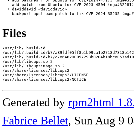
  - add patches from Ubuntu for CVE-2024-47175 (mga#335
  - add patch from Ubuntu for CVE-2023-4504 (mga#32281)

  + daviddavid <daviddavid>

  - backport upstream patch to fix CVE-2024-35235 (mga#
Files
/usr/lib/.build-id

/usr/lib/.build-id/b7/a89fdf05ff8b1b99ca1b2718d7818e142
/usr/lib/.build-id/b7/c7e646290057293b0204b18bce057ad10
/usr/lib/libcups.so.2

/usr/lib/libcupsimage.so.2

/usr/share/licenses/libcups2

/usr/share/licenses/libcups2/LICENSE

/usr/share/licenses/libcups2/NOTICE

Generated by
rpm2html 1.8
Fabrice Bellet
, Sun Aug 9 