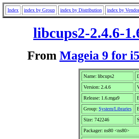
Index
index by Group
index by Distribution
index by Vendo
libcups2-2.4.6-1
From
Mageia 9 for i
Name: libcups2
D
Version: 2.4.6
Release: 1.6.mga9
B
Group:
System/Libraries
B
Size: 742246
S
Packager: ns80 <ns80>