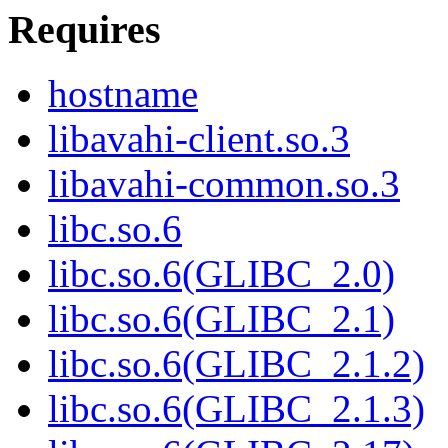
Requires
hostname
libavahi-client.so.3
libavahi-common.so.3
libc.so.6
libc.so.6(GLIBC_2.0)
libc.so.6(GLIBC_2.1)
libc.so.6(GLIBC_2.1.2)
libc.so.6(GLIBC_2.1.3)