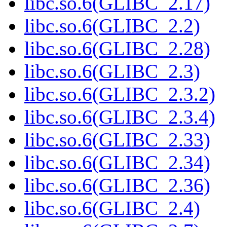
libc.so.6(GLIBC_2.17)
libc.so.6(GLIBC_2.2)
libc.so.6(GLIBC_2.28)
libc.so.6(GLIBC_2.3)
libc.so.6(GLIBC_2.3.2)
libc.so.6(GLIBC_2.3.4)
libc.so.6(GLIBC_2.33)
libc.so.6(GLIBC_2.34)
libc.so.6(GLIBC_2.36)
libc.so.6(GLIBC_2.4)