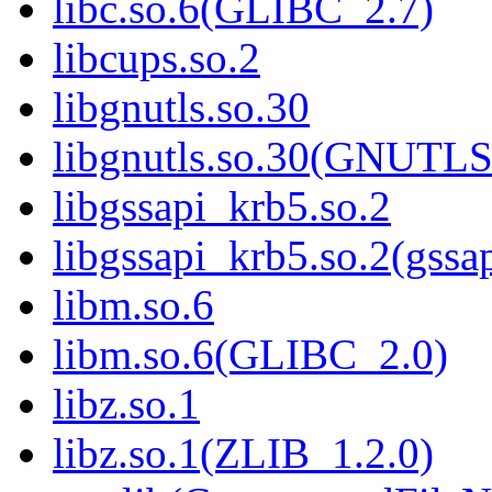
libc.so.6(GLIBC_2.7)
libcups.so.2
libgnutls.so.30
libgnutls.so.30(GNUTL
libgssapi_krb5.so.2
libgssapi_krb5.so.2(gss
libm.so.6
libm.so.6(GLIBC_2.0)
libz.so.1
libz.so.1(ZLIB_1.2.0)