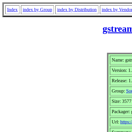
Index
index by Group
index by Distribution
index by Vendo
gstrea
Name: gst
Version: 1
Release: 
Group:
Sou
Size: 3577
Packager:
Url:
https: