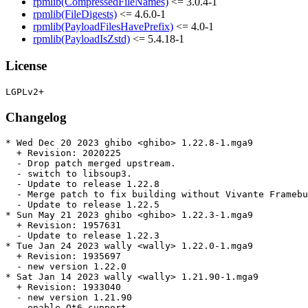
rpmlib(CompressedFileNames)
<= 3.0.4-1
rpmlib(FileDigests)
<= 4.6.0-1
rpmlib(PayloadFilesHavePrefix)
<= 4.0-1
rpmlib(PayloadIsZstd)
<= 5.4.18-1
License
Changelog
* Wed Dec 20 2023 ghibo <ghibo> 1.22.8-1.mga9

  + Revision: 2020225

  - Drop patch merged upstream.

  - switch to libsoup3.

  - Update to release 1.22.8

  - Merge patch to fix building without Vivante Framebu
  - Update to release 1.22.5

* Sun May 21 2023 ghibo <ghibo> 1.22.3-1.mga9

  + Revision: 1957631

  - Update to release 1.22.3

* Tue Jan 24 2023 wally <wally> 1.22.0-1.mga9

  + Revision: 1935697

  - new version 1.22.0

* Sat Jan 14 2023 wally <wally> 1.21.90-1.mga9

  + Revision: 1933040

  - new version 1.21.90

  - enable Qt6 support
