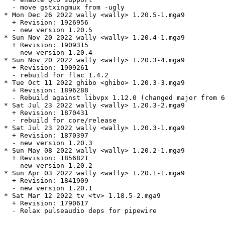
  - move gstxingmux from -ugly

* Mon Dec 26 2022 wally <wally> 1.20.5-1.mga9

  + Revision: 1926956

  - new version 1.20.5

* Sun Nov 20 2022 wally <wally> 1.20.4-1.mga9

  + Revision: 1909315

  - new version 1.20.4

* Sun Nov 20 2022 wally <wally> 1.20.3-4.mga9

  + Revision: 1909261

  - rebuild for flac 1.4.2

* Tue Oct 11 2022 ghibo <ghibo> 1.20.3-3.mga9

  + Revision: 1896288

  - Rebuild against libvpx 1.12.0 (changed major from 6
* Sat Jul 23 2022 wally <wally> 1.20.3-2.mga9

  + Revision: 1870431

  - rebuild for core/release

* Sat Jul 23 2022 wally <wally> 1.20.3-1.mga9

  + Revision: 1870397

  - new version 1.20.3

* Sun May 08 2022 wally <wally> 1.20.2-1.mga9

  + Revision: 1856821

  - new version 1.20.2

* Sun Apr 03 2022 wally <wally> 1.20.1-1.mga9

  + Revision: 1841909

  - new version 1.20.1

* Sat Mar 12 2022 tv <tv> 1.18.5-2.mga9

  + Revision: 1790617

  - Relax pulseaudio deps for pipewire
