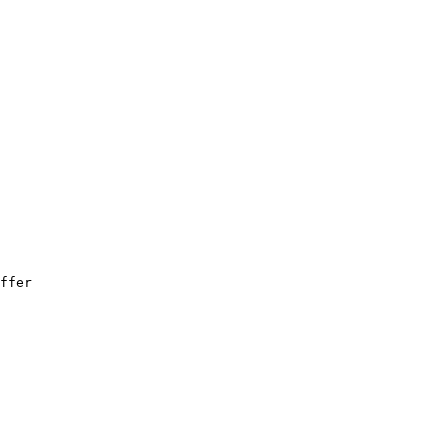
ffer
