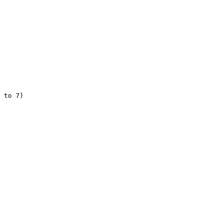
 to 7)
