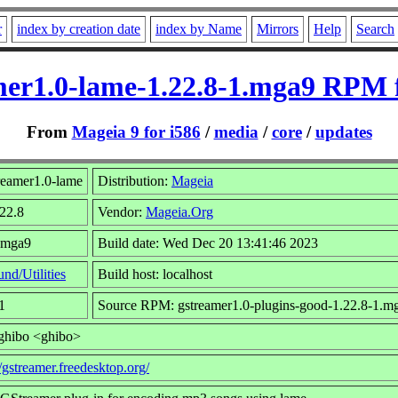
r
index by creation date
index by Name
Mirrors
Help
Search
mer1.0-lame-1.22.8-1.mga9 RPM f
From
Mageia 9 for i586
/
media
/
core
/
updates
reamer1.0-lame
Distribution:
Mageia
.22.8
Vendor:
Mageia.Org
1.mga9
Build date: Wed Dec 20 13:41:46 2023
nd/Utilities
Build host: localhost
1
Source RPM: gstreamer1.0-plugins-good-1.22.8-1.m
 ghibo <ghibo>
//gstreamer.freedesktop.org/