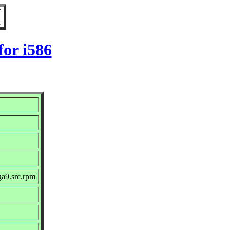
or i586
ga9.src.rpm