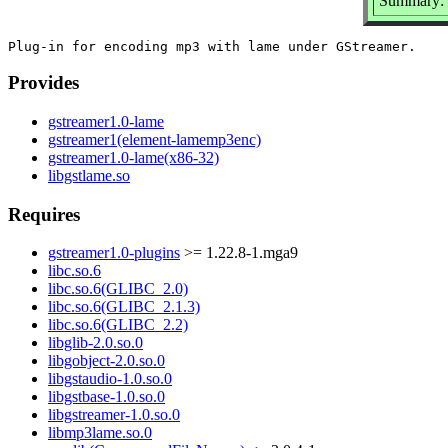
Summary: G
Provides
gstreamer1.0-lame
gstreamer1(element-lamemp3enc)
gstreamer1.0-lame(x86-32)
libgstlame.so
Requires
gstreamer1.0-plugins
>= 1.22.8-1.mga9
libc.so.6
libc.so.6(GLIBC_2.0)
libc.so.6(GLIBC_2.1.3)
libc.so.6(GLIBC_2.2)
libglib-2.0.so.0
libgobject-2.0.so.0
libgstaudio-1.0.so.0
libgstbase-1.0.so.0
libgstreamer-1.0.so.0
libmp3lame.so.0