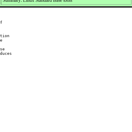
Summary: Linux Standard Base tools
f

tion

e

se

duces
