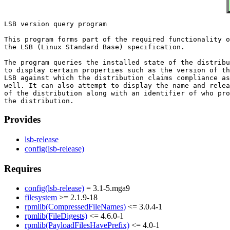
LSB version query program

This program forms part of the required functionality o
the LSB (Linux Standard Base) specification.

The program queries the installed state of the distribu
to display certain properties such as the version of th
LSB against which the distribution claims compliance as

well. It can also attempt to display the name and relea
of the distribution along with an identifier of who pro
Provides
lsb-release
config(lsb-release)
Requires
config(lsb-release)
= 3.1-5.mga9
filesystem
>= 2.1.9-18
rpmlib(CompressedFileNames)
<= 3.0.4-1
rpmlib(FileDigests)
<= 4.6.0-1
rpmlib(PayloadFilesHavePrefix)
<= 4.0-1