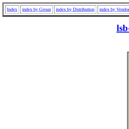
Index
index by Group
index by Distribution
index by Vendo
lsb