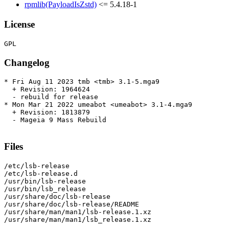
rpmlib(PayloadIsZstd)
<= 5.4.18-1
License
Changelog
* Fri Aug 11 2023 tmb <tmb> 3.1-5.mga9

  + Revision: 1964624

  - rebuild for release

* Mon Mar 21 2022 umeabot <umeabot> 3.1-4.mga9

  + Revision: 1813879

  - Mageia 9 Mass Rebuild

Files
/etc/lsb-release

/etc/lsb-release.d

/usr/bin/lsb-release

/usr/bin/lsb_release

/usr/share/doc/lsb-release

/usr/share/doc/lsb-release/README

/usr/share/man/man1/lsb-release.1.xz

/usr/share/man/man1/lsb_release.1.xz
