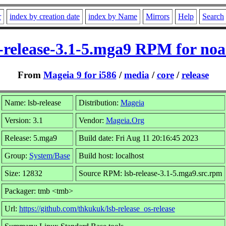
r
index by creation date
index by Name
Mirrors
Help
Search
-release-3.1-5.mga9 RPM for no
From
Mageia 9 for i586
/
media
/
core
/
release
Name: lsb-release
Distribution:
Mageia
Version: 3.1
Vendor:
Mageia.Org
Release: 5.mga9
Build date: Fri Aug 11 20:16:45 2023
Group:
System/Base
Build host: localhost
Size: 12832
Source RPM: lsb-release-3.1-5.mga9.src.rpm
Packager: tmb <tmb>
Url:
https://github.com/thkukuk/lsb-release_os-release