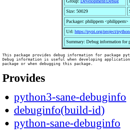
Group:
Development/Debug
Size: 50029
Packager: philippem <philippem>
Url:
https://pypi.org/project/python
Summary: Debug information for 
This package provides debug information for package pyt
Debug information is useful when developing application
Provides
python3-sane-debuginfo
debuginfo(build-id)
python-sane-debuginfo