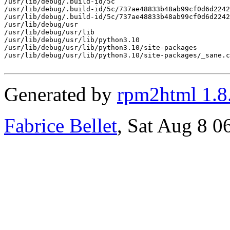
/usr/lib/debug/.build-id/5c

/usr/lib/debug/.build-id/5c/737ae48833b48ab99cf0d6d2242
/usr/lib/debug/.build-id/5c/737ae48833b48ab99cf0d6d2242
/usr/lib/debug/usr

/usr/lib/debug/usr/lib

/usr/lib/debug/usr/lib/python3.10

/usr/lib/debug/usr/lib/python3.10/site-packages

/usr/lib/debug/usr/lib/python3.10/site-packages/_sane.c
Generated by
rpm2html 1.8
Fabrice Bellet
, Sat Aug 8 0