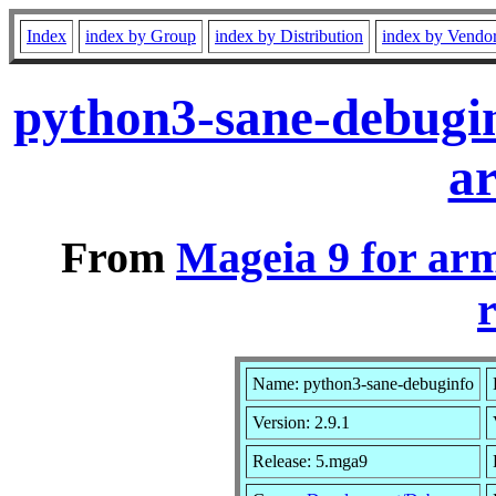
Index
index by Group
index by Distribution
index by Vendo
python3-sane-debugi
a
From
Mageia 9 for ar
r
Name: python3-sane-debuginfo
Version: 2.9.1
Release: 5.mga9