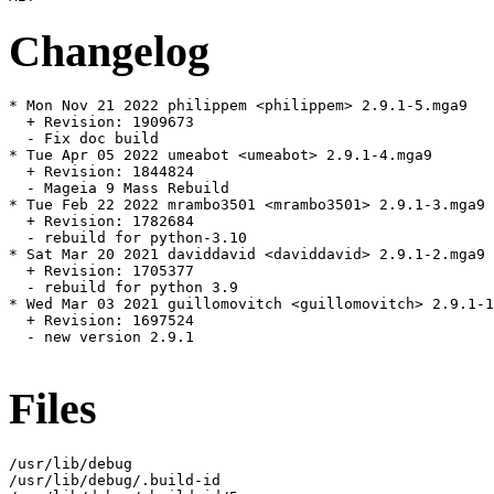
Changelog
* Mon Nov 21 2022 philippem <philippem> 2.9.1-5.mga9

  + Revision: 1909673

  - Fix doc build

* Tue Apr 05 2022 umeabot <umeabot> 2.9.1-4.mga9

  + Revision: 1844824

  - Mageia 9 Mass Rebuild

* Tue Feb 22 2022 mrambo3501 <mrambo3501> 2.9.1-3.mga9

  + Revision: 1782684

  - rebuild for python-3.10

* Sat Mar 20 2021 daviddavid <daviddavid> 2.9.1-2.mga9

  + Revision: 1705377

  - rebuild for python 3.9

* Wed Mar 03 2021 guillomovitch <guillomovitch> 2.9.1-1
  + Revision: 1697524

  - new version 2.9.1

Files
/usr/lib/debug

/usr/lib/debug/.build-id
