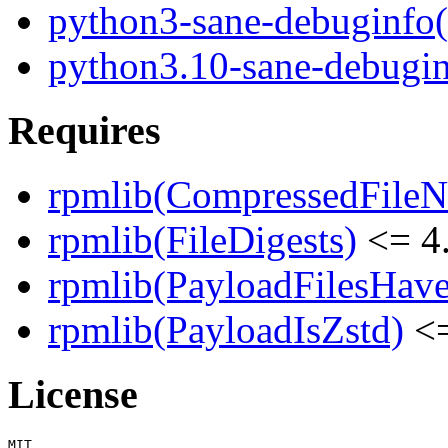
python3-sane-debuginfo
python3.10-sane-debugi
Requires
rpmlib(CompressedFile
rpmlib(FileDigests)
<= 4.
rpmlib(PayloadFilesHave
rpmlib(PayloadIsZstd)
<=
License