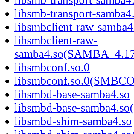
libsmb-transport-sam
libsmbclient-raw-samba4
libsmbclient-raw-
samba4.so(SAMBA_4.1
libsmbconf.so.0
libsmbconf.so.0(SMBCO
libsmbd-base-samba4.so
libsmbd-base-samba4.
libsmbd-shim-samba4.so