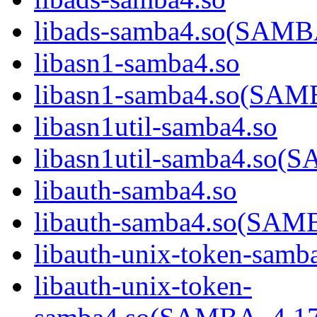
libads-samba4.so(SAM
libasn1-samba4.so
libasn1-samba4.so(SA
libasn1util-samba4.so
libasn1util-samba4.s
libauth-samba4.so
libauth-samba4.so(SA
libauth-unix-token-samb
libauth-unix-token-