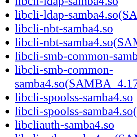
libcli-ldap-samba4.so
libcli-ldap-samba4.s
libcli-nbt-samba4.so
libcli-nbt-samba4.so
libcli-smb-common-samb
libcli-smb-common-
samba4.so(SAMBA_4.1
libcli-spoolss-samba4.so
libcli-spoolss-samba4
libcliauth-samba4.so