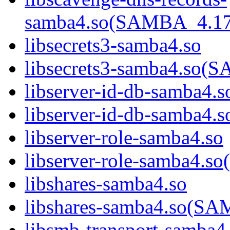
samba4.so(SAMBA_4.1
libsecrets3-samba4.so
libsecrets3-samba4.s
libserver-id-db-samba4.s
libserver-id-db-samba
libserver-role-samba4.so
libserver-role-samba4
libshares-samba4.so
libshares-samba4.so(
libsmb-transport-samba4