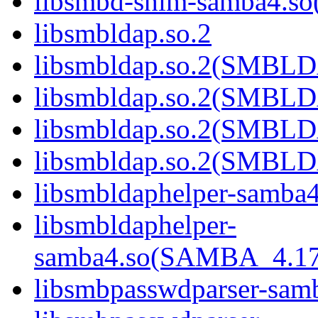
libsmbd-shim-samba4.
libsmbldap.so.2
libsmbldap.so.2(SMBL
libsmbldap.so.2(SMBL
libsmbldap.so.2(SMBL
libsmbldap.so.2(SMBLD
libsmbldaphelper-samba4
libsmbldaphelper-
samba4.so(SAMBA_4.1
libsmbpasswdparser-sam