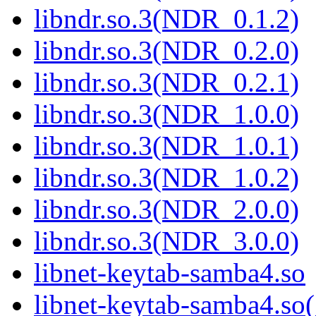
libndr.so.3(NDR_0.1.2)
libndr.so.3(NDR_0.2.0)
libndr.so.3(NDR_0.2.1)
libndr.so.3(NDR_1.0.0)
libndr.so.3(NDR_1.0.1)
libndr.so.3(NDR_1.0.2)
libndr.so.3(NDR_2.0.0)
libndr.so.3(NDR_3.0.0)
libnet-keytab-samba4.so
libnet-keytab-samba4