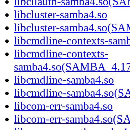
libcliauth-samba4.so
libcluster-samba4.so
libcluster-samba4.so
libcmdline-contexts-sam
libcmdline-contexts-
samba4.so(SAMBA_4.1
libcmdline-samba4.so
libcmdline-samba4.so
libcom-err-samba4.so
libcom-err-samba4.so