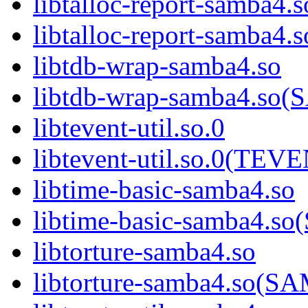
libtalloc-report-samba4.s
libtalloc-report-samb
libtdb-wrap-samba4.so
libtdb-wrap-samba4.s
libtevent-util.so.0
libtevent-util.so.0(TE
libtime-basic-samba4.so
libtime-basic-samba4
libtorture-samba4.so
libtorture-samba4.so