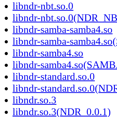
libndr-nbt.so.0
libndr-nbt.so.0(NDR_NB
libndr-samba-samba4.so
libndr-samba-samba4.
libndr-samba4.so
libndr-samba4.so(SAM
libndr-standard.so.0
libndr-standard.so.0(
libndr.so.3
libndr.so.3(NDR_0.0.1)