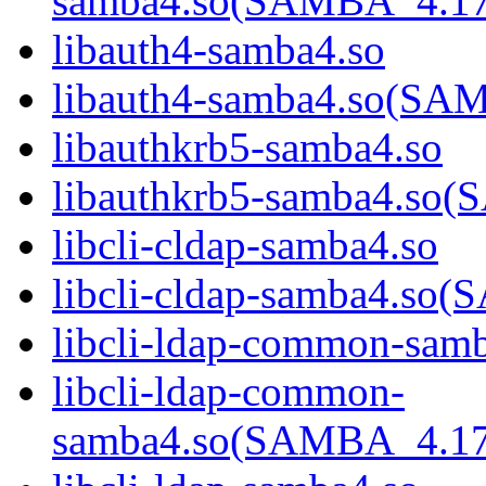
samba4.so(SAMBA_4.1
libauth4-samba4.so
libauth4-samba4.so(S
libauthkrb5-samba4.so
libauthkrb5-samba4.s
libcli-cldap-samba4.so
libcli-cldap-samba4.
libcli-ldap-common-sam
libcli-ldap-common-
samba4.so(SAMBA_4.1