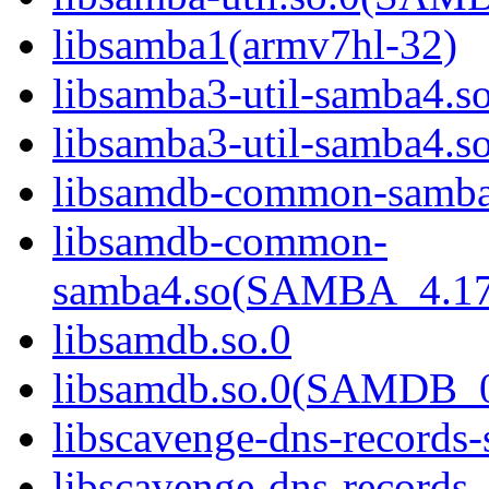
libsamba1(armv7hl-32)
libsamba3-util-samba4.s
libsamba3-util-samba
libsamdb-common-samba
libsamdb-common-
samba4.so(SAMBA_4.1
libsamdb.so.0
libsamdb.so.0(SAMDB_0
libscavenge-dns-records
libscavenge-dns-records-