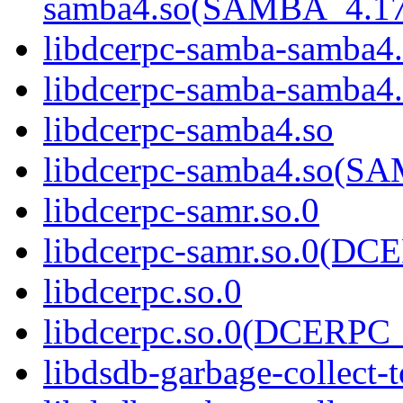
samba4.so(SAMBA_4.1
libdcerpc-samba-samba4
libdcerpc-samba-samb
libdcerpc-samba4.so
libdcerpc-samba4.so(
libdcerpc-samr.so.0
libdcerpc-samr.so.0(D
libdcerpc.so.0
libdcerpc.so.0(DCERPC_
libdsdb-garbage-collect