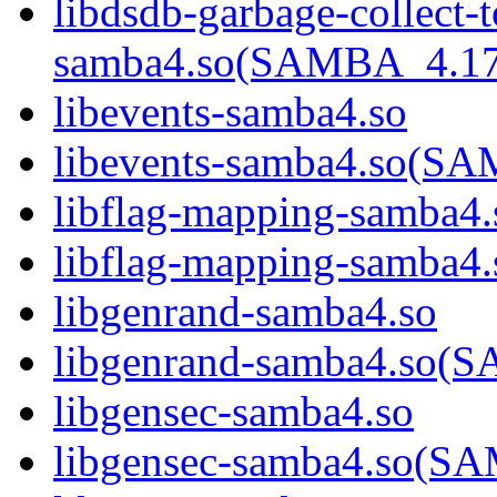
libdsdb-garbage-collect-
samba4.so(SAMBA_4.1
libevents-samba4.so
libevents-samba4.so(
libflag-mapping-samba4.
libflag-mapping-samb
libgenrand-samba4.so
libgenrand-samba4.so
libgensec-samba4.so
libgensec-samba4.so(