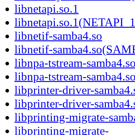
libnetapi.so.1
libnetapi.so.1(NETAPI_1
libnetif-samba4.so
libnetif-samba4.so(S
libnpa-tstream-samba4.s
libnpa-tstream-samba
libprinter-driver-samba4.
libprinter-driver-sam
libprinting-migrate-samb
libprinting-migrate-