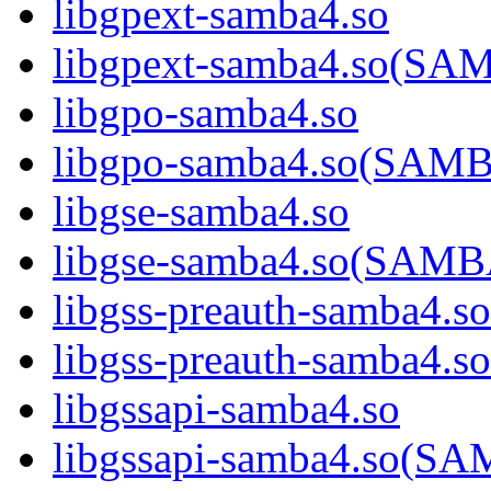
libgpext-samba4.so
libgpext-samba4.so(S
libgpo-samba4.so
libgpo-samba4.so(SA
libgse-samba4.so
libgse-samba4.so(SAM
libgss-preauth-samba4.so
libgss-preauth-samba
libgssapi-samba4.so
libgssapi-samba4.so(