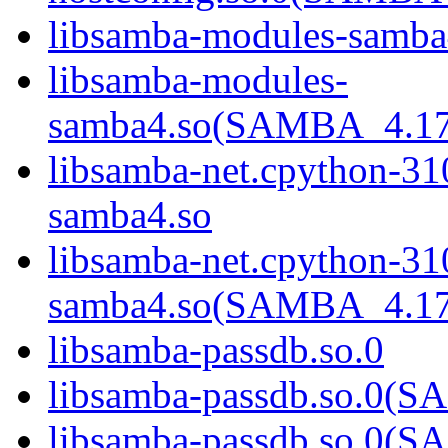
libsamba-modules-samba
libsamba-modules-
samba4.so(SAMBA_4.1
libsamba-net.cpython-31
samba4.so
libsamba-net.cpython-31
samba4.so(SAMBA_4.1
libsamba-passdb.so.0
libsamba-passdb.so.0
libsamba-passdb.so.0