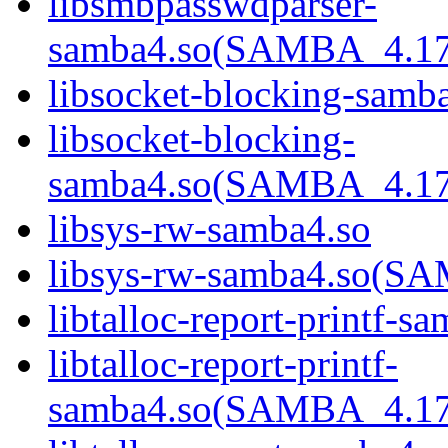
libsmbpasswdparser-
samba4.so(SAMBA_4.1
libsocket-blocking-samb
libsocket-blocking-
samba4.so(SAMBA_4.1
libsys-rw-samba4.so
libsys-rw-samba4.so(
libtalloc-report-printf-s
libtalloc-report-printf-
samba4.so(SAMBA_4.1