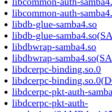
libcommon-auth-samba4
libcommon-auth-samb
libdb-glue-samba4.so
libdb-glue-samba4.so
libdbwrap-samba4.so
libdbwrap-samba4.so
libdcerpc-binding.so.0
libdcerpc-binding.so.
libdcerpc-pkt-auth-samb
libdcerpc-pkt-auth-