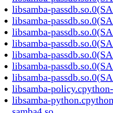
libsamba-passdb.so.0
libsamba-passdb.so.0
libsamba-passdb.so.0
libsamba-passdb.so.0
libsamba-passdb.so.0
libsamba-passdb.so.0
libsamba-passdb.so.0
libsamba-policy.cpython
libsamba-python.cpython
samba4.so