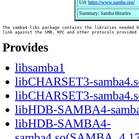
Url:
https://www.samba.org/
Summary: Samba libraries
The samba4-libs package contains the libraries needed b
Provides
libsamba1
libCHARSET3-samba4.s
libCHARSET3-samba4.
libHDB-SAMBA4-samba
libHDB-SAMBA4-
samba4.so(SAMBA_4.1