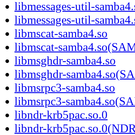
libmessages-util-samba4.
libmessages-util-sam
libmscat-samba4.so
libmscat-samba4.so(S
libmsghdr-samba4.so
libmsghdr-samba4.so(
libmsrpc3-samba4.so
libmsrpc3-samba4.so(
libndr-krb5pac.so.0
libndr-krb5pac.so.0(N