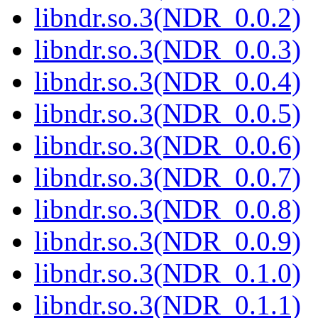
libndr.so.3(NDR_0.0.2)
libndr.so.3(NDR_0.0.3)
libndr.so.3(NDR_0.0.4)
libndr.so.3(NDR_0.0.5)
libndr.so.3(NDR_0.0.6)
libndr.so.3(NDR_0.0.7)
libndr.so.3(NDR_0.0.8)
libndr.so.3(NDR_0.0.9)
libndr.so.3(NDR_0.1.0)
libndr.so.3(NDR_0.1.1)