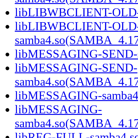
libLIBWBCLIENT-OLD-
libLIBWBCLIENT-OLD
samba4.so(SAMBA_4.1
libMESSAGING-SEND-s
libMESSAGING-SEND-
samba4.so(SAMBA_4.1
libMESSAGING-samba4
libMESSAGING-
samba4.so(SAMBA_4.1
libREG-FULL-samba4.s