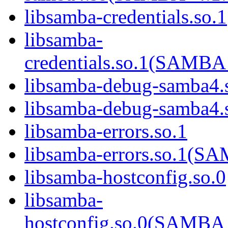
libsamba-credentials.so.1
libsamba-
credentials.so.1(SAM
libsamba-debug-samba4.
libsamba-debug-samba
libsamba-errors.so.1
libsamba-errors.so.1(
libsamba-hostconfig.so.0
libsamba-
hostconfig.so.0(SAMB