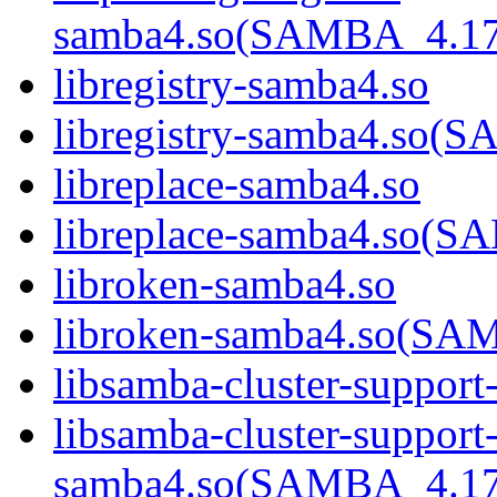
samba4.so(SAMBA_4.1
libregistry-samba4.so
libregistry-samba4.s
libreplace-samba4.so
libreplace-samba4.so
libroken-samba4.so
libroken-samba4.so(S
libsamba-cluster-support
libsamba-cluster-support
samba4.so(SAMBA_4.1