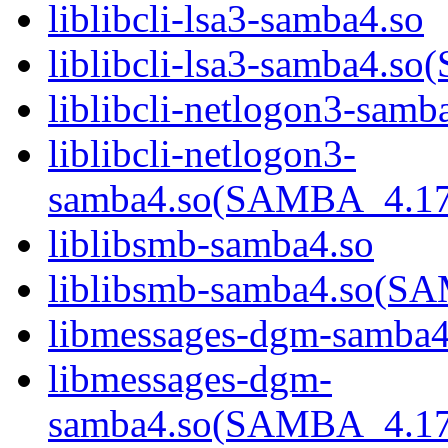
liblibcli-lsa3-samba4.so
liblibcli-lsa3-samba4
liblibcli-netlogon3-samb
liblibcli-netlogon3-
samba4.so(SAMBA_4.1
liblibsmb-samba4.so
liblibsmb-samba4.so(
libmessages-dgm-samba4
libmessages-dgm-
samba4.so(SAMBA_4.1