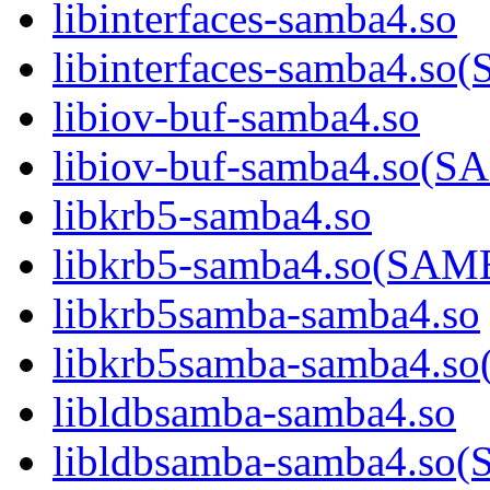
libinterfaces-samba4.so
libinterfaces-samba4.
libiov-buf-samba4.so
libiov-buf-samba4.so
libkrb5-samba4.so
libkrb5-samba4.so(SA
libkrb5samba-samba4.so
libkrb5samba-samba4.
libldbsamba-samba4.so
libldbsamba-samba4.s