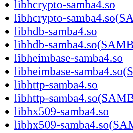
libhcrypto-samba4.so
libhcrypto-samba4.so
libhdb-samba4.so
libhdb-samba4.so(SA
libheimbase-samba4.so
libheimbase-samba4.s
libhttp-samba4.so
libhttp-samba4.so(SA
libhx509-samba4.so
libhx509-samba4.so(