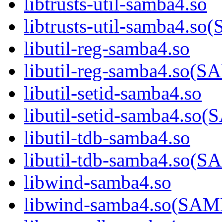
libtrusts-util-samba4.so
libtrusts-util-samba4
libutil-reg-samba4.so
libutil-reg-samba4.so
libutil-setid-samba4.so
libutil-setid-samba4.
libutil-tdb-samba4.so
libutil-tdb-samba4.s
libwind-samba4.so
libwind-samba4.so(S