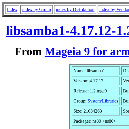
Index
index by Group
index by Distribution
index by Vendo
libsamba1-4.17.12-1
From
Mageia 9 for ar
Name: libsamba1
Dis
Version: 4.17.12
Ve
Release: 1.2.mga9
Bui
Group:
System/Libraries
Bui
Size: 21034263
So
Packager: ns80 <ns80>