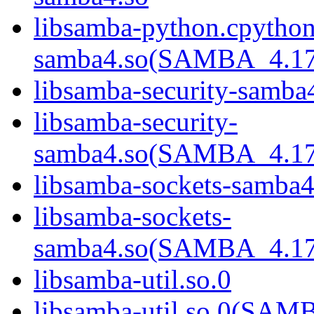
libsamba-python.cpython
samba4.so(SAMBA_4.1
libsamba-security-samba
libsamba-security-
samba4.so(SAMBA_4.1
libsamba-sockets-samba4
libsamba-sockets-
samba4.so(SAMBA_4.1
libsamba-util.so.0
libsamba-util.so.0(SA