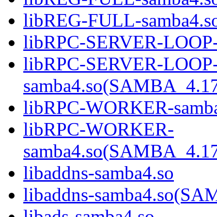
libREG-FULL-samba4.
libRPC-SERVER-LOOP-
libRPC-SERVER-LOOP
samba4.so(SAMBA_4.1
libRPC-WORKER-samba
libRPC-WORKER-
samba4.so(SAMBA_4.1
libaddns-samba4.so
libaddns-samba4.so(S
libads-samba4.so