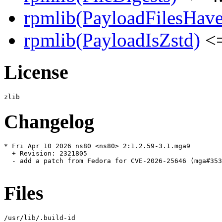
rpmlib(PayloadFilesHave
rpmlib(PayloadIsZstd)
<=
License
Changelog
* Fri Apr 10 2026 ns80 <ns80> 2:1.2.59-3.1.mga9

  + Revision: 2321805

  - add a patch from Fedora for CVE-2026-25646 (mga#353
Files
/usr/lib/.build-id
