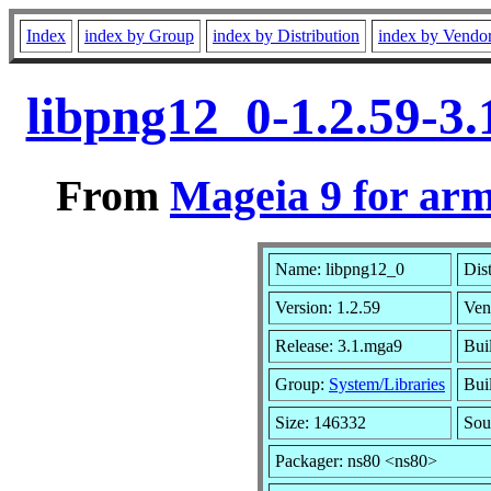
Index
index by Group
index by Distribution
index by Vendo
libpng12_0-1.2.59-3
From
Mageia 9 for ar
Name: libpng12_0
Dis
Version: 1.2.59
Ven
Release: 3.1.mga9
Bui
Group:
System/Libraries
Buil
Size: 146332
Sou
Packager: ns80 <ns80>