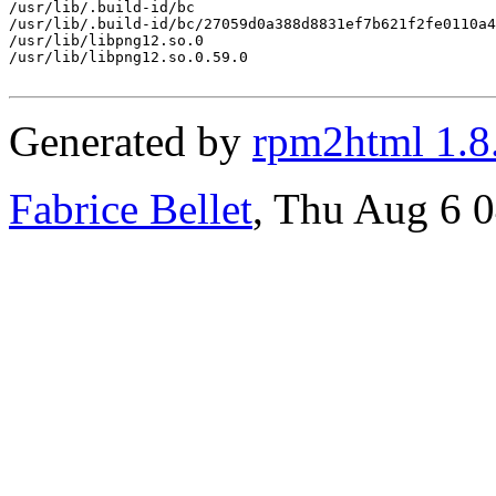
/usr/lib/.build-id/bc

/usr/lib/.build-id/bc/27059d0a388d8831ef7b621f2fe0110a4
/usr/lib/libpng12.so.0

/usr/lib/libpng12.so.0.59.0

Generated by
rpm2html 1.8
Fabrice Bellet
, Thu Aug 6 