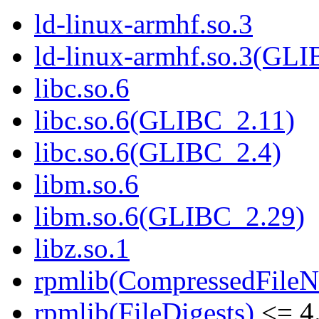
ld-linux-armhf.so.3
ld-linux-armhf.so.3(GLI
libc.so.6
libc.so.6(GLIBC_2.11)
libc.so.6(GLIBC_2.4)
libm.so.6
libm.so.6(GLIBC_2.29)
libz.so.1
rpmlib(CompressedFile
rpmlib(FileDigests)
<= 4.