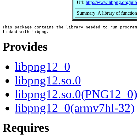
Url:
http://www.libpng.org/pub
Summary: A library of function
This package contains the library needed to run program
Provides
libpng12_0
libpng12.so.0
libpng12.so.0(PNG12_0
libpng12_0(armv7hl-32)
Requires