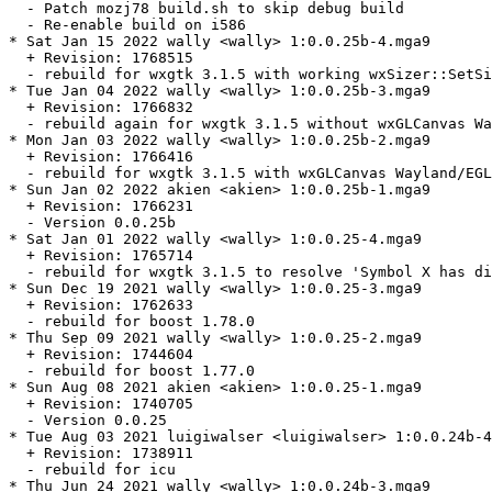
  - Patch mozj78 build.sh to skip debug build

  - Re-enable build on i586

* Sat Jan 15 2022 wally <wally> 1:0.0.25b-4.mga9

  + Revision: 1768515

  - rebuild for wxgtk 3.1.5 with working wxSizer::SetSi
* Tue Jan 04 2022 wally <wally> 1:0.0.25b-3.mga9

  + Revision: 1766832

  - rebuild again for wxgtk 3.1.5 without wxGLCanvas Wa
* Mon Jan 03 2022 wally <wally> 1:0.0.25b-2.mga9

  + Revision: 1766416

  - rebuild for wxgtk 3.1.5 with wxGLCanvas Wayland/EGL
* Sun Jan 02 2022 akien <akien> 1:0.0.25b-1.mga9

  + Revision: 1766231

  - Version 0.0.25b

* Sat Jan 01 2022 wally <wally> 1:0.0.25-4.mga9

  + Revision: 1765714

  - rebuild for wxgtk 3.1.5 to resolve 'Symbol X has di
* Sun Dec 19 2021 wally <wally> 1:0.0.25-3.mga9

  + Revision: 1762633

  - rebuild for boost 1.78.0

* Thu Sep 09 2021 wally <wally> 1:0.0.25-2.mga9

  + Revision: 1744604

  - rebuild for boost 1.77.0

* Sun Aug 08 2021 akien <akien> 1:0.0.25-1.mga9

  + Revision: 1740705

  - Version 0.0.25

* Tue Aug 03 2021 luigiwalser <luigiwalser> 1:0.0.24b-4
  + Revision: 1738911

  - rebuild for icu

* Thu Jun 24 2021 wally <wally> 1:0.0.24b-3.mga9
