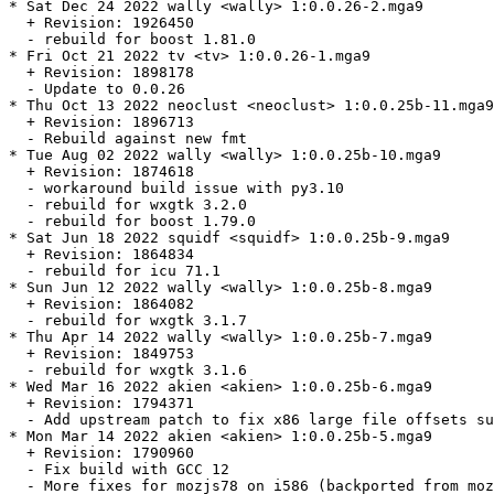
* Sat Dec 24 2022 wally <wally> 1:0.0.26-2.mga9

  + Revision: 1926450

  - rebuild for boost 1.81.0

* Fri Oct 21 2022 tv <tv> 1:0.0.26-1.mga9

  + Revision: 1898178

  - Update to 0.0.26

* Thu Oct 13 2022 neoclust <neoclust> 1:0.0.25b-11.mga9

  + Revision: 1896713

  - Rebuild against new fmt

* Tue Aug 02 2022 wally <wally> 1:0.0.25b-10.mga9

  + Revision: 1874618

  - workaround build issue with py3.10

  - rebuild for wxgtk 3.2.0

  - rebuild for boost 1.79.0

* Sat Jun 18 2022 squidf <squidf> 1:0.0.25b-9.mga9

  + Revision: 1864834

  - rebuild for icu 71.1

* Sun Jun 12 2022 wally <wally> 1:0.0.25b-8.mga9

  + Revision: 1864082

  - rebuild for wxgtk 3.1.7

* Thu Apr 14 2022 wally <wally> 1:0.0.25b-7.mga9

  + Revision: 1849753

  - rebuild for wxgtk 3.1.6

* Wed Mar 16 2022 akien <akien> 1:0.0.25b-6.mga9

  + Revision: 1794371

  - Add upstream patch to fix x86 large file offsets su
* Mon Mar 14 2022 akien <akien> 1:0.0.25b-5.mga9

  + Revision: 1790960

  - Fix build with GCC 12

  - More fixes for mozjs78 on i586 (backported from moz