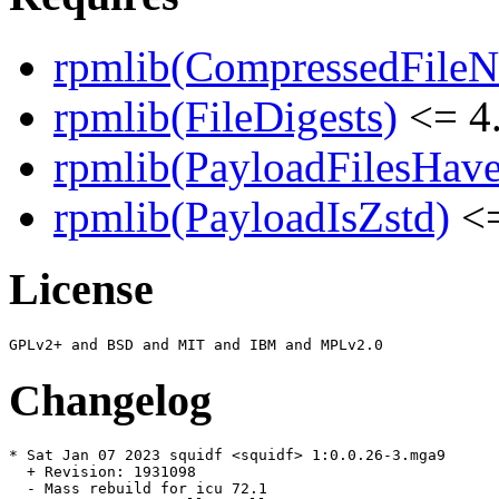
rpmlib(CompressedFile
rpmlib(FileDigests)
<= 4.
rpmlib(PayloadFilesHave
rpmlib(PayloadIsZstd)
<=
License
Changelog
* Sat Jan 07 2023 squidf <squidf> 1:0.0.26-3.mga9

  + Revision: 1931098

  - Mass rebuild for icu 72.1
