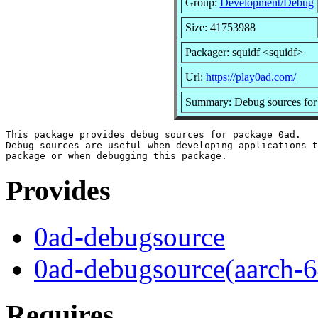
Group:
Development/Debug
Size: 41753988
Packager: squidf <squidf>
Url:
https://play0ad.com/
Summary: Debug sources for
This package provides debug sources for package 0ad.

Debug sources are useful when developing applications t
Provides
0ad-debugsource
0ad-debugsource(aarch-6
Requires