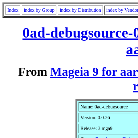
Index
index by Group
index by Distribution
index by Vendo
0ad-debugsource-
a
From
Mageia 9 for aa
r
Name: 0ad-debugsource
Version: 0.0.26
Release: 3.mga9