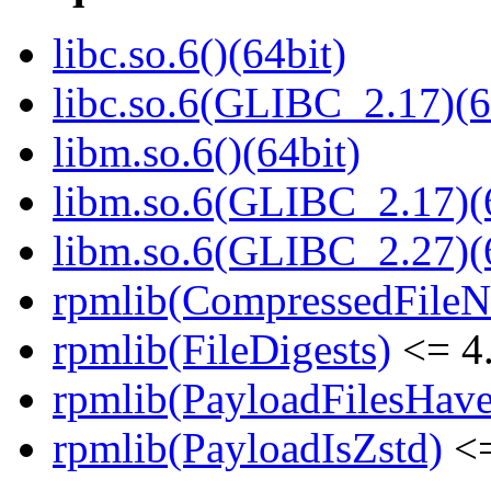
libc.so.6()(64bit)
libc.so.6(GLIBC_2.17)(6
libm.so.6()(64bit)
libm.so.6(GLIBC_2.17)(
libm.so.6(GLIBC_2.27)(
rpmlib(CompressedFile
rpmlib(FileDigests)
<= 4.
rpmlib(PayloadFilesHave
rpmlib(PayloadIsZstd)
<=