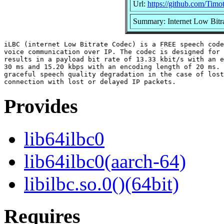
Url:
https://github.com/Timo
Summary: Internet Low Bitra
iLBC (internet Low Bitrate Codec) is a FREE speech code
voice communication over IP. The codec is designed for 
results in a payload bit rate of 13.33 kbit/s with an e
30 ms and 15.20 kbps with an encoding length of 20 ms. 
graceful speech quality degradation in the case of lost
Provides
lib64ilbc0
lib64ilbc0(aarch-64)
libilbc.so.0()(64bit)
Requires