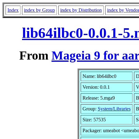
Index
index by Group
index by Distribution
index by Vendo
lib64ilbc0-0.0.1-
From
Mageia 9 for aa
Name: lib64ilbc0
D
Version: 0.0.1
V
Release: 5.mga9
B
Group:
System/Libraries
B
Size: 57535
S
Packager: umeabot <umeabo