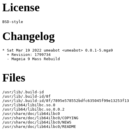
License
Changelog
* Sat Mar 19 2022 umeabot <umeabot> 0.0.1-5.mga9

  + Revision: 1799734

  - Mageia 9 Mass Rebuild

Files
/usr/lib/.build-id

/usr/lib/.build-id/8f

/usr/lib/.build-id/8f/7895e578552bdfc635045f99e13253f13
/usr/lib64/libilbc.so.0

/usr/lib64/libilbc.so.0.0.2

/usr/share/doc/lib64ilbc0

/usr/share/doc/lib64ilbc0/COPYING

/usr/share/doc/lib64ilbc0/NEWS

/usr/share/doc/lib64ilbc0/README
