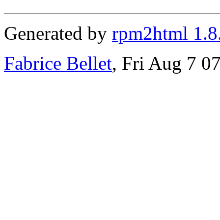
Generated by
rpm2html 1.8
Fabrice Bellet
, Fri Aug 7 0