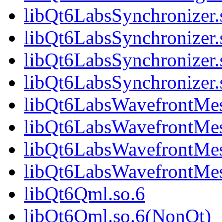
libQt6LabsSynchronizer.
libQt6LabsSynchronizer
libQt6LabsSynchronizer.
libQt6LabsSynchronize
libQt6LabsWavefrontMes
libQt6LabsWavefrontMe
libQt6LabsWavefrontMes
libQt6LabsWavefrontMe
libQt6Qml.so.6
libQt6Qml.so.6(NonQt)