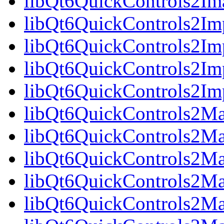
libQt6QuickControls2Im
libQt6QuickControls2Imp
libQt6QuickControls2Im
libQt6QuickControls2Imp
libQt6QuickControls2I
libQt6QuickControls2Mat
libQt6QuickControls2Mat
libQt6QuickControls2Mat
libQt6QuickControls2Ma
libQt6QuickControls2Mat