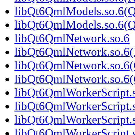
libQt6QmlModels.so.6(Q
libQt6QmlModels.so.6(
libQt6QmlNetwork.so.6
libQt6QmlNetwork.so.6
libQt6QmlNetwork.so.6(
libQt6QmlNetwork.so.6
libQt6QmlWorkerScript.
libQt6QmlWorkerScript.
libQt6QmlWorkerScript.
libQt6QmlWorkerScript