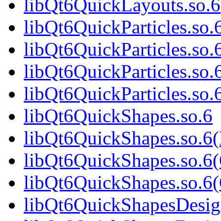
libQt6QuickLayouts.so
libQt6QuickParticles.so.
libQt6QuickParticles.so
libQt6QuickParticles.so.
libQt6QuickParticles.s
libQt6QuickShapes.so.6
libQt6QuickShapes.so.6
libQt6QuickShapes.so.6
libQt6QuickShapes.so.
libQt6QuickShapesDesig