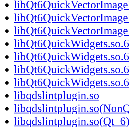
libQt6QuickVectorImage
libQt6QuickVectorImage
libQt6QuickVectorImag
libQt6QuickWidgets.so.
libQt6QuickWidgets.so.
libQt6QuickWidgets.so.
libQt6QuickWidgets.so
libqdslintplugin.so
libqdslintplugin.so(NonQ
libqdslintplugin.so(Qt_6