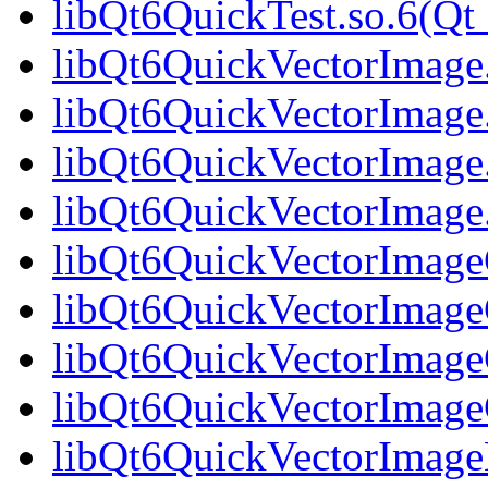
libQt6QuickTest.so.6(
libQt6QuickVectorImage
libQt6QuickVectorImage
libQt6QuickVectorImage
libQt6QuickVectorImag
libQt6QuickVectorImageG
libQt6QuickVectorImage
libQt6QuickVectorImageG
libQt6QuickVectorImag
libQt6QuickVectorImage