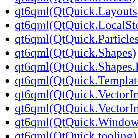
qt6qml(QtQuick.Layouts
qt6qml(QtQuick.LocalSt
qt6qml(QtQuick.Particle
qt6qml(QtQuick.Shapes)
qt6qml(QtQuick.Shapes.
qt6qml(QtQuick.Templat
qt6qml(QtQuick.VectorI
qt6qml(QtQuick.VectorI
qt6qml(QtQuick.Window
qt6qml(QtQuick.tooling)