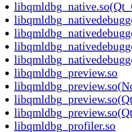
libqmldbg_native.so(Q
libqmldbg_nativedebugge
libqmldbg_nativedebugg
libqmldbg_nativedebugg
libqmldbg_nativedebug
libqmldbg_preview.so
libqmldbg_preview.so(N
libqmldbg_preview.so(Q
libqmldbg_preview.so(
libqmldbg_profiler.so