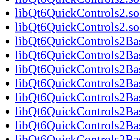
libQt6QuickControls2.so
libQt6QuickControls2.
libQt6QuickControls2Bas
libQt6QuickControls2Ba
libQt6QuickControls2Bas
libQt6QuickControls2B
libQt6QuickControls2Bas
libQt6QuickControls2Ba
libQt6QuickControls2Bas
libQt6QuickControls2Ba