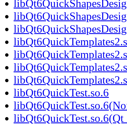
libQt6QuickShapesDesig
libQt6QuickShapesDesig
libQt6QuickShapesDesi
libQt6QuickTemplates2.s
libQt6QuickTemplates2.
libQt6QuickTemplates2.s
libQt6QuickTemplates2
libQt6QuickTest.so.6
libQt6QuickTest.so.6(No
libQt6QuickTest.so.6(Qt