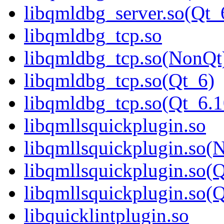
libqmldbg_server.so(Q
libqmldbg_tcp.so
libqmldbg_tcp.so(NonQt
libqmldbg_tcp.so(Qt_6)
libqmldbg_tcp.so(Qt_6
libqmllsquickplugin.so
libqmllsquickplugin.so(
libqmllsquickplugin.so(
libqmllsquickplugin.so
libquicklintplugin.so