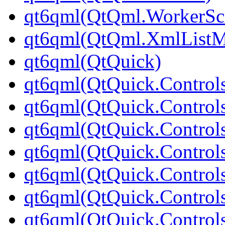
qt6qml(QtQml.WorkerScr
qt6qml(QtQml.XmlListM
qt6qml(QtQuick)
qt6qml(QtQuick.Control
qt6qml(QtQuick.Controls
qt6qml(QtQuick.Controls
qt6qml(QtQuick.Control
qt6qml(QtQuick.Control
qt6qml(QtQuick.Controls
qt6qml(QtQuick.Controls