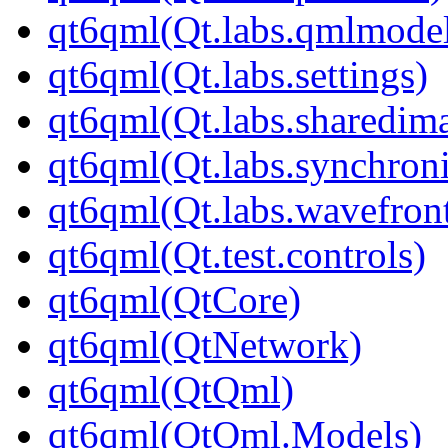
qt6qml(Qt.labs.qmlmodel
qt6qml(Qt.labs.settings)
qt6qml(Qt.labs.sharedim
qt6qml(Qt.labs.synchroni
qt6qml(Qt.labs.wavefron
qt6qml(Qt.test.controls)
qt6qml(QtCore)
qt6qml(QtNetwork)
qt6qml(QtQml)
qt6qml(QtQml.Models)