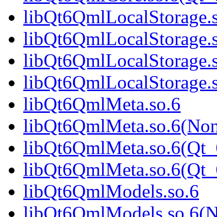
libQt6QmlLocalStorage.
libQt6QmlLocalStorage.
libQt6QmlLocalStorage.
libQt6QmlLocalStorage
libQt6QmlMeta.so.6
libQt6QmlMeta.so.6(No
libQt6QmlMeta.so.6(Qt_
libQt6QmlMeta.so.6(Qt
libQt6QmlModels.so.6
libQt6QmlModels.so.6(