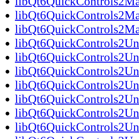
libQt6QuickControls2Mat
libQt6QuickControls2Mat
libQt6QuickControls2Ma
libQt6QuickControls2Uni
libQt6QuickControls2Uni
libQt6QuickControls2Uni
libQt6QuickControls2Un
libQt6QuickControls2Uni
libQt6QuickControls2Uni
libQt6QuickControls2Uni