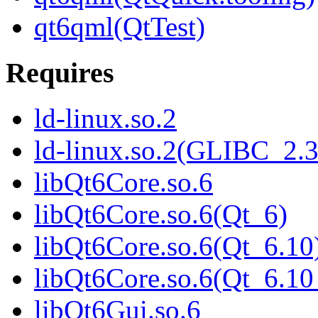
qt6qml(QtTest)
Requires
ld-linux.so.2
ld-linux.so.2(GLIBC_2.3
libQt6Core.so.6
libQt6Core.so.6(Qt_6)
libQt6Core.so.6(Qt_6.10
libQt6Core.so.6(Qt_6.
libQt6Gui.so.6