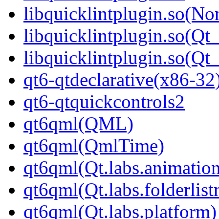
libquicklintplugin.so(No
libquicklintplugin.so(Qt
libquicklintplugin.so(
qt6-qtdeclarative(x86-32
qt6-qtquickcontrols2
qt6qml(QML)
qt6qml(QmlTime)
qt6qml(Qt.labs.animatio
qt6qml(Qt.labs.folderlis
qt6qml(Qt.labs.platform)