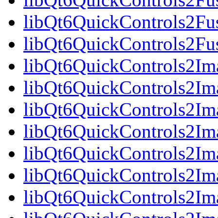
libQt6QuickControls2Fus
libQt6QuickControls2Fu
libQt6QuickControls2Ima
libQt6QuickControls2Im
libQt6QuickControls2Im
libQt6QuickControls2I
libQt6QuickControls2Ima
libQt6QuickControls2Im
libQt6QuickControls2Ima