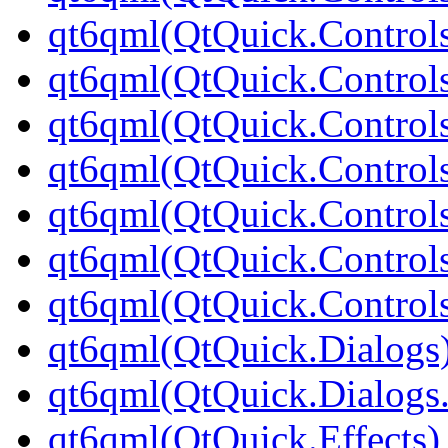
qt6qml(QtQuick.Control
qt6qml(QtQuick.Controls
qt6qml(QtQuick.Controls
qt6qml(QtQuick.Controls
qt6qml(QtQuick.Controls
qt6qml(QtQuick.Controls
qt6qml(QtQuick.Controls
qt6qml(QtQuick.Dialogs
qt6qml(QtQuick.Dialogs
qt6qml(QtQuick.Effects)