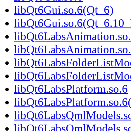
libQt6Gui.so.6(Qt_6)
libQt6Gui.so.6(Qt_6.1
libQt6LabsAnimation.so
libQt6LabsAnimation.so
libQt6LabsFolderListMod
libQt6LabsFolderListMod
libQt6LabsPlatform.so.6
libQt6LabsPlatform.so.6
libQt6LabsQmlModels.s
libQt6LabsQmlModels.so