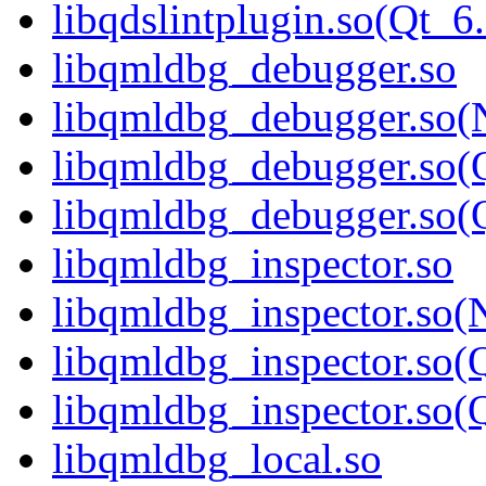
libqdslintplugin.so(Qt
libqmldbg_debugger.so
libqmldbg_debugger.so(
libqmldbg_debugger.so(
libqmldbg_debugger.so
libqmldbg_inspector.so
libqmldbg_inspector.so(
libqmldbg_inspector.so(
libqmldbg_inspector.s
libqmldbg_local.so