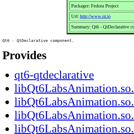
Packager: Fedora Project
Url:
http://www.qt.io
Summary: Qt6 - QtDeclarative 
Provides
qt6-qtdeclarative
libQt6LabsAnimation.so
libQt6LabsAnimation.so
libQt6LabsAnimation.so
libQt6LabsAnimation.s