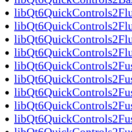
libQt6QuickControls2Fl
libQt6QuickControls2Fl
libQt6QuickControls2Fl
libQt6QuickControls2F
libQt6QuickControls2Fus
libQt6QuickControls2Fu
libQt6QuickControls2Fus
libQt6QuickControls2F
libQt6QuickControls2Fus
libQt6QuickControls2Fu