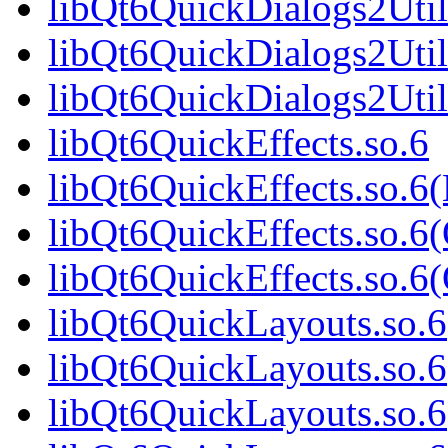
libQt6QuickDialogs2Util
libQt6QuickDialogs2Util
libQt6QuickDialogs2Uti
libQt6QuickEffects.so.6
libQt6QuickEffects.so.6
libQt6QuickEffects.so.6
libQt6QuickEffects.so.
libQt6QuickLayouts.so.6
libQt6QuickLayouts.so.
libQt6QuickLayouts.so.6