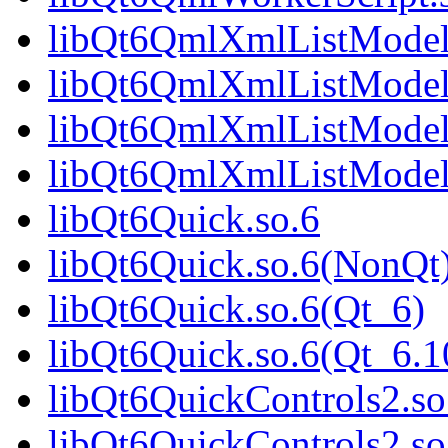
libQt6QmlXmlListModel
libQt6QmlXmlListModel
libQt6QmlXmlListModel
libQt6QmlXmlListModel
libQt6Quick.so.6
libQt6Quick.so.6(NonQt
libQt6Quick.so.6(Qt_6)
libQt6Quick.so.6(Qt_6
libQt6QuickControls2.so
libQt6QuickControls2.s