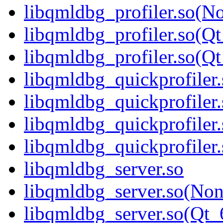
libqmldbg_profiler.so(N
libqmldbg_profiler.so(Qt
libqmldbg_profiler.so(
libqmldbg_quickprofiler.
libqmldbg_quickprofiler
libqmldbg_quickprofiler
libqmldbg_quickprofile
libqmldbg_server.so
libqmldbg_server.so(No
libqmldbg_server.so(Qt_