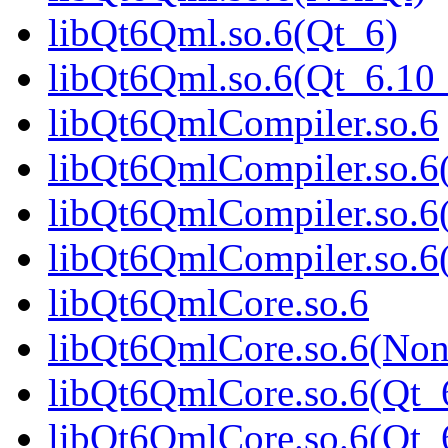
libQt6Qml.so.6(Qt_6)
libQt6Qml.so.6(Qt_6.1
libQt6QmlCompiler.so.6
libQt6QmlCompiler.so.6
libQt6QmlCompiler.so.6
libQt6QmlCompiler.so.
libQt6QmlCore.so.6
libQt6QmlCore.so.6(Non
libQt6QmlCore.so.6(Qt_
libQt6QmlCore.so.6(Qt