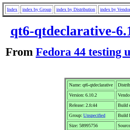
Index
index by Group
index by Distribution
index by Vendo
qt6-qtdeclarative-6
From
Fedora 44 testing 
Name: qt6-qtdeclarative
Distri
Version: 6.10.2
Vendo
Release: 2.fc44
Build 
Group:
Unspecified
Build 
Size: 58995756
Sourc