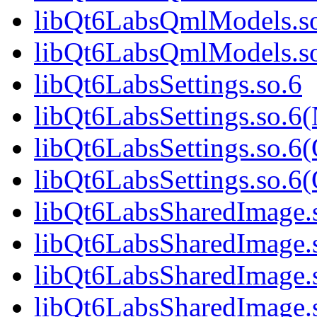
libQt6LabsQmlModels.so
libQt6LabsQmlModels.s
libQt6LabsSettings.so.6
libQt6LabsSettings.so.6
libQt6LabsSettings.so.6
libQt6LabsSettings.so.
libQt6LabsSharedImage.
libQt6LabsSharedImage.
libQt6LabsSharedImage.
libQt6LabsSharedImage