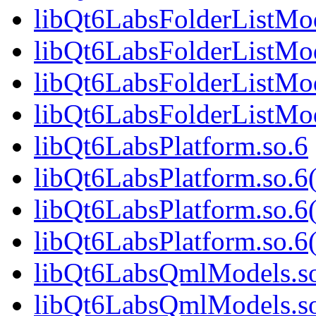
libQt6LabsFolderListMod
libQt6LabsFolderListMo
libQt6LabsFolderListMod
libQt6LabsFolderListM
libQt6LabsPlatform.so.6
libQt6LabsPlatform.so.
libQt6LabsPlatform.so.6
libQt6LabsPlatform.so
libQt6LabsQmlModels.s
libQt6LabsQmlModels.s