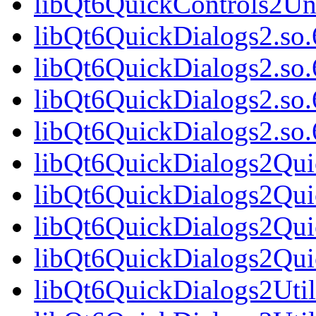
libQt6QuickControls2Un
libQt6QuickDialogs2.so.
libQt6QuickDialogs2.so
libQt6QuickDialogs2.so.
libQt6QuickDialogs2.s
libQt6QuickDialogs2Qui
libQt6QuickDialogs2Qui
libQt6QuickDialogs2Qui
libQt6QuickDialogs2Qu
libQt6QuickDialogs2Util