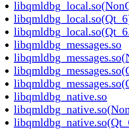
libqmldbg_local.so(Non
libqmldbg_local.so(Qt_6
libqmldbg_local.so(Qt
libqmldbg_messages.so
libqmldbg_messages.so(
libqmldbg_messages.so(
libqmldbg_messages.so
libqmldbg_native.so
libqmldbg_native.so(No
libqmldbg_native.so(Qt_