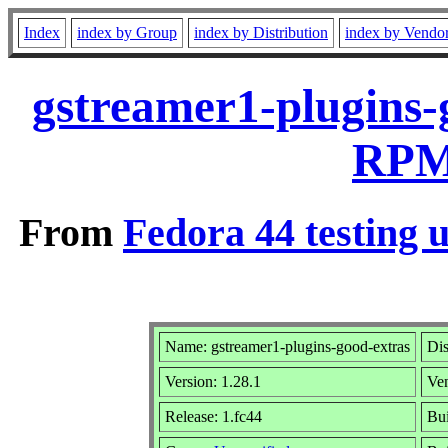
Index
index by Group
index by Distribution
index by Vendo
gstreamer1-plugins-
RPM 
From
Fedora 44 testing 
Name: gstreamer1-plugins-good-extras
Dis
Version: 1.28.1
Ve
Release: 1.fc44
Bui