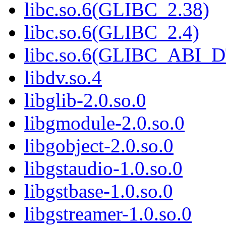
libc.so.6(GLIBC_2.38)
libc.so.6(GLIBC_2.4)
libc.so.6(GLIBC_ABI_
libdv.so.4
libglib-2.0.so.0
libgmodule-2.0.so.0
libgobject-2.0.so.0
libgstaudio-1.0.so.0
libgstbase-1.0.so.0
libgstreamer-1.0.so.0