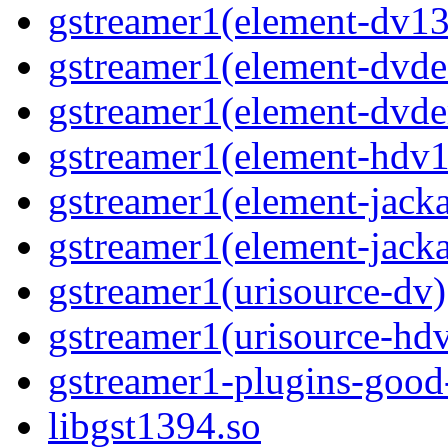
gstreamer1(element-dv13
gstreamer1(element-dvde
gstreamer1(element-dvd
gstreamer1(element-hdv1
gstreamer1(element-jack
gstreamer1(element-jacka
gstreamer1(urisource-dv)
gstreamer1(urisource-hd
gstreamer1-plugins-good
libgst1394.so