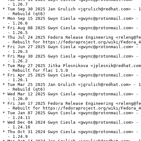
  - 1.26.7

* Tue Sep 30 2025 Jan Grulich <jgrulich@redhat.com> - 1
  - Rebuild (qt6)

* Mon Sep 15 2025 Gwyn Ciesla <gwync@protonmail.com> - 
  - 1.26.6

* Fri Aug 08 2025 Gwyn Ciesla <gwync@protonmail.com> - 
  - 1.26.5

* Thu Jul 24 2025 Fedora Release Engineering <releng@fe
  - Rebuilt for https://fedoraproject.org/wiki/Fedora_4
* Fri Jun 27 2025 Gwyn Ciesla <gwync@protonmail.com> - 
  - 1.26.3

* Fri May 30 2025 Gwyn Ciesla <gwync@protonmail.com> - 
  - 1.26.2

* Tue May 27 2025 Jitka Plesnikova <jplesnik@redhat.com
  - Rebuilt for flac 1.5.0

* Fri Apr 25 2025 Gwyn Ciesla <gwync@protonmail.com> - 
  - 1.26.1

* Tue Mar 25 2025 Jan Grulich <jgrulich@redhat.com> - 1
  - Rebuild (qt6)

* Wed Mar 12 2025 Gwyn Ciesla <gwync@protonmail.com> - 
  - 1.26.0

* Fri Jan 17 2025 Fedora Release Engineering <releng@fe
  - Rebuilt for https://fedoraproject.org/wiki/Fedora_4
* Tue Jan 07 2025 Gwyn Ciesla <gwync@protonmail.com> - 
  - 1.24.11

* Wed Dec 04 2024 Gwyn Ciesla <gwync@protonmail.com> - 
  - 1.24.10

* Thu Oct 31 2024 Gwyn Ciesla <gwync@protonmail.com> - 
  - 1.24.9
