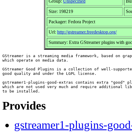
Group:
Unspecified
Bui
Size: 198219
So
Packager: Fedora Project
Url:
http://gstreamer.freedesktop.org/
Summary: Extra GStreamer plugins with goo
GStreamer is a streaming media framework, based on grap
which operate on media data.

GStreamer Good Plugins is a collection of well-supporte
good quality and under the LGPL license.

gstreamer1-plugins-good-extras contains extra "good" pl
which are not used very much and require additional lib
Provides
gstreamer1-plugins-good