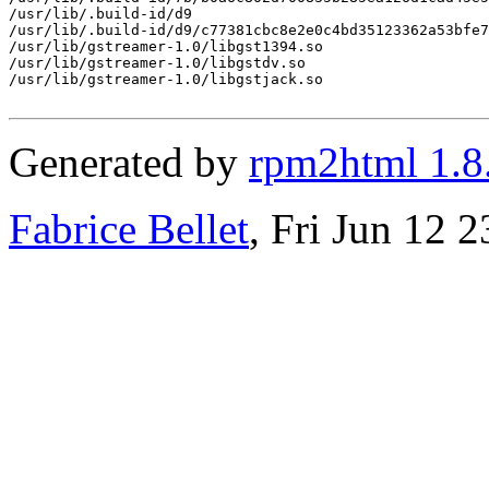
/usr/lib/.build-id/d9

/usr/lib/.build-id/d9/c77381cbc8e2e0c4bd35123362a53bfe7
/usr/lib/gstreamer-1.0/libgst1394.so

/usr/lib/gstreamer-1.0/libgstdv.so

/usr/lib/gstreamer-1.0/libgstjack.so

Generated by
rpm2html 1.8
Fabrice Bellet
, Fri Jun 12 