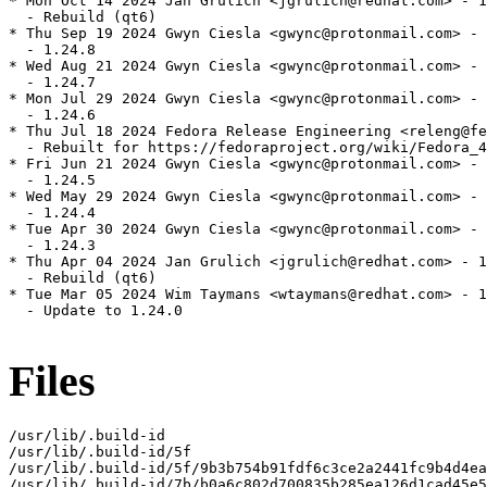
* Mon Oct 14 2024 Jan Grulich <jgrulich@redhat.com> - 1
  - Rebuild (qt6)

* Thu Sep 19 2024 Gwyn Ciesla <gwync@protonmail.com> - 
  - 1.24.8

* Wed Aug 21 2024 Gwyn Ciesla <gwync@protonmail.com> - 
  - 1.24.7

* Mon Jul 29 2024 Gwyn Ciesla <gwync@protonmail.com> - 
  - 1.24.6

* Thu Jul 18 2024 Fedora Release Engineering <releng@fe
  - Rebuilt for https://fedoraproject.org/wiki/Fedora_4
* Fri Jun 21 2024 Gwyn Ciesla <gwync@protonmail.com> - 
  - 1.24.5

* Wed May 29 2024 Gwyn Ciesla <gwync@protonmail.com> - 
  - 1.24.4

* Tue Apr 30 2024 Gwyn Ciesla <gwync@protonmail.com> - 
  - 1.24.3

* Thu Apr 04 2024 Jan Grulich <jgrulich@redhat.com> - 1
  - Rebuild (qt6)

* Tue Mar 05 2024 Wim Taymans <wtaymans@redhat.com> - 1
  - Update to 1.24.0

Files
/usr/lib/.build-id

/usr/lib/.build-id/5f

/usr/lib/.build-id/5f/9b3b754b91fdf6c3ce2a2441fc9b4d4ea
/usr/lib/.build-id/7b/b0a6c802d700835b285ea126d1cad45e5