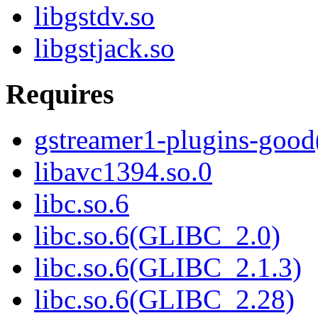
libgstdv.so
libgstjack.so
Requires
gstreamer1-plugins-good
libavc1394.so.0
libc.so.6
libc.so.6(GLIBC_2.0)
libc.so.6(GLIBC_2.1.3)
libc.so.6(GLIBC_2.28)