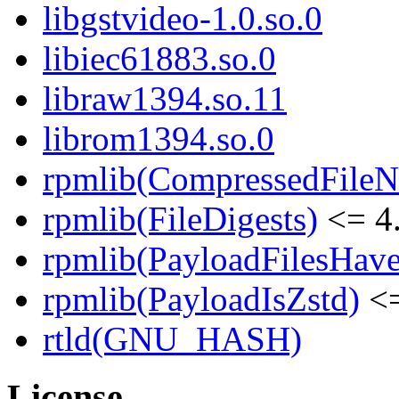
libgstvideo-1.0.so.0
libiec61883.so.0
libraw1394.so.11
librom1394.so.0
rpmlib(CompressedFile
rpmlib(FileDigests)
<= 4.
rpmlib(PayloadFilesHave
rpmlib(PayloadIsZstd)
<=
rtld(GNU_HASH)
License