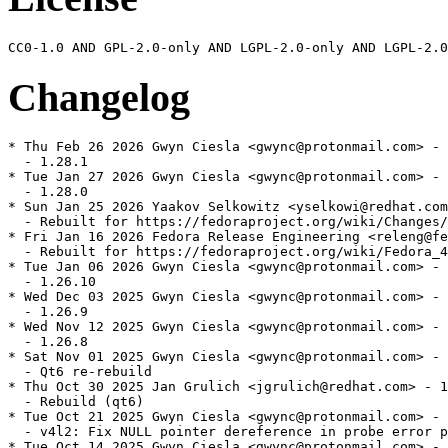
Changelog
* Thu Feb 26 2026 Gwyn Ciesla <gwync@protonmail.com> - 
  - 1.28.1

* Tue Jan 27 2026 Gwyn Ciesla <gwync@protonmail.com> - 
  - 1.28.0

* Sun Jan 25 2026 Yaakov Selkowitz <yselkowi@redhat.com
  - Rebuilt for https://fedoraproject.org/wiki/Changes/
* Fri Jan 16 2026 Fedora Release Engineering <releng@fe
  - Rebuilt for https://fedoraproject.org/wiki/Fedora_4
* Tue Jan 06 2026 Gwyn Ciesla <gwync@protonmail.com> - 
  - 1.26.10

* Wed Dec 03 2025 Gwyn Ciesla <gwync@protonmail.com> - 
  - 1.26.9

* Wed Nov 12 2025 Gwyn Ciesla <gwync@protonmail.com> - 
  - 1.26.8

* Sat Nov 01 2025 Gwyn Ciesla <gwync@protonmail.com> - 
  - Qt6 re-rebuild

* Thu Oct 30 2025 Jan Grulich <jgrulich@redhat.com> - 1
  - Rebuild (qt6)

* Tue Oct 21 2025 Gwyn Ciesla <gwync@protonmail.com> - 
  - v4l2: Fix NULL pointer dereference in probe error p
* Tue Oct 14 2025 Gwyn Ciesla <gwync@protonmail.com> - 