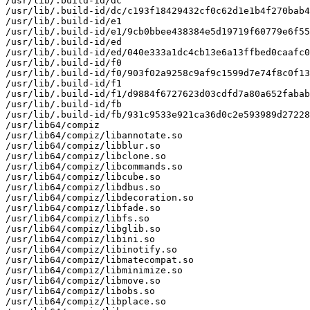
/usr/lib/.build-id/dc

/usr/lib/.build-id/dc/c193f18429432cf0c62d1e1b4f270bab4
/usr/lib/.build-id/e1

/usr/lib/.build-id/e1/9cb0bbee438384e5d19719f60779e6f55
/usr/lib/.build-id/ed

/usr/lib/.build-id/ed/040e333a1dc4cb13e6a13ffbed0caafc0
/usr/lib/.build-id/f0

/usr/lib/.build-id/f0/903f02a9258c9af9c1599d7e74f8c0f13
/usr/lib/.build-id/f1

/usr/lib/.build-id/f1/d9884f6727623d03cdfd7a80a652fabab
/usr/lib/.build-id/fb

/usr/lib/.build-id/fb/931c9533e921ca36d0c2e593989d27228
/usr/lib64/compiz

/usr/lib64/compiz/libannotate.so

/usr/lib64/compiz/libblur.so

/usr/lib64/compiz/libclone.so

/usr/lib64/compiz/libcommands.so

/usr/lib64/compiz/libcube.so

/usr/lib64/compiz/libdbus.so

/usr/lib64/compiz/libdecoration.so

/usr/lib64/compiz/libfade.so

/usr/lib64/compiz/libfs.so

/usr/lib64/compiz/libglib.so

/usr/lib64/compiz/libini.so

/usr/lib64/compiz/libinotify.so

/usr/lib64/compiz/libmatecompat.so

/usr/lib64/compiz/libminimize.so

/usr/lib64/compiz/libmove.so

/usr/lib64/compiz/libobs.so

/usr/lib64/compiz/libplace.so
