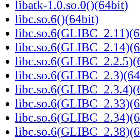
libatk-1.0.so.0()(64bit)
libc.so.6()(64bit)
libc.so.6(GLIBC_2.11)(6
libc.so.6(GLIBC_2.14)(6
libc.so.6(GLIBC_2.2.5)(
libc.so.6(GLIBC_2.3)(64
libc.so.6(GLIBC_2.3.4)(
libc.so.6(GLIBC_2.33)(6
libc.so.6(GLIBC_2.34)(6
libc.so.6(GLIBC_2.38)(6