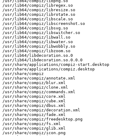
/usr/lib64/compiz/libpng.so

/usr/lib64/compiz/libregex.so

/usr/lib64/compiz/libresize.so

/usr/lib64/compiz/librotate.so

/usr/lib64/compiz/libscale.so

/usr/lib64/compiz/libscreenshot.so

/usr/lib64/compiz/libsvg.so

/usr/lib64/compiz/libswitcher.so

/usr/lib64/compiz/libwall.so

/usr/lib64/compiz/libwater.so

/usr/lib64/compiz/libwobbly.so

/usr/lib64/compiz/libzoom.so

/usr/lib64/libdecoration.so.0

/usr/lib64/libdecoration.so.0.0.0

/usr/share/applications/compiz-start.desktop

/usr/share/applications/compiz.desktop

/usr/share/compiz

/usr/share/compiz/annotate.xml

/usr/share/compiz/blur.xml

/usr/share/compiz/clone.xml

/usr/share/compiz/commands.xml

/usr/share/compiz/core.xml

/usr/share/compiz/cube.xml

/usr/share/compiz/dbus.xml

/usr/share/compiz/decoration.xml

/usr/share/compiz/fade.xml

/usr/share/compiz/freedesktop.png

/usr/share/compiz/fs.xml

/usr/share/compiz/glib.xml

/usr/share/compiz/icon.png
