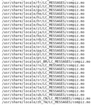
/usr/share/locale/fr/LC_MESSAGES/compiz.mo

/usr/share/locale/gl/LC_MESSAGES/compiz.mo

/usr/share/locale/gu/LC_MESSAGES/compiz.mo

/usr/share/locale/he/LC_MESSAGES/compiz.mo

/usr/share/locale/hi/LC_MESSAGES/compiz.mo

/usr/share/locale/hr/LC_MESSAGES/compiz.mo

/usr/share/locale/hu/LC_MESSAGES/compiz.mo

/usr/share/locale/it/LC_MESSAGES/compiz.mo

/usr/share/locale/ja/LC_MESSAGES/compiz.mo

/usr/share/locale/ko/LC_MESSAGES/compiz.mo

/usr/share/locale/nb/LC_MESSAGES/compiz.mo

/usr/share/locale/nl/LC_MESSAGES/compiz.mo

/usr/share/locale/or/LC_MESSAGES/compiz.mo

/usr/share/locale/pa/LC_MESSAGES/compiz.mo

/usr/share/locale/pl/LC_MESSAGES/compiz.mo

/usr/share/locale/pt/LC_MESSAGES/compiz.mo

/usr/share/locale/pt_BR/LC_MESSAGES/compiz.mo

/usr/share/locale/ro/LC_MESSAGES/compiz.mo

/usr/share/locale/ru/LC_MESSAGES/compiz.mo

/usr/share/locale/sk/LC_MESSAGES/compiz.mo

/usr/share/locale/sl/LC_MESSAGES/compiz.mo

/usr/share/locale/sr/LC_MESSAGES/compiz.mo

/usr/share/locale/sv/LC_MESSAGES/compiz.mo

/usr/share/locale/ta/LC_MESSAGES/compiz.mo

/usr/share/locale/tr/LC_MESSAGES/compiz.mo

/usr/share/locale/uk/LC_MESSAGES/compiz.mo

/usr/share/locale/zh_CN/LC_MESSAGES/compiz.mo

/usr/share/locale/zh_TW/LC_MESSAGES/compiz.mo
