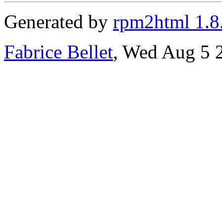
Generated by
rpm2html 1.8
Fabrice Bellet
, Wed Aug 5 