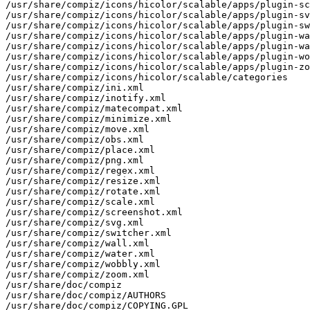
/usr/share/compiz/icons/hicolor/scalable/apps/plugin-sc
/usr/share/compiz/icons/hicolor/scalable/apps/plugin-sv
/usr/share/compiz/icons/hicolor/scalable/apps/plugin-sw
/usr/share/compiz/icons/hicolor/scalable/apps/plugin-wa
/usr/share/compiz/icons/hicolor/scalable/apps/plugin-wa
/usr/share/compiz/icons/hicolor/scalable/apps/plugin-wo
/usr/share/compiz/icons/hicolor/scalable/apps/plugin-zo
/usr/share/compiz/icons/hicolor/scalable/categories

/usr/share/compiz/ini.xml

/usr/share/compiz/inotify.xml

/usr/share/compiz/matecompat.xml

/usr/share/compiz/minimize.xml

/usr/share/compiz/move.xml

/usr/share/compiz/obs.xml

/usr/share/compiz/place.xml

/usr/share/compiz/png.xml

/usr/share/compiz/regex.xml

/usr/share/compiz/resize.xml

/usr/share/compiz/rotate.xml

/usr/share/compiz/scale.xml

/usr/share/compiz/screenshot.xml

/usr/share/compiz/svg.xml

/usr/share/compiz/switcher.xml

/usr/share/compiz/wall.xml

/usr/share/compiz/water.xml

/usr/share/compiz/wobbly.xml

/usr/share/compiz/zoom.xml

/usr/share/doc/compiz

/usr/share/doc/compiz/AUTHORS

/usr/share/doc/compiz/COPYING.GPL
