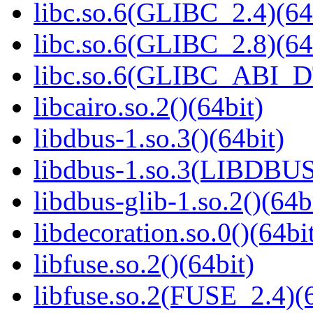
libc.so.6(GLIBC_2.4)(64
libc.so.6(GLIBC_2.8)(64
libc.so.6(GLIBC_ABI_D
libcairo.so.2()(64bit)
libdbus-1.so.3()(64bit)
libdbus-1.so.3(LIBDBUS
libdbus-glib-1.so.2()(64b
libdecoration.so.0()(64bi
libfuse.so.2()(64bit)
libfuse.so.2(FUSE_2.4)(6