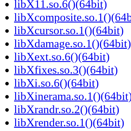
libX11.so.6()(64bit)
libXcomposite.so.1()(64b
libXcursor.so.1()(64bit)
libXdamage.so.1()(64bit)
libXext.so.6()(64bit)
libXfixes.so.3()(64bit)
libXi.so.6()(64bit)
libXinerama.so.1()(64bit
libXrandr.so.2()(64bit)
libXrender.so.1()(64bit)