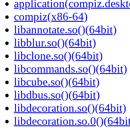
application(compiz.deskt
compiz(x86-64)
libannotate.so()(64bit)
libblur.so()(64bit)
libclone.so()(64bit)
libcommands.so()(64bit)
libcube.so()(64bit)
libdbus.so()(64bit)
libdecoration.so()(64bit)
libdecoration.so.0()(64bi