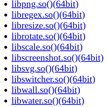
libpng.so()(64bit)
libregex.so()(64bit)
libresize.so()(64bit)
librotate.so()(64bit)
libscale.so()(64bit)
libscreenshot.so()(64bit)
libsvg.so()(64bit)
libswitcher.so()(64bit)
libwall.so()(64bit)
libwater.so()(64bit)