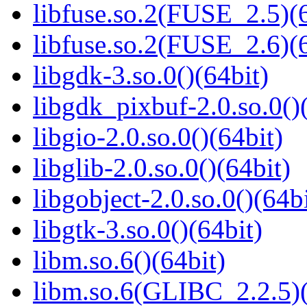
libfuse.so.2(FUSE_2.5)(6
libfuse.so.2(FUSE_2.6)(6
libgdk-3.so.0()(64bit)
libgdk_pixbuf-2.0.so.0()
libgio-2.0.so.0()(64bit)
libglib-2.0.so.0()(64bit)
libgobject-2.0.so.0()(64bi
libgtk-3.so.0()(64bit)
libm.so.6()(64bit)
libm.so.6(GLIBC_2.2.5)(