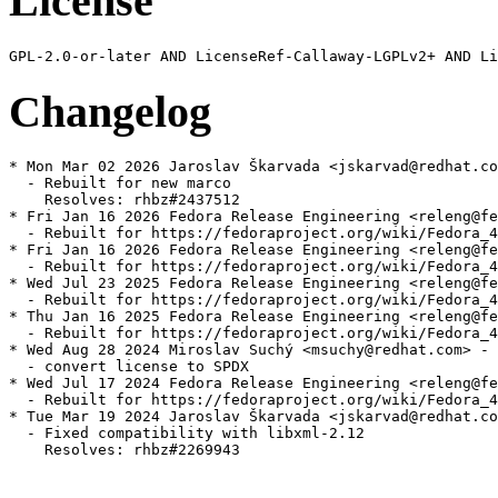
License
Changelog
* Mon Mar 02 2026 Jaroslav Škarvada <jskarvad@redhat.co
  - Rebuilt for new marco

    Resolves: rhbz#2437512

* Fri Jan 16 2026 Fedora Release Engineering <releng@fe
  - Rebuilt for https://fedoraproject.org/wiki/Fedora_4
* Fri Jan 16 2026 Fedora Release Engineering <releng@fe
  - Rebuilt for https://fedoraproject.org/wiki/Fedora_4
* Wed Jul 23 2025 Fedora Release Engineering <releng@fe
  - Rebuilt for https://fedoraproject.org/wiki/Fedora_4
* Thu Jan 16 2025 Fedora Release Engineering <releng@fe
  - Rebuilt for https://fedoraproject.org/wiki/Fedora_4
* Wed Aug 28 2024 Miroslav Suchý <msuchy@redhat.com> - 
  - convert license to SPDX

* Wed Jul 17 2024 Fedora Release Engineering <releng@fe
  - Rebuilt for https://fedoraproject.org/wiki/Fedora_4
* Tue Mar 19 2024 Jaroslav Škarvada <jskarvad@redhat.co
  - Fixed compatibility with libxml-2.12

    Resolves: rhbz#2269943
