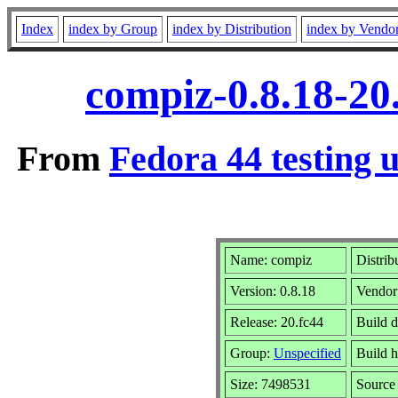
Index
index by Group
index by Distribution
index by Vendo
compiz-0.8.18-20
From
Fedora 44 testing 
Name: compiz
Distrib
Version: 0.8.18
Vendor
Release: 20.fc44
Build 
Group:
Unspecified
Build h
Size: 7498531
Sourc