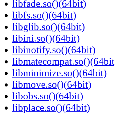
libfade.so()(64bit)
libfs.so()(64bit)
libglib.so()(64bit)
libini.so()(64bit)
libinotify.so()(64bit)
libmatecompat.so()(64bit
libminimize.so()(64bit)
libmove.so()(64bit)
libobs.so()(64bit)
libplace.so()(64bit)