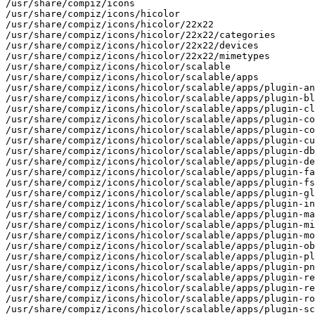
/usr/share/compiz/icons

/usr/share/compiz/icons/hicolor

/usr/share/compiz/icons/hicolor/22x22

/usr/share/compiz/icons/hicolor/22x22/categories

/usr/share/compiz/icons/hicolor/22x22/devices

/usr/share/compiz/icons/hicolor/22x22/mimetypes

/usr/share/compiz/icons/hicolor/scalable

/usr/share/compiz/icons/hicolor/scalable/apps

/usr/share/compiz/icons/hicolor/scalable/apps/plugin-an
/usr/share/compiz/icons/hicolor/scalable/apps/plugin-bl
/usr/share/compiz/icons/hicolor/scalable/apps/plugin-cl
/usr/share/compiz/icons/hicolor/scalable/apps/plugin-co
/usr/share/compiz/icons/hicolor/scalable/apps/plugin-co
/usr/share/compiz/icons/hicolor/scalable/apps/plugin-cu
/usr/share/compiz/icons/hicolor/scalable/apps/plugin-db
/usr/share/compiz/icons/hicolor/scalable/apps/plugin-de
/usr/share/compiz/icons/hicolor/scalable/apps/plugin-fa
/usr/share/compiz/icons/hicolor/scalable/apps/plugin-fs
/usr/share/compiz/icons/hicolor/scalable/apps/plugin-gl
/usr/share/compiz/icons/hicolor/scalable/apps/plugin-in
/usr/share/compiz/icons/hicolor/scalable/apps/plugin-ma
/usr/share/compiz/icons/hicolor/scalable/apps/plugin-mi
/usr/share/compiz/icons/hicolor/scalable/apps/plugin-mo
/usr/share/compiz/icons/hicolor/scalable/apps/plugin-ob
/usr/share/compiz/icons/hicolor/scalable/apps/plugin-pl
/usr/share/compiz/icons/hicolor/scalable/apps/plugin-pn
/usr/share/compiz/icons/hicolor/scalable/apps/plugin-re
/usr/share/compiz/icons/hicolor/scalable/apps/plugin-re
/usr/share/compiz/icons/hicolor/scalable/apps/plugin-ro
/usr/share/compiz/icons/hicolor/scalable/apps/plugin-sc