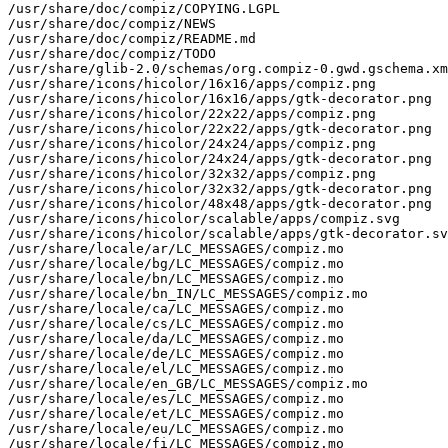
/usr/share/doc/compiz/COPYING.LGPL

/usr/share/doc/compiz/NEWS

/usr/share/doc/compiz/README.md

/usr/share/doc/compiz/TODO

/usr/share/glib-2.0/schemas/org.compiz-0.gwd.gschema.xm
/usr/share/icons/hicolor/16x16/apps/compiz.png

/usr/share/icons/hicolor/16x16/apps/gtk-decorator.png

/usr/share/icons/hicolor/22x22/apps/compiz.png

/usr/share/icons/hicolor/22x22/apps/gtk-decorator.png

/usr/share/icons/hicolor/24x24/apps/compiz.png

/usr/share/icons/hicolor/24x24/apps/gtk-decorator.png

/usr/share/icons/hicolor/32x32/apps/compiz.png

/usr/share/icons/hicolor/32x32/apps/gtk-decorator.png

/usr/share/icons/hicolor/48x48/apps/gtk-decorator.png

/usr/share/icons/hicolor/scalable/apps/compiz.svg

/usr/share/icons/hicolor/scalable/apps/gtk-decorator.sv
/usr/share/locale/ar/LC_MESSAGES/compiz.mo

/usr/share/locale/bg/LC_MESSAGES/compiz.mo

/usr/share/locale/bn/LC_MESSAGES/compiz.mo

/usr/share/locale/bn_IN/LC_MESSAGES/compiz.mo

/usr/share/locale/ca/LC_MESSAGES/compiz.mo

/usr/share/locale/cs/LC_MESSAGES/compiz.mo

/usr/share/locale/da/LC_MESSAGES/compiz.mo

/usr/share/locale/de/LC_MESSAGES/compiz.mo

/usr/share/locale/el/LC_MESSAGES/compiz.mo

/usr/share/locale/en_GB/LC_MESSAGES/compiz.mo

/usr/share/locale/es/LC_MESSAGES/compiz.mo

/usr/share/locale/et/LC_MESSAGES/compiz.mo

/usr/share/locale/eu/LC_MESSAGES/compiz.mo

/usr/share/locale/fi/LC_MESSAGES/compiz.mo
