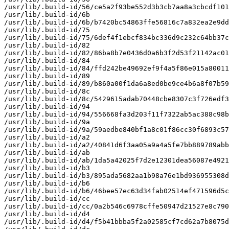
/usr/lib/.build-id/56/ce5a2f93be552d3b3cb7aa8a3cbcdf101
/usr/lib/.build-id/6b

/usr/lib/.build-id/6b/b7420bc54863ffe56816c7a832ea2e9dd
/usr/lib/.build-id/75

/usr/lib/.build-id/75/6def4f1ebcf834bc336d9c232c64bb37c
/usr/lib/.build-id/82

/usr/lib/.build-id/82/86ba8b7e0436d0a6b3f2d53f21142ac01
/usr/lib/.build-id/84

/usr/lib/.build-id/84/ffd242be49692ef9f4a5f86e015a80011
/usr/lib/.build-id/89

/usr/lib/.build-id/89/b860a00f1da6a8ed0be9ce4b6a8f07b59
/usr/lib/.build-id/8c

/usr/lib/.build-id/8c/5429615adab70448cbe8307c3f726edf3
/usr/lib/.build-id/94

/usr/lib/.build-id/94/556668fa3d203f11f7322ab5ac388c98b
/usr/lib/.build-id/9a

/usr/lib/.build-id/9a/59aedbe840bf1a8c01f86cc30f6893c57
/usr/lib/.build-id/a2

/usr/lib/.build-id/a2/40841d6f3aa05a9a4a5fe7bb889789abb
/usr/lib/.build-id/ab

/usr/lib/.build-id/ab/1da5a42025f7d2e12301dea56087e4921
/usr/lib/.build-id/b3

/usr/lib/.build-id/b3/895ada5682aa1b98a76e1bd936955308d
/usr/lib/.build-id/b6

/usr/lib/.build-id/b6/46bee57ec63d34fab02514ef471596d5c
/usr/lib/.build-id/cc

/usr/lib/.build-id/cc/0a2b546c6978cffe50947d21527e8c790
/usr/lib/.build-id/d4

/usr/lib/.build-id/d4/f5b41bbba5f2a02585cf7cd62a7b8075d