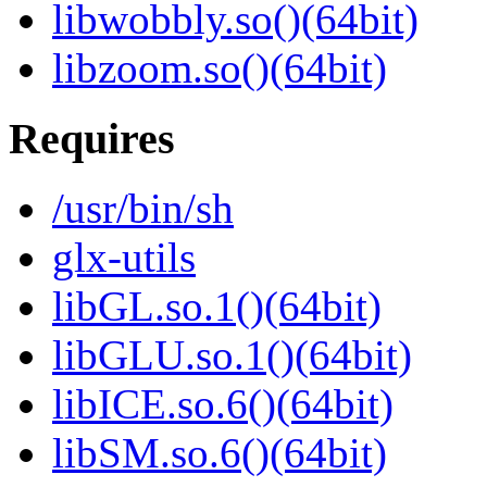
libwobbly.so()(64bit)
libzoom.so()(64bit)
Requires
/usr/bin/sh
glx-utils
libGL.so.1()(64bit)
libGLU.so.1()(64bit)
libICE.so.6()(64bit)
libSM.so.6()(64bit)