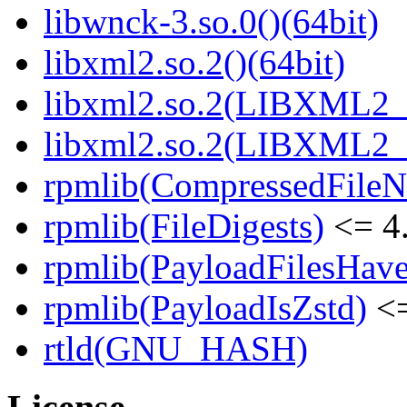
libwnck-3.so.0()(64bit)
libxml2.so.2()(64bit)
libxml2.so.2(LIBXML2_2
libxml2.so.2(LIBXML2_2
rpmlib(CompressedFile
rpmlib(FileDigests)
<= 4.
rpmlib(PayloadFilesHave
rpmlib(PayloadIsZstd)
<=
rtld(GNU_HASH)