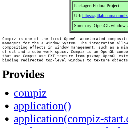
Packager: Fedora Project
Url:
https://gitlab.com/compi
Summary: OpenGL window an
Compiz is one of the first OpenGL-accelerated compositi
managers for the X Window System. The integration allow
compositing effects in window management, such as a min
effect and a cube work space. Compiz is an OpenGL compo
that use Compiz use EXT_texture_from_pixmap OpenGL exte
Provides
compiz
application()
application(compiz-start