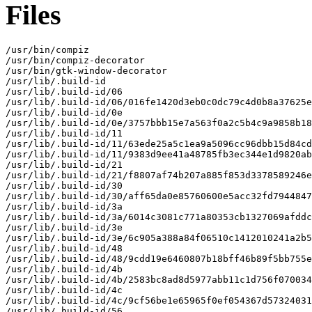
Files
/usr/bin/compiz

/usr/bin/compiz-decorator

/usr/bin/gtk-window-decorator

/usr/lib/.build-id

/usr/lib/.build-id/06

/usr/lib/.build-id/06/016fe1420d3eb0c0dc79c4d0b8a37625e
/usr/lib/.build-id/0e

/usr/lib/.build-id/0e/3757bbb15e7a563f0a2c5b4c9a9858b18
/usr/lib/.build-id/11

/usr/lib/.build-id/11/63ede25a5c1ea9a5096cc96dbb15d84cd
/usr/lib/.build-id/11/9383d9ee41a48785fb3ec344e1d9820ab
/usr/lib/.build-id/21

/usr/lib/.build-id/21/f8807af74b207a885f853d3378589246e
/usr/lib/.build-id/30

/usr/lib/.build-id/30/aff65da0e85760600e5acc32fd7944847
/usr/lib/.build-id/3a

/usr/lib/.build-id/3a/6014c3081c771a80353cb1327069afddc
/usr/lib/.build-id/3e

/usr/lib/.build-id/3e/6c905a388a84f06510c1412010241a2b5
/usr/lib/.build-id/48

/usr/lib/.build-id/48/9cdd19e6460807b18bff46b89f5bb755e
/usr/lib/.build-id/4b

/usr/lib/.build-id/4b/2583bc8ad8d5977abb11c1d756f070034
/usr/lib/.build-id/4c

/usr/lib/.build-id/4c/9cf56be1e65965f0ef054367d57324031
/usr/lib/.build-id/56
