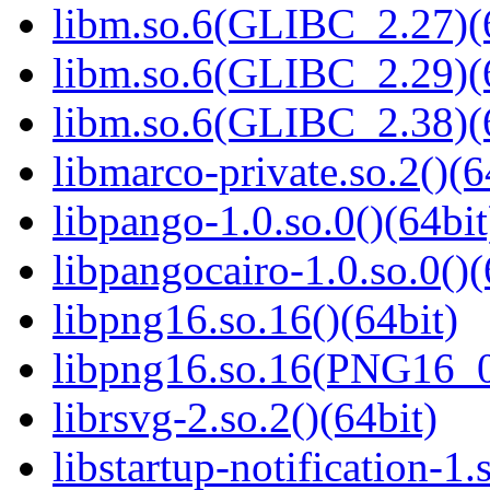
libm.so.6(GLIBC_2.27)(
libm.so.6(GLIBC_2.29)(
libm.so.6(GLIBC_2.38)(
libmarco-private.so.2()(6
libpango-1.0.so.0()(64bit
libpangocairo-1.0.so.0()(
libpng16.so.16()(64bit)
libpng16.so.16(PNG16_0
librsvg-2.so.2()(64bit)
libstartup-notification-1.