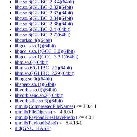
libc.so.6(GLIBC_2.3.4)(64bit)
libc.so.6(GLIBC_2.32)(64bit)
libc.so.6(GLIBC_2.33)(64bit)
libc.so.6(GLIBC_2.34)(64bit)
libc.so.6(GLIBC_2.38)(64bit)
libc.so.6(GLIBC_2.4)(64bit)
libc.so.6(GLIBC_2.7)(64bit)
libcurl.so.4()(64bit)
libgcc_s.so.1()(64bit)
libgcc_s.so.1(GCC_3.0)(64bit)
libgcc_s.so.1(GCC_3.3.1)(64bit)
libm.so.6()(64bit)
libm.so.6(GLIBC_2.2)(64bit)
libm.so.6(GLIBC_2.29)(64bit)
libogg.so.0()(64bit)
libspeex.so.1()(64bit)
libvorbis.so.0()(64bit)
libvorbisenc.so.2()(64bit)
libvorbisfile.so.3()(64bit)
rpmlib(CompressedFileNames)
<= 3.0.4-1
rpmlib(FileDigests)
<= 4.6.0-1
rpmlib(PayloadFilesHavePrefix)
<= 4.0-1
rpmlib(PayloadIsZstd)
<= 5.4.18-1
rtld(GNU_HASH)