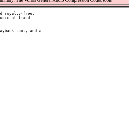
mmary: The Vorbis General Audio Compression Codec tools
d royalty-free,

usic at fixed

ayback tool, and a
