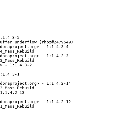
:1.4.3-5

uffer underflow (rhbz#2479549)

doraproject.org> - 1:1.4.3-4

4_Mass_Rebuild

doraproject.org> - 1:1.4.3-3

3_Mass_Rebuild

> - 1:1.4.3-2

:1.4.3-1

doraproject.org> - 1:1.4.2-14

2_Mass_Rebuild

1:1.4.2-13

doraproject.org> - 1:1.4.2-12

1_Mass_Rebuild
