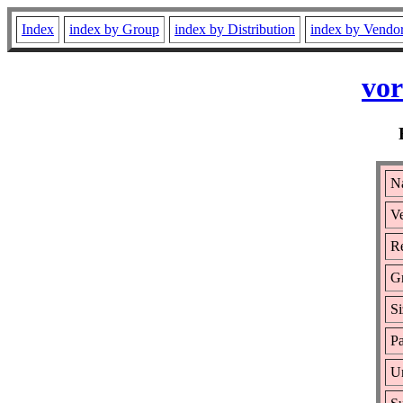
Index
index by Group
index by Distribution
index by Vendo
vor
Na
Ve
Re
G
Si
Pa
Ur