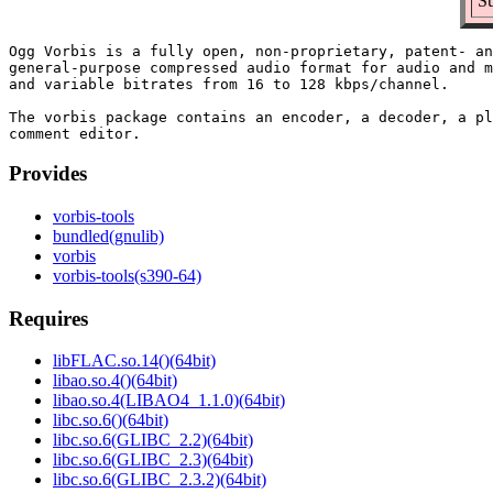
Su
Ogg Vorbis is a fully open, non-proprietary, patent- an
general-purpose compressed audio format for audio and m
and variable bitrates from 16 to 128 kbps/channel.

The vorbis package contains an encoder, a decoder, a pl
Provides
vorbis-tools
bundled(gnulib)
vorbis
vorbis-tools(s390-64)
Requires
libFLAC.so.14()(64bit)
libao.so.4()(64bit)
libao.so.4(LIBAO4_1.1.0)(64bit)
libc.so.6()(64bit)
libc.so.6(GLIBC_2.2)(64bit)
libc.so.6(GLIBC_2.3)(64bit)
libc.so.6(GLIBC_2.3.2)(64bit)