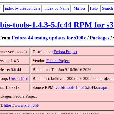
r
index by creation date
index by Name
Mirrors
Help
Search
bis-tools-1.4.3-5.fc44 RPM for s
From
Fedora 44 testing updates for s390x
/
Packages
/
me: vorbis-tools
Distribution:
Fedora Project
rsion: 1.4.3
Vendor:
Fedora Project
lease: 5.fc44
Build date: Tue Jun 9 10:36:16 2026
roup:
Unspecified
Build host: buildvm-s390x-20.s390.fedoraproject.
ze: 1508818
Source RPM:
vorbis-tools-1.4.3-5.fc44.src.rpm
ckager: Fedora Project
l:
https://www.xiph.org/