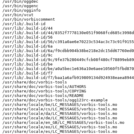
/usr/bin/oggdec

/usr/bin/oggenc

/usr/bin/ogginfo

/usr/bin/vcut

/usr/bin/vorbiscomment

/usr/lib/.build-id

/usr/lib/.build-id/44

/usr/lib/.build-id/44/8352f7778130e051f9068fcd685c3998d
/usr/lib/.build-id/56

/usr/lib/.build-id/56/c391a0ae6e70223c534ac3c73c91f9155
/usr/lib/.build-id/6a

/usr/lib/.build-id/6a/f9cdbb904b38be218e2dc15dd67760ed0
/usr/lib/.build-id/9c

/usr/lib/.build-id/9c/9fe37b280449cfcb08f480cf78899eb89
/usr/lib/.build-id/be

/usr/lib/.build-id/be/a0a5bec1e636a10e6aee10560f5fbd870
/usr/lib/.build-id/f7

/usr/lib/.build-id/f7/baa1a6afb919809134d924938eaea8944
/usr/share/doc/vorbis-tools

/usr/share/doc/vorbis-tools/AUTHORS

/usr/share/doc/vorbis-tools/COPYING

/usr/share/doc/vorbis-tools/README

/usr/share/doc/vorbis-tools/ogg123rc-example

/usr/share/locale/be/LC_MESSAGES/vorbis-tools.mo

/usr/share/locale/cs/LC_MESSAGES/vorbis-tools.mo

/usr/share/locale/da/LC_MESSAGES/vorbis-tools.mo

/usr/share/locale/de/LC_MESSAGES/vorbis-tools.mo

/usr/share/locale/en_GB/LC_MESSAGES/vorbis-tools.mo

/usr/share/locale/eo/LC_MESSAGES/vorbis-tools.mo

/usr/share/locale/es/LC_MESSAGES/vorbis-tools.mo
