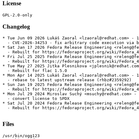
License
Changelog
* Tue Jun 09 2026 Lukáš Zaoral <lzaoral@redhat.com> - 1
  - CVE-2026-34253 - fix arbitrary code execution via b
* Sat Jan 17 2026 Fedora Release Engineering <releng@fe
  - Rebuilt for https://fedoraproject.org/wiki/Fedora_4
* Fri Jul 25 2025 Fedora Release Engineering <releng@fe
  - Rebuilt for https://fedoraproject.org/wiki/Fedora_4
* Tue May 27 2025 Jitka Plesnikova <jplesnik@redhat.com
  - Rebuilt for flac 1.5.0

* Mon Apr 14 2025 Lukáš Zaoral <lzaoral@redhat.com> - 1
  - rebase to latest upstream release (rhbz#2359292)

* Sun Jan 19 2025 Fedora Release Engineering <releng@fe
  - Rebuilt for https://fedoraproject.org/wiki/Fedora_4
* Mon Jul 29 2024 Miroslav Suchý <msuchy@redhat.com> - 
  - convert license to SPDX

* Sat Jul 20 2024 Fedora Release Engineering <releng@fe
  - Rebuilt for https://fedoraproject.org/wiki/Fedora_4
Files
/usr/bin/ogg123
