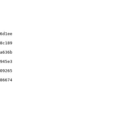
6d1ee

8c189

a636b

945e3

09265

86674
