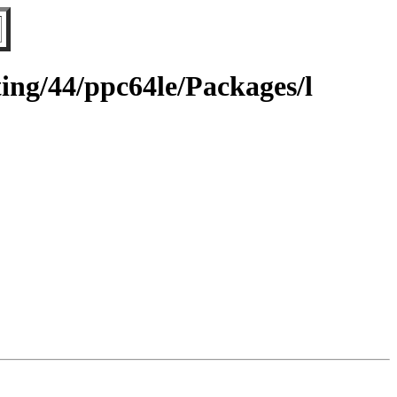
ting/44/ppc64le/Packages/l