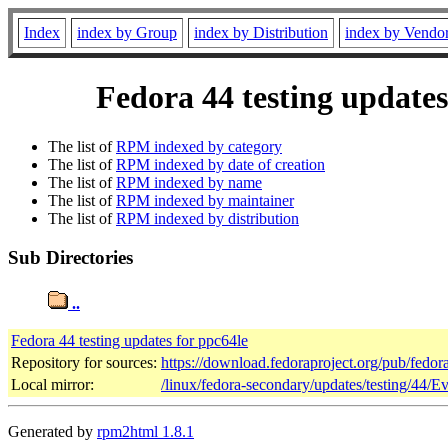
Index
index by Group
index by Distribution
index by Vendo
Fedora 44 testing updates
The list of
RPM indexed by category
The list of
RPM indexed by date of creation
The list of
RPM indexed by name
The list of
RPM indexed by maintainer
The list of
RPM indexed by distribution
Sub Directories
..
Fedora 44 testing updates for ppc64le
Repository for sources:
https://download.fedoraproject.org/pub/fedor
Local mirror:
/linux/fedora-secondary/updates/testing/44/E
Generated by
rpm2html 1.8.1