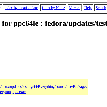
r
index by creation date
index by Name
Mirrors
Help
Search
 for ppc64le : fedora/updates/tes
a/linux/updates/testing/44/Everything/source/tree/Packages
verything/ppc64le