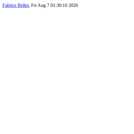
Fabrice Bellet
, Fri Aug 7 01:30:10 2026