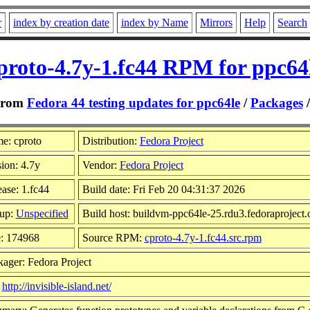
r
index by creation date
index by Name
Mirrors
Help
Search
proto-4.7y-1.fc44 RPM for ppc64
From
Fedora 44 testing updates for ppc64le
/
Packages
e: cproto
Distribution:
Fedora Project
ion: 4.7y
Vendor:
Fedora Project
ase: 1.fc44
Build date: Fri Feb 20 04:31:37 2026
up:
Unspecified
Build host: buildvm-ppc64le-25.rdu3.fedoraproject.
e: 174968
Source RPM:
cproto-4.7y-1.fc44.src.rpm
ager: Fedora Project
:
http://invisible-island.net/