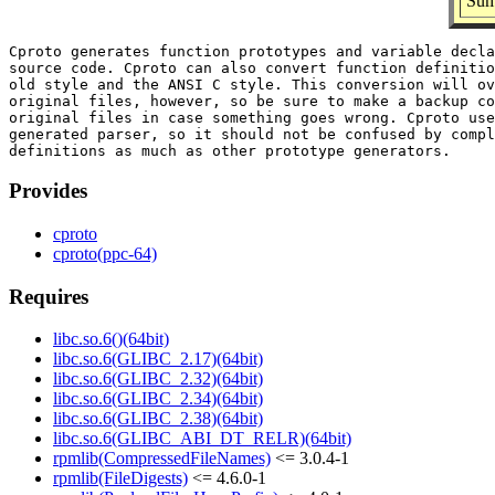
Summ
Cproto generates function prototypes and variable decla
source code. Cproto can also convert function definitio
old style and the ANSI C style. This conversion will ov
original files, however, so be sure to make a backup co
original files in case something goes wrong. Cproto use
generated parser, so it should not be confused by compl
Provides
cproto
cproto(ppc-64)
Requires
libc.so.6()(64bit)
libc.so.6(GLIBC_2.17)(64bit)
libc.so.6(GLIBC_2.32)(64bit)
libc.so.6(GLIBC_2.34)(64bit)
libc.so.6(GLIBC_2.38)(64bit)
libc.so.6(GLIBC_ABI_DT_RELR)(64bit)
rpmlib(CompressedFileNames)
<= 3.0.4-1
rpmlib(FileDigests)
<= 4.6.0-1