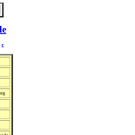
le
/
c
org