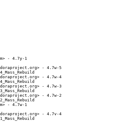
m> - 4.7y-1

doraproject.org> - 4.7w-5

4_Mass_Rebuild

doraproject.org> - 4.7w-4

4_Mass_Rebuild

doraproject.org> - 4.7w-3

3_Mass_Rebuild

doraproject.org> - 4.7w-2

2_Mass_Rebuild

m> - 4.7w-1

doraproject.org> - 4.7v-4

1_Mass_Rebuild
