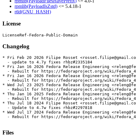
rpmlib(PayloadFilesHavePrefix)
<= 4.0-1
rpmlib(PayloadIsZstd)
<= 5.4.18-1
rtld(GNU_HASH)
License
Changelog
* Fri Feb 20 2026 Filipe Rosset <rosset.filipe@gmail.co
  - update to 4.7y fixes rhbz#2335184

* Fri Jan 16 2026 Fedora Release Engineering <releng@fe
  - Rebuilt for https://fedoraproject.org/wiki/Fedora_4
* Fri Jan 16 2026 Fedora Release Engineering <releng@fe
  - Rebuilt for https://fedoraproject.org/wiki/Fedora_4
* Wed Jul 23 2025 Fedora Release Engineering <releng@fe
  - Rebuilt for https://fedoraproject.org/wiki/Fedora_4
* Thu Jan 16 2025 Fedora Release Engineering <releng@fe
  - Rebuilt for https://fedoraproject.org/wiki/Fedora_4
* Thu Jul 18 2024 Filipe Rosset <rosset.filipe@gmail.co
  - Update to 4.7w fixes rhbz#2297818

* Wed Jul 17 2024 Fedora Release Engineering <releng@fe
  - Rebuilt for https://fedoraproject.org/wiki/Fedora_4
Files