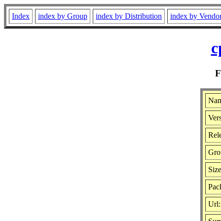
Index
index by Group
index by Distribution
index by Vendo
c
Nam
Vers
Rele
Gro
Siz
Pack
Url