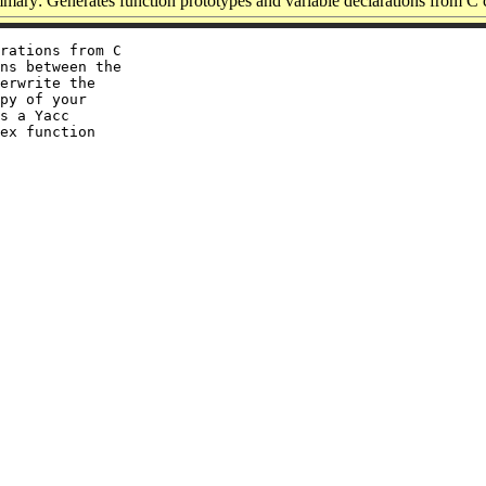
ary: Generates function prototypes and variable declarations from C
rations from C

ns between the

erwrite the

py of your

s a Yacc

ex function
