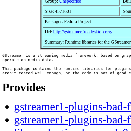
Group:
Unspecified
Buil
Size: 4571601
Sou
Packager: Fedora Project
Url:
http://gstreamer.freedesktop.org/
Summary: Runtime libraries for the GStreame
GStreamer is a streaming media framework, based on grap
operate on media data.

This package contains the runtime libraries for plugins
Provides
gstreamer1-plugins-bad-f
gstreamer1-plugins-bad-f