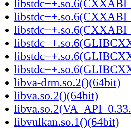
libstdc++.so.6(CXXABI_
libstdc++.so.6(CXXABI_
libstdc++.so.6(CXXABI_1
libstdc++.so.6(GLIBCXX
libstdc++.so.6(GLIBCXX
libstdc++.so.6(GLIBCXX
libva-drm.so.2()(64bit)
libva.so.2()(64bit)
libva.so.2(VA_API_0.33.
libvulkan.so.1()(64bit)