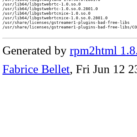
/usr/lib64/libgstwebrtc-1.0.so.0

/usr/lib64/libgstwebrtc-1.0.so.0.2801.0

/usr/lib64/libgstwebrtcnice-1.0.so.0

/usr/lib64/libgstwebrtcnice-1.0.so.0.2801.0

/usr/share/licenses/gstreamer1-plugins-bad-free-libs

/usr/share/licenses/gstreamer1-plugins-bad-free-libs/CO
Generated by
rpm2html 1.8
Fabrice Bellet
, Fri Jun 12 