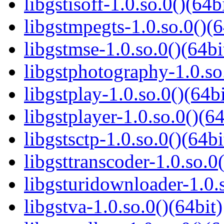
libgstisoff-1.0.so.0()(64b
libgstmpegts-1.0.so.0()(6
libgstmse-1.0.so.0()(64bi
libgstphotography-1.0.so
libgstplay-1.0.so.0()(64bi
libgstplayer-1.0.so.0()(64
libgstsctp-1.0.so.0()(64bi
libgsttranscoder-1.0.so.0(
libgsturidownloader-1.0.s
libgstva-1.0.so.0()(64bit)