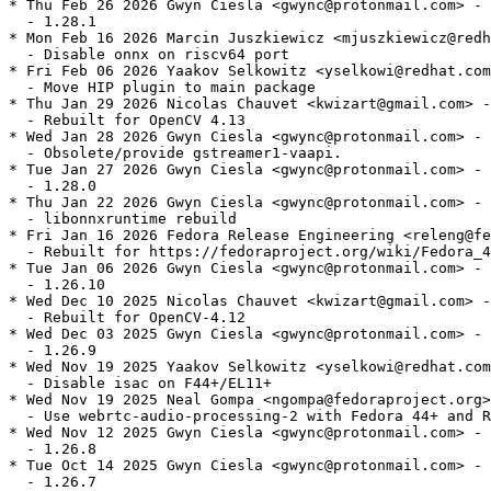
* Thu Feb 26 2026 Gwyn Ciesla <gwync@protonmail.com> - 
  - 1.28.1

* Mon Feb 16 2026 Marcin Juszkiewicz <mjuszkiewicz@redh
  - Disable onnx on riscv64 port

* Fri Feb 06 2026 Yaakov Selkowitz <yselkowi@redhat.com
  - Move HIP plugin to main package

* Thu Jan 29 2026 Nicolas Chauvet <kwizart@gmail.com> -
  - Rebuilt for OpenCV 4.13

* Wed Jan 28 2026 Gwyn Ciesla <gwync@protonmail.com> - 
  - Obsolete/provide gstreamer1-vaapi.

* Tue Jan 27 2026 Gwyn Ciesla <gwync@protonmail.com> - 
  - 1.28.0

* Thu Jan 22 2026 Gwyn Ciesla <gwync@protonmail.com> - 
  - libonnxruntime rebuild

* Fri Jan 16 2026 Fedora Release Engineering <releng@fe
  - Rebuilt for https://fedoraproject.org/wiki/Fedora_4
* Tue Jan 06 2026 Gwyn Ciesla <gwync@protonmail.com> - 
  - 1.26.10

* Wed Dec 10 2025 Nicolas Chauvet <kwizart@gmail.com> -
  - Rebuilt for OpenCV-4.12

* Wed Dec 03 2025 Gwyn Ciesla <gwync@protonmail.com> - 
  - 1.26.9

* Wed Nov 19 2025 Yaakov Selkowitz <yselkowi@redhat.com
  - Disable isac on F44+/EL11+

* Wed Nov 19 2025 Neal Gompa <ngompa@fedoraproject.org>
  - Use webrtc-audio-processing-2 with Fedora 44+ and R
* Wed Nov 12 2025 Gwyn Ciesla <gwync@protonmail.com> - 
  - 1.26.8

* Tue Oct 14 2025 Gwyn Ciesla <gwync@protonmail.com> - 
  - 1.26.7
