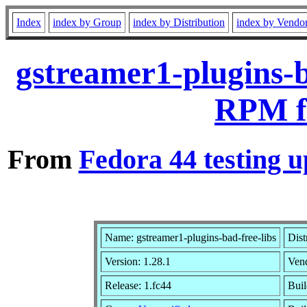
Index
index by Group
index by Distribution
index by Vendo
gstreamer1-plugins-b
RPM f
From
Fedora 44 testing u
Name: gstreamer1-plugins-bad-free-libs
Dist
Version: 1.28.1
Ven
Release: 1.fc44
Buil