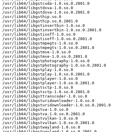
/usr/lib64/libgstcuda-1.0.so.0.2801.0

/usr/lib64/libgstdxva-1.0.so.0

/usr/lib64/libgstdxva-1.0.so.0.2801.0

/usr/lib64/libgsthip.so.0

/usr/lib64/libgsthip.so.0.2801.0

/usr/lib64/libgstinsertbin-1.0.so.0

/usr/lib64/libgstinsertbin-1.0.so.0.2801.0

/usr/lib64/libgstisoff-1.0.so.0

/usr/lib64/libgstisoff-1.0.so.0.2801.0

/usr/lib64/libgstmpegts-1.0.so.0

/usr/lib64/libgstmpegts-1.0.so.0.2801.0

/usr/lib64/libgstmse-1.0.so.0

/usr/lib64/libgstmse-1.0.so.0.2801.0

/usr/lib64/libgstphotography-1.0.so.0

/usr/lib64/libgstphotography-1.0.so.0.2801.0

/usr/lib64/libgstplay-1.0.so.0

/usr/lib64/libgstplay-1.0.so.0.2801.0

/usr/lib64/libgstplayer-1.0.so.0

/usr/lib64/libgstplayer-1.0.so.0.2801.0

/usr/lib64/libgstsctp-1.0.so.0

/usr/lib64/libgstsctp-1.0.so.0.2801.0

/usr/lib64/libgsttranscoder-1.0.so.0

/usr/lib64/libgsturidownloader-1.0.so.0

/usr/lib64/libgsturidownloader-1.0.so.0.2801.0

/usr/lib64/libgstva-1.0.so.0

/usr/lib64/libgstva-1.0.so.0.2801.0

/usr/lib64/libgstvulkan-1.0.so.0

/usr/lib64/libgstvulkan-1.0.so.0.2801.0

/usr/lib64/libgstwayland-1.0.so.0

/usr/lib64/libgstwayland-1.0.so.0.2801.0
