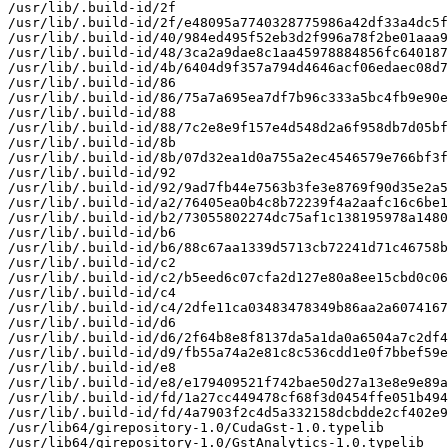
/usr/lib/.build-id/2f

/usr/lib/.build-id/2f/e48095a7740328775986a42df33a4dc5f
/usr/lib/.build-id/40/984ed495f52eb3d2f996a78f2be01aaa9
/usr/lib/.build-id/48/3ca2a9dae8c1aa45978884856fc640187
/usr/lib/.build-id/4b/6404d9f357a794d4646acf06edaec08d7
/usr/lib/.build-id/86

/usr/lib/.build-id/86/75a7a695ea7df7b96c333a5bc4fb9e90e
/usr/lib/.build-id/88

/usr/lib/.build-id/88/7c2e8e9f157e4d548d2a6f958db7d05bf
/usr/lib/.build-id/8b

/usr/lib/.build-id/8b/07d32ea1d0a755a2ec4546579e766bf3f
/usr/lib/.build-id/92

/usr/lib/.build-id/92/9ad7fb44e7563b3fe3e8769f90d35e2a5
/usr/lib/.build-id/a2/76405ea0b4c8b72239f4a2aafc16c6be1
/usr/lib/.build-id/b2/73055802274dc75af1c138195978a1480
/usr/lib/.build-id/b6

/usr/lib/.build-id/b6/88c67aa1339d5713cb72241d71c46758b
/usr/lib/.build-id/c2

/usr/lib/.build-id/c2/b5eed6c07cfa2d127e80a8ee15cbd0c06
/usr/lib/.build-id/c4

/usr/lib/.build-id/c4/2dfe11ca03483478349b86aa2a6074167
/usr/lib/.build-id/d6

/usr/lib/.build-id/d6/2f64b8e8f8137da5a1da0a6504a7c2df4
/usr/lib/.build-id/d9/fb55a74a2e81c8c536cdd1e0f7bbef59e
/usr/lib/.build-id/e8

/usr/lib/.build-id/e8/e179409521f742bae50d27a13e8e9e89a
/usr/lib/.build-id/fd/1a27cc449478cf68f3d0454ffe051b494
/usr/lib/.build-id/fd/4a7903f2c4d5a332158dcbdde2cf402e9
/usr/lib64/girepository-1.0/CudaGst-1.0.typelib

/usr/lib64/girepository-1.0/GstAnalytics-1.0.typelib
