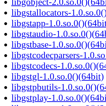
libgobject-2.0.so.0()(64bi
libgstallocators-1.0.so.0(
libgstapp-1.0.so.0()(64bi
libgstaudio-1.0.so.0()(64
libgstbase-1.0.so.0()(64bi
libgstcodecparsers-1.0.so
libgstcodecs-1.0.so.0()(6
libgstgl-1.0.so.0()(64bit)
libgstpbutils-1.0.so.0()(6
libgstplay-1.0.so.0()(64bi