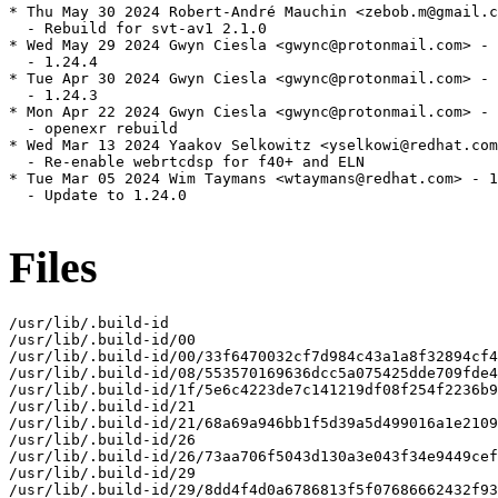
* Thu May 30 2024 Robert-André Mauchin <zebob.m@gmail.c
  - Rebuild for svt-av1 2.1.0

* Wed May 29 2024 Gwyn Ciesla <gwync@protonmail.com> - 
  - 1.24.4

* Tue Apr 30 2024 Gwyn Ciesla <gwync@protonmail.com> - 
  - 1.24.3

* Mon Apr 22 2024 Gwyn Ciesla <gwync@protonmail.com> - 
  - openexr rebuild

* Wed Mar 13 2024 Yaakov Selkowitz <yselkowi@redhat.com
  - Re-enable webrtcdsp for f40+ and ELN

* Tue Mar 05 2024 Wim Taymans <wtaymans@redhat.com> - 1
  - Update to 1.24.0

Files
/usr/lib/.build-id

/usr/lib/.build-id/00

/usr/lib/.build-id/00/33f6470032cf7d984c43a1a8f32894cf4
/usr/lib/.build-id/08/553570169636dcc5a075425dde709fde4
/usr/lib/.build-id/1f/5e6c4223de7c141219df08f254f2236b9
/usr/lib/.build-id/21

/usr/lib/.build-id/21/68a69a946bb1f5d39a5d499016a1e2109
/usr/lib/.build-id/26

/usr/lib/.build-id/26/73aa706f5043d130a3e043f34e9449cef
/usr/lib/.build-id/29

/usr/lib/.build-id/29/8dd4f4d0a6786813f5f07686662432f93