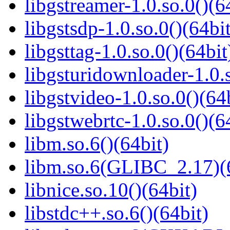
libgstreamer-1.0.so.0()(6
libgstsdp-1.0.so.0()(64bit
libgsttag-1.0.so.0()(64bit
libgsturidownloader-1.0.s
libgstvideo-1.0.so.0()(64
libgstwebrtc-1.0.so.0()(6
libm.so.6()(64bit)
libm.so.6(GLIBC_2.17)(
libnice.so.10()(64bit)
libstdc++.so.6()(64bit)