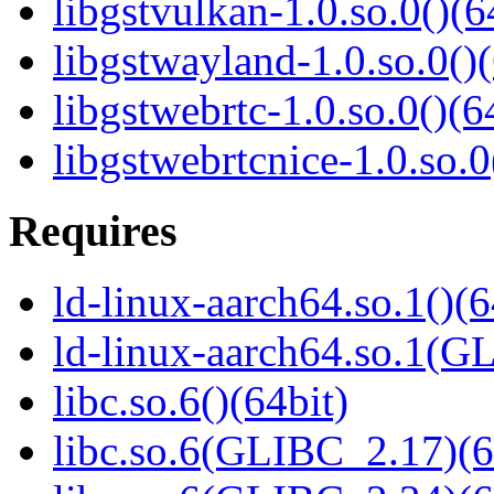
libgstvulkan-1.0.so.0()(6
libgstwayland-1.0.so.0()(
libgstwebrtc-1.0.so.0()(6
libgstwebrtcnice-1.0.so.0
Requires
ld-linux-aarch64.so.1()(6
ld-linux-aarch64.so.1(G
libc.so.6()(64bit)
libc.so.6(GLIBC_2.17)(6