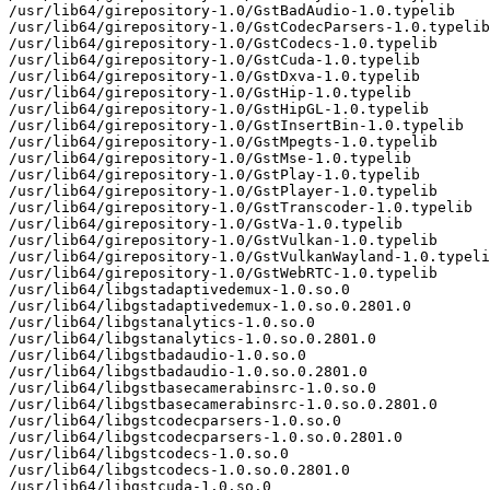
/usr/lib64/girepository-1.0/GstBadAudio-1.0.typelib

/usr/lib64/girepository-1.0/GstCodecParsers-1.0.typelib

/usr/lib64/girepository-1.0/GstCodecs-1.0.typelib

/usr/lib64/girepository-1.0/GstCuda-1.0.typelib

/usr/lib64/girepository-1.0/GstDxva-1.0.typelib

/usr/lib64/girepository-1.0/GstHip-1.0.typelib

/usr/lib64/girepository-1.0/GstHipGL-1.0.typelib

/usr/lib64/girepository-1.0/GstInsertBin-1.0.typelib

/usr/lib64/girepository-1.0/GstMpegts-1.0.typelib

/usr/lib64/girepository-1.0/GstMse-1.0.typelib

/usr/lib64/girepository-1.0/GstPlay-1.0.typelib

/usr/lib64/girepository-1.0/GstPlayer-1.0.typelib

/usr/lib64/girepository-1.0/GstTranscoder-1.0.typelib

/usr/lib64/girepository-1.0/GstVa-1.0.typelib

/usr/lib64/girepository-1.0/GstVulkan-1.0.typelib

/usr/lib64/girepository-1.0/GstVulkanWayland-1.0.typeli
/usr/lib64/girepository-1.0/GstWebRTC-1.0.typelib

/usr/lib64/libgstadaptivedemux-1.0.so.0

/usr/lib64/libgstadaptivedemux-1.0.so.0.2801.0

/usr/lib64/libgstanalytics-1.0.so.0

/usr/lib64/libgstanalytics-1.0.so.0.2801.0

/usr/lib64/libgstbadaudio-1.0.so.0

/usr/lib64/libgstbadaudio-1.0.so.0.2801.0

/usr/lib64/libgstbasecamerabinsrc-1.0.so.0

/usr/lib64/libgstbasecamerabinsrc-1.0.so.0.2801.0

/usr/lib64/libgstcodecparsers-1.0.so.0

/usr/lib64/libgstcodecparsers-1.0.so.0.2801.0

/usr/lib64/libgstcodecs-1.0.so.0

/usr/lib64/libgstcodecs-1.0.so.0.2801.0

/usr/lib64/libgstcuda-1.0.so.0
