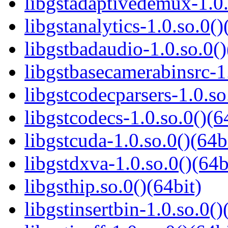
libgstadaptivedemux-1.0.
libgstanalytics-1.0.so.0()
libgstbadaudio-1.0.so.0()
libgstbasecamerabinsrc-1.
libgstcodecparsers-1.0.so
libgstcodecs-1.0.so.0()(6
libgstcuda-1.0.so.0()(64b
libgstdxva-1.0.so.0()(64b
libgsthip.so.0()(64bit)
libgstinsertbin-1.0.so.0()