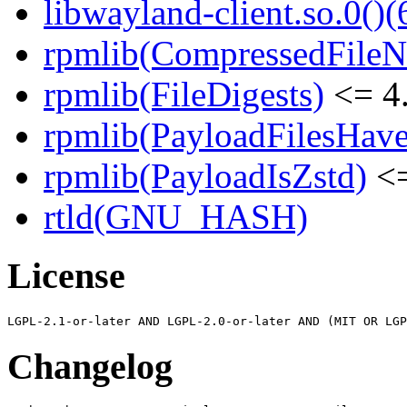
libwayland-client.so.0()(
rpmlib(CompressedFile
rpmlib(FileDigests)
<= 4.
rpmlib(PayloadFilesHave
rpmlib(PayloadIsZstd)
<=
rtld(GNU_HASH)
License
Changelog