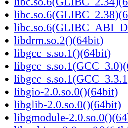
libc.so.6(GLIBC_2.34)(6
libc.so.6(GLIBC_2.38)(6
libc.so.6(GLIBC_ABI_D
libdrm.so.2()(64bit)
libgcc_s.so.1()(64bit)
libgcc_s.so.1(GCC_3.0)(
libgcc_s.so.1(GCC_3.3.1
libgio-2.0.so.0()(64bit)
libglib-2.0.so.0()(64bit)
libgmodule-2.0.so.0()(64