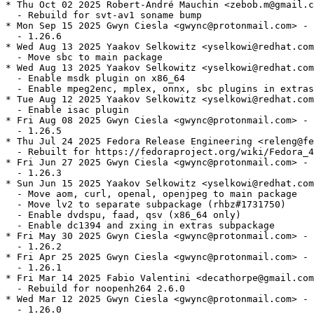
* Thu Oct 02 2025 Robert-André Mauchin <zebob.m@gmail.c
  - Rebuild for svt-av1 soname bump

* Mon Sep 15 2025 Gwyn Ciesla <gwync@protonmail.com> - 
  - 1.26.6

* Wed Aug 13 2025 Yaakov Selkowitz <yselkowi@redhat.com
  - Move sbc to main package

* Wed Aug 13 2025 Yaakov Selkowitz <yselkowi@redhat.com
  - Enable msdk plugin on x86_64

  - Enable mpeg2enc, mplex, onnx, sbc plugins in extras

* Tue Aug 12 2025 Yaakov Selkowitz <yselkowi@redhat.com
  - Enable isac plugin

* Fri Aug 08 2025 Gwyn Ciesla <gwync@protonmail.com> - 
  - 1.26.5

* Thu Jul 24 2025 Fedora Release Engineering <releng@fe
  - Rebuilt for https://fedoraproject.org/wiki/Fedora_4
* Fri Jun 27 2025 Gwyn Ciesla <gwync@protonmail.com> - 
  - 1.26.3

* Sun Jun 15 2025 Yaakov Selkowitz <yselkowi@redhat.com
  - Move aom, curl, openal, openjpeg to main package

  - Move lv2 to separate subpackage (rhbz#1731750)

  - Enable dvdspu, faad, qsv (x86_64 only)

  - Enable dc1394 and zxing in extras subpackage

* Fri May 30 2025 Gwyn Ciesla <gwync@protonmail.com> - 
  - 1.26.2

* Fri Apr 25 2025 Gwyn Ciesla <gwync@protonmail.com> - 
  - 1.26.1

* Fri Mar 14 2025 Fabio Valentini <decathorpe@gmail.com
  - Rebuild for noopenh264 2.6.0

* Wed Mar 12 2025 Gwyn Ciesla <gwync@protonmail.com> - 
  - 1.26.0
