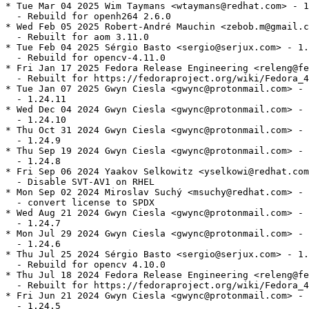
* Tue Mar 04 2025 Wim Taymans <wtaymans@redhat.com> - 1
  - Rebuild for openh264 2.6.0

* Wed Feb 05 2025 Robert-André Mauchin <zebob.m@gmail.c
  - Rebuilt for aom 3.11.0

* Tue Feb 04 2025 Sérgio Basto <sergio@serjux.com> - 1.
  - Rebuild for opencv-4.11.0

* Fri Jan 17 2025 Fedora Release Engineering <releng@fe
  - Rebuilt for https://fedoraproject.org/wiki/Fedora_4
* Tue Jan 07 2025 Gwyn Ciesla <gwync@protonmail.com> - 
  - 1.24.11

* Wed Dec 04 2024 Gwyn Ciesla <gwync@protonmail.com> - 
  - 1.24.10

* Thu Oct 31 2024 Gwyn Ciesla <gwync@protonmail.com> - 
  - 1.24.9

* Thu Sep 19 2024 Gwyn Ciesla <gwync@protonmail.com> - 
  - 1.24.8

* Fri Sep 06 2024 Yaakov Selkowitz <yselkowi@redhat.com
  - Disable SVT-AV1 on RHEL

* Mon Sep 02 2024 Miroslav Suchý <msuchy@redhat.com> - 
  - convert license to SPDX

* Wed Aug 21 2024 Gwyn Ciesla <gwync@protonmail.com> - 
  - 1.24.7

* Mon Jul 29 2024 Gwyn Ciesla <gwync@protonmail.com> - 
  - 1.24.6

* Thu Jul 25 2024 Sérgio Basto <sergio@serjux.com> - 1.
  - Rebuild for opencv 4.10.0

* Thu Jul 18 2024 Fedora Release Engineering <releng@fe
  - Rebuilt for https://fedoraproject.org/wiki/Fedora_4
* Fri Jun 21 2024 Gwyn Ciesla <gwync@protonmail.com> - 
  - 1.24.5
