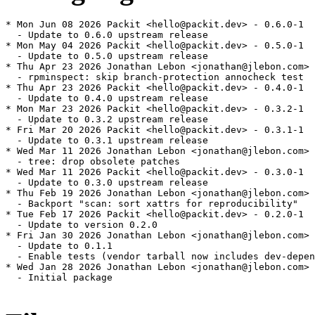
* Mon Jun 08 2026 Packit <hello@packit.dev> - 0.6.0-1

  - Update to 0.6.0 upstream release

* Mon May 04 2026 Packit <hello@packit.dev> - 0.5.0-1

  - Update to 0.5.0 upstream release

* Thu Apr 23 2026 Jonathan Lebon <jonathan@jlebon.com> 
  - rpminspect: skip branch-protection annocheck test

* Thu Apr 23 2026 Packit <hello@packit.dev> - 0.4.0-1

  - Update to 0.4.0 upstream release

* Mon Mar 23 2026 Packit <hello@packit.dev> - 0.3.2-1

  - Update to 0.3.2 upstream release

* Fri Mar 20 2026 Packit <hello@packit.dev> - 0.3.1-1

  - Update to 0.3.1 upstream release

* Wed Mar 11 2026 Jonathan Lebon <jonathan@jlebon.com> 
  - tree: drop obsolete patches

* Wed Mar 11 2026 Packit <hello@packit.dev> - 0.3.0-1

  - Update to 0.3.0 upstream release

* Thu Feb 19 2026 Jonathan Lebon <jonathan@jlebon.com> 
  - Backport "scan: sort xattrs for reproducibility"

* Tue Feb 17 2026 Packit <hello@packit.dev> - 0.2.0-1

  - Update to version 0.2.0

* Fri Jan 30 2026 Jonathan Lebon <jonathan@jlebon.com> 
  - Update to 0.1.1

  - Enable tests (vendor tarball now includes dev-depen
* Wed Jan 28 2026 Jonathan Lebon <jonathan@jlebon.com> 
  - Initial package
