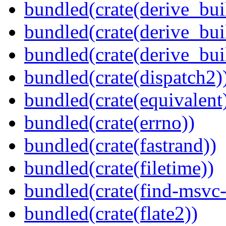
bundled(crate(derive_bui
bundled(crate(derive_bui
bundled(crate(derive_bu
bundled(crate(dispatch2)
bundled(crate(equivalent
bundled(crate(errno))
bundled(crate(fastrand))
bundled(crate(filetime))
bundled(crate(find-msvc-
bundled(crate(flate2))