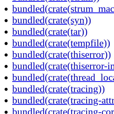
bundled(crate(strum_mac
bundled(crate(syn))
bundled(crate(tar))
bundled(crate(tempfile))
bundled(crate(thiserror))
bundled(crate(thiserror-i
bundled(crate(thread_loc
bundled(crate(tracing))
bundled(crate(tracing-attr
bundled(crate(tracing-cor