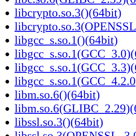
libcrypto.so.3()(64bit)
libcrypto.so.3(OPENSSL_
libgcc_s.so.1()(64bit)
libgcc_s.so.1(GCC_3.0)(
libgcc_s.so.1(GCC_3.3)(
libgcc_s.so.1(GCC_4.2.0
libm.so.6()(64bit)
libm.so.6(GLIBC_2.29)(
libssl.so.3()(64bit)
libssl.so.3(OPENSSL_3.0