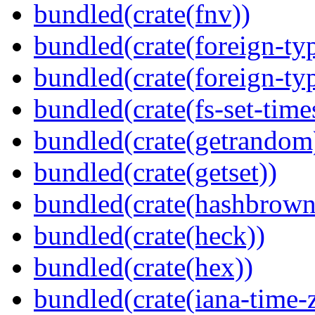
bundled(crate(fnv))
bundled(crate(foreign-ty
bundled(crate(foreign-ty
bundled(crate(fs-set-time
bundled(crate(getrandom
bundled(crate(getset))
bundled(crate(hashbrown
bundled(crate(heck))
bundled(crate(hex))
bundled(crate(iana-time-