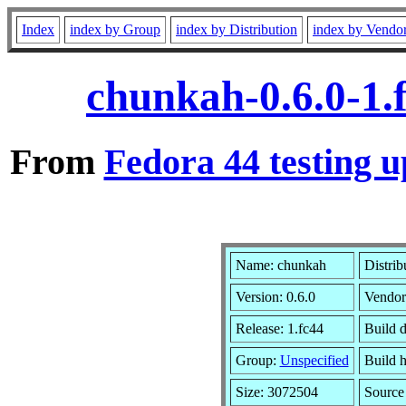
Index
index by Group
index by Distribution
index by Vendo
chunkah-0.6.0-1.
From
Fedora 44 testing u
Name: chunkah
Distrib
Version: 0.6.0
Vendor
Release: 1.fc44
Build 
Group:
Unspecified
Build h
Size: 3072504
Sourc