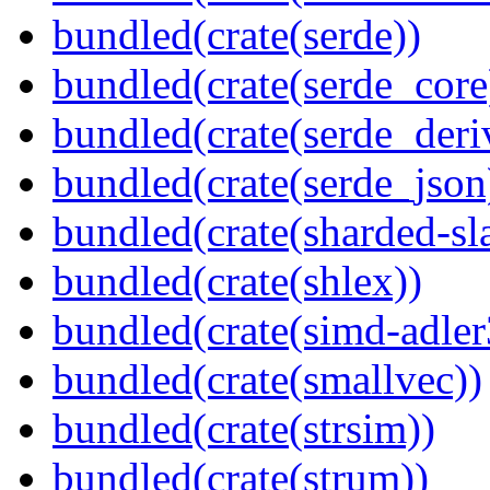
bundled(crate(serde))
bundled(crate(serde_core
bundled(crate(serde_deri
bundled(crate(serde_json
bundled(crate(sharded-sl
bundled(crate(shlex))
bundled(crate(simd-adler
bundled(crate(smallvec))
bundled(crate(strsim))
bundled(crate(strum))