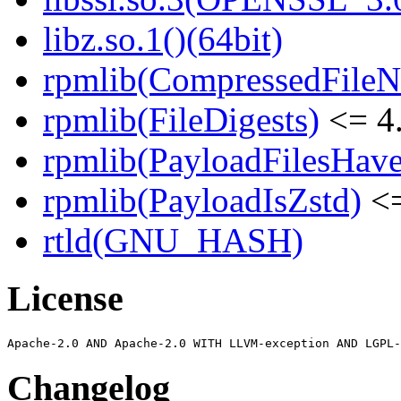
libz.so.1()(64bit)
rpmlib(CompressedFile
rpmlib(FileDigests)
<= 4.
rpmlib(PayloadFilesHave
rpmlib(PayloadIsZstd)
<=
rtld(GNU_HASH)
License
Changelog