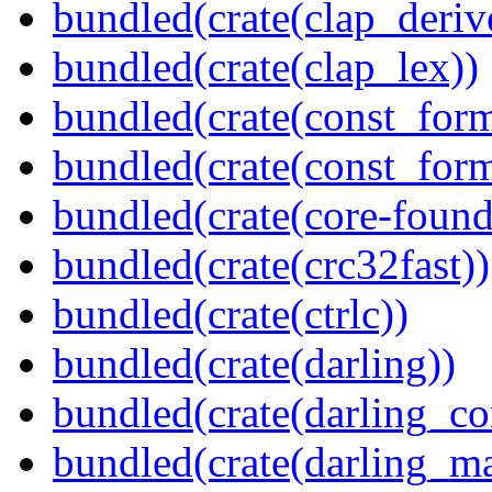
bundled(crate(clap_deriv
bundled(crate(clap_lex))
bundled(crate(const_form
bundled(crate(const_for
bundled(crate(core-found
bundled(crate(crc32fast))
bundled(crate(ctrlc))
bundled(crate(darling))
bundled(crate(darling_co
bundled(crate(darling_m