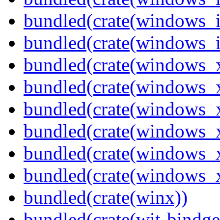
bundled(crate(windows_
bundled(crate(windows_
bundled(crate(windows_
bundled(crate(windows_
bundled(crate(windows_
bundled(crate(windows_
bundled(crate(windows
bundled(crate(windows
bundled(crate(winx))
bundled(crate(wit-bindge