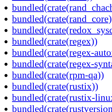
bundled(crate(rand_chac
bundled(crate(rand_core)
bundled(crate(redox_sysc
bundled(crate(regex))
bundled(crate(regex-auto
bundled(crate(regex-synt
bundled(crate(rpm-qa))
bundled(crate(rustix))
bundled(crate(rustix-linu
bundled(crate(rustversion