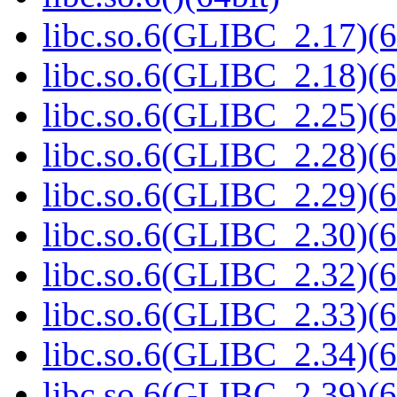
libc.so.6(GLIBC_2.17)(6
libc.so.6(GLIBC_2.18)(6
libc.so.6(GLIBC_2.25)(6
libc.so.6(GLIBC_2.28)(6
libc.so.6(GLIBC_2.29)(6
libc.so.6(GLIBC_2.30)(6
libc.so.6(GLIBC_2.32)(6
libc.so.6(GLIBC_2.33)(6
libc.so.6(GLIBC_2.34)(6
libc.so.6(GLIBC_2.39)(6