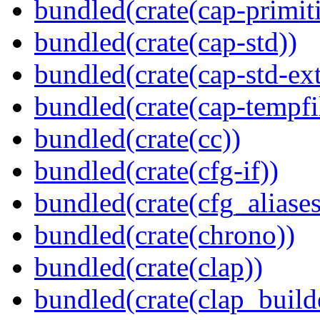
bundled(crate(cap-primit
bundled(crate(cap-std))
bundled(crate(cap-std-ext
bundled(crate(cap-tempfi
bundled(crate(cc))
bundled(crate(cfg-if))
bundled(crate(cfg_aliases
bundled(crate(chrono))
bundled(crate(clap))
bundled(crate(clap_build