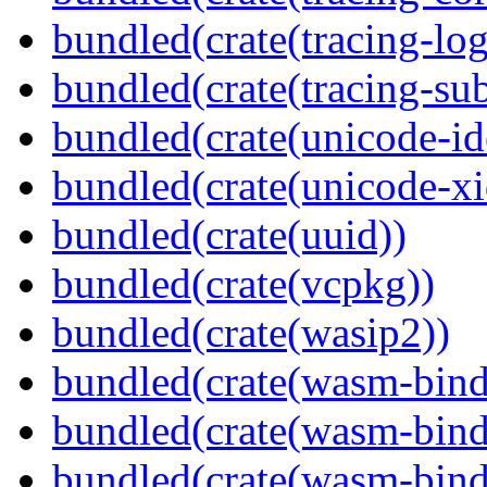
bundled(crate(tracing-log
bundled(crate(tracing-sub
bundled(crate(unicode-id
bundled(crate(unicode-xi
bundled(crate(uuid))
bundled(crate(vcpkg))
bundled(crate(wasip2))
bundled(crate(wasm-bind
bundled(crate(wasm-bin
bundled(crate(wasm-bind