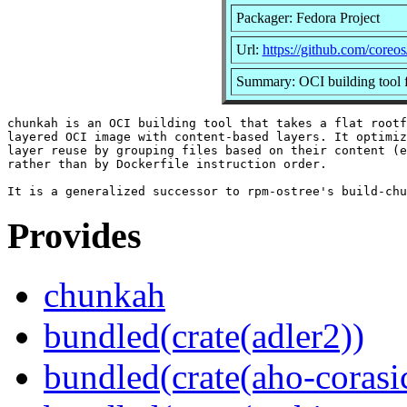
Packager: Fedora Project
Url:
https://github.com/coreo
Summary: OCI building tool f
chunkah is an OCI building tool that takes a flat rootf
layered OCI image with content-based layers. It optimiz
layer reuse by grouping files based on their content (e
rather than by Dockerfile instruction order.

Provides
chunkah
bundled(crate(adler2))
bundled(crate(aho-corasi