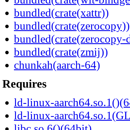
bundled(crate(xattr))
bundled(crate(zerocopy))
bundled(crate(zerocopy-d
bundled(crate(zmij))
chunkah(aarch-64)
Requires
ld-linux-aarch64.so.1()(6
ld-linux-aarch64.so.1(G
libc.so.6()(64bit)