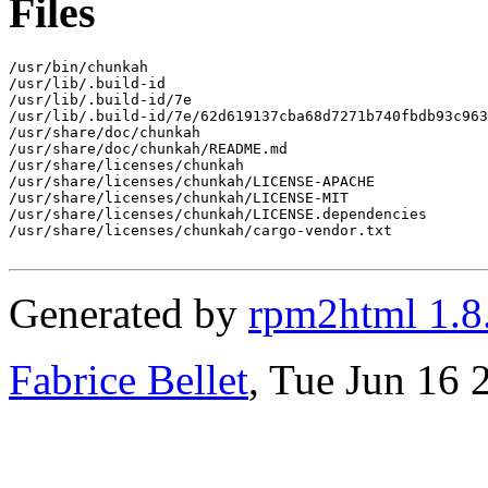
Files
/usr/bin/chunkah

/usr/lib/.build-id

/usr/lib/.build-id/7e

/usr/lib/.build-id/7e/62d619137cba68d7271b740fbdb93c963
/usr/share/doc/chunkah

/usr/share/doc/chunkah/README.md

/usr/share/licenses/chunkah

/usr/share/licenses/chunkah/LICENSE-APACHE

/usr/share/licenses/chunkah/LICENSE-MIT

/usr/share/licenses/chunkah/LICENSE.dependencies

/usr/share/licenses/chunkah/cargo-vendor.txt

Generated by
rpm2html 1.8
Fabrice Bellet
, Tue Jun 16 