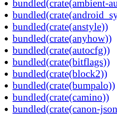
bundled(crate(ambient-au
bundled(crate(android_sy
bundled(crate(anstyle))
bundled(crate(anyhow))
bundled(crate(autocfg))
bundled(crate(bitflags))
bundled(crate(block2))
bundled(crate(bumpalo))
bundled(crate(camino))
bundled(crate(canon-json