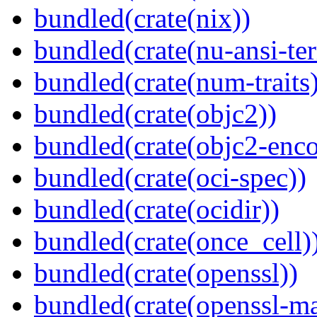
bundled(crate(nix))
bundled(crate(nu-ansi-te
bundled(crate(num-traits)
bundled(crate(objc2))
bundled(crate(objc2-enc
bundled(crate(oci-spec))
bundled(crate(ocidir))
bundled(crate(once_cell)
bundled(crate(openssl))
bundled(crate(openssl-ma