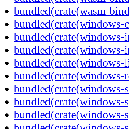
bundled(crate(wasm-bind
bundled(crate(windows-c
bundled(crate(windows-
bundled(crate(windows-in
bundled(crate(windows-l
bundled(crate(windows-re
bundled(crate(windows-st
bundled(crate(windows-s
bundled(crate(windows-s
bundled(crate(windows-s