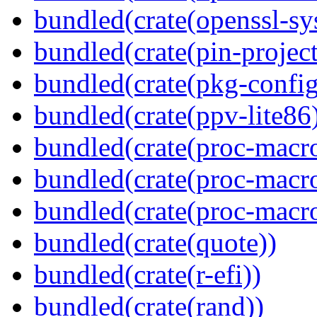
bundled(crate(openssl-sy
bundled(crate(pin-project-
bundled(crate(pkg-config
bundled(crate(ppv-lite86
bundled(crate(proc-macro-
bundled(crate(proc-macro
bundled(crate(proc-macr
bundled(crate(quote))
bundled(crate(r-efi))
bundled(crate(rand))