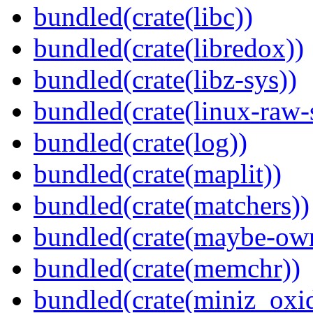
bundled(crate(libc))
bundled(crate(libredox))
bundled(crate(libz-sys))
bundled(crate(linux-raw-
bundled(crate(log))
bundled(crate(maplit))
bundled(crate(matchers))
bundled(crate(maybe-ow
bundled(crate(memchr))
bundled(crate(miniz_oxi