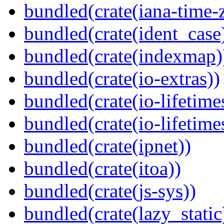
bundled(crate(iana-time-
bundled(crate(ident_case
bundled(crate(indexmap)
bundled(crate(io-extras))
bundled(crate(io-lifetime
bundled(crate(io-lifetime
bundled(crate(ipnet))
bundled(crate(itoa))
bundled(crate(js-sys))
bundled(crate(lazy_static