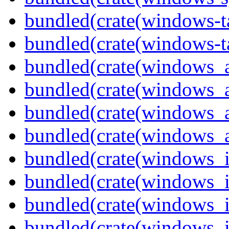
bundled(crate(windows-ta
bundled(crate(windows-ta
bundled(crate(windows_
bundled(crate(windows_
bundled(crate(windows_
bundled(crate(windows_
bundled(crate(windows_
bundled(crate(windows_
bundled(crate(windows_
bundled(crate(windows_