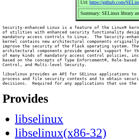
Url:
https://github.com/SELin
Summary: SELinux library and 
Security-enhanced Linux is a feature of the Linux® kern
of utilities with enhanced security functionality desig
mandatory access controls to Linux.  The Security-enhan
kernel contains new architectural components originally
improve the security of the Flask operating system. The
architectural components provide general support for th
of many kinds of mandatory access control policies, inc
based on the concepts of Type Enforcement®, Role-based 
Control, and Multi-level Security.

libselinux provides an API for SELinux applications to 
process and file security contexts and to obtain securi
Provides
libselinux
libselinux(x86-32)