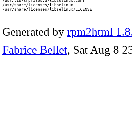
/usr/lib/tmpfiles.d/libselinux.conf

/usr/share/licenses/libselinux

/usr/share/licenses/libselinux/LICENSE

Generated by
rpm2html 1.8
Fabrice Bellet
, Sat Aug 8 2