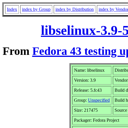
Index
index by Group
index by Distribution
index by Vendo
libselinux-3.9
From
Fedora 43 testing u
Name: libselinux
Distrib
Version: 3.9
Vendor
Release: 5.fc43
Build d
Group:
Unspecified
Build h
Size: 217475
Sourc
Packager: Fedora Project