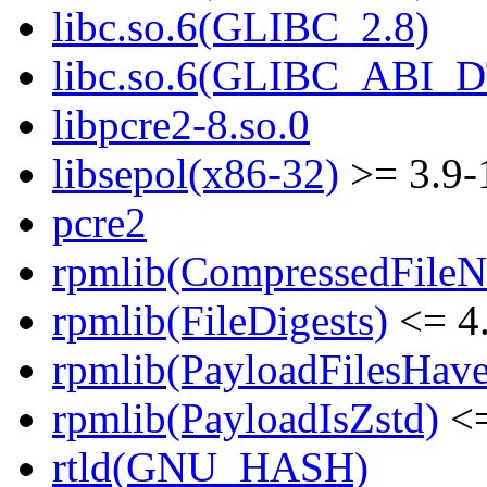
libc.so.6(GLIBC_2.8)
libc.so.6(GLIBC_ABI_
libpcre2-8.so.0
libsepol(x86-32)
>= 3.9-
pcre2
rpmlib(CompressedFile
rpmlib(FileDigests)
<= 4.
rpmlib(PayloadFilesHave
rpmlib(PayloadIsZstd)
<=
rtld(GNU_HASH)