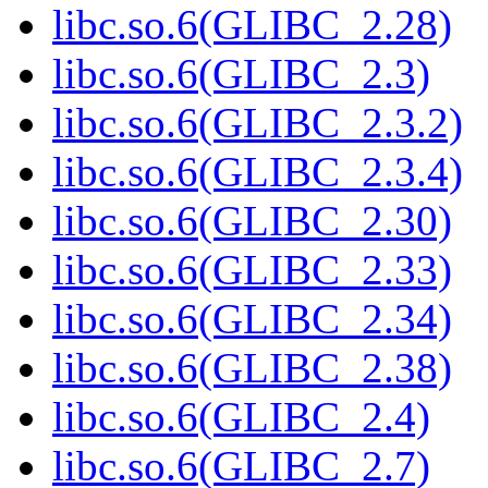
libc.so.6(GLIBC_2.28)
libc.so.6(GLIBC_2.3)
libc.so.6(GLIBC_2.3.2)
libc.so.6(GLIBC_2.3.4)
libc.so.6(GLIBC_2.30)
libc.so.6(GLIBC_2.33)
libc.so.6(GLIBC_2.34)
libc.so.6(GLIBC_2.38)
libc.so.6(GLIBC_2.4)
libc.so.6(GLIBC_2.7)