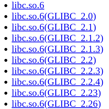
libc.so.6
libc.so.6(GLIBC_2.0)
libc.so.6(GLIBC_2.1)
libc.so.6(GLIBC_2.1.2)
libc.so.6(GLIBC_2.1.3)
libc.so.6(GLIBC_2.2)
libc.so.6(GLIBC_2.2.3)
libc.so.6(GLIBC_2.2.4)
libc.so.6(GLIBC_2.23)
libc.so.6(GLIBC_2.26)