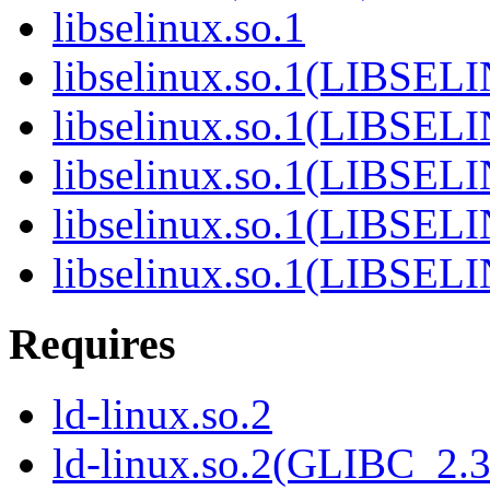
libselinux.so.1
libselinux.so.1(LIBSEL
libselinux.so.1(LIBSEL
libselinux.so.1(LIBSEL
libselinux.so.1(LIBSEL
libselinux.so.1(LIBSEL
Requires
ld-linux.so.2
ld-linux.so.2(GLIBC_2.3