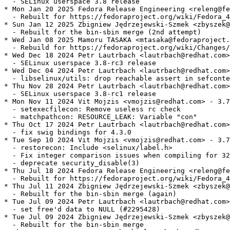
  - SELinux userspace 3.8 release

* Mon Jan 20 2025 Fedora Release Engineering <releng@fe
  - Rebuilt for https://fedoraproject.org/wiki/Fedora_4
* Sun Jan 12 2025 Zbigniew Jędrzejewski-Szmek <zbyszek@
  - Rebuilt for the bin-sbin merge (2nd attempt)

* Wed Jan 08 2025 Mamoru TASAKA <mtasaka@fedoraproject.
  - Rebuild for https://fedoraproject.org/wiki/Changes/
* Wed Dec 18 2024 Petr Lautrbach <lautrbach@redhat.com>
  - SELinux userspace 3.8-rc3 release

* Wed Dec 04 2024 Petr Lautrbach <lautrbach@redhat.com>
  - libselinux/utils: drop reachable assert in sefconte
* Thu Nov 28 2024 Petr Lautrbach <lautrbach@redhat.com>
  - SELinux userspace 3.8-rc1 release

* Mon Nov 11 2024 Vit Mojzis <vmojzis@redhat.com> - 3.7
  - setexecfilecon: Remove useless rc check

  - matchpathcon: RESOURCE_LEAK: Variable "con"

* Thu Oct 17 2024 Petr Lautrbach <lautrbach@redhat.com>
  - fix swig bindings for 4.3.0

* Tue Sep 10 2024 Vit Mojzis <vmojzis@redhat.com> - 3.7
  - restorecon: Include <selinux/label.h>

  - Fix integer comparison issues when compiling for 32
  - deprecate security_disable(3)

* Thu Jul 18 2024 Fedora Release Engineering <releng@fe
  - Rebuilt for https://fedoraproject.org/wiki/Fedora_4
* Thu Jul 11 2024 Zbigniew Jędrzejewski-Szmek <zbyszek@
  - Rebuilt for the bin-sbin merge (again)

* Tue Jul 09 2024 Petr Lautrbach <lautrbach@redhat.com>
  - set free'd data to NULL (#2295428)

* Tue Jul 09 2024 Zbigniew Jędrzejewski-Szmek <zbyszek@
  - Rebuilt for the bin-sbin merge
