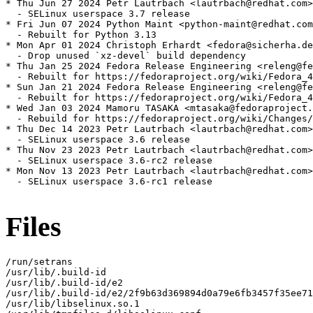
* Thu Jun 27 2024 Petr Lautrbach <lautrbach@redhat.com>
  - SELinux userspace 3.7 release

* Fri Jun 07 2024 Python Maint <python-maint@redhat.com
  - Rebuilt for Python 3.13

* Mon Apr 01 2024 Christoph Erhardt <fedora@sicherha.de
  - Drop unused `xz-devel` build dependency

* Thu Jan 25 2024 Fedora Release Engineering <releng@fe
  - Rebuilt for https://fedoraproject.org/wiki/Fedora_4
* Sun Jan 21 2024 Fedora Release Engineering <releng@fe
  - Rebuilt for https://fedoraproject.org/wiki/Fedora_4
* Wed Jan 03 2024 Mamoru TASAKA <mtasaka@fedoraproject.
  - Rebuild for https://fedoraproject.org/wiki/Changes/
* Thu Dec 14 2023 Petr Lautrbach <lautrbach@redhat.com>
  - SELinux userspace 3.6 release

* Thu Nov 23 2023 Petr Lautrbach <lautrbach@redhat.com>
  - SELinux userspace 3.6-rc2 release

* Mon Nov 13 2023 Petr Lautrbach <lautrbach@redhat.com>
  - SELinux userspace 3.6-rc1 release

Files
/run/setrans

/usr/lib/.build-id

/usr/lib/.build-id/e2

/usr/lib/.build-id/e2/2f9b63d369894d0a79e6fb3457f35ee71
/usr/lib/libselinux.so.1
