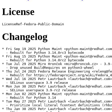
License
Changelog
* Fri Sep 19 2025 Python Maint <python-maint@redhat.com
  - Rebuilt for Python 3.14.0rc3 bytecode

* Fri Aug 15 2025 Python Maint <python-maint@redhat.com
  - Rebuilt for Python 3.14.0rc2 bytecode

* Tue Jul 29 2025 Miro Hrončok <miro@hroncok.cz> - 3.9-
  - Drop unused BuildRequires on python3-wheel

* Thu Jul 24 2025 Fedora Release Engineering <releng@fe
  - Rebuilt for https://fedoraproject.org/wiki/Fedora_4
* Wed Jul 16 2025 Petr Lautrbach <lautrbach@redhat.com>
  - SELinux userspace 3.9 release

* Mon Jun 30 2025 Petr Lautrbach <lautrbach@redhat.com>
  - SELinux userspace 3.9-rc2 release

* Mon Jun 02 2025 Python Maint <python-maint@redhat.com
  - Rebuilt for Python 3.14

* Tue May 27 2025 Petr Lautrbach <lautrbach@redhat.com>
  - Prioritize local literal fcontext definitions (rhbz
* Thu Jan 30 2025 Petr Lautrbach <lautrbach@redhat.com>