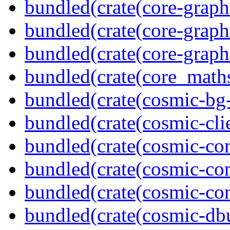
bundled(crate(core-graph
bundled(crate(core-graph
bundled(crate(core-graph
bundled(crate(core_math
bundled(crate(cosmic-bg-
bundled(crate(cosmic-clie
bundled(crate(cosmic-co
bundled(crate(cosmic-con
bundled(crate(cosmic-con
bundled(crate(cosmic-db