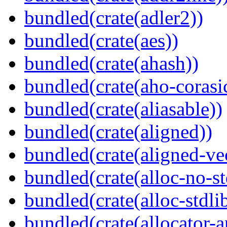
bundled(crate(adler2))
bundled(crate(aes))
bundled(crate(ahash))
bundled(crate(aho-corasi
bundled(crate(aliasable))
bundled(crate(aligned))
bundled(crate(aligned-ve
bundled(crate(alloc-no-st
bundled(crate(alloc-stdli
bundled(crate(allocator-a