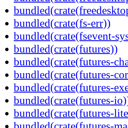
bundled(crate(freedeskto
bundled(crate(fs-err))
bundled(crate(fsevent-sys
bundled(crate(futures))
bundled(crate(futures-ch
bundled(crate(futures-cor
bundled(crate(futures-exe
bundled(crate(futures-io)
bundled(crate(futures-lite
bundled(crate(futures-ma