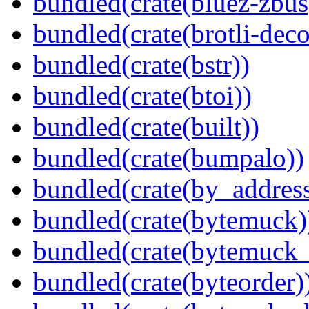
bundled(crate(bluez-zbus
bundled(crate(brotli-dec
bundled(crate(bstr))
bundled(crate(btoi))
bundled(crate(built))
bundled(crate(bumpalo))
bundled(crate(by_address
bundled(crate(bytemuck)
bundled(crate(bytemuck_
bundled(crate(byteorder)