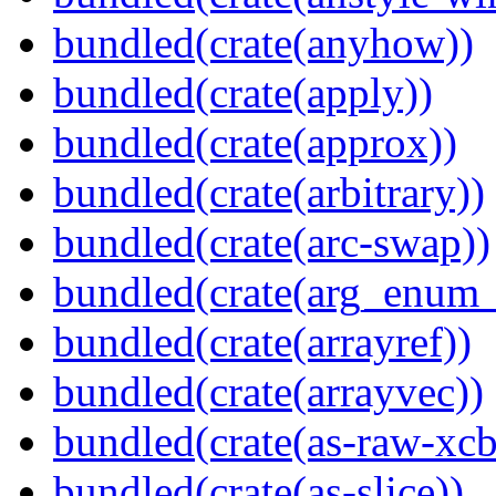
bundled(crate(anyhow))
bundled(crate(apply))
bundled(crate(approx))
bundled(crate(arbitrary))
bundled(crate(arc-swap))
bundled(crate(arg_enum
bundled(crate(arrayref))
bundled(crate(arrayvec))
bundled(crate(as-raw-xcb
bundled(crate(as-slice))