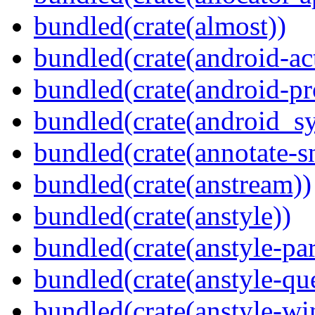
bundled(crate(almost))
bundled(crate(android-act
bundled(crate(android-pr
bundled(crate(android_sy
bundled(crate(annotate-s
bundled(crate(anstream))
bundled(crate(anstyle))
bundled(crate(anstyle-par
bundled(crate(anstyle-qu
bundled(crate(anstyle-wi