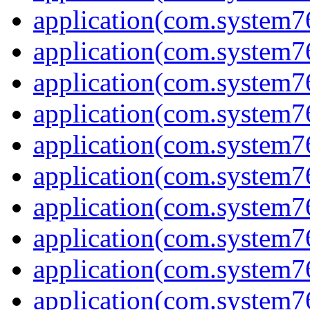
application(com.system7
application(com.system7
application(com.system76
application(com.system7
application(com.system7
application(com.system7
application(com.system7
application(com.system7
application(com.system7
application(com.system7