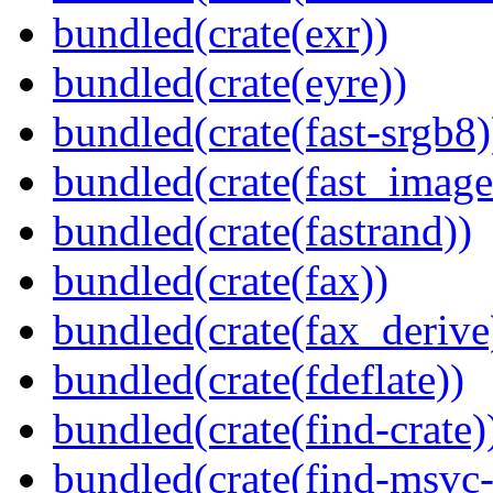
bundled(crate(exr))
bundled(crate(eyre))
bundled(crate(fast-srgb8)
bundled(crate(fast_image
bundled(crate(fastrand))
bundled(crate(fax))
bundled(crate(fax_derive
bundled(crate(fdeflate))
bundled(crate(find-crate)
bundled(crate(find-msvc-