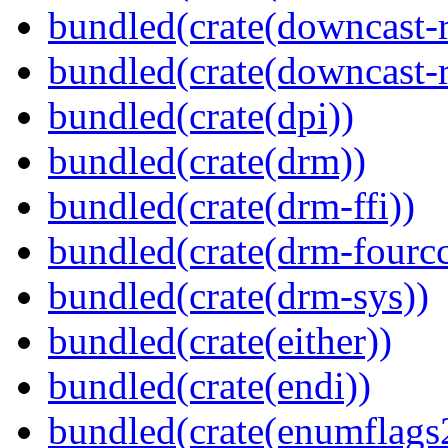
bundled(crate(downcast-r
bundled(crate(downcast-r
bundled(crate(dpi))
bundled(crate(drm))
bundled(crate(drm-ffi))
bundled(crate(drm-fourcc
bundled(crate(drm-sys))
bundled(crate(either))
bundled(crate(endi))
bundled(crate(enumflags