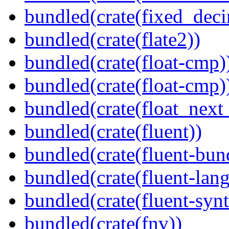
bundled(crate(fixed_deci
bundled(crate(flate2))
bundled(crate(float-cmp)
bundled(crate(float-cmp)
bundled(crate(float_next_
bundled(crate(fluent))
bundled(crate(fluent-bun
bundled(crate(fluent-lan
bundled(crate(fluent-synt
bundled(crate(fnv))