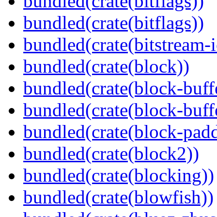
bundled(crate(bitflags))
bundled(crate(bitflags))
bundled(crate(bitstream-i
bundled(crate(block))
bundled(crate(block-buff
bundled(crate(block-buff
bundled(crate(block-pad
bundled(crate(block2))
bundled(crate(blocking))
bundled(crate(blowfish))