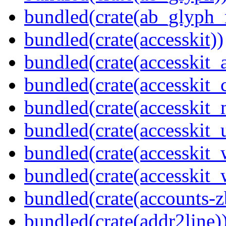
bundled(crate(ab_glyph_r
bundled(crate(accesskit))
bundled(crate(accesskit
bundled(crate(accesskit
bundled(crate(accesskit_
bundled(crate(accesskit_
bundled(crate(accesskit
bundled(crate(accesskit_w
bundled(crate(accounts-z
bundled(crate(addr2line)