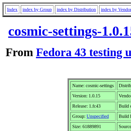
Index
index by Group
index by Distribution
index by Vendo
cosmic-settings-1.0.
From
Fedora 43 testing 
Name: cosmic-settings
Distri
Version: 1.0.15
Vendo
Release: 1.fc43
Build 
Group:
Unspecified
Build 
Size: 61889891
Sourc