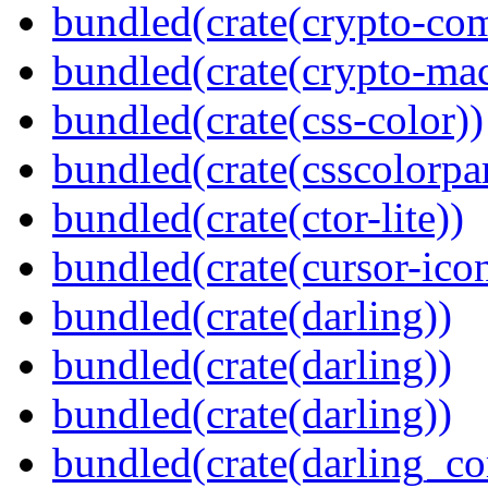
bundled(crate(crypto-c
bundled(crate(crypto-mac
bundled(crate(css-color))
bundled(crate(csscolorpar
bundled(crate(ctor-lite))
bundled(crate(cursor-ico
bundled(crate(darling))
bundled(crate(darling))
bundled(crate(darling))
bundled(crate(darling_co