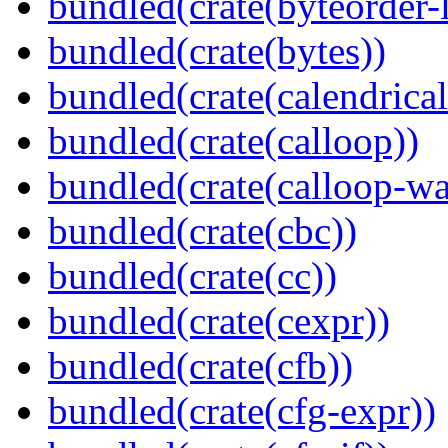
bundled(crate(byteorder-l
bundled(crate(bytes))
bundled(crate(calendrical
bundled(crate(calloop))
bundled(crate(calloop-wa
bundled(crate(cbc))
bundled(crate(cc))
bundled(crate(cexpr))
bundled(crate(cfb))
bundled(crate(cfg-expr))