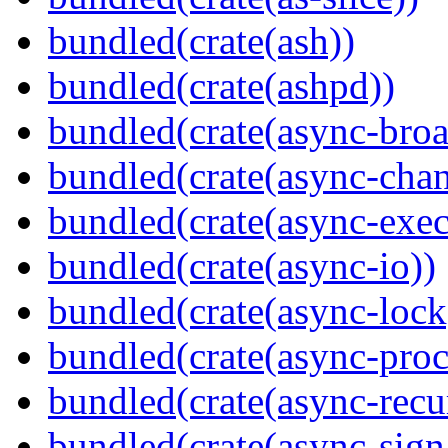
bundled(crate(ash))
bundled(crate(ashpd))
bundled(crate(async-broa
bundled(crate(async-chan
bundled(crate(async-exec
bundled(crate(async-io))
bundled(crate(async-lock
bundled(crate(async-proc
bundled(crate(async-recu
bundled(crate(async-sign