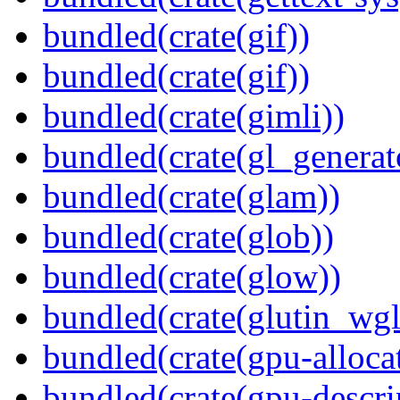
bundled(crate(gif))
bundled(crate(gif))
bundled(crate(gimli))
bundled(crate(gl_generat
bundled(crate(glam))
bundled(crate(glob))
bundled(crate(glow))
bundled(crate(glutin_wgl
bundled(crate(gpu-alloca
bundled(crate(gpu-descri