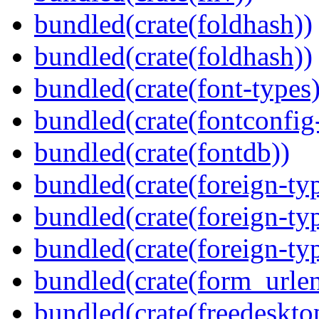
bundled(crate(foldhash))
bundled(crate(foldhash))
bundled(crate(font-types)
bundled(crate(fontconfig-
bundled(crate(fontdb))
bundled(crate(foreign-ty
bundled(crate(foreign-ty
bundled(crate(foreign-ty
bundled(crate(form_urle
bundled(crate(freedeskto