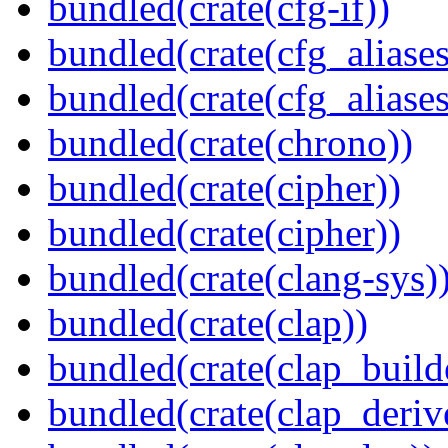
bundled(crate(cfg-if))
bundled(crate(cfg_aliases
bundled(crate(cfg_aliases
bundled(crate(chrono))
bundled(crate(cipher))
bundled(crate(cipher))
bundled(crate(clang-sys)
bundled(crate(clap))
bundled(crate(clap_build
bundled(crate(clap_deriv