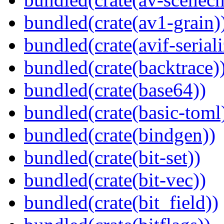
bundled(crate(av1-grain)
bundled(crate(avif-seriali
bundled(crate(backtrace)
bundled(crate(base64))
bundled(crate(basic-toml
bundled(crate(bindgen))
bundled(crate(bit-set))
bundled(crate(bit-vec))
bundled(crate(bit_field))