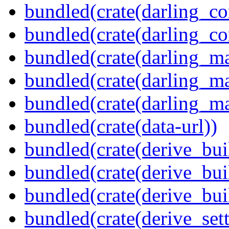
bundled(crate(darling_co
bundled(crate(darling_co
bundled(crate(darling_m
bundled(crate(darling_m
bundled(crate(darling_m
bundled(crate(data-url))
bundled(crate(derive_bui
bundled(crate(derive_bui
bundled(crate(derive_bu
bundled(crate(derive_sett