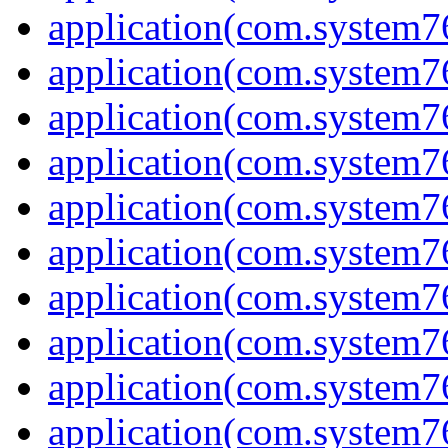
application(com.system7
application(com.system7
application(com.system7
application(com.system7
application(com.system7
application(com.system7
application(com.system7
application(com.system7
application(com.system7
application(com.system7