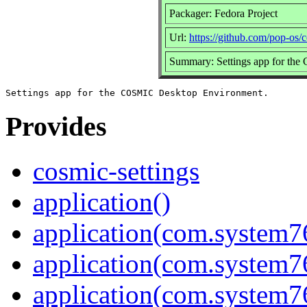
Packager: Fedora Project
Url:
https://github.com/pop-os/c
Summary: Settings app for th
Provides
cosmic-settings
application()
application(com.system7
application(com.system76
application(com.system7