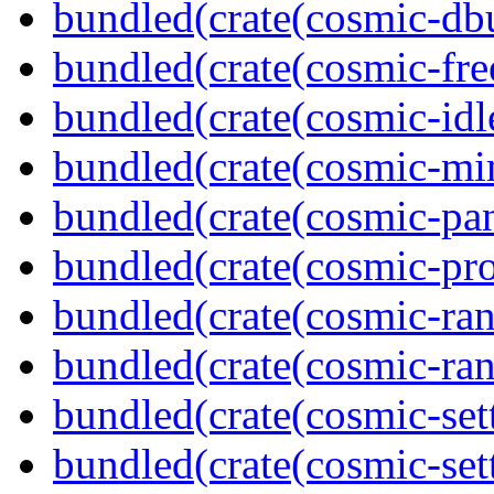
bundled(crate(cosmic-db
bundled(crate(cosmic-fre
bundled(crate(cosmic-idl
bundled(crate(cosmic-mi
bundled(crate(cosmic-pan
bundled(crate(cosmic-pro
bundled(crate(cosmic-ran
bundled(crate(cosmic-ran
bundled(crate(cosmic-set
bundled(crate(cosmic-se