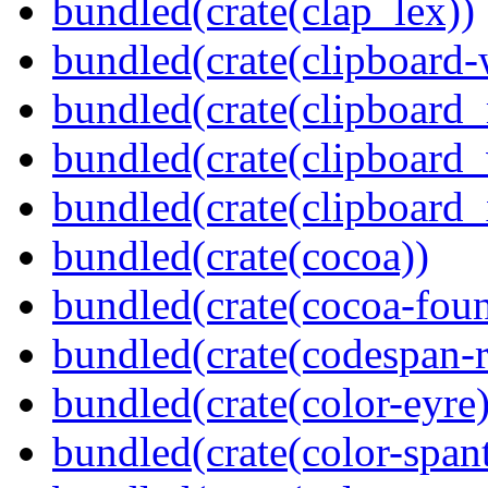
bundled(crate(clap_lex))
bundled(crate(clipboard-
bundled(crate(clipboard
bundled(crate(clipboard
bundled(crate(clipboard_
bundled(crate(cocoa))
bundled(crate(cocoa-foun
bundled(crate(codespan-r
bundled(crate(color-eyre)
bundled(crate(color-spant