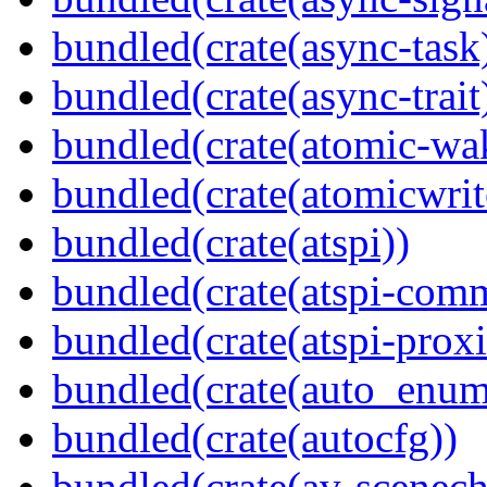
bundled(crate(async-task
bundled(crate(async-trait
bundled(crate(atomic-wa
bundled(crate(atomicwrit
bundled(crate(atspi))
bundled(crate(atspi-com
bundled(crate(atspi-proxi
bundled(crate(auto_enum
bundled(crate(autocfg))
bundled(crate(av-scenec