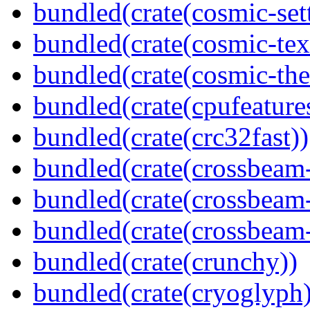
bundled(crate(cosmic-set
bundled(crate(cosmic-tex
bundled(crate(cosmic-th
bundled(crate(cpufeature
bundled(crate(crc32fast))
bundled(crate(crossbeam
bundled(crate(crossbeam
bundled(crate(crossbeam-
bundled(crate(crunchy))
bundled(crate(cryoglyph)