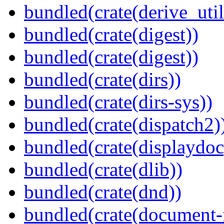
bundled(crate(derive_util
bundled(crate(digest))
bundled(crate(digest))
bundled(crate(dirs))
bundled(crate(dirs-sys))
bundled(crate(dispatch2)
bundled(crate(displaydoc
bundled(crate(dlib))
bundled(crate(dnd))
bundled(crate(document-f