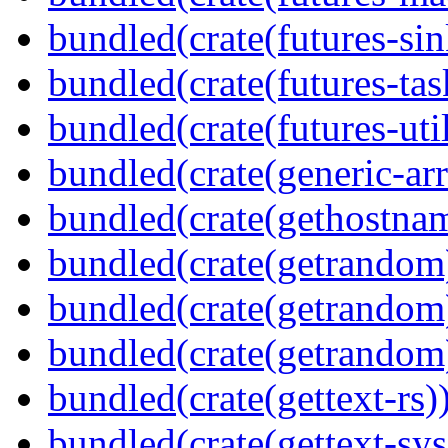
bundled(crate(futures-sin
bundled(crate(futures-tas
bundled(crate(futures-util
bundled(crate(generic-arr
bundled(crate(gethostna
bundled(crate(getrandom
bundled(crate(getrandom
bundled(crate(getrandom
bundled(crate(gettext-rs)
bundled(crate(gettext-sys