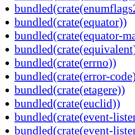
bundled(crate(enumflags
bundled(crate(equator))
bundled(crate(equator-ma
bundled(crate(equivalent
bundled(crate(errno))
bundled(crate(error-code
bundled(crate(etagere))
bundled(crate(euclid))
bundled(crate(event-liste
bundled(crate(event-liste