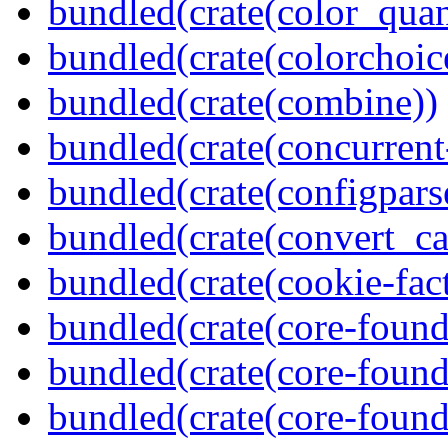
bundled(crate(color_quan
bundled(crate(colorchoic
bundled(crate(combine))
bundled(crate(concurrent
bundled(crate(configpars
bundled(crate(convert_ca
bundled(crate(cookie-fac
bundled(crate(core-found
bundled(crate(core-found
bundled(crate(core-found