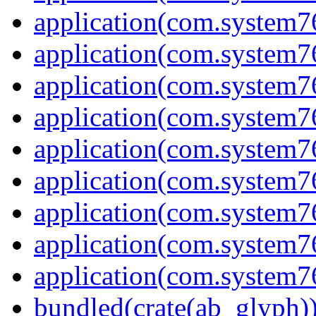
application(com.system7
application(com.system7
application(com.system7
application(com.system7
application(com.system
application(com.system7
application(com.system7
application(com.system7
application(com.system7
bundled(crate(ab_glyph)