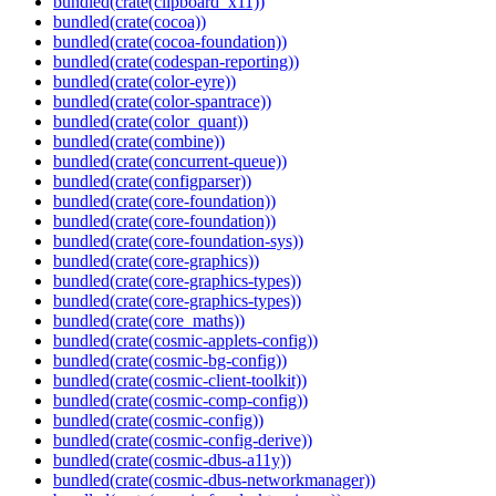
bundled(crate(clipboard_x11))
bundled(crate(cocoa))
bundled(crate(cocoa-foundation))
bundled(crate(codespan-reporting))
bundled(crate(color-eyre))
bundled(crate(color-spantrace))
bundled(crate(color_quant))
bundled(crate(combine))
bundled(crate(concurrent-queue))
bundled(crate(configparser))
bundled(crate(core-foundation))
bundled(crate(core-foundation))
bundled(crate(core-foundation-sys))
bundled(crate(core-graphics))
bundled(crate(core-graphics-types))
bundled(crate(core-graphics-types))
bundled(crate(core_maths))
bundled(crate(cosmic-applets-config))
bundled(crate(cosmic-bg-config))
bundled(crate(cosmic-client-toolkit))
bundled(crate(cosmic-comp-config))
bundled(crate(cosmic-config))
bundled(crate(cosmic-config-derive))
bundled(crate(cosmic-dbus-a11y))
bundled(crate(cosmic-dbus-networkmanager))