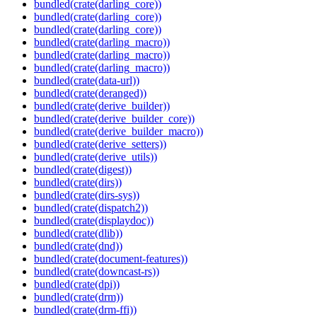
bundled(crate(darling_core))
bundled(crate(darling_core))
bundled(crate(darling_core))
bundled(crate(darling_macro))
bundled(crate(darling_macro))
bundled(crate(darling_macro))
bundled(crate(data-url))
bundled(crate(deranged))
bundled(crate(derive_builder))
bundled(crate(derive_builder_core))
bundled(crate(derive_builder_macro))
bundled(crate(derive_setters))
bundled(crate(derive_utils))
bundled(crate(digest))
bundled(crate(dirs))
bundled(crate(dirs-sys))
bundled(crate(dispatch2))
bundled(crate(displaydoc))
bundled(crate(dlib))
bundled(crate(dnd))
bundled(crate(document-features))
bundled(crate(downcast-rs))
bundled(crate(dpi))
bundled(crate(drm))
bundled(crate(drm-ffi))