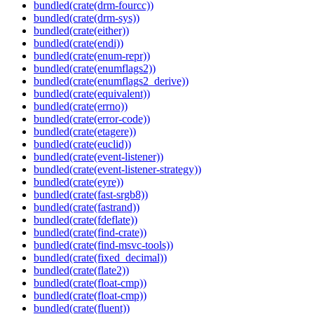
bundled(crate(drm-fourcc))
bundled(crate(drm-sys))
bundled(crate(either))
bundled(crate(endi))
bundled(crate(enum-repr))
bundled(crate(enumflags2))
bundled(crate(enumflags2_derive))
bundled(crate(equivalent))
bundled(crate(errno))
bundled(crate(error-code))
bundled(crate(etagere))
bundled(crate(euclid))
bundled(crate(event-listener))
bundled(crate(event-listener-strategy))
bundled(crate(eyre))
bundled(crate(fast-srgb8))
bundled(crate(fastrand))
bundled(crate(fdeflate))
bundled(crate(find-crate))
bundled(crate(find-msvc-tools))
bundled(crate(fixed_decimal))
bundled(crate(flate2))
bundled(crate(float-cmp))
bundled(crate(float-cmp))
bundled(crate(fluent))