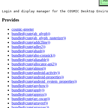
Sum
Provides
cosmic-greeter
bundled(crate(ab_glyph))
bundled(crate(ab_glyph_rasterizer))
bundled(crate(addr2line))
bundled(crate(adler2))
bundled(crate(ahash))
bundled(crate(aho-corasick))
bundled(crate(aliasable))
bundled(crate(allocator-api2))
bundled(crate(almost))
bundled(crate(android-activity))
bundled(crate(android-properties))
bundled(crate(android_system_properties))
bundled(crate(anyhow))
bundled(crate(apply))
bundled(crate(approx))
bundled(crate(arc-swap))
bundled(crate(arrayref))
bundled(crate(arrayvec))