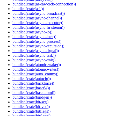
bundled(crate(as-raw-xcb-connection))
bundled(crate(ash))
bundled(crate(async-broadcast))
bundled(crate(async-channel))
bundled(crate(async-executor))
bundled(crate(async-fn-stream))
bundled(crate(async-io))
bundled(crate(async-lock))
bundled(crate(async-process))
bundled(crate(async-recursion))
bundled(crate(async-signal))
bundled(crate(async-task))
bundled(crate(async-trait))
bundled(crate(atomic-waker))
bundled(crate(atomicwrites))
bundled(crate(auto_enums))
bundled(crate(autocfg))
bundled(crate(backtrace))
bundled(crate(base64))
bundled(crate(basic-toml))
bundled(crate(bindgen))
bundled(crate(bit-set))
bundled(crate(bit-vec))
bundled(crate(bitflags))
bundled(crate(bitflags))