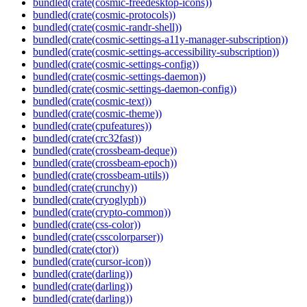
bundled(crate(cosmic-freedesktop-icons))
bundled(crate(cosmic-protocols))
bundled(crate(cosmic-randr-shell))
bundled(crate(cosmic-settings-a11y-manager-subscription))
bundled(crate(cosmic-settings-accessibility-subscription))
bundled(crate(cosmic-settings-config))
bundled(crate(cosmic-settings-daemon))
bundled(crate(cosmic-settings-daemon-config))
bundled(crate(cosmic-text))
bundled(crate(cosmic-theme))
bundled(crate(cpufeatures))
bundled(crate(crc32fast))
bundled(crate(crossbeam-deque))
bundled(crate(crossbeam-epoch))
bundled(crate(crossbeam-utils))
bundled(crate(crunchy))
bundled(crate(cryoglyph))
bundled(crate(crypto-common))
bundled(crate(css-color))
bundled(crate(csscolorparser))
bundled(crate(ctor))
bundled(crate(cursor-icon))
bundled(crate(darling))
bundled(crate(darling))
bundled(crate(darling))