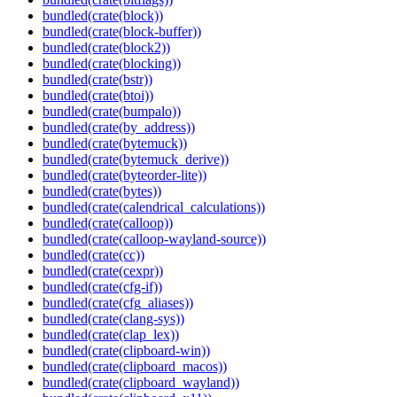
bundled(crate(block))
bundled(crate(block-buffer))
bundled(crate(block2))
bundled(crate(blocking))
bundled(crate(bstr))
bundled(crate(btoi))
bundled(crate(bumpalo))
bundled(crate(by_address))
bundled(crate(bytemuck))
bundled(crate(bytemuck_derive))
bundled(crate(byteorder-lite))
bundled(crate(bytes))
bundled(crate(calendrical_calculations))
bundled(crate(calloop))
bundled(crate(calloop-wayland-source))
bundled(crate(cc))
bundled(crate(cexpr))
bundled(crate(cfg-if))
bundled(crate(cfg_aliases))
bundled(crate(clang-sys))
bundled(crate(clap_lex))
bundled(crate(clipboard-win))
bundled(crate(clipboard_macos))
bundled(crate(clipboard_wayland))