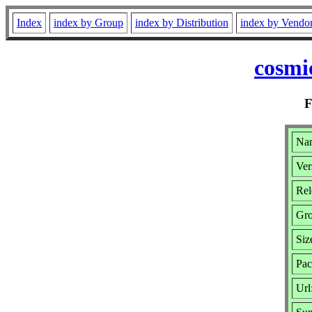
Index
index by Group
index by Distribution
index by Vendo
cosmi
Nam
Ver
Rel
Gr
Siz
Pac
Url