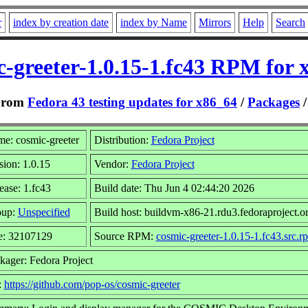
r
index by creation date
index by Name
Mirrors
Help
Search
c-greeter-1.0.15-1.fc43 RPM for 
From
Fedora 43 testing updates for x86_64
/
Packages
e: cosmic-greeter
Distribution:
Fedora Project
sion: 1.0.15
Vendor:
Fedora Project
ease: 1.fc43
Build date: Thu Jun 4 02:44:20 2026
oup:
Unspecified
Build host: buildvm-x86-21.rdu3.fedoraproject.o
e: 32107129
Source RPM:
cosmic-greeter-1.0.15-1.fc43.src.r
kager: Fedora Project
:
https://github.com/pop-os/cosmic-greeter