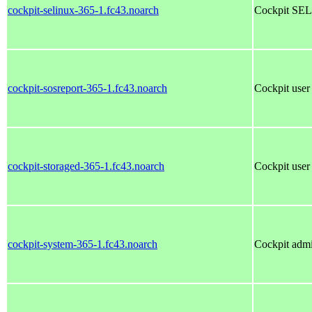
cockpit-selinux-365-1.fc43.noarch
Cockpit SEL
cockpit-sosreport-365-1.fc43.noarch
Cockpit user 
cockpit-storaged-365-1.fc43.noarch
Cockpit user 
cockpit-system-365-1.fc43.noarch
Cockpit admi