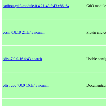
caribou-gtk3-module-0.4.21-48.fc43.x86_64
Gtk3 module 
ccsm-0.8.18-21.fc43.noarch
Plugin and c
cdist-7.0.0-16.fc43.noarch
Usable conf
cdist-doc-7.0.0-16.fc43.noarch
Documentatio