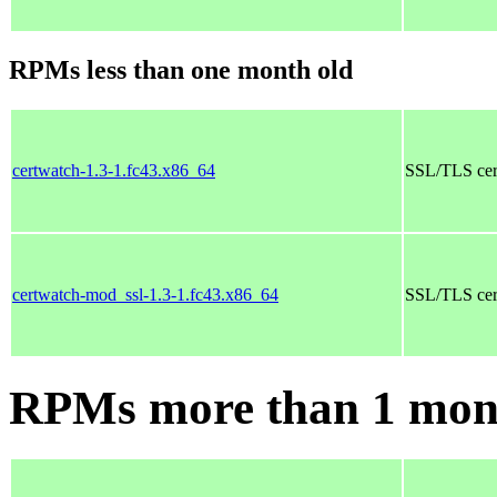
RPMs less than one month old
certwatch-1.3-1.fc43.x86_64
SSL/TLS cert
certwatch-mod_ssl-1.3-1.fc43.x86_64
SSL/TLS cert
RPMs more than 1 mon