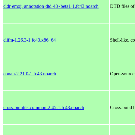
cldr-emoji-annotation-dtd-48~beta1-1.fc43.noarch
DTD files 
clifm-1.26.3-1.fc43.x86_64
Shell-like, 
conan-2.21.0-1.fc43.noarch
Open-source
cross-binutils-common-2.45-1.fc43.noarch
Cross-build b