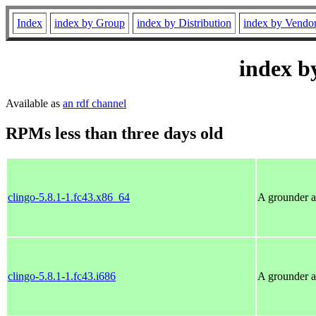
Index
index by Group
index by Distribution
index by Vendo
index b
Available as
an rdf channel
RPMs less than three days old
clingo-5.8.1-1.fc43.x86_64
A grounder a
clingo-5.8.1-1.fc43.i686
A grounder a