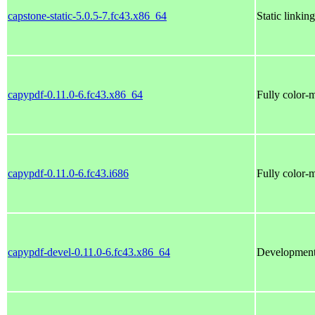
capstone-static-5.0.5-7.fc43.x86_64
Static linkin
capypdf-0.11.0-6.fc43.x86_64
Fully color-
capypdf-0.11.0-6.fc43.i686
Fully color-
capypdf-devel-0.11.0-6.fc43.x86_64
Development 