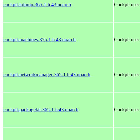
cockpit-kdump-365-1.fc43.noarch
Cockpit user 
cockpit-machines-355-1.fc43.noarch
Cockpit user 
cockpit-networkmanager-365-1.fc43.noarch
Cockpit user
cockpit-packagekit-365-1.fc43.noarch
Cockpit user 