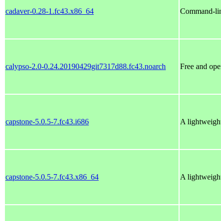
cadaver-0.28-1.fc43.x86_64
Command-li
calypso-2.0-0.24.20190429git7317d88.fc43.noarch
Free and ope
capstone-5.0.5-7.fc43.i686
A lightweigh
capstone-5.0.5-7.fc43.x86_64
A lightweigh