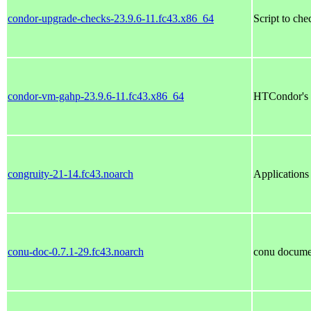
condor-upgrade-checks-23.9.6-11.fc43.x86_64
Script to ch
condor-vm-gahp-23.9.6-11.fc43.x86_64
HTCondor's
congruity-21-14.fc43.noarch
Applications
conu-doc-0.7.1-29.fc43.noarch
conu docume