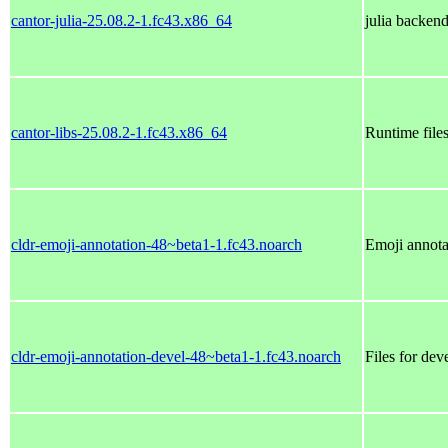
cantor-julia-25.08.2-1.fc43.x86_64
julia backend
cantor-libs-25.08.2-1.fc43.x86_64
Runtime files
cldr-emoji-annotation-48~beta1-1.fc43.noarch
Emoji annota
cldr-emoji-annotation-devel-48~beta1-1.fc43.noarch
Files for dev