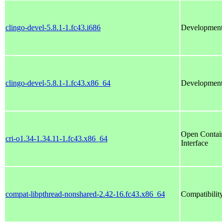
clingo-devel-5.8.1-1.fc43.i686
Development 
clingo-devel-5.8.1-1.fc43.x86_64
Development 
Open Contain
cri-o1.34-1.34.11-1.fc43.x86_64
Interface
compat-libpthread-nonshared-2.42-16.fc43.x86_64
Compatibility