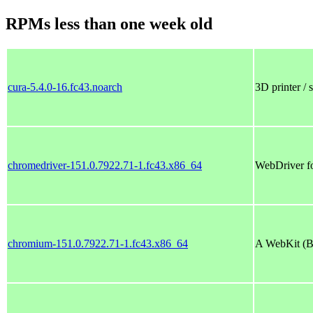
RPMs less than one week old
cura-5.4.0-16.fc43.noarch
3D printer / 
chromedriver-151.0.7922.71-1.fc43.x86_64
WebDriver f
chromium-151.0.7922.71-1.fc43.x86_64
A WebKit (Bl