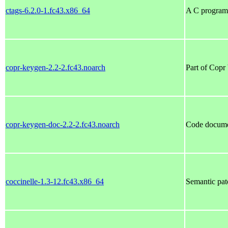
ctags-6.2.0-1.fc43.x86_64
A C programm
copr-keygen-2.2-2.fc43.noarch
Part of Copr 
copr-keygen-doc-2.2-2.fc43.noarch
Code documen
coccinelle-1.3-12.fc43.x86_64
Semantic pat