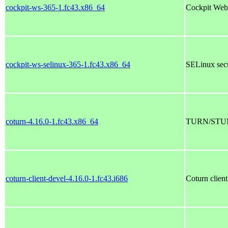
cockpit-ws-365-1.fc43.x86_64
Cockpit Web
cockpit-ws-selinux-365-1.fc43.x86_64
SELinux secu
coturn-4.16.0-1.fc43.x86_64
TURN/STUN
coturn-client-devel-4.16.0-1.fc43.i686
Coturn clien