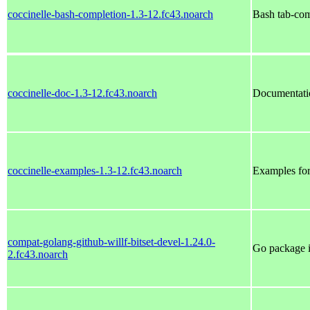
coccinelle-bash-completion-1.3-12.fc43.noarch
Bash tab-com
coccinelle-doc-1.3-12.fc43.noarch
Documentatio
coccinelle-examples-1.3-12.fc43.noarch
Examples for
compat-golang-github-willf-bitset-devel-1.24.0-
Go package i
2.fc43.noarch