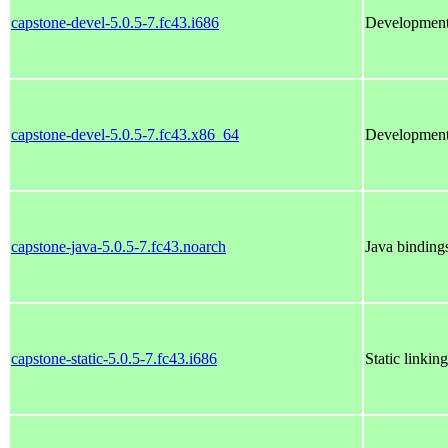
capstone-devel-5.0.5-7.fc43.i686
Development 
capstone-devel-5.0.5-7.fc43.x86_64
Development 
capstone-java-5.0.5-7.fc43.noarch
Java binding
capstone-static-5.0.5-7.fc43.i686
Static linkin