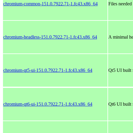
chromium-common-151.0.7922.71-1.fc43.x86_64
Files needed
chromium-headless-151.0.7922.71-1.fc43.x86_64
A minimal he
chromium-qt5-ui-151.0.7922.71-1.fc43.x86_64
Qt5 UI buil
chromium-qt6-ui-151.0.7922.71-1.fc43.x86_64
Qt6 UI buil