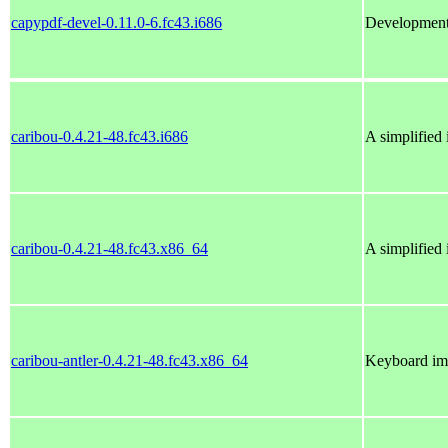
capypdf-devel-0.11.0-6.fc43.i686
Development 
caribou-0.4.21-48.fc43.i686
A simplified
caribou-0.4.21-48.fc43.x86_64
A simplified
caribou-antler-0.4.21-48.fc43.x86_64
Keyboard imp