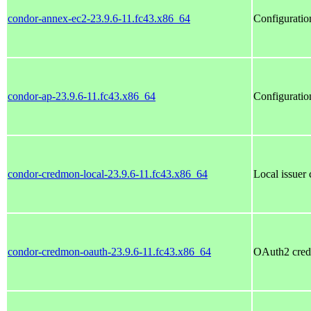
condor-annex-ec2-23.9.6-11.fc43.x86_64
Configuratio
condor-ap-23.9.6-11.fc43.x86_64
Configuratio
condor-credmon-local-23.9.6-11.fc43.x86_64
Local issue
condor-credmon-oauth-23.9.6-11.fc43.x86_64
OAuth2 cre