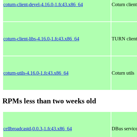
coturn-client-devel-4.16.0-1.fc43.x86_64
Coturn clien
coturn-client-libs-4.16.0-1.fc43.x86_64
TURN client s
coturn-utils-4.16.0-1.fc43.x86_64
Coturn utils
RPMs less than two weeks old
cellbroadcastd-0.0.3-1.fc43.x86_64
DBus service