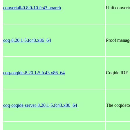
convertall-0.8.0-10.fc43.noarch
Unit convert
coq-8.20.1-5.fc43.x86_64
Proof manag
coq-coqide-8.20.1-5.fc43.x86_64
Coqide IDE 
coq-coqide-server-8.20.1-5.fc43.x86_64
The coqideto