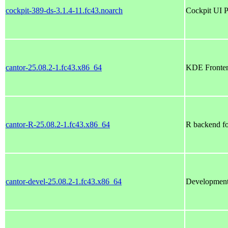
cockpit-389-ds-3.1.4-11.fc43.noarch
Cockpit UI P
cantor-25.08.2-1.fc43.x86_64
KDE Fronten
cantor-R-25.08.2-1.fc43.x86_64
R backend fo
cantor-devel-25.08.2-1.fc43.x86_64
Development 