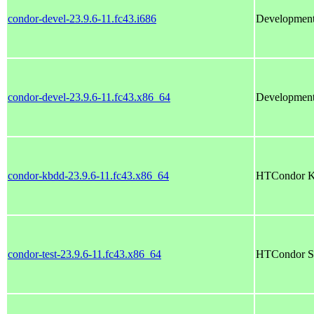
condor-devel-23.9.6-11.fc43.i686
Development
condor-devel-23.9.6-11.fc43.x86_64
Development
condor-kbdd-23.9.6-11.fc43.x86_64
HTCondor K
condor-test-23.9.6-11.fc43.x86_64
HTCondor Se