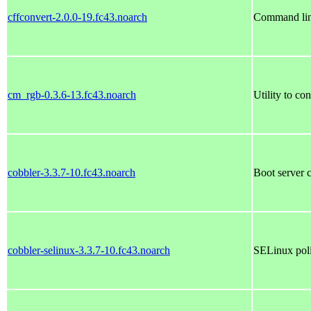
cffconvert-2.0.0-19.fc43.noarch
Command line
cm_rgb-0.3.6-13.fc43.noarch
Utility to c
cobbler-3.3.7-10.fc43.noarch
Boot server 
cobbler-selinux-3.3.7-10.fc43.noarch
SELinux poli