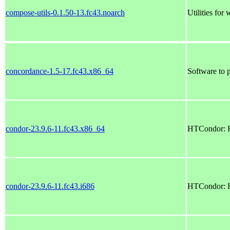
compose-utils-0.1.50-13.fc43.noarch
Utilities fo
concordance-1.5-17.fc43.x86_64
Software to 
condor-23.9.6-11.fc43.x86_64
HTCondor: H
condor-23.9.6-11.fc43.i686
HTCondor: H