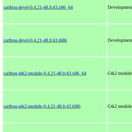
caribou-devel-0.4.21-48.fc43.x86_64
Development 
caribou-devel-0.4.21-48.fc43.i686
Development 
caribou-gtk2-module-0.4.21-48.fc43.x86_64
Gtk2 module 
caribou-gtk2-module-0.4.21-48.fc43.i686
Gtk2 module 