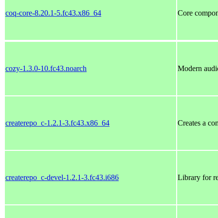
coq-core-8.20.1-5.fc43.x86_64
Core compon
cozy-1.3.0-10.fc43.noarch
Modern audi
createrepo_c-1.2.1-3.fc43.x86_64
Creates a co
createrepo_c-devel-1.2.1-3.fc43.i686
Library for 