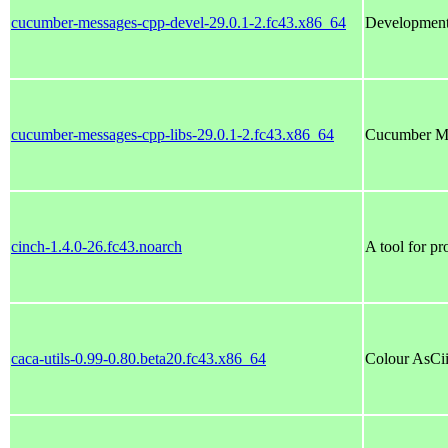
cucumber-messages-cpp-devel-29.0.1-2.fc43.x86_64
Development 
cucumber-messages-cpp-libs-29.0.1-2.fc43.x86_64
Cucumber Me
cinch-1.4.0-26.fc43.noarch
A tool for p
caca-utils-0.99-0.80.beta20.fc43.x86_64
Colour AsCii 