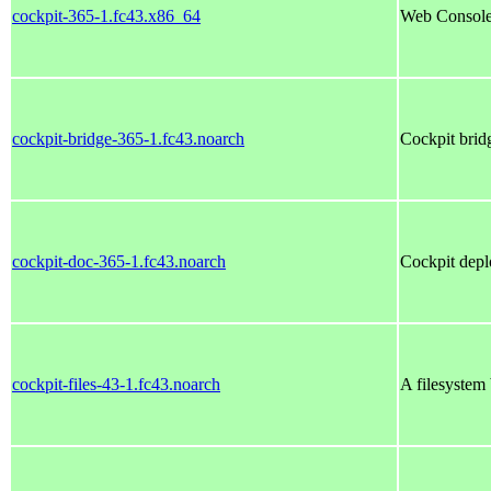
cockpit-365-1.fc43.x86_64
Web Console 
cockpit-bridge-365-1.fc43.noarch
Cockpit brid
cockpit-doc-365-1.fc43.noarch
Cockpit depl
cockpit-files-43-1.fc43.noarch
A filesystem