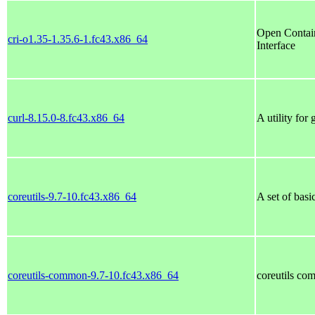
Open Contain
cri-o1.35-1.35.6-1.fc43.x86_64
Interface
curl-8.15.0-8.fc43.x86_64
A utility for
coreutils-9.7-10.fc43.x86_64
A set of bas
coreutils-common-9.7-10.fc43.x86_64
coreutils co