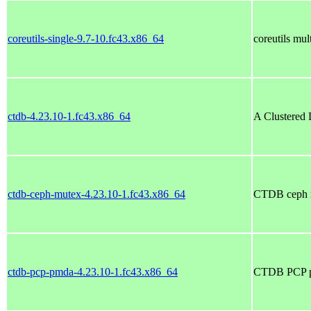
coreutils-single-9.7-10.fc43.x86_64
coreutils mul
ctdb-4.23.10-1.fc43.x86_64
A Clustered 
ctdb-ceph-mutex-4.23.10-1.fc43.x86_64
CTDB ceph m
ctdb-pcp-pmda-4.23.10-1.fc43.x86_64
CTDB PCP p