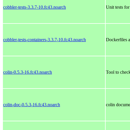
cobbler-tests-3.3.7-10.fc43.noarch
Unit tests fo
cobbler-tests-containers-3.3.7-10.fc43.noarch
Dockerfiles a
colin-0.5.3-16.fc43.noarch
Tool to check
colin-doc-0.5.3-16.fc43.noarch
colin docume