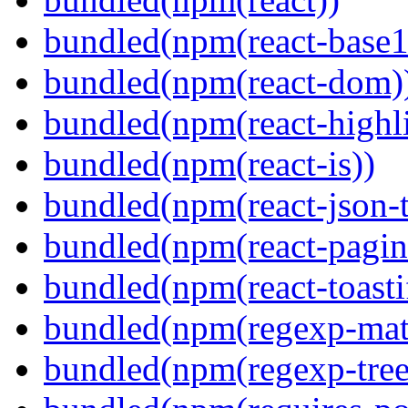
bundled(npm(react-base1
bundled(npm(react-dom)
bundled(npm(react-highl
bundled(npm(react-is))
bundled(npm(react-json-t
bundled(npm(react-pagin
bundled(npm(react-toasti
bundled(npm(regexp-matc
bundled(npm(regexp-tree