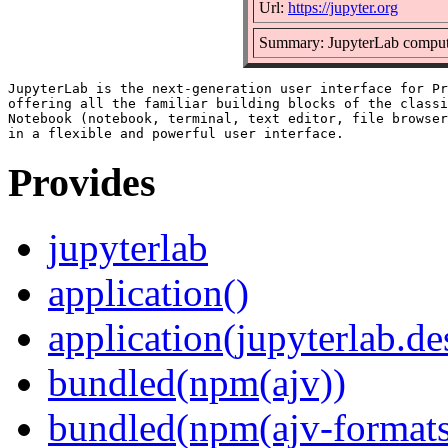
Url:
https://jupyter.org
Summary: JupyterLab comput
JupyterLab is the next-generation user interface for Pr
offering all the familiar building blocks of the classi
Notebook (notebook, terminal, text editor, file browser
Provides
jupyterlab
application()
application(jupyterlab.de
bundled(npm(ajv))
bundled(npm(ajv-formats