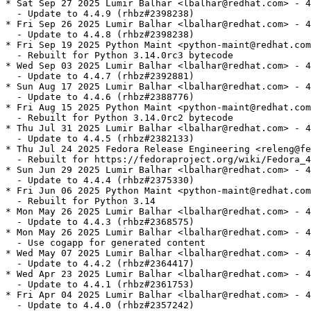
* Sat Sep 27 2025 Lumir Balhar <lbalhar@redhat.com> - 4
  - Update to 4.4.9 (rhbz#2398238)

* Fri Sep 26 2025 Lumir Balhar <lbalhar@redhat.com> - 4
  - Update to 4.4.8 (rhbz#2398238)

* Fri Sep 19 2025 Python Maint <python-maint@redhat.com
  - Rebuilt for Python 3.14.0rc3 bytecode

* Wed Sep 03 2025 Lumir Balhar <lbalhar@redhat.com> - 4
  - Update to 4.4.7 (rhbz#2392881)

* Sun Aug 17 2025 Lumir Balhar <lbalhar@redhat.com> - 4
  - Update to 4.4.6 (rhbz#2388776)

* Fri Aug 15 2025 Python Maint <python-maint@redhat.com
  - Rebuilt for Python 3.14.0rc2 bytecode

* Thu Jul 31 2025 Lumir Balhar <lbalhar@redhat.com> - 4
  - Update to 4.4.5 (rhbz#2382133)

* Thu Jul 24 2025 Fedora Release Engineering <releng@fe
  - Rebuilt for https://fedoraproject.org/wiki/Fedora_4
* Sun Jun 29 2025 Lumir Balhar <lbalhar@redhat.com> - 4
  - Update to 4.4.4 (rhbz#2375330)

* Fri Jun 06 2025 Python Maint <python-maint@redhat.com
  - Rebuilt for Python 3.14

* Mon May 26 2025 Lumir Balhar <lbalhar@redhat.com> - 4
  - Update to 4.4.3 (rhbz#2368575)

* Mon May 26 2025 Lumir Balhar <lbalhar@redhat.com> - 4
  - Use cogapp for generated content

* Wed May 07 2025 Lumir Balhar <lbalhar@redhat.com> - 4
  - Update to 4.4.2 (rhbz#2364417)

* Wed Apr 23 2025 Lumir Balhar <lbalhar@redhat.com> - 4
  - Update to 4.4.1 (rhbz#2361753)

* Fri Apr 04 2025 Lumir Balhar <lbalhar@redhat.com> - 4
  - Update to 4.4.0 (rhbz#2357242)
