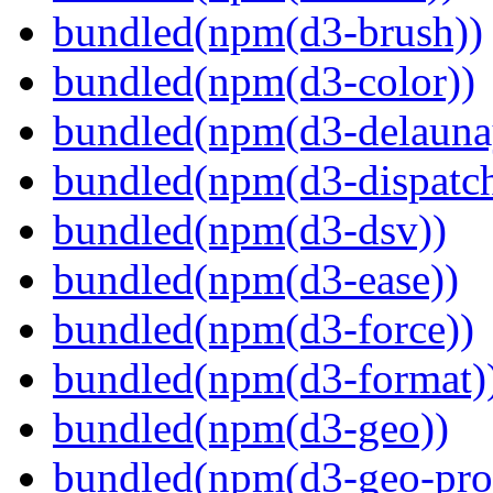
bundled(npm(d3-brush))
bundled(npm(d3-color))
bundled(npm(d3-delauna
bundled(npm(d3-dispatch
bundled(npm(d3-dsv))
bundled(npm(d3-ease))
bundled(npm(d3-force))
bundled(npm(d3-format)
bundled(npm(d3-geo))
bundled(npm(d3-geo-proj