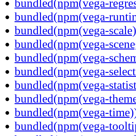
bundled(npm(vega-regres
bundled(npm(vega-runti
bundled(npm(vega-scale)
bundled(npm(vega-scene
bundled(npm(vega-schema
bundled(npm(vega-select
bundled(npm(vega-statist
bundled(npm(vega-theme
bundled(npm(vega-time)
bundled(npm(vega-toolti