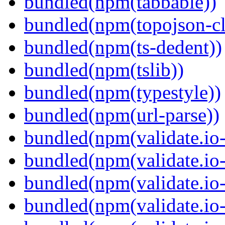
bundled(npm(tabbable))
bundled(npm(topojson-cl
bundled(npm(ts-dedent))
bundled(npm(tslib))
bundled(npm(typestyle))
bundled(npm(url-parse))
bundled(npm(validate.io-
bundled(npm(validate.io-
bundled(npm(validate.io-
bundled(npm(validate.io-