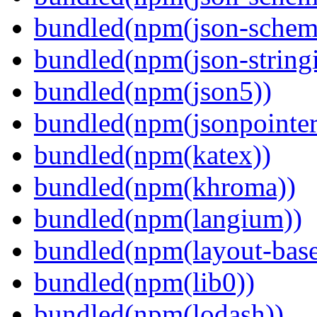
bundled(npm(json-schema
bundled(npm(json-stringi
bundled(npm(json5))
bundled(npm(jsonpointer
bundled(npm(katex))
bundled(npm(khroma))
bundled(npm(langium))
bundled(npm(layout-base
bundled(npm(lib0))
bundled(npm(lodash))