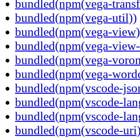
bundled(npm(vega-transf
bundled(npm(vega-util))
bundled(npm(vega-view)
bundled(npm(vega-view-
bundled(npm(vega-voron
bundled(npm(vega-wordc
bundled(npm(vscode-jso
bundled(npm(vscode-lan
bundled(npm(vscode-lang
bundled(npm(vscode-uri)