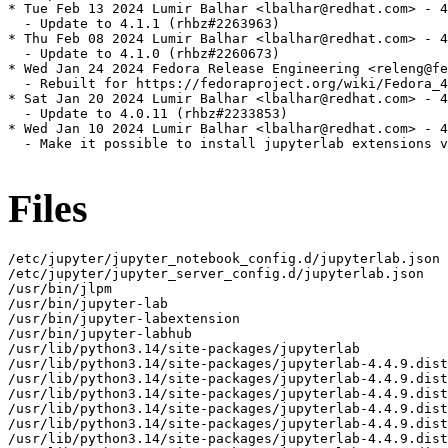
* Tue Feb 13 2024 Lumir Balhar <lbalhar@redhat.com> - 4
  - Update to 4.1.1 (rhbz#2263963)

* Thu Feb 08 2024 Lumir Balhar <lbalhar@redhat.com> - 4
  - Update to 4.1.0 (rhbz#2260673)

* Wed Jan 24 2024 Fedora Release Engineering <releng@fe
  - Rebuilt for https://fedoraproject.org/wiki/Fedora_4
* Sat Jan 20 2024 Lumir Balhar <lbalhar@redhat.com> - 4
  - Update to 4.0.11 (rhbz#2233853)

* Wed Jan 10 2024 Lumir Balhar <lbalhar@redhat.com> - 4
  - Make it possible to install jupyterlab extensions v
Files
/etc/jupyter/jupyter_notebook_config.d/jupyterlab.json
/etc/jupyter/jupyter_server_config.d/jupyterlab.json
/usr/bin/jlpm
/usr/bin/jupyter-lab
/usr/bin/jupyter-labextension
/usr/bin/jupyter-labhub
/usr/lib/python3.14/site-packages/jupyterlab
/usr/lib/python3.14/site-packages/jupyterlab-4.4.9.dist-info
/usr/lib/python3.14/site-packages/jupyterlab-4.4.9.dist-info/INSTALLER
/usr/lib/python3.14/site-packages/jupyterlab-4.4.9.dist-info/METADATA
/usr/lib/python3.14/site-packages/jupyterlab-4.4.9.dist-info/WHEEL
/usr/lib/python3.14/site-packages/jupyterlab-4.4.9.dist-info/entry_points.txt
/usr/lib/python3.14/site-packages/jupyterlab-4.4.9.dist-info/licenses
/usr/lib/python3.14/site-packages/jupyterlab-4.4.9.dist-info/licenses/LICENSE
/usr/lib/python3.14/site-packages/jupyterlab/__init__.py
/usr/lib/python3.14/site-packages/jupyterlab/__main__.py
/usr/lib/python3.14/site-packages/jupyterlab/__pycache__
/usr/lib/python3.14/site-packages/jupyterlab/__pycache__/__init__.cpython-314.opt-1.pyc
/usr/lib/python3.14/site-packages/jupyterlab/__pycache__/__init__.cpython-314.pyc
/usr/lib/python3.14/site-packages/jupyterlab/__pycache__/__main__.cpython-314.opt-1.pyc
/usr/lib/python3.14/site-packages/jupyterlab/__pycache__/__main__.cpython-314.pyc
/usr/lib/python3.14/site-packages/jupyterlab/__pycache__/_version.cpython-314.opt-1.pyc
/usr/lib/python3.14/site-packages/jupyterlab/__pycache__/_version.cpython-314.pyc
/usr/lib/python3.14/site-packages/jupyterlab/__pycache__/browser_check.cpython-314.opt-1.pyc
/usr/lib/python3.14/site-packages/jupyterlab/__pycache__/browser_check.cpython-314.pyc
/usr/lib/python3.14/site-packages/jupyterlab/__pycache__/commands.cpython-314.opt-1.pyc
/usr/lib/python3.14/site-packages/jupyterlab/__pycache__/commands.cpython-314.pyc
/usr/lib/python3.14/site-packages/jupyterlab/__pycache__/coreconfig.cpython-314.opt-1.pyc
/usr/lib/python3.14/site-packages/jupyterlab/__pycache__/coreconfig.cpython-314.pyc
/usr/lib/python3.14/site-packages/jupyterlab/__pycache__/debuglog.cpython-314.opt-1.pyc
/usr/lib/python3.14/site-packages/jupyterlab/__pycache__/debuglog.cpython-314.pyc
/usr/lib/python3.14/site-packages/jupyterlab/__pycache__/federated_labextensions.cpython-314.opt-1.pyc
/usr/lib/python3.14/site-packages/jupyterlab/__pycache__/federated_labextensions.cpython-314.pyc
/usr/lib/python3.14/site-packages/jupyterlab/__pycache__/jlpmapp.cpython-314.opt-1.pyc
/usr/lib/python3.14/site-packages/jupyterlab/__pycache__/jlpmapp.cpython-314.pyc
/usr/lib/python3.14/site-packages/jupyterlab/__pycache__/labapp.cpython-314.opt-1.pyc
/usr/lib/python3.14/site-packages/jupyterlab/__pycache__/labapp.cpython-314.pyc
/usr/lib/python3.14/site-packages/jupyterlab/__pycache__/labextensions.cpython-314.opt-1.pyc
/usr/lib/python3.14/site-packages/jupyterlab/__pycache__/labextensions.cpython-314.pyc
/usr/lib/python3.14/site-packages/jupyterlab/__pycache__/labhubapp.cpython-314.opt-1.pyc
/usr/lib/python3.14/site-packages/jupyterlab/__pycache__/labhubapp.cpython-314.pyc
/usr/lib/python3.14/site-packages/jupyterlab/__pycache__/pytest_plugin.cpython-314.opt-1.pyc
/usr/lib/python3.14/site-packages/jupyterlab/__pycache__/pytest_plugin.cpython-314.pyc
/usr/lib/python3.14/site-packages/jupyterlab/__pycache__/semver.cpython-314.opt-1.pyc
/usr/lib/python3.14/site-packages/jupyterlab/__pycache__/semver.cpython-314.pyc
/usr/lib/python3.14/site-packages/jupyterlab/__pycache__/serverextension.cpython-314.opt-1.pyc
/usr/lib/python3.14/site-packages/jupyterlab/__pycache__/serverextension.cpython-314.pyc
/usr/lib/python3.14/site-packages/jupyterlab/__pycache__/upgrade_extension.cpython-314.opt-1.pyc
/usr/lib/python3.14/site-packages/jupyterlab/__pycache__/upgrade_extension.cpython-314.pyc
/usr/lib/python3.14/site-packages/jupyterlab/__pycache__/utils.cpython-314.opt-1.pyc
/usr/lib/python3.14/site-packages/jupyterlab/__pycache__/utils.cpython-314.pyc
/usr/lib/python3.14/site-packages/jupyterlab/_version.py
/usr/lib/python3.14/site-packages/jupyterlab/browser-test.js
/usr/lib/python3.14/site-packages/jupyterlab/browser_check.py
/usr/lib/python3.14/site-packages/jupyterlab/commands.py
/usr/lib/python3.14/site-packages/jupyterlab/coreconfig.py
/usr/lib/python3.14/site-packages/jupyterlab/debuglog.py
/usr/lib/python3.14/site-packages/jupyterlab/extensions
/usr/lib/python3.14/site-packages/jupyterlab/extensions/__init__.py
/usr/lib/python3.14/site-packages/jupyterlab/extensions/__pycache__
/usr/lib/python3.14/site-packages/jupyterlab/extensions/__pycache__/__init__.cpython-314.opt-1.pyc
/usr/lib/python3.14/site-packages/jupyterlab/extensions/__pycache__/__init__.cpython-314.pyc
/usr/lib/python3.14/site-packages/jupyterlab/extensions/__pycache__/manager.cpython-314.opt-1.pyc
/usr/lib/python3.14/site-packages/jupyterlab/extensions/__pycache__/manager.cpython-314.pyc
/usr/lib/python3.14/site-packages/jupyterlab/extensions/__pycache__/pypi.cpython-314.opt-1.pyc
/usr/lib/python3.14/site-packages/jupyterlab/extensions/__pycache__/pypi.cpython-314.pyc
/usr/lib/python3.14/site-packages/jupyterlab/extensions/__pycache__/readonly.cpython-314.opt-1.pyc
/usr/lib/python3.14/site-packages/jupyterlab/extensions/__pycache__/readonly.cpython-314.pyc
/usr/lib/python3.14/site-packages/jupyterlab/extensions/manager.py
/usr/lib/python3.14/site-packages/jupyterlab/extensions/pypi.py
/usr/lib/python3.14/site-packages/jupyterlab/extensions/readonly.py
/usr/lib/python3.14/site-packages/jupyterlab/federated_labextensions.py
/usr/lib/python3.14/site-packages/jupyterlab/galata
/usr/lib/python3.14/site-packages/jupyterlab/galata/@jupyterlab
/usr/lib/python3.14/site-packages/jupyterlab/galata/@jupyterlab/galata-extension
/usr/lib/python3.14/site-packages/jupyterlab/galata/@jupyterlab/galata-extension/build_log.json
/usr/lib/python3.14/site-packages/jupyterlab/galata/@jupyterlab/galata-extension/package.json
/usr/lib/python3.14/site-packages/jupyterlab/galata/@jupyterlab/galata-extension/static
/usr/lib/python3.14/site-packages/jupyterlab/galata/@jupyterlab/galata-extension/static/lib_extension_index_js.59743b9da90d1b8bb0d5.js
/usr/lib/python3.14/site-packages/jupyterlab/galata/@jupyterlab/galata-extension/static/remoteEntry.bb923b4955cce2e61f56.js
/usr/lib/python3.14/site-packages/jupyterlab/galata/@jupyterlab/galata-extension/static/style.js
/usr/lib/python3.14/site-packages/jupyterlab/galata/__init__.py
/usr/lib/python3.14/site-packages/jupyterlab/galata/__pycache__
/usr/lib/python3.14/site-packages/jupyterlab/galata/__pycache__/__init__.cpython-314.opt-1.pyc
/usr/lib/python3.14/site-packages/jupyterlab/galata/__pycache__/__init__.cpython-314.pyc
/usr/lib/python3.14/site-packages/jupyterlab/handlers
/usr/lib/python3.14/site-packages/jupyterlab/handlers/__init__.py
/usr/lib/python3.14/site-packages/jupyterlab/handlers/__pycache__
/usr/lib/python3.14/site-packages/jupyterlab/handlers/__pycache__/__init__.cpython-314.opt-1.pyc
/usr/lib/python3.14/site-packages/jupyterlab/handlers/__pycache__/__init__.cpython-314.pyc
/usr/lib/python3.14/site-packages/jupyterlab/handlers/__pycache__/announcements.cpython-314.opt-1.pyc
/usr/lib/python3.14/site-packages/jupyterlab/handlers/__pycache__/announcements.cpython-314.pyc
/usr/lib/python3.14/site-packages/jupyterlab/handlers/__pycache__/build_handler.cpython-314.opt-1.pyc
/usr/lib/python3.14/site-packages/jupyterlab/handlers/__pycache__/build_handler.cpython-314.pyc
/usr/lib/python3.14/site-packages/jupyterlab/handlers/__pycache__/error_handler.cpython-314.opt-1.pyc
/usr/lib/python3.14/site-packages/jupyterlab/handlers/__pycache__/error_handler.cpython-314.pyc
/usr/lib/python3.14/site-packages/jupyterlab/handlers/__pycache__/extension_manager_handler.cpython-314.opt-1.pyc
/usr/lib/python3.14/site-packages/jupyterlab/handlers/__pycache__/extension_manager_handler.cpython-314.pyc
/usr/lib/python3.14/site-packages/jupyterlab/handlers/__pycache__/plugin_manager_handler.cpython-314.opt-1.pyc
/usr/lib/python3.14/site-packages/jupyterlab/handlers/__pycache__/plugin_manager_handler.cpython-314.pyc
/usr/lib/python3.14/site-packages/jupyterlab/handlers/announcements.py
/usr/lib/python3.14/site-packages/jupyterlab/handlers/build_handler.py
/usr/lib/python3.14/site-packages/jupyterlab/handlers/error_handler.py
/usr/lib/python3.14/site-packages/jupyterlab/handlers/extension_manager_handler.py
/usr/lib/python3.14/site-packages/jupyterlab/handlers/plugin_manager_handler.py
/usr/lib/python3.14/site-packages/jupyterlab/jlpmapp.py
/usr/lib/python3.14/site-packages/jupyterlab/labapp.py
/usr/lib/python3.14/site-packages/jupyterlab/labextensions.py
/usr/lib/python3.14/site-packages/jupyterlab/labhubapp.py
/usr/lib/python3.14/site-packages/jupyterlab/node-version-check.js
/usr/lib/python3.14/site-packages/jupyterlab/pytest_plugin.py
/usr/lib/python3.14/site-packages/jupyterlab/schemas
/usr/lib/python3.14/site-packages/jupyterlab/schemas/@jupyterlab
/usr/lib/python3.14/site-packages/jupyterlab/schemas/@jupyterlab/application-extension
/usr/lib/python3.14/site-packages/jupyterlab/schemas/@jupyterlab/application-extension/commands.json
/usr/lib/python3.14/site-packages/jupyterlab/schemas/@jupyterlab/application-extension/context-menu.json
/usr/lib/python3.14/site-packages/jupyterlab/schemas/@jupyterlab/application-extension/property-inspector.json
/usr/lib/python3.14/site-packages/jupyterlab/schemas/@jupyterlab/application-extension/shell.json
/usr/lib/python3.14/site-packages/jupyterlab/schemas/@jupyterlab/application-extension/top-bar.json
/usr/lib/python3.14/site-packages/jupyterlab/schemas/@jupyterlab/apputils-extension
/usr/lib/python3.14/site-packages/jupyterlab/schemas/@jupyterlab/apputils-extension/kernels-settings.json
/usr/lib/python3.14/site-packages/jupyterlab/schemas/@jupyterlab/apputils-extension/notification.json
/usr/lib/python3.14/site-packages/jupyterlab/schemas/@jupyterlab/apputils-extension/palette.json
/usr/lib/python3.14/site-packages/jupyterlab/schemas/@jupyterlab/apputils-extension/print.json
/usr/lib/python3.14/site-packages/jupyterlab/schemas/@jup