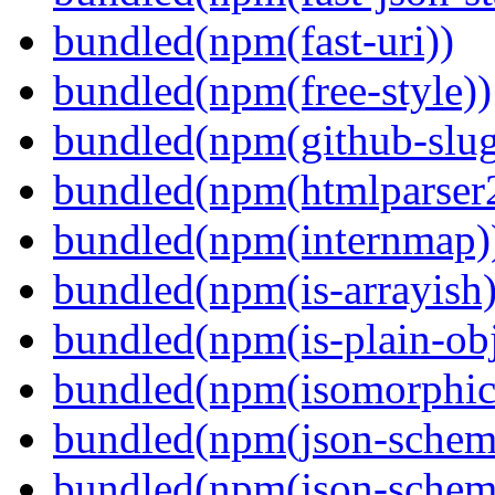
bundled(npm(fast-uri))
bundled(npm(free-style))
bundled(npm(github-slug
bundled(npm(htmlparser
bundled(npm(internmap)
bundled(npm(is-arrayish)
bundled(npm(is-plain-obj
bundled(npm(isomorphic.
bundled(npm(json-schem
bundled(npm(json-schema