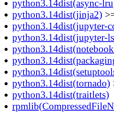
python3.14dist(async-lru
python3.14dist(jinja2)
>=
python3.14dist(jupyter-c
python3.14dist(jupyter-l
python3.14dist(notebook
python3.14dist(packagin
python3.14dist(setuptool
python3.14dist(tornado)
python3.14dist(traitlets)
rpmlib(CompressedFile