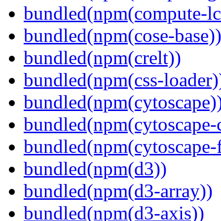
bundled(npm(compute-l
bundled(npm(cose-base)
bundled(npm(crelt))
bundled(npm(css-loader)
bundled(npm(cytoscape)
bundled(npm(cytoscape-c
bundled(npm(cytoscape-f
bundled(npm(d3))
bundled(npm(d3-array))
bundled(npm(d3-axis))