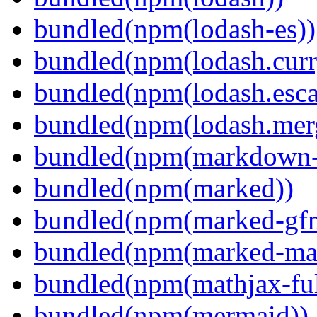
bundled(npm(lodash-es))
bundled(npm(lodash.curr
bundled(npm(lodash.esca
bundled(npm(lodash.mer
bundled(npm(markdown-t
bundled(npm(marked))
bundled(npm(marked-gfm
bundled(npm(marked-ma
bundled(npm(mathjax-ful
bundled(npm(mermaid))