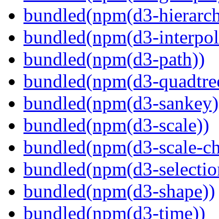
bundled(npm(d3-hierarch
bundled(npm(d3-interpol
bundled(npm(d3-path))
bundled(npm(d3-quadtre
bundled(npm(d3-sankey)
bundled(npm(d3-scale))
bundled(npm(d3-scale-ch
bundled(npm(d3-selectio
bundled(npm(d3-shape))
bundled(npm(d3-time))