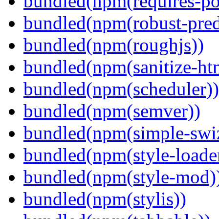
bundled(npm(requires-po
bundled(npm(robust-pred
bundled(npm(roughjs))
bundled(npm(sanitize-ht
bundled(npm(scheduler))
bundled(npm(semver))
bundled(npm(simple-swiz
bundled(npm(style-loade
bundled(npm(style-mod)
bundled(npm(stylis))