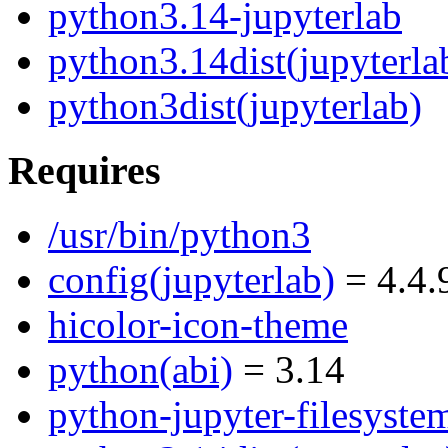
python3.14-jupyterlab
python3.14dist(jupyterla
python3dist(jupyterlab)
Requires
/usr/bin/python3
config(jupyterlab)
= 4.4.
hicolor-icon-theme
python(abi)
= 3.14
python-jupyter-filesyste