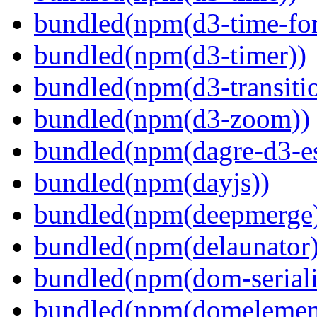
bundled(npm(d3-time-fo
bundled(npm(d3-timer))
bundled(npm(d3-transiti
bundled(npm(d3-zoom))
bundled(npm(dagre-d3-e
bundled(npm(dayjs))
bundled(npm(deepmerge
bundled(npm(delaunator)
bundled(npm(dom-seriali
bundled(npm(domelemen