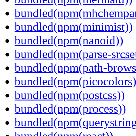
bundled(npm(mhchempar
bundled(npm(minimist))
bundled(npm(nanoid))
bundled(npm(parse-srcset
bundled(npm(path-browse
bundled(npm(picocolors)
bundled(npm(postcss))
bundled(npm(process))
bundled(npm(querystring
bundled(npm(react))