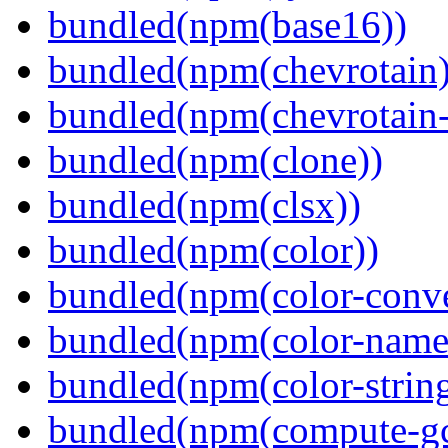
bundled(npm(base16))
bundled(npm(chevrotain)
bundled(npm(chevrotain-a
bundled(npm(clone))
bundled(npm(clsx))
bundled(npm(color))
bundled(npm(color-conve
bundled(npm(color-name
bundled(npm(color-string
bundled(npm(compute-g