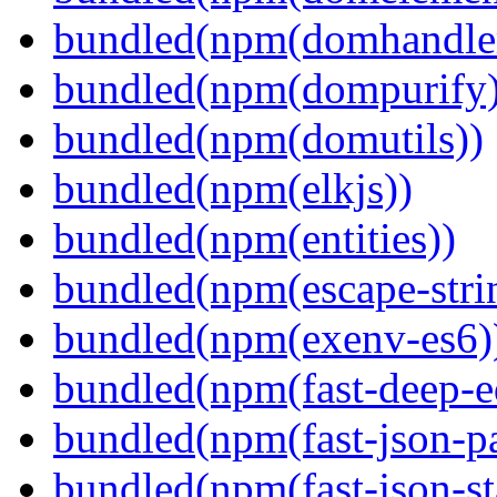
bundled(npm(domhandle
bundled(npm(dompurify)
bundled(npm(domutils))
bundled(npm(elkjs))
bundled(npm(entities))
bundled(npm(escape-stri
bundled(npm(exenv-es6)
bundled(npm(fast-deep-e
bundled(npm(fast-json-pa
bundled(npm(fast-json-sta