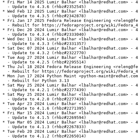
* Fri Mar 14 2025 Lumir Balhar <lbalhar@redhat.com> - 4
  - Update to 4.3.6 (rhbz#2352545)

* Wed Feb 12 2025 Lumir Balhar <lbalhar@redhat.com> - 4
  - Update to 4.3.5 (rhbz#2342878)

* Fri Jan 17 2025 Fedora Release Engineering <releng@fe
  - Rebuilt for https://fedoraproject.org/wiki/Fedora_4
* Fri Dec 20 2024 Lumir Balhar <lbalhar@redhat.com> - 4
  - Update to 4.3.4 (rhbz#2333040)

* Wed Dec 11 2024 Lumir Balhar <lbalhar@redhat.com> - 4
  - Update to 4.3.3 (rhbz#2331357)

* Sat Dec 07 2024 Lumir Balhar <lbalhar@redhat.com> - 4
  - Update to 4.3.2 (rhbz#2322770)

* Tue Aug 27 2024 Lumir Balhar <lbalhar@redhat.com> - 4
  - Update to 4.2.5 (rhbz#2295514)

* Thu Jul 18 2024 Fedora Release Engineering <releng@fe
  - Rebuilt for https://fedoraproject.org/wiki/Fedora_4
* Mon Jun 17 2024 Python Maint <python-maint@redhat.com
  - Rebuilt for Python 3.13

* Sat May 25 2024 Lumir Balhar <lbalhar@redhat.com> - 4
  - Update to 4.2.1 (rhbz#2277439)

* Sat May 25 2024 Lumir Balhar <lbalhar@redhat.com> - 4
  - Update to 4.2.0 (rhbz#2277439)

* Tue Apr 23 2024 Lumir Balhar <lbalhar@redhat.com> - 4
  - Update to 4.1.6 (rhbz#2271395)

* Fri Mar 15 2024 Lumir Balhar <lbalhar@redhat.com> - 4
  - Update to 4.1.5 (rhbz#2269594)

* Tue Mar 05 2024 Lumir Balhar <lbalhar@redhat.com> - 4
  - Update to 4.1.3 (rhbz#2267833)

* Tue Feb 20 2024 Lumir Balhar <lbalhar@redhat.com> - 4
  - Update to 4.1.2 (rhbz#2265014)
