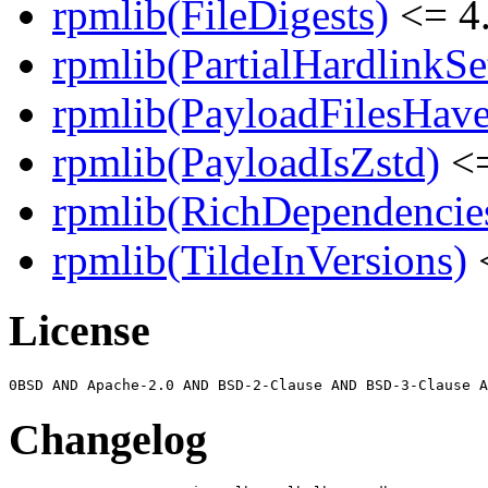
rpmlib(FileDigests)
<= 4.
rpmlib(PartialHardlinkSe
rpmlib(PayloadFilesHave
rpmlib(PayloadIsZstd)
<=
rpmlib(RichDependencie
rpmlib(TildeInVersions)
<
License
Changelog