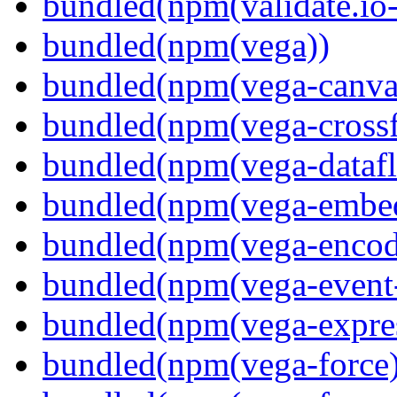
bundled(npm(validate.io
bundled(npm(vega))
bundled(npm(vega-canva
bundled(npm(vega-crossfi
bundled(npm(vega-dataf
bundled(npm(vega-embe
bundled(npm(vega-encod
bundled(npm(vega-event-
bundled(npm(vega-expre
bundled(npm(vega-force)