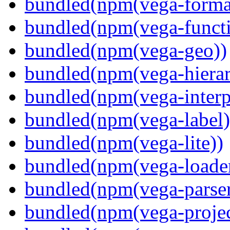
bundled(npm(vega-forma
bundled(npm(vega-functi
bundled(npm(vega-geo))
bundled(npm(vega-hierar
bundled(npm(vega-interpr
bundled(npm(vega-label)
bundled(npm(vega-lite))
bundled(npm(vega-loade
bundled(npm(vega-parser
bundled(npm(vega-projec