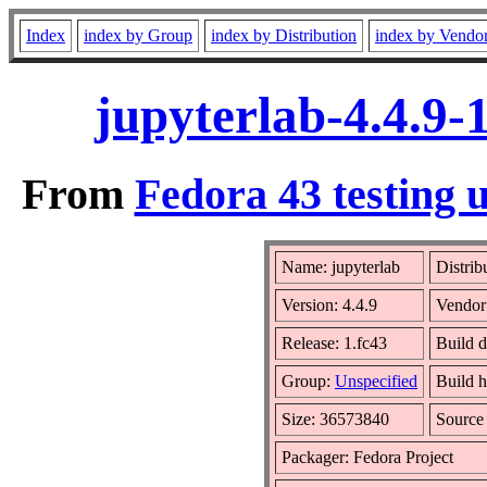
Index
index by Group
index by Distribution
index by Vendo
jupyterlab-4.4.9-
From
Fedora 43 testing 
Name: jupyterlab
Distrib
Version: 4.4.9
Vendor
Release: 1.fc43
Build d
Group:
Unspecified
Build h
Size: 36573840
Sourc
Packager: Fedora Project