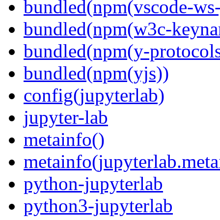
bundled(npm(vscode-ws-
bundled(npm(w3c-keyna
bundled(npm(y-protocols
bundled(npm(yjs))
config(jupyterlab)
jupyter-lab
metainfo()
metainfo(jupyterlab.meta
python-jupyterlab
python3-jupyterlab